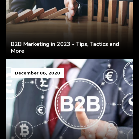
B2B Marketing in 2023 - Tips, Tactics and
More
December 08, 2020