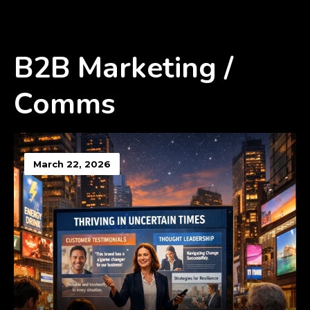
B2B Marketing /
Comms
March 22, 2026