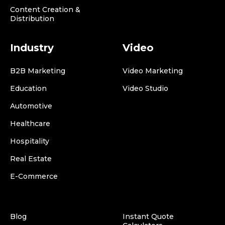
Content Creation &
Distribution
Industry
Video
B2B Marketing
Video Marketing
Education
Video Studio
Automotive
Healthcare
Hospitality
Real Estate
E-Commerce
Blog
Instant Quote