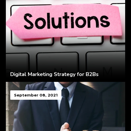
Digital Marketing Strategy for B2Bs
September 08, 2021