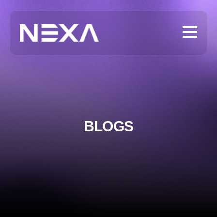
BLOGS