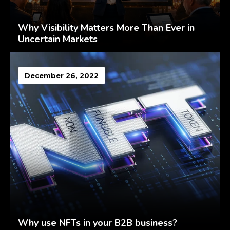
Why Visibility Matters More Than Ever in
Uncertain Markets
December 26, 2022
Why use NFTs in your B2B business?