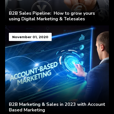
B2B Sales Pipeline: How to grow yours
using Digital Marketing & Telesales
November 01, 2020
B2B Marketing & Sales in 2023 with Account
Based Marketing