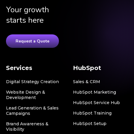
Your growth
starts here
Request a Quote
Services
HubSpot
Digital Strategy Creation
Sales & CRM
Website Design &
HubSpot Marketing
Development
HubSpot Service Hub
Lead Generation & Sales
HubSpot Training
Campaigns
HubSpot Setup
Brand Awareness &
Visibility