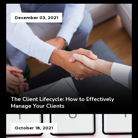
December 03, 2021
The Client Lifecycle: How to Effectively
Manage Your Clients
October 18, 2021