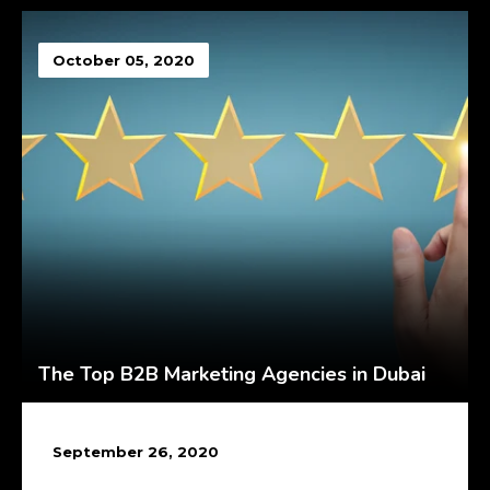
October 05, 2020
The Top B2B Marketing Agencies in Dubai
September 26, 2020