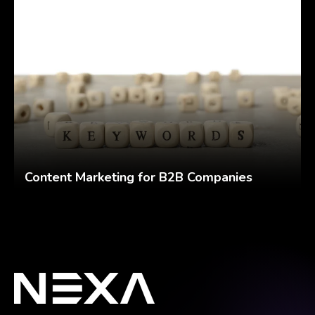
Content Marketing for B2B Companies