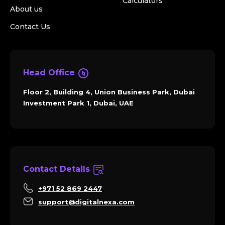
Calculators
About us
Contact Us
Head Office
Floor 2, Building 4, Union Business Park, Dubai
Investment Park 1, Dubai, UAE
Contact Details
+971 52 869 2447
support@digitalnexa.com