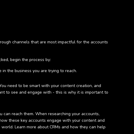
rough channels that are most impactful for the accounts
ked, begin the process by:
 in the business you are trying to reach.
You need to be smart with your content creation, and
nt to see and engage with - this is why it is important to
you can reach them. When researching your accounts,
nto how these key accounts engage with your content and
M world. Learn more about CRMs and how they can help