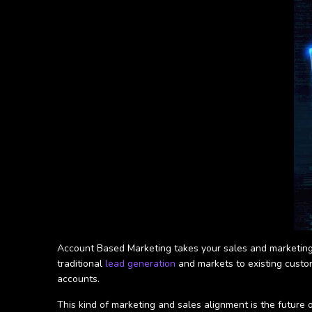
Account Based Marketing takes your sales and marketing 
traditional
lead generation
and markets to existing custo
accounts.
This kind of marketing and sales alignment is the future