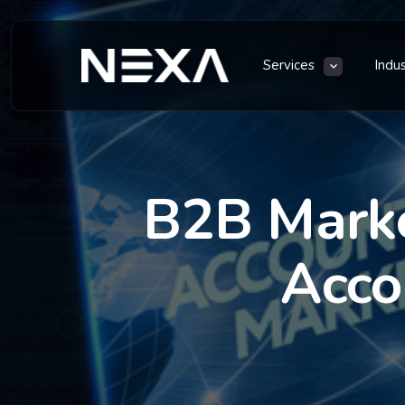
Services
Indu
B2B Marke
Acco