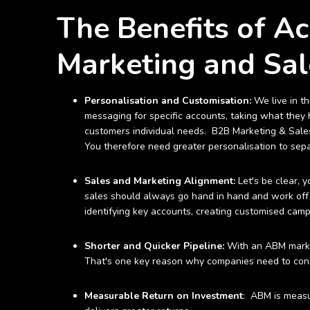
The Benefits of A
Marketing and Sal
Personalisation and Customisation:
We live in t
messaging for specific accounts, taking what they h
customers individual needs. B2B Marketing & Sales
You therefore need greater personalisation to sepa
Sales and Marketing Alignment:
Let's be clear, 
sales should always go hand in hand and work off
identifying key accounts, creating customised campa
Shorter and Quicker Pipeline:
With an ABM market
That's one key reason why companies need to consi
Measurable Return on Investment
: ABM is measu