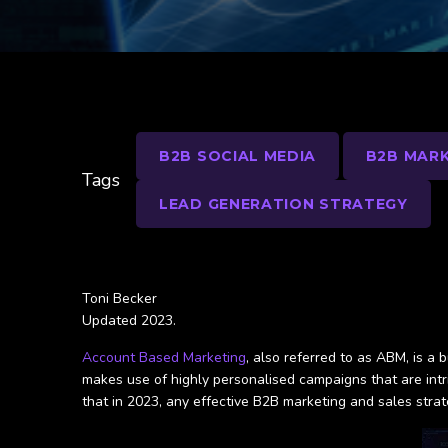
B2B SOCIAL MEDIA
B2B MARK
Tags
LEAD GENERATION STRATEGY
Toni Becker
Updated 2023.
Account Based Marketing
, also referred to as ABM, is a
makes use of highly personalised campaigns that are int
that in 2023, any effective B2B marketing and sales str