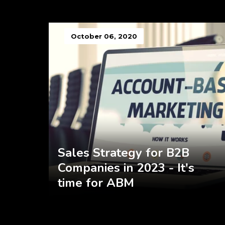
October 06, 2020
Sales Strategy for B2B
Companies in 2023 - It's
time for ABM