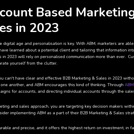
ccount Based Marketin
es in 2023
he digital age and personalisation is key. With ABM, marketers are ab
ave learned about a potential client and tailoring that information in
 in 2023 will rely on personalised communication more than ever. Cus
rate yourself from the clutter.
you can't have clear and effective B2B Marketing & Sales in 2023 with
 one another, and ABM encourages this kind of thinking. Through
AB
igns for accounts, and directing individual accounts through the sales
ing and sales approach, you are targeting key decision makers withi
der implementing ABM as a part of their B2B Marketing & Sales strat
rable and precise, and it offers the highest return on investment, in