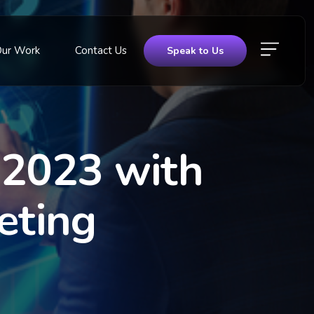
Our Work
Contact Us
Speak to Us
 2023 with
eting