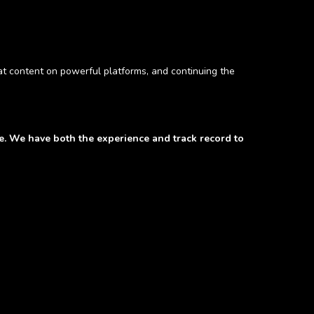
hat content on powerful platforms, and continuing the
de. We have both the experience and track record to