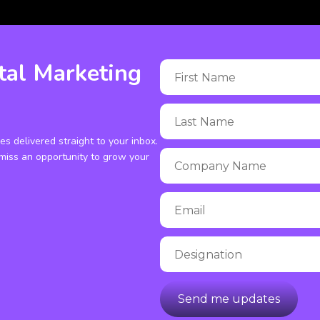
tal Marketing
ies delivered straight to your inbox.
miss an opportunity to grow your