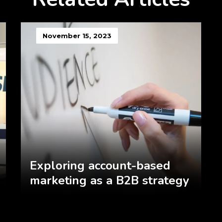
November 15, 2023
Exploring account-based
marketing as a B2B strategy