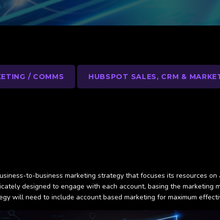
ETING / COMMS
HUBSPOT SALES, CRM & MARKE
 business-to-business marketing strategy that focuses its resources on 
ricately designed to engage with each account, basing the marketing 
ategy will need to include account based marketing for maximum effect