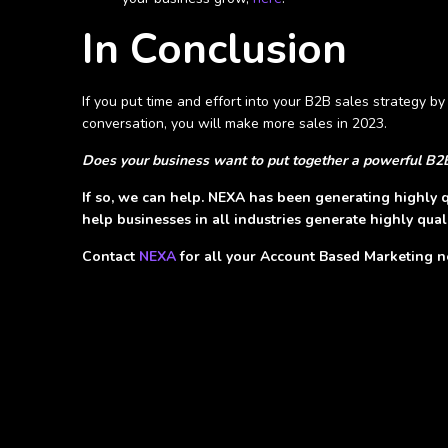
In Conclusion
If you put time and effort into your B2B sales strategy b
conversation, you will make more sales in 2023.
Does your business want to put together a powerful B2
If so, we can help. NEXA has been generating highly q
help businesses in all industries generate highly quali
Contact
NEXA
for all your Account Based Marketing 