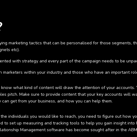
?
ing marketing tactics that can be personalised for those segments, th
gnets etc).
mented with strategy and every part of the campaign needs to be unpac
on marketers within your industry and those who have an important role
know what kind of content will draw the attention of your accounts. 
les pitch. Make sure to provide content that your key accounts will wa
 can get from your business, and how you can help them.
the individuals you would like to reach, you need to figure out how 
need to set up measuring and tracking tools to help you gain insight i
elationship Management software has become sought after in the AB