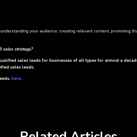
y understanding your audience, creating relevant content, promoting t
B sales strategy?
ualified sales leads for businesses of all types for almost a deca
fied sales leads.
needs,
here
.
Related Articles