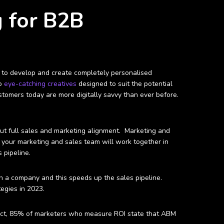
g for B2B
le to develop and create completely personalised
to
eye-catching creatives
designed to suit the potential
tomers today are more digitally savvy than ever before.
out full sales and marketing alignment. Marketing and
M
your marketing and sales team will work together in
 pipeline.
n a company and this speeds up the sales pipeline.
egies in 2023.
 fact, 85% of marketers who measure ROI state that ABM