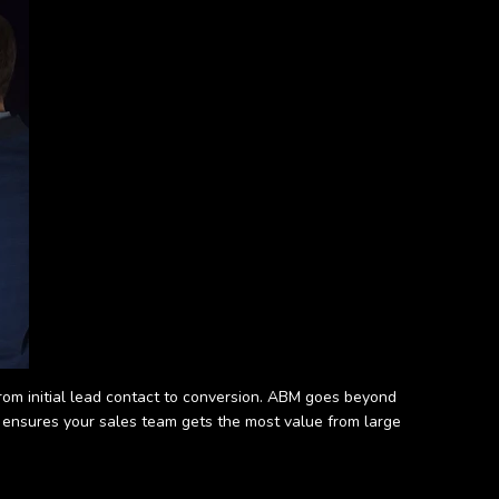
rom initial lead contact to conversion. ABM goes beyond
h ensures your sales team gets the most value from large