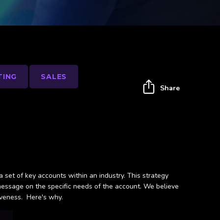
TING
SALES
Share
a set of key accounts within an industry. This strategy
message on the specific needs of the account. We believe
iveness. Here's why.