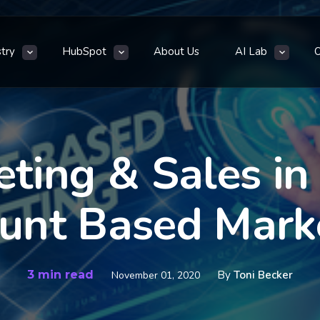
stry
HubSpot
About Us
AI Lab
ting & Sales in
unt Based Mark
3 min read
By
Toni Becker
November 01, 2020