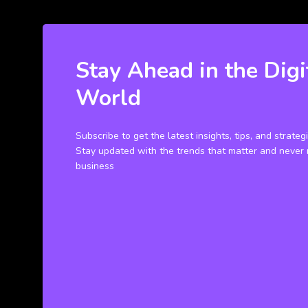
Stay Ahead in the Digi
World
Subscribe to get the latest insights, tips, and strateg
Stay updated with the trends that matter and never 
business