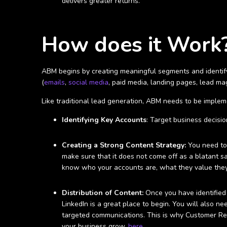
delivers greater returns.
How does it Work
ABM begins by creating meaningful segments and identify
(
emails
,
social media
, paid media, landing pages, lead ma
Like traditional lead generation, ABM needs to be imple
Identifying Key Accounts
: Target business decisi
Creating a Strong Content Strategy:
You need to 
make sure that it does not come off as a blatant sa
know who your accounts are, what they value they
Distribution of Content:
Once you have identified 
LinkedIn is a great place to begin. You will also 
targeted communications. This is why Customer R
your business grow,
here
.