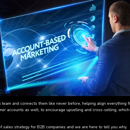
team and connects them like never before, helping align everything f
mer accounts as well, to encourage upselling and cross-selling, whic
 of sales strategy for B2B companies and we are here to tell you why.