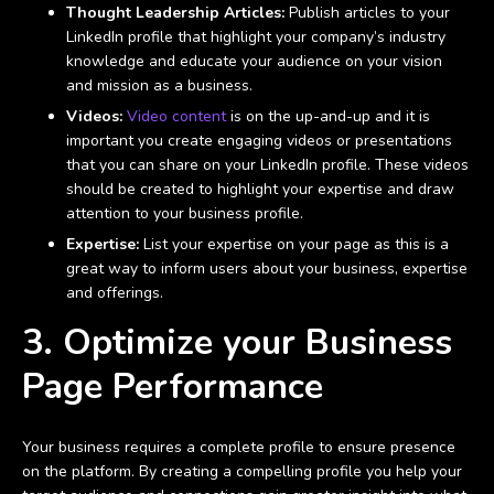
Thought Leadership Articles:
Publish articles to your
LinkedIn profile that highlight your company’s industry
knowledge and educate your audience on your vision
and mission as a business.
Videos:
Video content
is on the up-and-up and it is
important you create engaging videos or presentations
that you can share on your LinkedIn profile. These videos
should be created to highlight your expertise and draw
attention to your business profile.
Expertise:
List your expertise on your page as this is a
great way to inform users about your business, expertise
and offerings.
3. Optimize your Business
Page Performance
Your business requires a complete profile to ensure presence
on the platform. By creating a compelling profile you help your