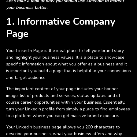
Let’s take a look at how you should use LinkedIn to market
your business better.
1. Informative Company
Page
Your LinkedIn Page is the ideal place to tell your brand story
and highlight your business values. It is a place to showcase
specific information about what you offer as a business and it
is important you build a page that is helpful to your connections
and target audience.
The important content of your page includes your banner
image, list of products and services, status updates and of
course career opportunities within your business. Essentially,
turn your LinkedIn profile from simply a place to find employees
to a platform where you can get massive brand exposure.
Your LinkedIn business page allows you 200 characters to
describe your business, what your business offers and why