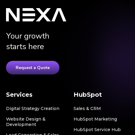
Your growth
starts here
Request a Quote
Services
HubSpot
Digital Strategy Creation
Sales & CRM
Website Design &
HubSpot Marketing
Development
HubSpot Service Hub
Lead Generation & Sales