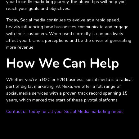
your LinkedIn marketing journey, the above tips will help you
reach your goals and objectives.
Today, Social media continues to evolve at a rapid speed,
heavily influencing how businesses communicate and engage
with their customers. When used correctly, it can positively
affect your brand's perceptions and be the driver of generating
more revenue.
How We Can Help
Whether you're a B2C or B2B business, social media is a radical
part of digital marketing. At Nexa, we offer a full range of
social media services with a proven track record spanning 15
years, which marked the start of these pivotal platforms.
Contact us today for all your Social Media marketing needs.