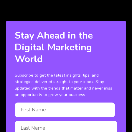
Stay Ahead in the
Digital Marketing
World
Subscribe to get the latest insights, tips, and
strategies delivered straight to your inbox. Stay
updated with the trends that matter and never miss
an opportunity to grow your business