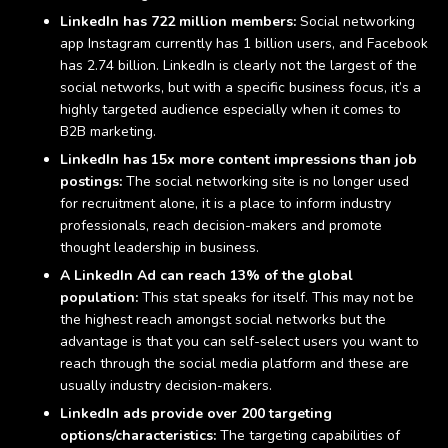
LinkedIn has
722 million members
:
Social networking
app Instagram currently has
1 billion users
, and Facebook
has
2.74 billion
. LinkedIn is clearly not the largest of the
social networks, but with a specific business focus, it’s a
highly targeted audience especially when it comes to
B2B marketing.
LinkedIn has 15x more content impressions than job
postings:
The social networking site is no longer used
for recruitment alone, it is a place to inform industry
professionals, reach decision-makers and promote
thought leadership in business.
A LinkedIn Ad can reach 13% of the global
population:
This stat speaks for itself. This may not be
the highest reach amongst social networks but the
advantage is that you can self-select users you want to
reach through the social media platform and these are
usually industry decision-makers.
LinkedIn ads provide over 200 targeting
options/characteristics:
The targeting capabilities of