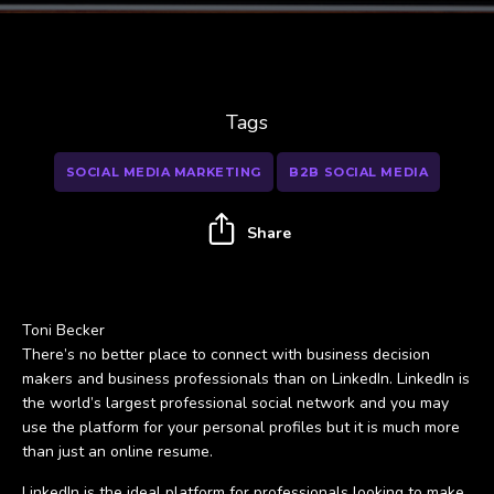
Tags
SOCIAL MEDIA MARKETING
B2B SOCIAL MEDIA
Share
Toni Becker
There’s no better place to connect with business decision
makers and business professionals than on LinkedIn. LinkedIn is
the world’s largest professional social network and you may
use the platform for your personal profiles but it is much more
than just an online resume.
LinkedIn is the ideal platform for professionals looking to make