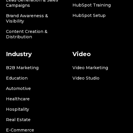
HubSpot Training
Campaigns
HubSpot Setup
Brand Awareness &
Visibility
Content Creation &
Distribution
Industry
Video
B2B Marketing
Video Marketing
Education
Video Studio
Automotive
Healthcare
Hospitality
Real Estate
E-Commerce