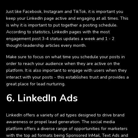
Just like Facebook, Instagram and TikTok, it is important you
keep your LinkedIn page active and engaging at all times. This
is why it is important to put together a posting schedule.
According to statistics, LinkedIn pages with the most
engagement post 3-4 status updates a week and 1 - 2
thought-leadership articles every month.
Make sure to focus on what time you schedule your posts in
order to reach your audience when they are active on the
platform. It is also important to engage with users when they
interact with your posts - this establishes trust and provides a
great place for lead nurturing.
6. LinkedIn Ads
LinkedIn offers a variety of ad types designed to drive brand
awareness or propel lead generation. The social media
platform offers a diverse range of opportunities for marketers
with the top ad formats being Sponsored InMail, Text Ads and