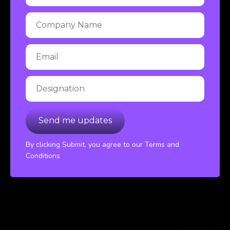
By clicking Submit, you agree to our Terms and
Conditions