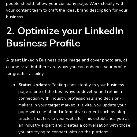
people should follow your company page. Work closely with
your content team to craft the ideal brand description for your
business.
2. Optimize your LinkedIn
Business Profile
A great LinkedIn Business page image and cover photo are, of
course, vital but there are ways you can enhance your profile
for greater visibility.
Status Updates:
Posting consistently to your business
page is one of the best ways to develop and retain a
connection with industry professionals and decision-
makers in your target market. It is vital you update your
page with useful and informative content such as blog
articles that link to your website. This establishes you as
an industry expert and creates a conversation with those
you are trying to connect with on the platform.