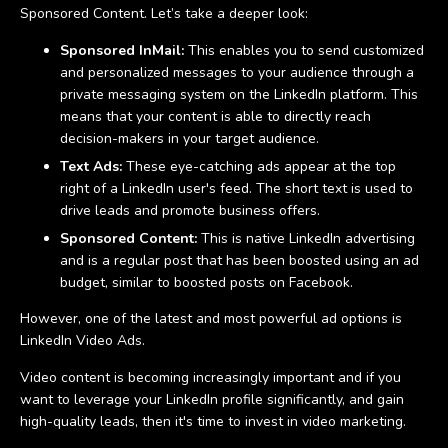
Sponsored Content. Let’s take a deeper look:
Sponsored InMail:
This enables you to send customized
and personalized messages to your audience through a
private messaging system on the LinkedIn platform. This
means that your content is able to directly reach
decision-makers in your target audience.
Text Ads:
These eye-catching ads appear at the top
right of a LinkedIn user's feed. The short text is used to
drive leads and promote business offers.
Sponsored Content:
This is native LinkedIn advertising
and is a regular post that has been boosted using an ad
budget, similar to boosted posts on Facebook.
However, one of the latest and most powerful ad options is
LinkedIn Video Ads.
Video content is becoming increasingly important and if you
want to leverage your LinkedIn profile significantly, and gain
high-quality leads, then it's time to invest in video marketing.