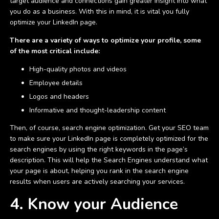
target audience and connections gain greater insight into what
you do as a business. With this in mind, it is vital you fully
optimize your LinkedIn page.
There are a variety of ways to optimize your profile, some
of the most critical include:
High-quality photos and videos
Employee details
Logos and headers
Informative and thought-leadership content
Then, of course, search engine optimization. Get your SEO team
to make sure your LinkedIn page is completely optimized for the
search engines by using the right keywords in the page’s
description. This will help the Search Engines understand what
your page is about, helping you rank in the search engine
results when users are actively searching your services.
4. Know your Audience