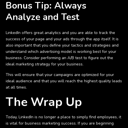
Bonus Tip:
Always
Analyze and Test
LinkedIn offers great analytics and you are able to track the
success of your page and your ads through the app itself. It is
also important that you define your tactics and strategies and
understand which advertising model is working best for your
business. Consider performing an A/B test to figure out the
ideal marketing strategy for your business.
This will ensure that your campaigns are optimized for your
ideal audience and that you will reach the highest quality leads
at all times.
The Wrap Up
Today, LinkedIn is no longer a place to simply find employees, it
is vital for business marketing success. If you are beginning