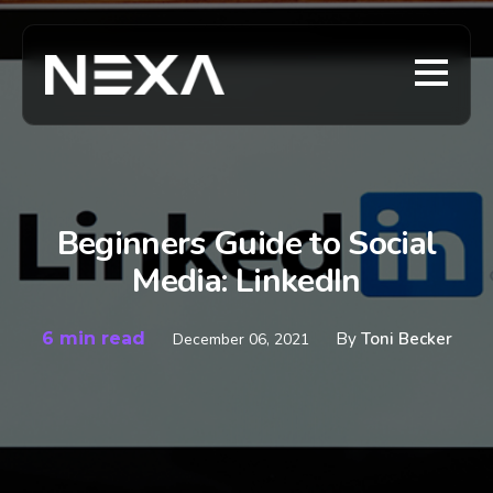
Beginners Guide to Social
Media: LinkedIn
6 min read
By
Toni Becker
December 06, 2021