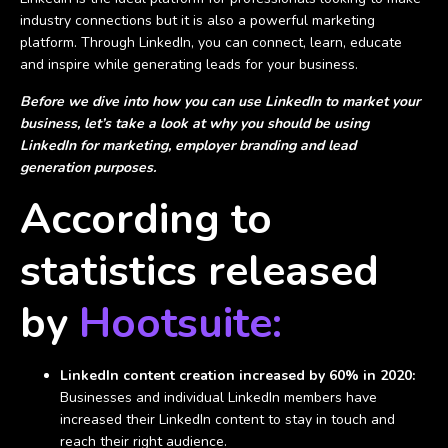
industry connections but it is also a powerful marketing
platform. Through LinkedIn, you can connect, learn, educate
and inspire while generating leads for your business.
Before we dive into how you can use LinkedIn to market your
business, let’s take a look at why you should be using
LinkedIn for marketing, employer branding and lead
generation purposes.
According to
statistics released
by
Hootsuite:
LinkedIn content creation increased by 60% in 2020:
Businesses and individual LinkedIn members have
increased their LinkedIn content to stay in touch and
reach their right audience.