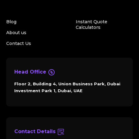
Blog
Instant Quote
Calculators
About us
Contact Us
Head Office
Floor 2, Building 4, Union Business Park, Dubai
Investment Park 1, Dubai, UAE
Contact Details