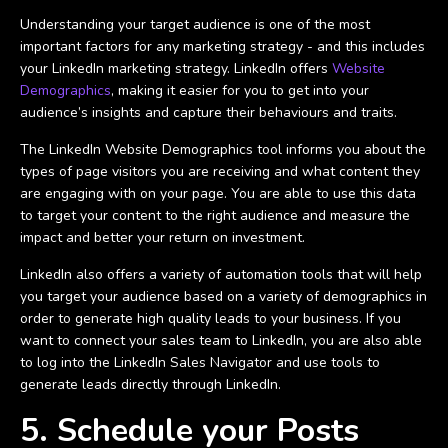
Understanding your target audience is one of the most
important factors for any marketing strategy - and this includes
your LinkedIn marketing strategy. LinkedIn offers
Website
Demographics
, making it easier for you to get into your
audience’s insights and capture their behaviours and traits.
The LinkedIn Website Demographics tool informs you about the
types of page visitors you are receiving and what content they
are engaging with on your page. You are able to use this data
to target your content to the right audience and measure the
impact and better your return on investment.
LinkedIn also offers a variety of automation tools that will help
you target your audience based on a variety of demographics in
order to generate high quality leads to your business. If you
want to connect your sales team to LinkedIn, you are also able
to log into the LinkedIn Sales Navigator and use tools to
generate leads directly through LinkedIn.
5. Schedule your Posts