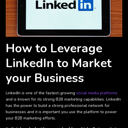
How to Leverage
LinkedIn to Market
your Business
LinkedIn is one of the fastest-growing
social media platforms
and is known for its strong B2B marketing capabilities. LinkedIn
has the power to build a strong professional network for
businesses and it is important you use the platform to power
your B2B marketing efforts.