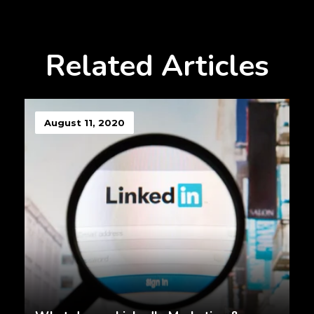
Related Articles
August 11, 2020