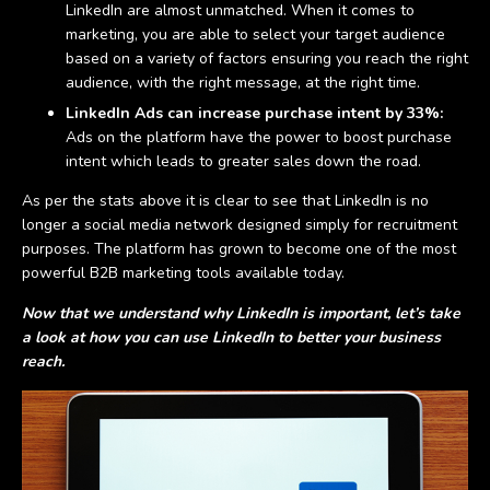
LinkedIn are almost unmatched. When it comes to
marketing, you are able to select your target audience
based on a variety of factors ensuring you reach the right
audience, with the right message, at the right time.
LinkedIn Ads can increase purchase intent by 33%:
Ads on the platform have the power to boost purchase
intent which leads to greater sales down the road.
As per the stats above it is clear to see that LinkedIn is no
longer a social media network designed simply for recruitment
purposes. The platform has grown to become one of the most
powerful B2B marketing tools available today.
Now that we understand why LinkedIn is important, let’s take
a look at how you can use LinkedIn to better your business
reach.