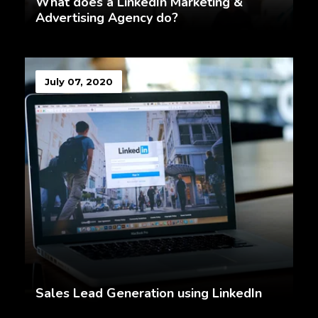
What does a LinkedIn Marketing &
Advertising Agency do?
July 07, 2020
Sales Lead Generation using LinkedIn