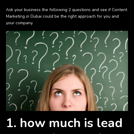
Ask your business the following 2 questions and see if Content
Marketing in Dubai could be the right approach for you and
your company.
1. how much is lead