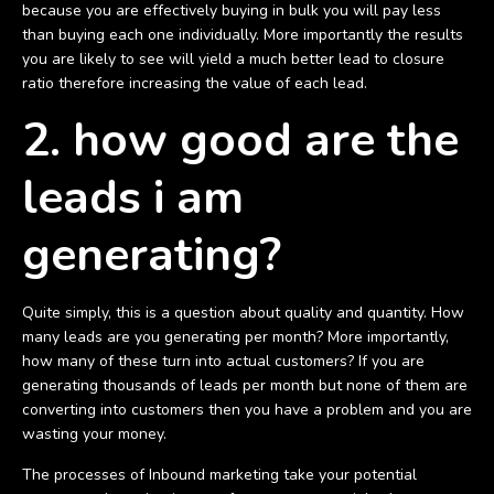
because you are effectively buying in bulk you will pay less
than buying each one individually. More importantly the results
you are likely to see will yield a much better lead to closure
ratio therefore increasing the value of each lead.
2. how good are the
leads i am
generating?
Quite simply, this is a question about quality and quantity. How
many leads are you generating per month? More importantly,
how many of these turn into actual customers? If you are
generating thousands of leads per month but none of them are
converting into customers then you have a problem and you are
wasting your money.
The processes of Inbound marketing take your potential