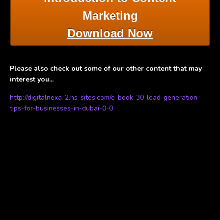
Marketing
Download Now
Please also check out some of our other content that may
interest you...
http://digitalnexa-2.hs-sites.com/e-book-30-lead-generation-
tips-for-businesses-in-dubai-0-0