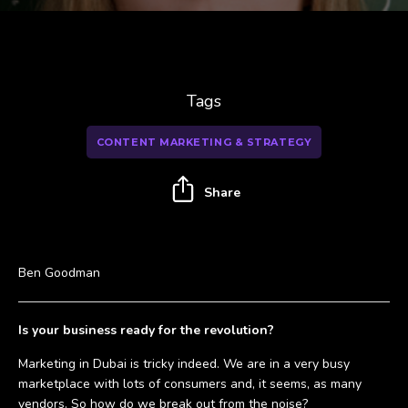
Tags
CONTENT MARKETING & STRATEGY
Share
Ben Goodman
Is your business ready for the revolution?
Marketing in Dubai is tricky indeed. We are in a very busy
marketplace with lots of consumers and, it seems, as many
vendors. So how do we break out from the noise?