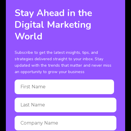
Stay Ahead in the
Digital Marketing
World
Subscribe to get the latest insights, tips, and
strategies delivered straight to your inbox. Stay
updated with the trends that matter and never miss
an opportunity to grow your business