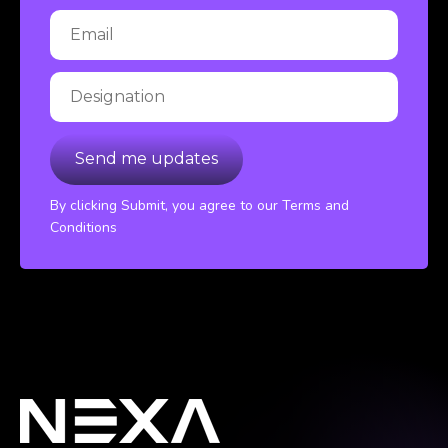
By clicking Submit, you agree to our Terms and
Conditions