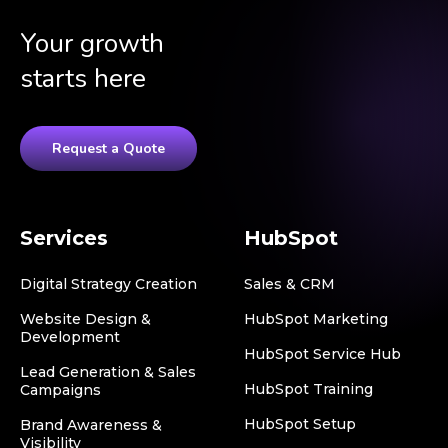
Your growth
starts here
Request a Quote
Services
HubSpot
Digital Strategy Creation
Sales & CRM
Website Design &
HubSpot Marketing
Development
HubSpot Service Hub
Lead Generation & Sales
HubSpot Training
Campaigns
HubSpot Setup
Brand Awareness &
Visibility