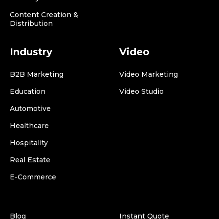
Content Creation &
Distribution
Industry
Video
B2B Marketing
Video Marketing
Education
Video Studio
Automotive
Healthcare
Hospitality
Real Estate
E-Commerce
Blog
Instant Quote