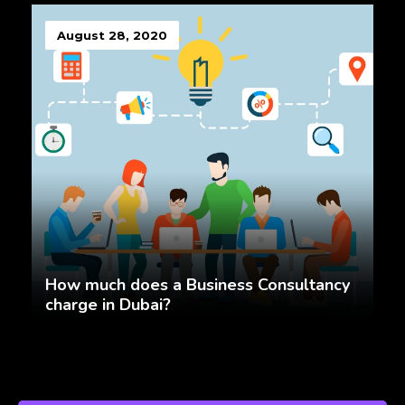
August 28, 2020
How much does a Business Consultancy
charge in Dubai?