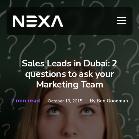
Sales Leads in Dubai: 2
questions to ask your
Marketing Team
2 min read
By
Ben Goodman
October 13, 2015