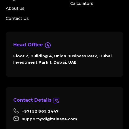
Calculators
About us
Contact Us
Head Office
Floor 2, Building 4, Union Business Park, Dubai
Investment Park 1, Dubai, UAE
Contact Details
+971 52 869 2447
support@digitalnexa.com