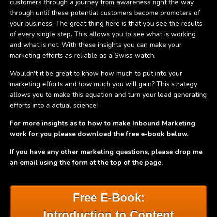
customers through a journey from awareness right the way
through until these potential customers become promoters of
your business. The great thing here is that you see the results
of every single step. This allows you to see what is working
and what is not. With these insights you can make your
marketing efforts as reliable as a Swiss watch.
Wouldn't it be great to know how much to put into your
marketing efforts and how much you will gain? This strategy
allows you to make this equation and turn your lead generating
efforts into a actual science!
For more insights as to how to make Inbound Marketing
work for you please download the free e-book below.
If you have any other marketing questions, please drop me
an email using the form at the top of the page.
Free E-Book:
Introduction to Content