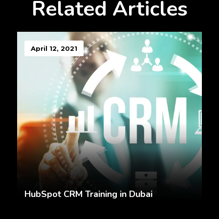
Related Articles
April 12, 2021
HubSpot CRM Training in Dubai