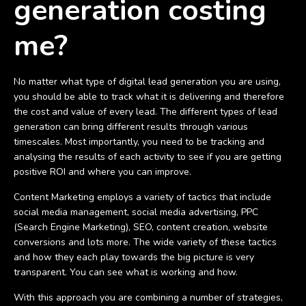
generation costing
me?
No matter what type of digital lead generation you are using,
you should be able to track what it is delivering and therefore
the cost and value of every lead. The different types of lead
generation can bring different results through various
timescales. Most importantly, you need to be tracking and
analysing the results of each activity to see if you are getting
positive ROI and where you can improve.
Content Marketing employs a variety of tactics that include
social media management, social media advertising, PPC
(Search Engine Marketing), SEO, content creation, website
conversions and lots more. The wide variety of these tactics
and how they each play towards the big picture is very
transparent. You can see what is working and how.
With this approach you are combining a number of strategies,