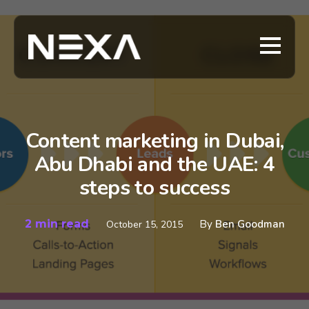
Content marketing in Dubai,
Abu Dhabi and the UAE: 4
steps to success
2 min read
By
Ben Goodman
October 15, 2015