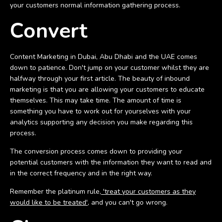
your customers normal information gathering process.
Convert
Content Marketing in Dubai, Abu Dhabi and the UAE comes
down to patience. Don't jump on your customer whilst they are
halfway through your first article. The beauty of inbound
marketing is that you are allowing your customers to educate
themselves. This may take time. The amount of time is
something you have to work out for yourselves with your
analytics supporting any decision you make regarding this
process.
The conversion process comes down to providing your
potential customers with the information they want to read and
in the correct frequency and in the right way.
Remember the platinum rule,
'treat your customers as they
would like to be treated'
, and you can't go wrong.