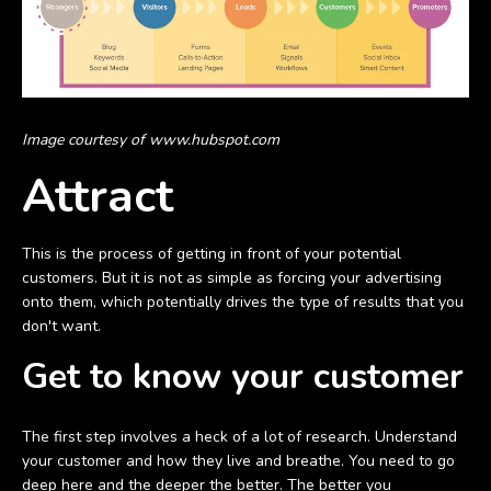
Image courtesy of www.hubspot.com
Attract
This is the process of getting in front of your potential
customers. But it is not as simple as forcing your advertising
onto them, which potentially drives the type of results that you
don't want.
Get to know your customer
The first step involves a heck of a lot of research. Understand
your customer and how they live and breathe. You need to go
deep here and the deeper the better. The better you