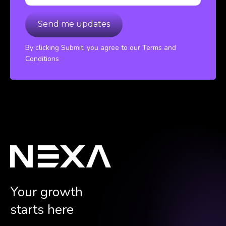
By clicking Submit, you agree to our Terms and
Conditions
Your growth
starts here