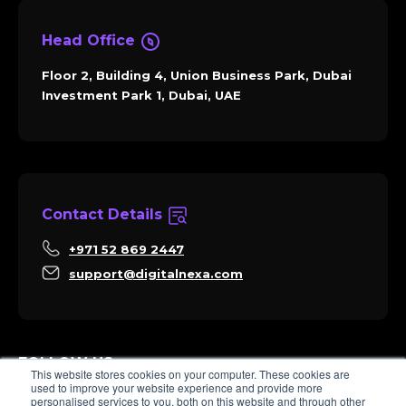
Head Office
Floor 2, Building 4, Union Business Park, Dubai
Investment Park 1, Dubai, UAE
Contact Details
+971 52 869 2447
support@digitalnexa.com
FOLLOW US
This website stores cookies on your computer. These cookies are
used to improve your website experience and provide more
personalised services to you, both on this website and through other