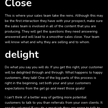
Close
This is where your sales team take the reins. Although this may
be the first interaction they have with your prospect, make sure
the sales team is involved in all of the content that you are
producing. They will get the questions they need answering
answered and will lead to a smoother sales close. Your team
will know what and why they are selling and to whom.
delight
Do what you say you will do. If you get this right, your customer
will be delighted through and through. What happens to happy
customers...they talk! One of the big parts of this process is
right in the beginning, set both your and your customers
expectations from the get go and meet those goals!
I can't think of a better way of getting more potential
customers to talk to you than referrals from your own clients. It
speaks volumes! If you do a great job they are going to talk to