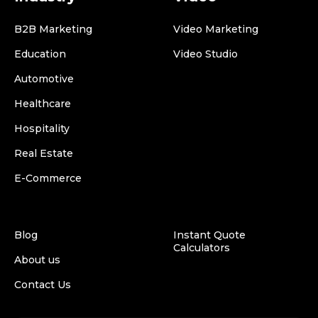
B2B Marketing
Video Marketing
Education
Video Studio
Automotive
Healthcare
Hospitality
Real Estate
E-Commerce
Blog
Instant Quote
Calculators
About us
Contact Us