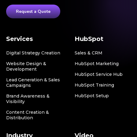
Request a Quote
Services
HubSpot
Digital Strategy Creation
Sales & CRM
Website Design &
HubSpot Marketing
Development
HubSpot Service Hub
Lead Generation & Sales
HubSpot Training
Campaigns
HubSpot Setup
Brand Awareness &
Visibility
Content Creation &
Distribution
Industry
Video