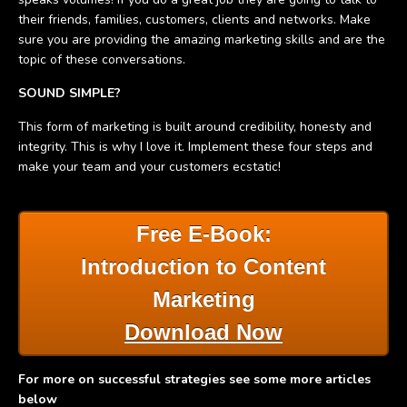
their friends, families, customers, clients and networks. Make
sure you are providing the amazing marketing skills and are the
topic of these conversations.
SOUND SIMPLE?
This form of marketing is built around credibility, honesty and
integrity. This is why I love it. Implement these four steps and
make your team and your customers ecstatic!
Free E-Book:
Introduction to Content
Marketing
Download Now
For more on successful strategies see some more articles
below