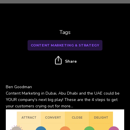
Tags
CONTENT MARKETING & STRATEGY
Share
Ben Goodman
Content Marketing in Dubai, Abu Dhabi and the UAE could be
YOUR company's next big play! These are the 4 steps to get
your customers crying out for more...