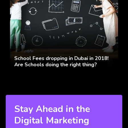
School Fees dropping in Dubai in 2018!
Are Schools doing the right thing?
Stay Ahead in the
Digital Marketing