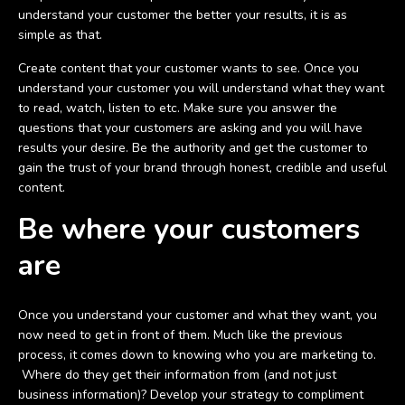
understand your customer the better your results, it is as
simple as that.
Create content that your customer wants to see. Once you
understand your customer you will understand what they want
to read, watch, listen to etc. Make sure you answer the
questions that your customers are asking and you will have
results your desire. Be the authority and get the customer to
gain the trust of your brand through honest, credible and useful
content.
Be where your customers
are
Once you understand your customer and what they want, you
now need to get in front of them. Much like the previous
process, it comes down to knowing who you are marketing to.
Where do they get their information from (and not just
business information)? Develop your strategy to compliment