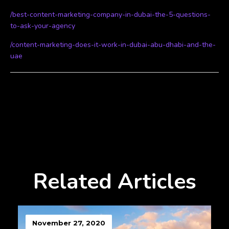
/best-content-marketing-company-in-dubai-the-5-questions-
to-ask-your-agency
/content-marketing-does-it-work-in-dubai-abu-dhabi-and-the-
uae
Related Articles
November 27, 2020