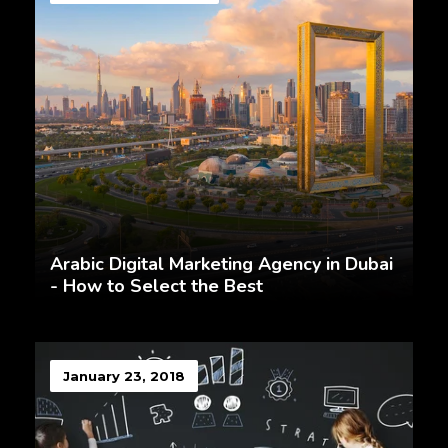
Arabic Digital Marketing Agency in Dubai
- How to Select the Best
January 23, 2018