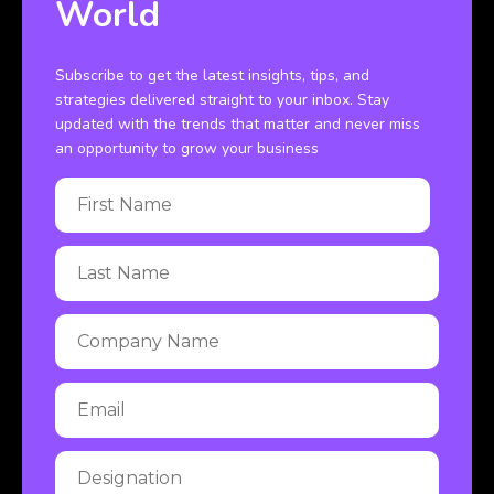
World
Subscribe to get the latest insights, tips, and
strategies delivered straight to your inbox. Stay
updated with the trends that matter and never miss
an opportunity to grow your business