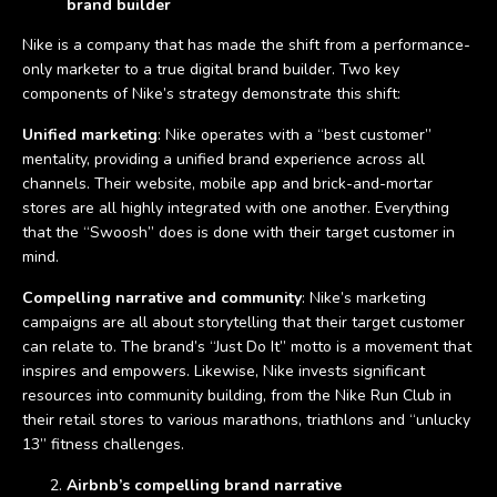
brand builder
Nike is a company that has made the shift from a performance-
only marketer to a true digital brand builder. Two key
components of Nike’s strategy demonstrate this shift:
Unified marketing
: Nike operates with a “best customer”
mentality, providing a unified brand experience across all
channels. Their website, mobile app and brick-and-mortar
stores are all highly integrated with one another. Everything
that the “Swoosh” does is done with their target customer in
mind.
Compelling narrative and community
: Nike’s marketing
campaigns are all about storytelling that their target customer
can relate to. The brand’s “Just Do It” motto is a movement that
inspires and empowers. Likewise, Nike invests significant
resources into community building, from the Nike Run Club in
their retail stores to various marathons, triathlons and “unlucky
13” fitness challenges.
Airbnb’s compelling brand narrative