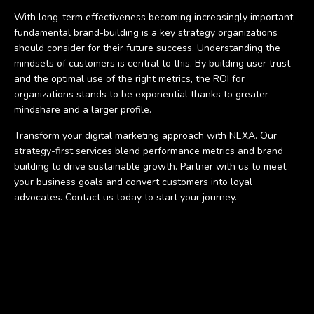
With long-term effectiveness becoming increasingly important,
fundamental brand-building is a key strategy organizations
should consider for their future success. Understanding the
mindsets of customers is central to this. By building user trust
and the optimal use of the right metrics, the ROI for
organizations stands to be exponential thanks to greater
mindshare and a larger profile.
Transform your digital marketing approach with NEXA. Our
strategy-first services blend performance metrics and brand
building to drive sustainable growth. Partner with us to meet
your business goals and convert customers into loyal
advocates. Contact us today to start your journey.