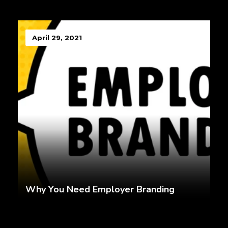
April 29, 2021
Why You Need Employer Branding