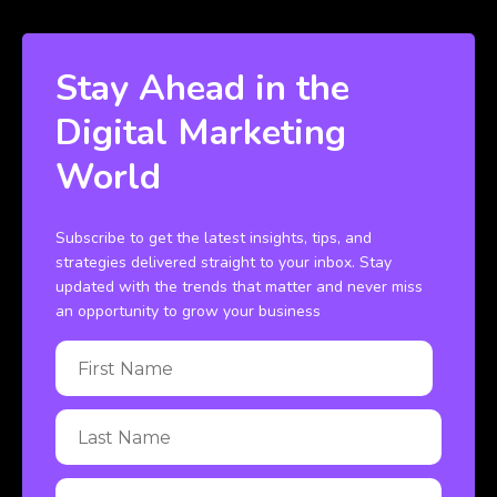
Stay Ahead in the
Digital Marketing
World
Subscribe to get the latest insights, tips, and
strategies delivered straight to your inbox. Stay
updated with the trends that matter and never miss
an opportunity to grow your business