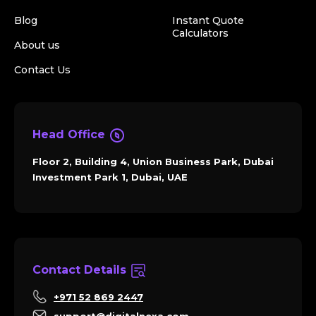
Blog
Instant Quote
Calculators
About us
Contact Us
Head Office
Floor 2, Building 4, Union Business Park, Dubai
Investment Park 1, Dubai, UAE
Contact Details
+971 52 869 2447