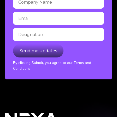
By clicking Submit, you agree to our Terms and
Conditions