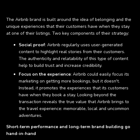
The Airbnb brand is built around the idea of belonging and the
unique experiences that their customers have when they stay
at one of their listings. Two key components of their strategy:
Social proof
: Airbnb regularly uses user-generated
content to highlight real stories from their customers.
The authenticity and relatability of this type of content
help to build trust and increase credibility.
Focus on the experience
: Airbnb could easily focus its
marketing on getting more bookings, but it doesn't.
Instead, it promotes the experiences that its customers
have when they book a stay. Looking beyond the
transaction reveals the true value that Airbnb brings to
the travel experience: memorable, local and uncommon
adventures.
Short-term performance and long-term brand building go
hand-in-hand