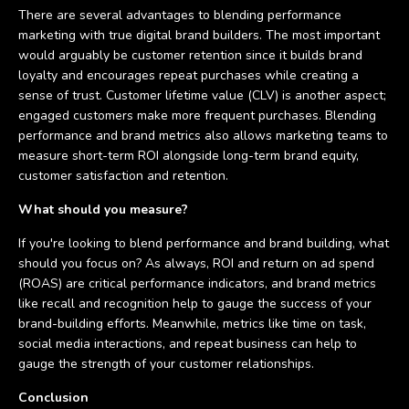
There are several advantages to blending performance
marketing with true digital brand builders. The most important
would arguably be customer retention since it builds brand
loyalty and encourages repeat purchases while creating a
sense of trust. Customer lifetime value (CLV) is another aspect;
engaged customers make more frequent purchases. Blending
performance and brand metrics also allows marketing teams to
measure short-term ROI alongside long-term brand equity,
customer satisfaction and retention.
What should you measure?
If you're looking to blend performance and brand building, what
should you focus on? As always, ROI and return on ad spend
(ROAS) are critical performance indicators, and brand metrics
like recall and recognition help to gauge the success of your
brand-building efforts. Meanwhile, metrics like time on task,
social media interactions, and repeat business can help to
gauge the strength of your customer relationships.
Conclusion