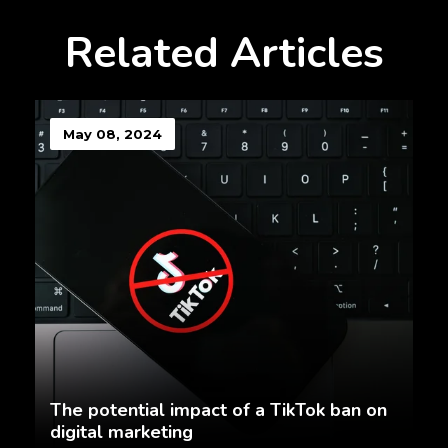
Related Articles
May 08, 2024
The potential impact of a TikTok ban on
digital marketing