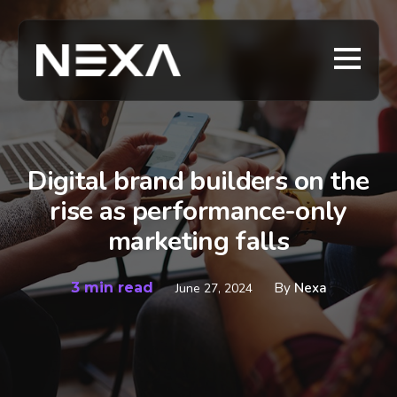
Digital brand builders on the
rise as performance-only
marketing falls
3 min read
By
Nexa
June 27, 2024