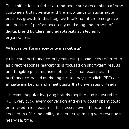
This shift is less a fad or a trend and more a recognition of how
customers truly operate and the importance of sustainable
business growth. In this blog, we'll talk about the emergence
and decline of performance-only marketing, the growth of
digital brand builders, and adaptability strategies for
organizations.
What is performance-only marketing?
At its core, performance-only marketing (sometimes referred to
as direct response marketing) is focused on short-term results
and tangible performance metrics. Common examples of
performance-based marketing include pay-per-click (PPC) ads,
affiliate marketing and email blasts that drive sales or leads.
It became popular by giving brands tangible and measurable
ROI. Every click, every conversion and every dollar spent could
be tracked and measured. Businesses loved it because it
seemed to offer the ability to connect spending with revenue in
near-real time.