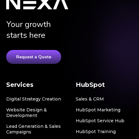
Your growth
starts here
Request a Quote
Services
HubSpot
Digital Strategy Creation
Sales & CRM
Website Design &
HubSpot Marketing
Development
HubSpot Service Hub
Lead Generation & Sales
HubSpot Training
Campaigns