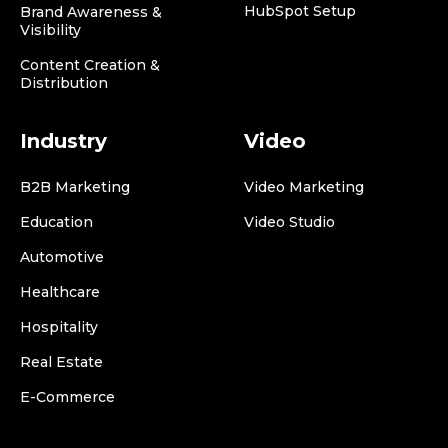
HubSpot Setup
Brand Awareness &
Visibility
Content Creation &
Distribution
Industry
Video
B2B Marketing
Video Marketing
Education
Video Studio
Automotive
Healthcare
Hospitality
Real Estate
E-Commerce