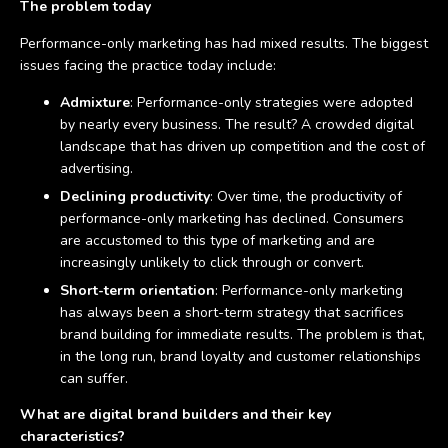
The problem today
Performance-only marketing has had mixed results. The biggest
issues facing the practice today include:
Admixture
: Performance-only strategies were adopted
by nearly every business. The result? A crowded digital
landscape that has driven up competition and the cost of
advertising.
Declining productivity
: Over time, the productivity of
performance-only marketing has declined. Consumers
are accustomed to this type of marketing and are
increasingly unlikely to click through or convert.
Short-term orientation
: Performance-only marketing
has always been a short-term strategy that sacrifices
brand building for immediate results. The problem is that,
in the long run, brand loyalty and customer relationships
can suffer.
What are digital brand builders and their key
characteristics?