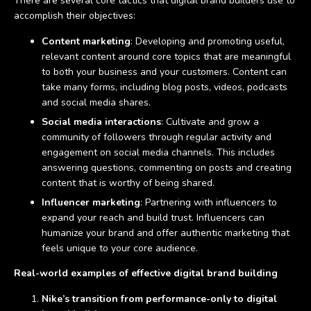
There are several core tactics that digital brand builders use to
accomplish their objectives:
Content marketing
: Developing and promoting useful,
relevant content around core topics that are meaningful
to both your business and your customers. Content can
take many forms, including blog posts, videos, podcasts
and social media shares.
Social media interactions
: Cultivate and grow a
community of followers through regular activity and
engagement on social media channels. This includes
answering questions, commenting on posts and creating
content that is worthy of being shared.
Influencer marketing
: Partnering with influencers to
expand your reach and build trust. Influencers can
humanize your brand and offer authentic marketing that
feels unique to your core audience.
Real-world examples of effective digital brand building
Nike’s transition from performance-only to digital