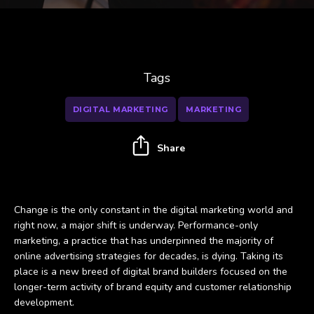
Tags
DIGITAL MARKETING
MARKETING
Share
Change is the only constant in the digital marketing world and
right now, a major shift is underway. Performance-only
marketing, a practice that has underpinned the majority of
online advertising strategies for decades, is dying. Taking its
place is a new breed of digital brand builders focused on the
longer-term activity of brand equity and customer relationship
development.