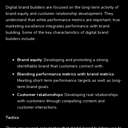
Digital brand builders are focused on the long-term activity of
brand equity and customer relationship development. They
understand that while performance metrics are important, true
marketing excellence integrates performance with brand
building. Some of the key characteristics of digital brand
builders include:
Brand equity
: Developing and promoting a strong,
identifiable brand that customers connect with.
Blending performance metrics with brand metrics
:
Meeting short-term performance targets as well as long-
term brand goals.
Customer relationships
: Developing real relationships
with customers through compelling content and
customer interactions.
Tactics