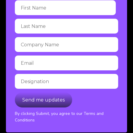
By clicking Submit, you agree to our Terms and
Conditions