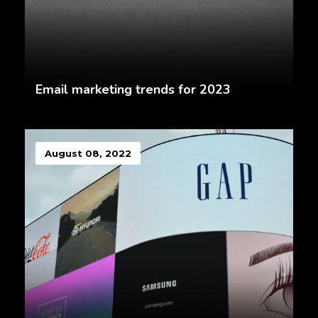
Email marketing trends for 2023
August 08, 2022