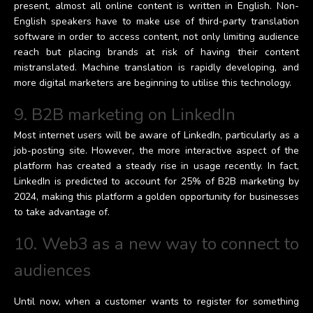
present, almost all online content is written in English. Non-
English speakers have to make use of third-party translation
software in order to access content, not only limiting audience
reach but placing brands at risk of having their content
mistranslated. Machine translation is rapidly developing, and
more digital marketers are beginning to utilise this technology.
9. B2B marketing on LinkedIn
Most internet users will be aware of LinkedIn, particularly as a
job-posting site. However, the more interactive aspect of the
platform has created a steady rise in usage recently. In fact,
LinkedIn is predicted to account for 25% of B2B marketing by
2024, making this platform a golden opportunity for businesses
to take advantage of.
10. Web3 as a new way to connect to
audiences
Until now, when a customer wants to register for something