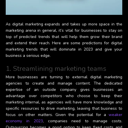
As digital marketing expands and takes up more space in the
marketing arena in general, it’s vital for businesses to stay on
top of predicted trends that will help them grow their brand
and extend their reach. Here are some predictions for digital
marketing trends that will dominate in 2023 and give your
business a serious edge.
1. Streamlining marketing teams
More businesses are turning to external digital marketing
agencies to create and manage content. The dedicated
expertise of an outside company gives businesses an
advantage over competitors who choose to keep their
marketing internal, as agencies will have more knowledge and
specific resources to drive marketing, leaving that business to
focus on other matters. Given the potential for a
weaker
economy in 2023
, companies need to manage costs.
Outsourcing becomes a good option to keep fixed costs and