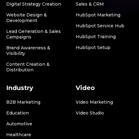
Digital Strategy Creation
Sales & CRM
Website Design &
HubSpot Marketing
Development
HubSpot Service Hub
Lead Generation & Sales
HubSpot Training
Campaigns
HubSpot Setup
Brand Awareness &
Visibility
Content Creation &
Distribution
Industry
Video
B2B Marketing
Video Marketing
Education
Video Studio
Automotive
Healthcare