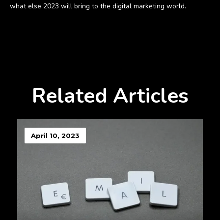
what else 2023 will bring to the digital marketing world.
Related Articles
April 10, 2023