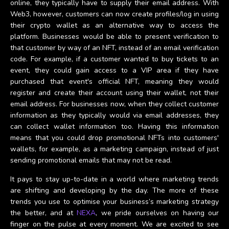
online, they typically have to supply their email address. With
Web3, however, customers can now create profiles/log in using
their crypto wallet as an alternative way to access the
platform. Businesses would be able to present verification to
that customer by way of an NFT, instead of an email verification
code. For example, if a customer wanted to buy tickets to an
event, they could gain access to a VIP area if they have
purchased that event's official NFT, meaning they would
register and create their account using their wallet, not their
email address. For businesses now, when they collect customer
information as they typically would via email addresses, they
can collect wallet information too. Having this information
means that you could drop promotional NFTs into customers'
wallets, for example, as a marketing campaign, instead of just
sending promotional emails that may not be read.
It pays to stay up-to-date in a world where marketing trends
are shifting and developing by the day. The more of these
trends you use to optimise your business’s marketing strategy
the better, and at
NEXA
, we pride ourselves on having our
finger on the pulse at every moment. We are excited to see