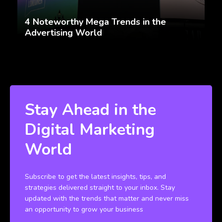
4 Noteworthy Mega Trends in the
Advertising World
Stay Ahead in the
Digital Marketing
World
Subscribe to get the latest insights, tips, and
strategies delivered straight to your inbox. Stay
updated with the trends that matter and never miss
an opportunity to grow your business