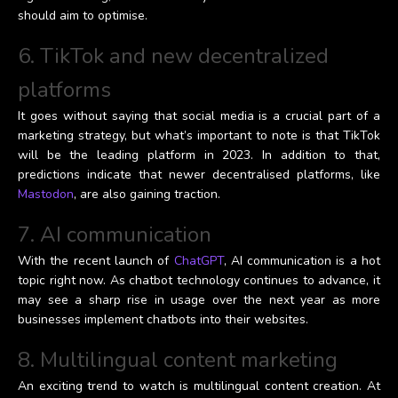
should aim to optimise.
6. TikTok and new decentralized
platforms
It goes without saying that social media is a crucial part of a
marketing strategy, but what’s important to note is that TikTok
will be the leading platform in 2023. In addition to that,
predictions indicate that newer decentralised platforms, like
Mastodon
, are also gaining traction.
7. AI communication
With the recent launch of
ChatGPT
, AI communication is a hot
topic right now. As chatbot technology continues to advance, it
may see a sharp rise in usage over the next year as more
businesses implement chatbots into their websites.
8. Multilingual content marketing
An exciting trend to watch is multilingual content creation. At