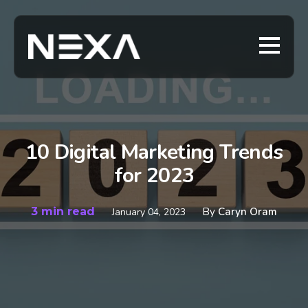
10 Digital Marketing Trends
for 2023
3 min read
By
Caryn Oram
January 04, 2023