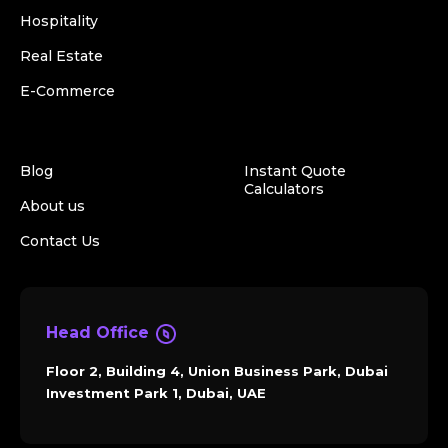
Hospitality
Real Estate
E-Commerce
Blog
Instant Quote
Calculators
About us
Contact Us
Head Office
Floor 2, Building 4, Union Business Park, Dubai
Investment Park 1, Dubai, UAE