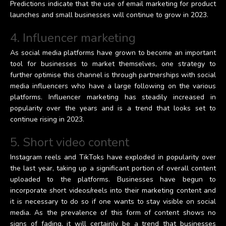
Predictions indicate that the use of email marketing for product
launches and small businesses will continue to grow in 2023.
4. Influencer marketing
As social media platforms have grown to become an important
tool for businesses to market themselves, one strategy to
further optimise this channel is through partnerships with social
media influencers who have a large following on the various
platforms. Influencer marketing has steadily increased in
popularity over the years and is a trend that looks set to
continue rising in 2023.
5. Short video content
Instagram reels and TikToks have exploded in popularity over
the last year, taking up a significant portion of overall content
uploaded to the platforms. Businesses have begun to
incorporate short videos/reels into their marketing content and
it is necessary to do so if one wants to stay visible on social
media. As the prevalence of this form of content shows no
signs of fading, it will certainly be a trend that businesses