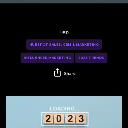
Tags
HUBSPOT SALES, CRM & MARKETING
INFLUENCER MARKETING
2023 TRENDS
Share