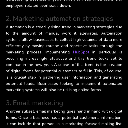
employee-related overheads down.
2. Marketing automation strategies
Automation is a steadily rising trend in marketing strategies due
to the amount of manual work it alleviates. Automation
systems allow businesses to collect high volumes of data more
efficiently by moving routine and repetitive tasks through the
marketing process. Implementing
HubSpot
in particular is
becoming increasingly attractive and this trend looks set to
continue in the new year. A subset of this trend is the creation
of digital forms for potential customers to fill in. This, of course,
is a crucial step in gathering user information and generating
potential leads. Businesses looking to implement automated
marketing systems will also be utilising online forms.
3. Email marketing
Another subset, email marketing goes hand in hand with digital
forms. Once a business has a potential customer’s information,
it can include that person in a marketing-focused mailing list.