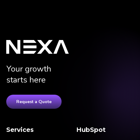
Your growth
starts here
Request a Quote
Services
HubSpot