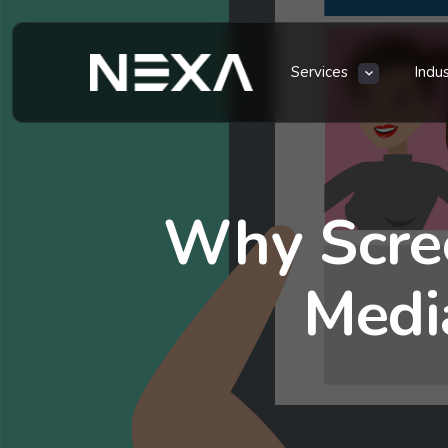
Services
Indu
Why Scree
Medi