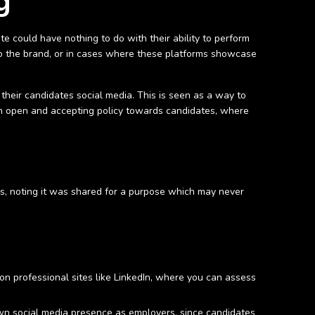
g
te could have nothing to do with their ability to perform
ed to the brand, or in cases where these platforms showcase
 their candidates social media. This is seen as a way to
ng an open and accepting policy towards candidates, where
s, noting it was shared for a purpose which may never
 on professional sites like LinkedIn, where you can assess
own social media presence as employers, since candidates