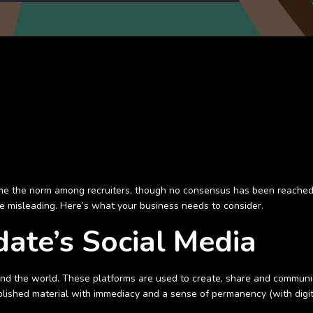
me the norm among recruiters, though no consensus has been reached
n be misleading. Here’s what your business needs to consider.
date’s Social Media
ound the world. These platforms are used to create, share and communic
lished material with immediacy and a sense of permanency (with digit