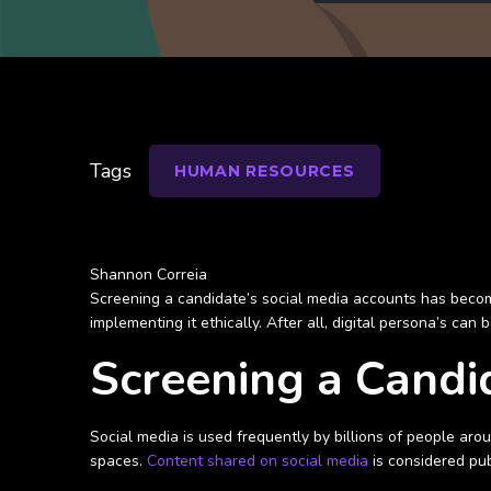
Tags
HUMAN RESOURCES
Shannon Correia
Screening a candidate’s social media accounts has beco
implementing it ethically. After all, digital persona’s ca
Screening a Candi
Social media is used frequently by billions of people ar
spaces.
Content shared on social media
is considered pub