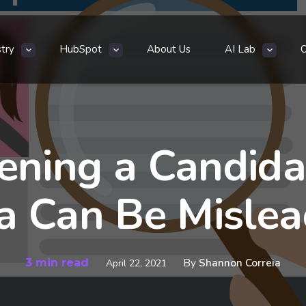
stry
HubSpot
About Us
AI Lab
ning a Candidat
a Can Be Mislea
3 min read
By
Shannon Correia
April 22, 2021