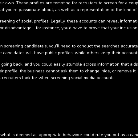
heir own. These profiles are tempting for recruiters to screen for a cou
t you’re passionate about, as well as a representation of the kind of 
creening of social profiles. Legally, these accounts can reveal infor
r disadvantage - for instance, you’d have to prove that your inclusion
en screening candidate’s, you’ll need to conduct the searches accurat
 candidates will have public profiles, while others keep their accounts
o going back, and you could easily stumble across information that aid
r profile, the business cannot ask them to change, hide, or remove it. T
t recruiters look for when screening social media accounts:
f what is deemed as appropriate behaviour could rule you out as a can