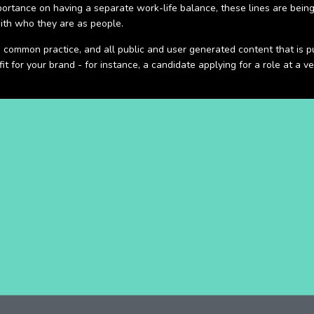
rtance on having a separate work-life balance, these lines are being in
ith who they are as people.
s common practice, and all public and user generated content that is p
it for your brand - for instance, a candidate applying for a role at a 