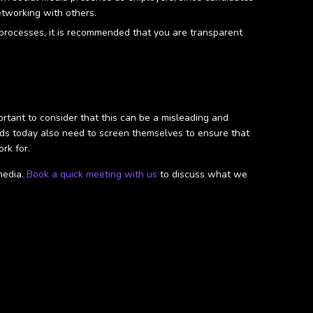
etworking with others.
n processes, it is recommended that you are transparent
portant to consider that this can be a misleading and
ands today also need to screen themselves to ensure that
rk for.
media.
Book a quick meeting with us
to discuss what we