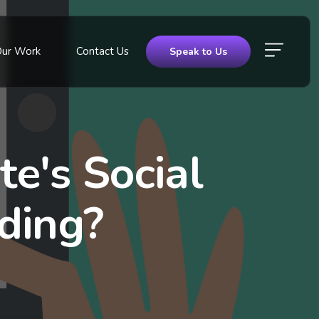
Our Work
Contact Us
Speak to Us
e's Social
ding?