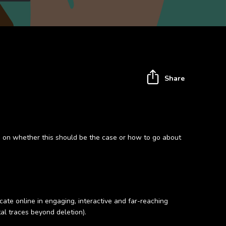
Share
 on whether this should be the case or how to go about
ate online in engaging, interactive and far-reaching
al traces beyond deletion).