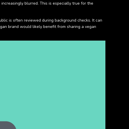
creasingly blurred. This is especially true for the
ublic is often reviewed during background checks. It can
vegan brand would likely benefit from sharing a vegan