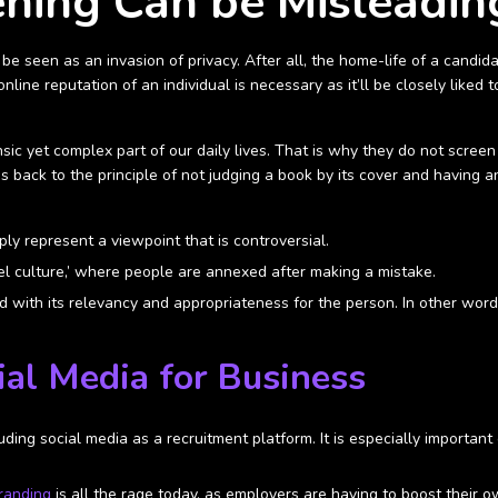
ening Can be Misleadin
be seen as an invasion of privacy. After all, the home-life of a candida
online reputation of an individual is necessary as it’ll be closely lik
sic yet complex part of our daily lives. That is why they do not screen
 goes back to the principle of not judging a book by its cover and havi
ly represent a viewpoint that is controversial.
l culture,’ where people are annexed after making a mistake.
with its relevancy and appropriateness for the person. In other word
ial Media for Business
ing social media as a recruitment platform. It is especially important
randing
is all the rage today, as employers are having to boost their 