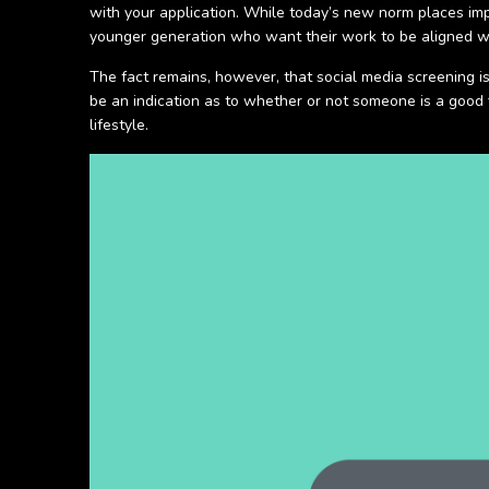
with your application. While today’s new norm places impo
younger generation who want their work to be aligned w
The fact remains, however, that social media screening i
be an indication as to whether or not someone is a good f
lifestyle.