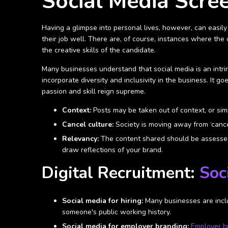
Social Media Scre
Having a glimpse into personal lives, however, can easily 
their job well. There are, of course, instances where the 
the creative skills of the candidate.
Many businesses understand that social media is an intrin
incorporate diversity and inclusivity in the business. It
passion and skill reign supreme.
Context:
Posts may be taken out of context, or simp
Cancel culture:
Society is moving away from ‘cance
Relevancy:
The content shared should be assessed 
draw reflections of your brand.
Digital Recruitment:
Soc
Social media for hiring:
Many businesses are includ
someone's public working history.
Social media for employer branding:
Employer b