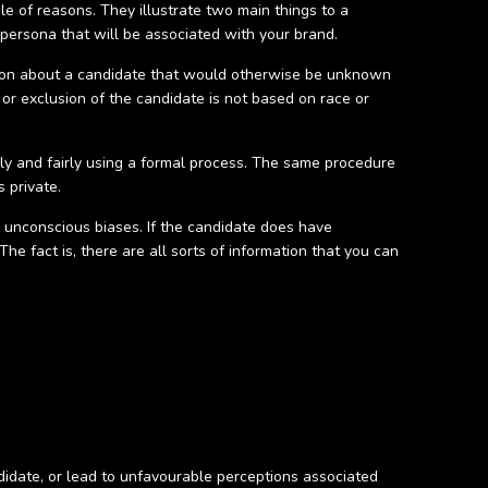
ple of reasons. They illustrate two main things to a
persona that will be associated with your brand.
mation about a candidate that would otherwise be unknown
 or exclusion of the candidate is not based on race or
ely and fairly using a formal process. The same procedure
 private.
s unconscious biases. If the candidate does have
he fact is, there are all sorts of information that you can
didate, or lead to unfavourable perceptions associated