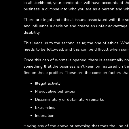
In all likelihood, your candidates will have accounts of t
business: a glimpse into who you are as a person and wha
There are legal and ethical issues associated with the s
and influence a decision and create an unfair advantage o
disability.
This leads us to the second issue; the one of ethics. Wh
needs to be followed, and this can be difficult when some
Once this can of worms is opened, there is essentially n
something that the business isn’t keen on featured on thei
find on these profiles. These are the common factors tha
Illegal activity
Provocative behaviour
Discriminatory or defamatory remarks
Extremities
Inebriation
Having any of the above or anything that toes the line o