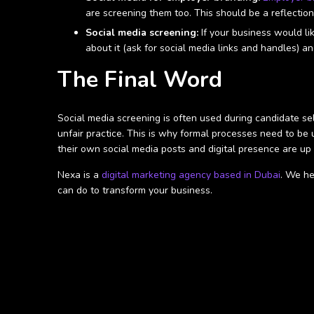
are screening them too. This should be a reflectio
Social media screening:
If your business would li
about it (ask for social media links and handles) an
The Final Word
Social media screening is often used during candidate sele
unfair practice. This is why formal processes need to be
their own social media posts and digital presence are up
Nexa is a
digital marketing agency based in Dubai
. We he
can do to transform your business.