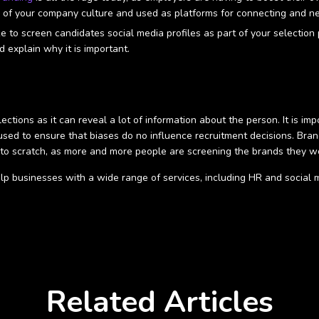
n of your company culture and used as platforms for connecting and n
ke to screen candidates social media profiles as part of your selectio
d explain why it is important.
ctions as it can reveal a lot of information about the person. It is im
 used to ensure that biases do no influence recruitment decisions. Br
 to scratch, as more and more people are screening the brands they wo
lp businesses with a wide range of services, including HR and social 
Related Articles