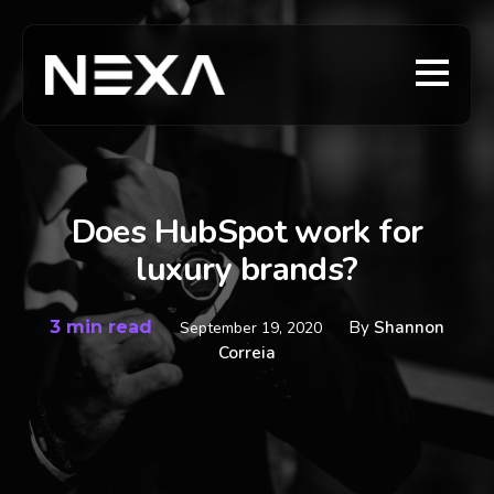
Does HubSpot work for
luxury brands?
3 min read
By
Shannon
September 19, 2020
Correia