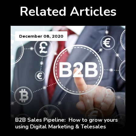
Related Articles
December 08, 2020
B2B Sales Pipeline: How to grow yours
using Digital Marketing & Telesales