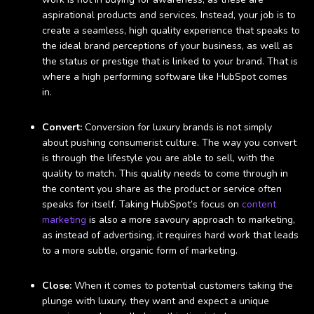
aspirational products and services. Instead, your job is to
create a seamless, high quality experience that speaks to
the ideal brand perceptions of your business, as well as
the status or prestige that is linked to your brand. That is
where a high performing software like HubSpot comes
in.
Convert:
Conversion for luxury brands is not simply
about pushing consumerist culture. The way you convert
is through the lifestyle you are able to sell, with the
quality to match. This quality needs to come through in
the content you share as the product or service often
speaks for itself. Taking HubSpot’s focus on
content
marketing
is also a more savoury approach to marketing,
as instead of advertising, it requires hard work that leads
to a more subtle, organic form of marketing.
Close:
When it comes to potential customers taking the
plunge with luxury, they want and expect a unique