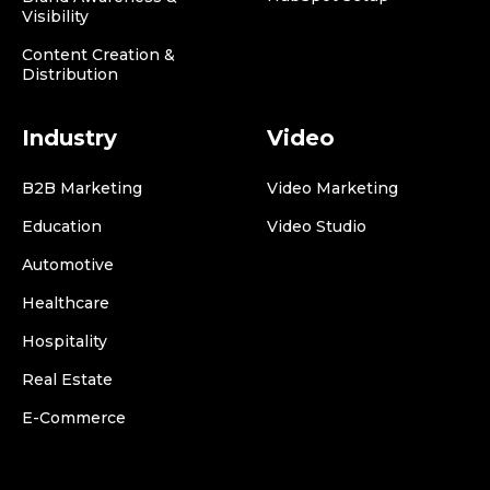
Visibility
Content Creation &
Distribution
Industry
Video
B2B Marketing
Video Marketing
Education
Video Studio
Automotive
Healthcare
Hospitality
Real Estate
E-Commerce