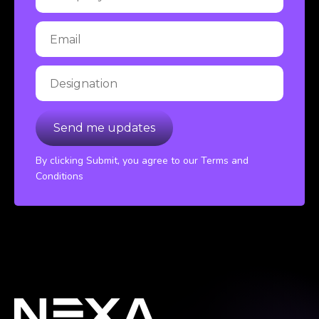
By clicking Submit, you agree to our Terms and
Conditions