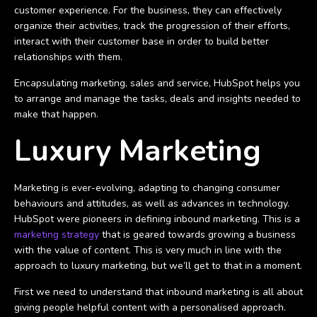
customer experience. For the business, they can effectively
organize their activities, track the progression of their efforts,
interact with their customer base in order to build better
relationships with them.
Encapsulating marketing, sales and service, HubSpot helps you
to arrange and manage the tasks, deals and insights needed to
make that happen.
Luxury Marketing
Marketing is ever-evolving, adapting to changing consumer
behaviours and attitudes, as well as advances in technology.
HubSpot were pioneers in defining inbound marketing. This is a
marketing strategy
that is geared towards growing a business
with the value of content. This is very much in line with the
approach to luxury marketing, but we’ll get to that in a moment.
First we need to understand that inbound marketing is all about
giving people helpful content with a personalised approach.