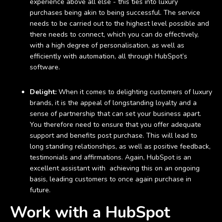
experience above all else - this ties into luxury
purchases being akin to being successful. The service
needs to be carried out to the highest level possible and
there needs to connect, which you can do effectively,
with a high degree of personalisation, as well as
efficiently with automation, all through HubSpot’s
software.
Delight:
When it comes to delighting customers of luxury
brands, it is the appeal of longstanding loyalty and a
sense of partnership that can set your business apart.
You therefore need to ensure that you offer adequate
support and benefits post purchase. This will lead to
long standing relationships, as well as positive feedback,
testimonials and affirmations. Again, HubSpot is an
excellent assistant with achieving this on an ongoing
basis, leading customers to once again purchase in
future.
Work with a HubSpot