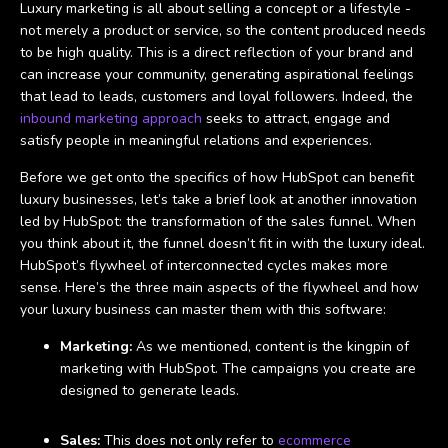
Luxury marketing is all about selling a concept or a lifestyle -
not merely a product or service, so the content produced needs
to be high quality. This is a direct reflection of your brand and
can increase your community, generating aspirational feelings
that lead to leads, customers and loyal followers. Indeed, the
inbound marketing approach
seeks to attract, engage and
satisfy people in meaningful relations and experiences.
Before we get onto the specifics of how HubSpot can benefit
luxury businesses, let’s take a brief look at another innovation
led by HubSpot: the transformation of the sales funnel. When
you think about it, the funnel doesn’t fit in with the luxury ideal.
HubSpot’s flywheel of interconnected cycles makes more
sense. Here’s the three main aspects of the flywheel and how
your luxury business can master them with this software:
Marketing:
As we mentioned, content is the kingpin of
marketing with HubSpot. The campaigns you create are
designed to generate leads.
Sales:
This does not only refer to
ecommerce