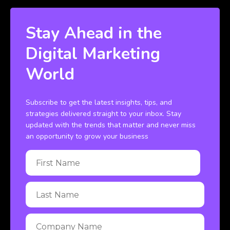
Stay Ahead in the
Digital Marketing
World
Subscribe to get the latest insights, tips, and
strategies delivered straight to your inbox. Stay
updated with the trends that matter and never miss
an opportunity to grow your business