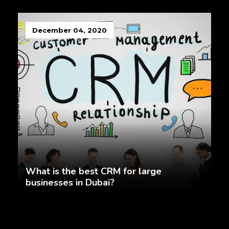
December 04, 2020
What is the best CRM for large
businesses in Dubai?