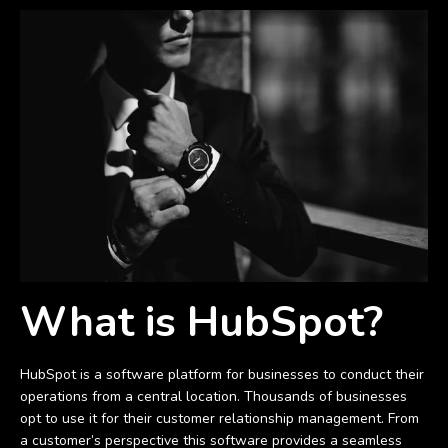
What is HubSpot?
HubSpot is a software platform for businesses to conduct their
operations from a central location. Thousands of businesses
opt to use it for their customer relationship management. From
a customer’s perspective this software provides a seamless