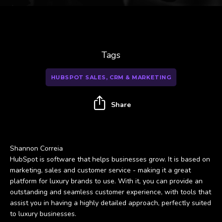
Tags
HUBSPOT SALES, CRM & MARKETING
Share
Shannon Correia
HubSpot is software that helps businesses grow. It is based on
marketing, sales and customer service - making it a great
platform for luxury brands to use. With it, you can provide an
outstanding and seamless customer experience, with tools that
assist you in having a highly detailed approach, perfectly suited
to luxury businesses.