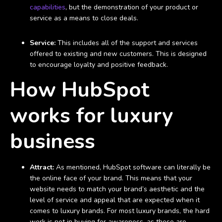
capabilities
, but the demonstration of your product or
service as a means to close deals.
Service:
This includes all of the support and services
offered to existing and new customers. This is designed
to encourage loyalty and positive feedback.
How HubSpot
works for luxury
business
Attract:
As mentioned, HubSpot software can literally be
the online face of your brand. This means that your
website needs to match your brand’s aesthetic and the
level of service and appeal that are expected when it
comes to luxury brands. For most luxury brands, the hard
work is not in buying for awareness, as these are