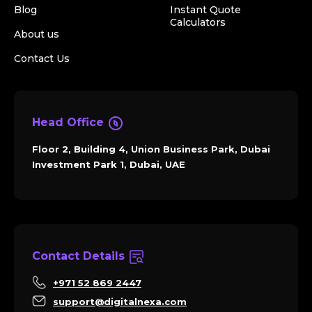
Blog
Instant Quote
Calculators
About us
Contact Us
Head Office
Floor 2, Building 4, Union Business Park, Dubai
Investment Park 1, Dubai, UAE
Contact Details
+971 52 869 2447
support@digitalnexa.com