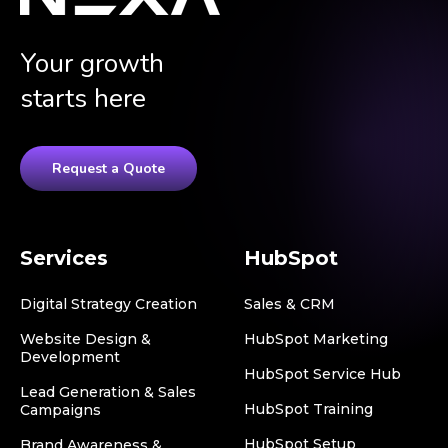
Your growth
starts here
Request a Quote
Services
HubSpot
Digital Strategy Creation
Sales & CRM
Website Design &
HubSpot Marketing
Development
HubSpot Service Hub
Lead Generation & Sales
HubSpot Training
Campaigns
HubSpot Setup
Brand Awareness &