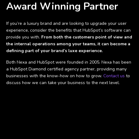
Award Winning Partner
If you’re a luxury brand and are looking to upgrade your user
experience, consider the benefits that HubSpot’s software can
provide you with.
From both the customers point of view and
the internal operations among your teams, it can become a
defining part of your brand’s luxe experience.
Both Nexa and HubSpot were founded in 2005. Nexa has been
a HubSpot Diamond certified agency partner, providing many
businesses with the know-how on how to grow.
Contact us
to
discuss how we can take your business to the next level.