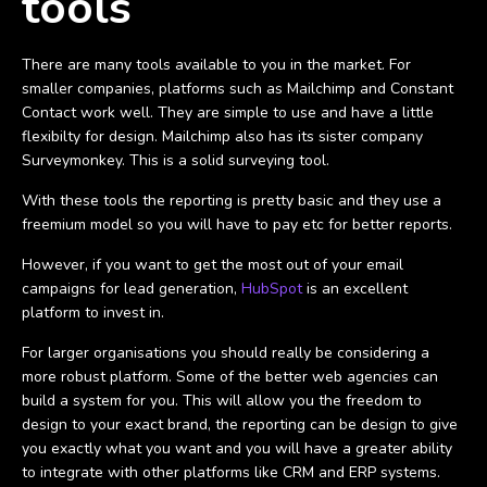
tools
There are many tools available to you in the market. For
smaller companies, platforms such as Mailchimp and Constant
Contact work well. They are simple to use and have a little
flexibilty for design. Mailchimp also has its sister company
Surveymonkey. This is a solid surveying tool.
With these tools the reporting is pretty basic and they use a
freemium model so you will have to pay etc for better reports.
However, if you want to get the most out of your email
campaigns for lead generation,
HubSpot
is an excellent
platform to invest in.
For larger organisations you should really be considering a
more robust platform. Some of the better web agencies can
build a system for you. This will allow you the freedom to
design to your exact brand, the reporting can be design to give
you exactly what you want and you will have a greater ability
to integrate with other platforms like CRM and ERP systems.