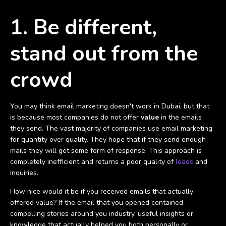
1. Be different,
stand out from the
crowd
You may think email marketing doesn't work in Dubai, but that
is because most companies do not offer
value
in the emails
they send. The vast majority of companies use email marketing
for quantity over quality. They hope that if they send enough
mails they will get some form of response. This approach is
completely inefficient and returns a poor quality of
leads
and
inquiries.
How nice would it be if you received emails that actually
offered value? If the email that you opened contained
compelling stories around you industry, useful insights or
knowledge that actually helped you both personally or