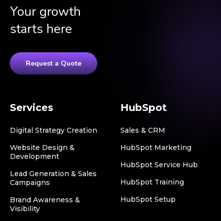
Your growth
starts here
Request a Quote
Services
HubSpot
Digital Strategy Creation
Sales & CRM
Website Design &
HubSpot Marketing
Development
HubSpot Service Hub
Lead Generation & Sales
HubSpot Training
Campaigns
HubSpot Setup
Brand Awareness &
Visibility