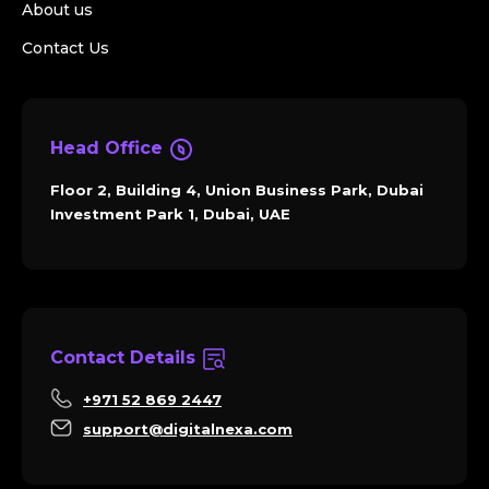
About us
Contact Us
Head Office
Floor 2, Building 4, Union Business Park, Dubai
Investment Park 1, Dubai, UAE
Contact Details
+971 52 869 2447
support@digitalnexa.com