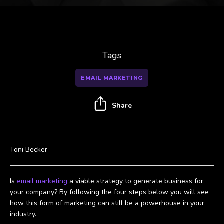
Tags
EMAIL MARKETING
Share
Toni Becker
Is
email marketing
a viable strategy to generate business for
your company? By following the four steps below you will see
how this form of marketing can still be a powerhouse in your
industry.