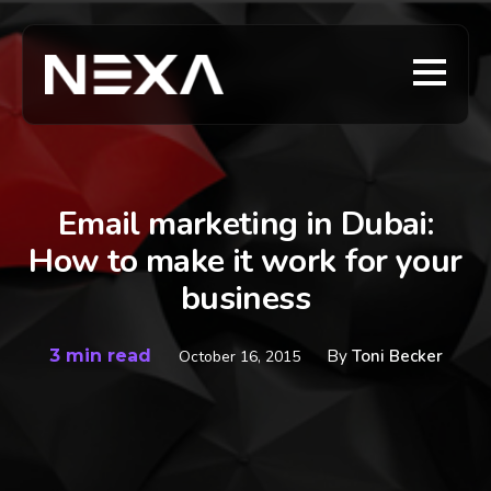
Email marketing in Dubai:
How to make it work for your
business
3 min read
By
Toni Becker
October 16, 2015