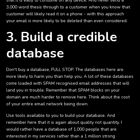
that it is easy to consume on any device. And never send a
3,000 word thesis through to a customer when you know that
customer will likely read it on a phone - with this approach
your email is more likely to be deleted than even considered.
3. Build a credible
database
Don't buy a database, FULL STOP. The databases here are
more likely to harm you than help you. A lot of these databases
come loaded with SPAM recognised email addresses that will
land you in trouble. Remember that SPAM blocks on your
domain are much harder to remove here. Think about the cost
of your entire email network being down.
Use tools available to you to build your database. And
remember here that it is again about quality not quantity. I
would rather have a database of 1,000 people that are
interested in my services rather than a 1 million strong