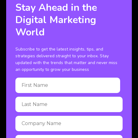
Stay Ahead in the
Digital Marketing
World
Subscribe to get the latest insights, tips, and
strategies delivered straight to your inbox. Stay
updated with the trends that matter and never miss
an opportunity to grow your business