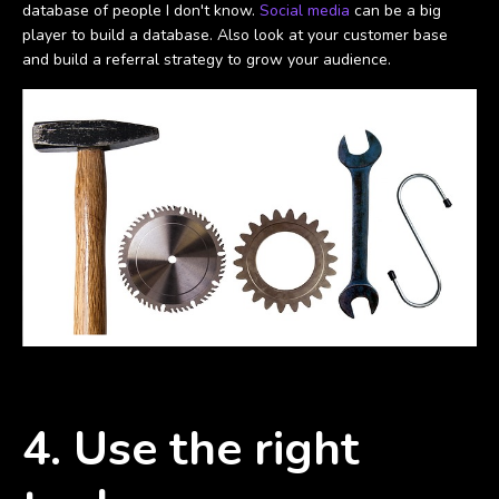
database of people I don't know.
Social media
can be a big
player to build a database. Also look at your customer base
and build a referral strategy to grow your audience.
4. Use the right