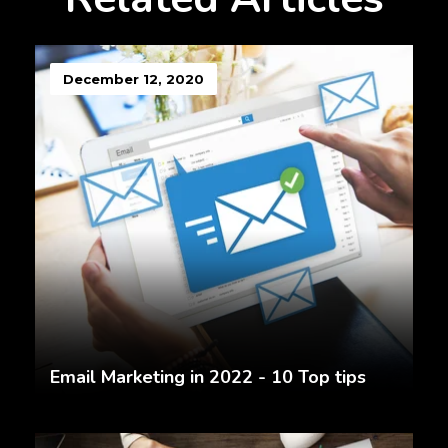
December 12, 2020
Email Marketing in 2022 - 10 Top tips