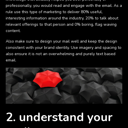
professionally, you would read and engage with the email. As a
rule use this type of marketing to deliver 80% useful,
interesting information around the industry, 20% to talk about
relevant offerings to that person and 0% boring, flag waving
content.
Also make sure to design your mail well and keep the design
consistent with your brand identity. Use imagery and spacing to
also ensure it is not an overwhelming and purely text based
email.
2. understand your