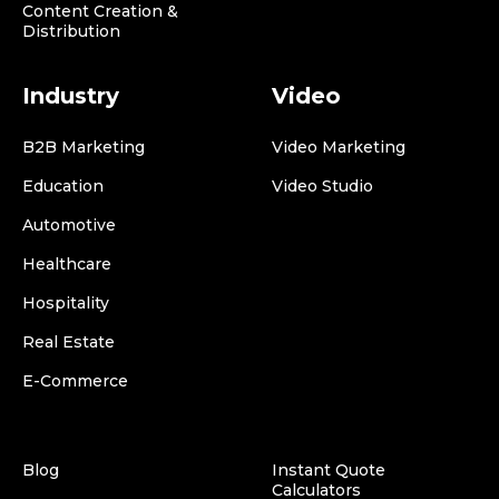
Content Creation &
Distribution
Industry
Video
B2B Marketing
Video Marketing
Education
Video Studio
Automotive
Healthcare
Hospitality
Real Estate
E-Commerce
Blog
Instant Quote
Calculators