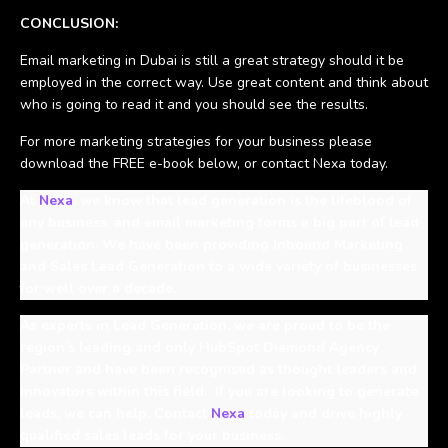
CONCLUSION:
Email marketing in Dubai is still a great strategy should it be
employed in the correct way. Use great content and think about
who is going to read it and you should see the results.
For more marketing strategies for your business please
download the FREE e-book below, or contact Nexa today.
At
Nexa
, we know that lead generation is the lifeblood of
any business, and email marketing forms a big part of lead
generation. We have been providing Inbound Marketing
and Sales Lead Generation to a wide variety of businesses
for well over a decade.
As experts in Lead Generation, we are proud to be the
region’s leading and only HubSpot Diamond Agency
Partner and have been recognised as thought leaders and
innovators within this field. If you are looking to generate
leads, we can help. Contact
Nexa
today and drive highly
qualified sales leads for your business.