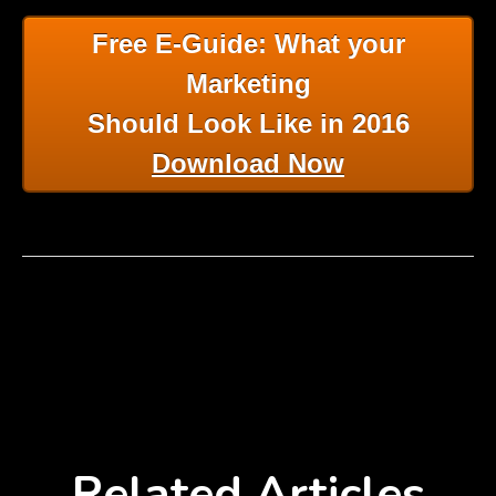
Free E-Guide: What your
Marketing
Should Look Like in 2016
Download Now
Related Articles