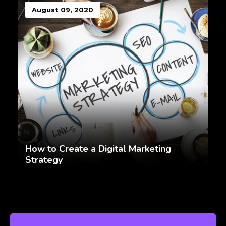
August 09, 2020
How to Create a Digital Marketing
Strategy