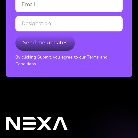
By clicking Submit, you agree to our Terms and
Conditions