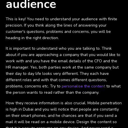
audience
This is key! You need to understand your audience with finite
precision. If you think along the lines of answering your
customer's questions, problems and concerns, you will be
heading in the right direction.
It is important to understand who you are talking to. Think
about if you are approaching a company that you would like to
work with and you have the email details of the CFO and the
HR manager. Yes, both parties work at the same company but
their day to day life looks very different. They each have
different roles and with that comes different questions,
problems, concerns etc. Try to
personalise the content
to what
the person wants to read rather than the company.
How they receive information is also crucial. Mobile penetration
is high in Dubai and you will notice that people are constantly
on their smart phones, and he chances are that if you send a
mail it will be read on a mobile device. Design the content so