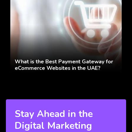
What is the Best Payment Gateway for
eCommerce Websites in the UAE?
Stay Ahead in the
Digital Marketing