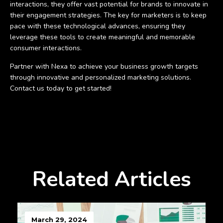
interactions, they offer vast potential for brands to innovate in
their engagement strategies. The key for marketers is to keep
pace with these technological advances, ensuring they
leverage these tools to create meaningful and memorable
consumer interactions.
Partner with Nexa to achieve your business growth targets
through innovative and personalized marketing solutions.
Contact us today to get started!
Related Articles
March 29, 2024