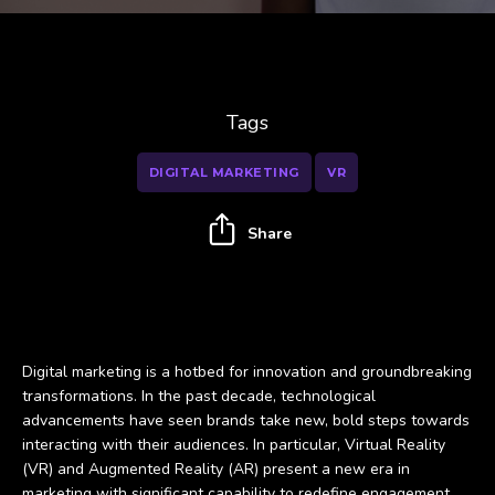
Tags
DIGITAL MARKETING
VR
Share
Digital marketing is a hotbed for innovation and groundbreaking
transformations. In the past decade, technological
advancements have seen brands take new, bold steps towards
interacting with their audiences. In particular, Virtual Reality
(VR) and Augmented Reality (AR) present a new era in
marketing with significant capability to redefine engagement.