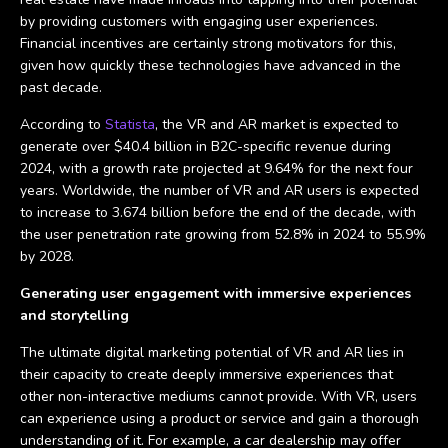
by providing customers with engaging user experiences.
Financial incentives are certainly strong motivators for this,
given how quickly these technologies have advanced in the
past decade.
According to
Statista
, the VR and AR market is expected to
generate over $40.4 billion in B2C-specific revenue during
2024, with a growth rate projected at 9.64% for the next four
years. Worldwide, the number of VR and AR users is expected
to increase to 3.674 billion before the end of the decade, with
the user penetration rate growing from 52.8% in 2024 to 55.9%
by 2028.
Generating user engagement with immersive experiences
and storytelling
The ultimate digital marketing potential of VR and AR lies in
their capacity to create deeply immersive experiences that
other non-interactive mediums cannot provide. With VR, users
can experience using a product or service and gain a thorough
understanding of it. For example, a car dealership may offer