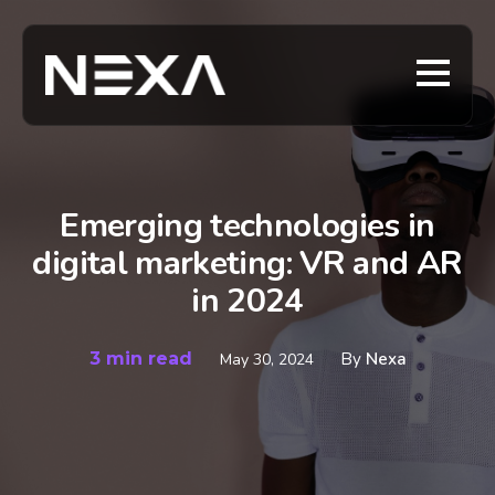
Emerging technologies in
digital marketing: VR and AR
in 2024
3 min read
By
Nexa
May 30, 2024