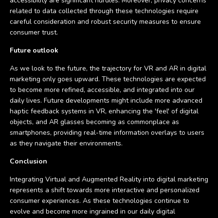
accessibility are significant hurdles. Moreover, privacy concerns
related to data collected through these technologies require
careful consideration and robust security measures to ensure
consumer trust.
Future outlook
As we look to the future, the trajectory for VR and AR in digital
marketing only goes upward. These technologies are expected
to become more refined, accessible, and integrated into our
daily lives. Future developments might include more advanced
haptic feedback systems in VR, enhancing the 'feel' of digital
objects, and AR glasses becoming as commonplace as
smartphones, providing real-time information overlays to users
as they navigate their environments.
Conclusion
Integrating Virtual and Augmented Reality into digital marketing
represents a shift towards more interactive and personalized
consumer experiences. As these technologies continue to
evolve and become more ingrained in our daily digital