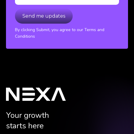
By clicking Submit, you agree to our Terms and
Conditions
Your growth
starts here