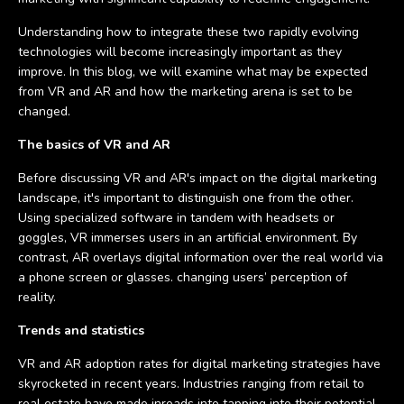
Understanding how to integrate these two rapidly evolving
technologies will become increasingly important as they
improve. In this blog, we will examine what may be expected
from VR and AR and how the marketing arena is set to be
changed.
The basics of VR and AR
Before discussing VR and AR's impact on the digital marketing
landscape, it's important to distinguish one from the other.
Using specialized software in tandem with headsets or
goggles, VR immerses users in an artificial environment. By
contrast, AR overlays digital information over the real world via
a phone screen or glasses. changing users’ perception of
reality.
Trends and statistics
VR and AR adoption rates for digital marketing strategies have
skyrocketed in recent years. Industries ranging from retail to
real estate have made inroads into tapping into their potential