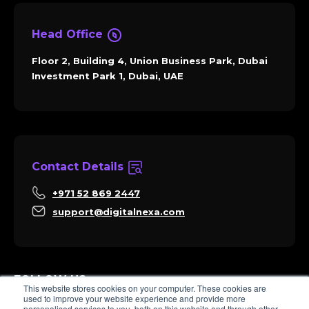
Head Office
Floor 2, Building 4, Union Business Park, Dubai
Investment Park 1, Dubai, UAE
Contact Details
+971 52 869 2447
support@digitalnexa.com
FOLLOW US
This website stores cookies on your computer. These cookies are
used to improve your website experience and provide more
personalised services to you, both on this website and through other