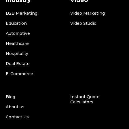
Industry
Video
B2B Marketing
Video Marketing
Education
Video Studio
Automotive
Healthcare
Hospitality
Real Estate
E-Commerce
Blog
Instant Quote
Calculators
About us
Contact Us