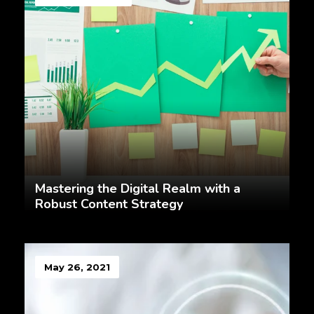
Mastering the Digital Realm with a
Robust Content Strategy
May 26, 2021