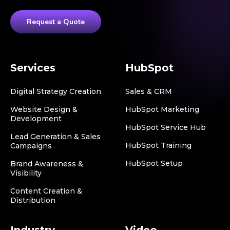
Request a Quote
Services
HubSpot
Digital Strategy Creation
Sales & CRM
Website Design &
HubSpot Marketing
Development
HubSpot Service Hub
Lead Generation & Sales
HubSpot Training
Campaigns
HubSpot Setup
Brand Awareness &
Visibility
Content Creation &
Distribution