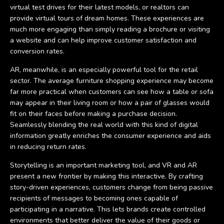
virtual test drives for their latest models, or realtors can
provide virtual tours of dream homes. These experiences are
much more engaging than simply reading a brochure or visiting
a website and can help improve customer satisfaction and
conversion rates.
AR, meanwhile, is an especially powerful tool for the retail
sector. The average furniture shopping experience may become
far more practical when customers can see how a table or sofa
may appear in their living room or how a pair of glasses would
fit on their faces before making a purchase decision.
Seamlessly blending the real world with this kind of digital
information greatly enriches the consumer experience and aids
in reducing return rates.
Storytelling is an important marketing tool, and VR and AR
present a new frontier by making this interactive. By crafting
story-driven experiences, customers change from being passive
recipients of messages to becoming ones capable of
participating in a narrative. This lets brands create controlled
environments that better deliver the value of their goods or