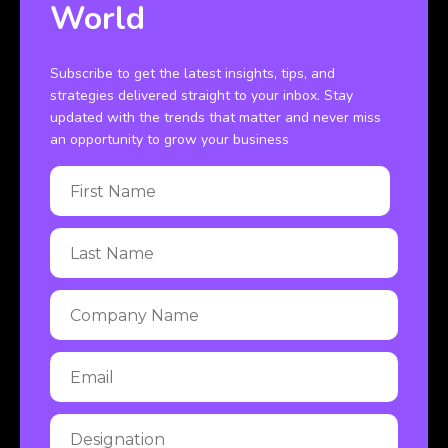
World
Subscribe to get the latest insights, tips, and
strategies delivered straight to your inbox. Stay
updated with the trends that matter and never miss
an opportunity to grow your business