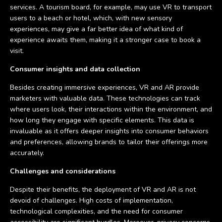
services. A tourism board, for example, may use VR to transport
users to a beach or hotel, which, with new sensory
experiences, may give a far better idea of what kind of
experience awaits them, making it a stronger case to book a
visit.
Consumer insights and data collection
Besides creating immersive experiences, VR and AR provide
marketers with valuable data. These technologies can track
where users look, their interactions within the environment, and
how long they engage with specific elements. This data is
invaluable as it offers deeper insights into consumer behaviors
and preferences, allowing brands to tailor their offerings more
accurately.
Challenges and considerations
Despite their benefits, the deployment of VR and AR is not
devoid of challenges. High costs of implementation,
technological complexities, and the need for consumer