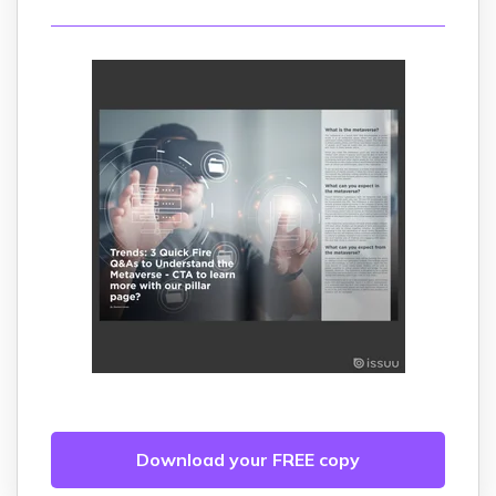
Download your FREE copy