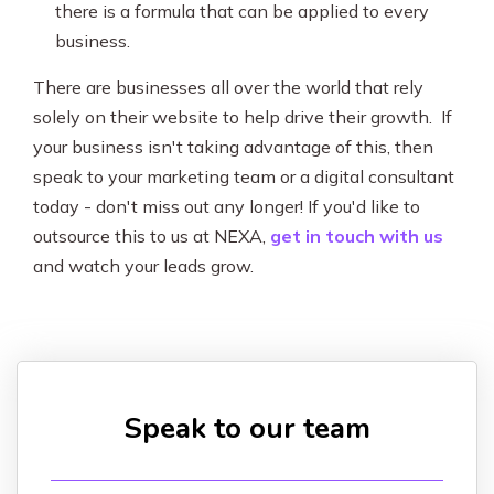
there is a formula that can be applied to every
business.
There are businesses all over the world that rely
solely on their website to help drive their growth. If
your business isn't taking advantage of this, then
speak to your marketing team or a digital consultant
today - don't miss out any longer! If you'd like to
outsource this to us at NEXA,
get in touch with us
and watch your leads grow.
Speak to our team