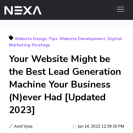
HOME
Website Design Tips
,
Website Development
,
Digital
ABOUT US
Marketing Strategy
BLOG
Your Website Might be
OUR WORK
the Best Lead Generation
CONTACT US
WEB3
Machine Your Business
(N)ever Had [Updated
Digital Marketing Services
2023]
Web3 Services
Video Marketing
Amit Vyas
Jun 14, 2022 12:39:15 PM