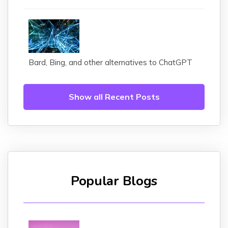
Bard, Bing, and other alternatives to ChatGPT
Show all Recent Posts
Popular Blogs