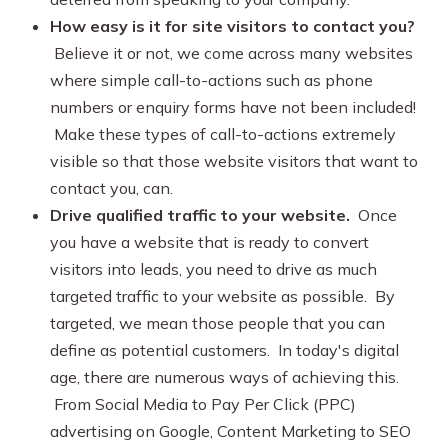
How easy is it for site visitors to contact you?
Believe it or not, we come across many websites
where simple call-to-actions such as phone
numbers or enquiry forms have not been included!
Make these types of call-to-actions extremely
visible so that those website visitors that want to
contact you, can.
Drive qualified traffic to your website.
Once
you have a website that is ready to convert
visitors into leads, you need to drive as much
targeted traffic to your website as possible. By
targeted, we mean those people that you can
define as potential customers. In today's digital
age, there are numerous ways of achieving this.
From Social Media to Pay Per Click (PPC)
advertising on Google, Content Marketing to SEO