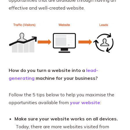
opportunities that are available through having an
effective and well-created website.
How do you turn a website into a
lead-
generating
machine for your business?
Follow the 5 tips below to help you maximise the
opportunities available from
your website
:
Make sure your website works on all devices.
Today, there are more websites visited from