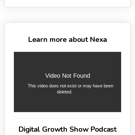
Learn more about Nexa
Digital Growth Show Podcast