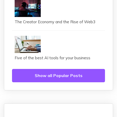
The Creator Economy and the Rise of Web3
Five of the best AI tools for your business
Show all Popular Posts