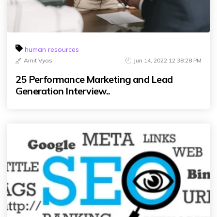
human resources
Amit Vyas
Jun 14, 2022 12:38:28 PM
25 Performance Marketing and Lead
Generation Interview..