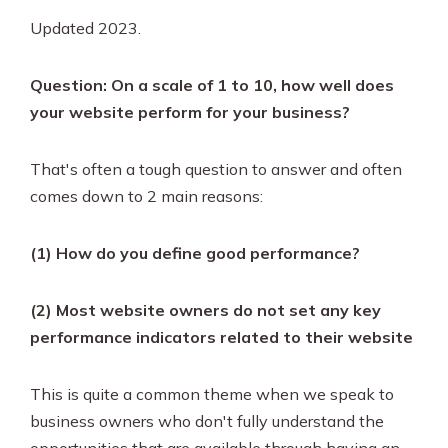
Updated 2023.
Question: On a scale of 1 to 10, how well does
your website perform for your business?
That's often a tough question to answer and often
comes down to 2 main reasons:
(1) How do you define good performance?
(2) Most website owners do not set any key
performance indicators related to their website
This is quite a common theme when we speak to
business owners who don't fully understand the