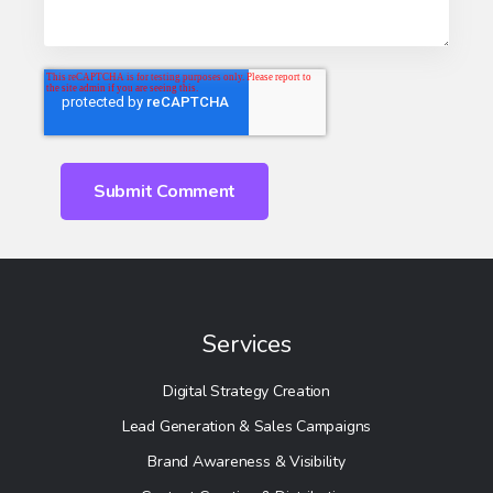
Services
Digital Strategy Creation
Lead Generation & Sales Campaigns
Brand Awareness & Visibility