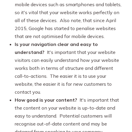
mobile devices such as smartphones and tablets,
so it's vital that your website works perfectly on
all of these devices. Also note, that since April
2015, Google has started to penalise websites
that are not optimised for mobile devices.
Is your navigation clear and easy to
understand?
It's important that your website
visitors can easily understand how your website
works both in terms of structure and different
call-to-actions. The easier it is to use your
website, the easier it is for new customers to
contact you.
How good is your content?
It's important that
the content on your website is up-to-date and
easy to understand. Potential customers will
recognise out-of-date content and may be
deterred from speaking to your company.