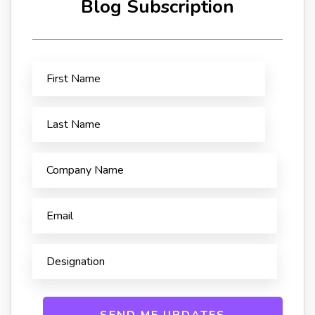
Blog Subscription