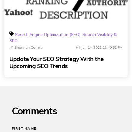
Search Engine Optimization (SEO)
,
Search Visibility &
SEO
Shannon Correia
Jun 14, 2022 12:40:52 PM
Update Your SEO Strategy With the
Upcoming SEO Trends
Comments
FIRST NAME