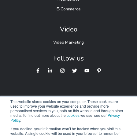
E-Commerce
Video
Video Marketing
Follow us
This website stores cookies on your computer. These cookies are
used to improve your website experience and provide more
personalised services to you, both on this website and through other
© 2026 Digitalnexa.com |
Web Design in Australia
By NEXA
media. To find out more about the
cookies
we use, see our
Privacy
Policy
.
We respectfully acknowledge the Traditional Owners of
Country
If you decline, your information won’t be tracked when you visit this
website. A single cookie will be used in your browser to remember
throughout Australia. We pay our respects to Elders past,