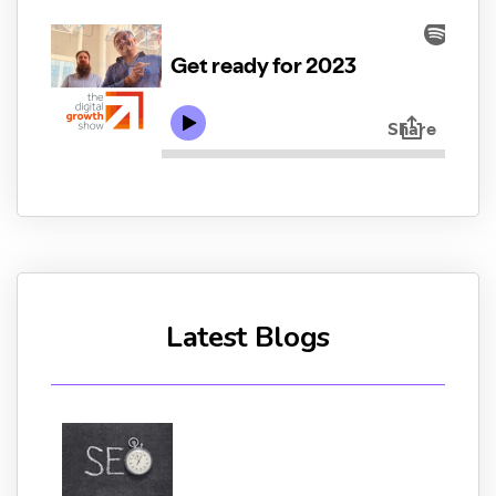
Latest Blogs