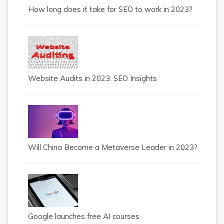
How long does it take for SEO to work in 2023?
Website Audits in 2023: SEO Insights
Will China Become a Metaverse Leader in 2023?
Google launches free AI courses