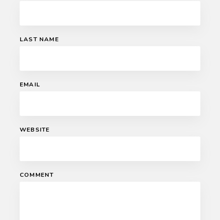
LAST NAME
EMAIL
WEBSITE
COMMENT