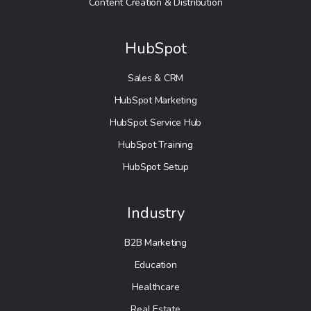
Content Creation & Distribution
HubSpot
Sales & CRM
HubSpot Marketing
HubSpot Service Hub
HubSpot Training
HubSpot Setup
Industry
B2B Marketing
Education
Healthcare
Real Estate