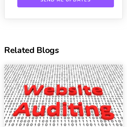
Related Blogs