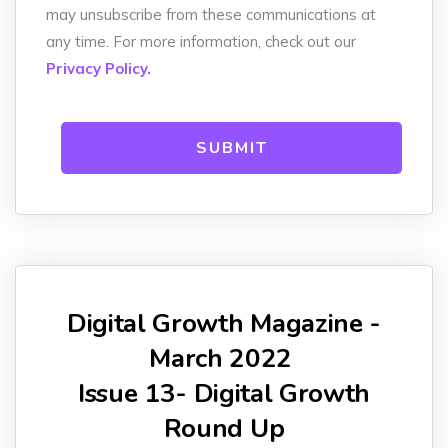
may unsubscribe from these communications at
any time. For more information, check out our
Privacy Policy.
Digital Growth Magazine -
March 2022
Issue 13- Digital Growth
Round Up