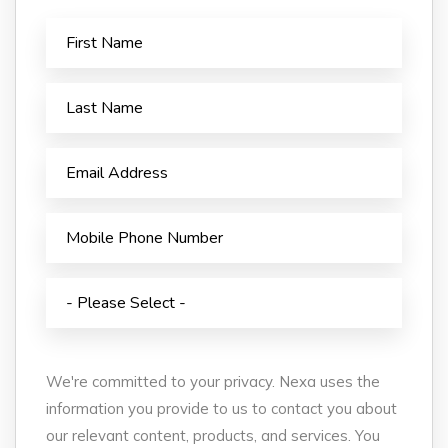
We're committed to your privacy. Nexa uses the
information you provide to us to contact you about
our relevant content, products, and services. You