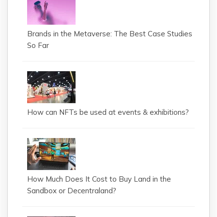
Brands in the Metaverse: The Best Case Studies
So Far
How can NFTs be used at events & exhibitions?
How Much Does It Cost to Buy Land in the
Sandbox or Decentraland?