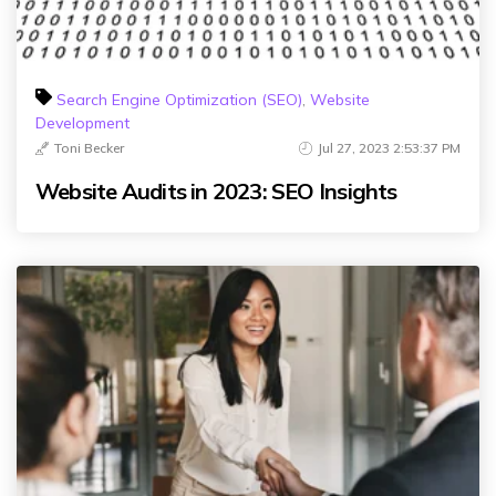
Search Engine Optimization (SEO)
,
Website
Development
Toni Becker
Jul 27, 2023 2:53:37 PM
Website Audits in 2023: SEO Insights