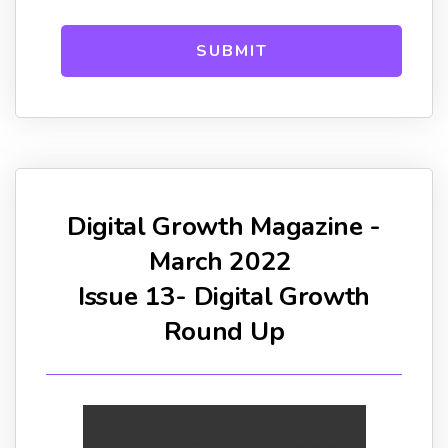
Digital Growth Magazine -
March 2022
Issue 13- Digital Growth
Round Up