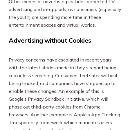
Other means of advertising include connected TV
advertising and in-app ads, as consumers (especially
the youth) are spending more time in these
entertainment spaces and virtual worlds.
Advertising without Cookies
Privacy concerns have escalated in recent years,
with the latest strides made in they s regard being
cookieless searching. Consumers feel safer without
being tracked, and companies have stepped up to
enable these changes. An example of this is
Google’s Privacy Sandbox initiative, which will
phase out third-party cookies from Chrome
browsers. Another example is Apple’s App Tracking
Transparency framework which mandates users