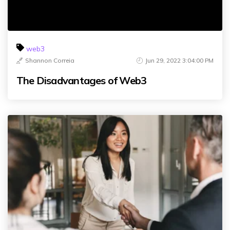
web3
Shannon Correia
Jun 29, 2022 3:04:00 PM
The Disadvantages of Web3