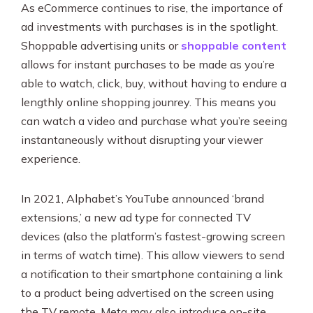
As eCommerce continues to rise, the importance of
ad investments with purchases is in the spotlight.
Shoppable advertising units or
shoppable content
allows for instant purchases to be made as you’re
able to watch, click, buy, without having to endure a
lengthly online shopping jounrey. This means you
can watch a video and purchase what you’re seeing
instantaneously without disrupting your viewer
experience.
In 2021, Alphabet’s YouTube announced ‘brand
extensions,’ a new ad type for connected TV
devices (also the platform’s fastest-growing screen
in terms of watch time). This allow viewers to send
a notification to their smartphone containing a link
to a product being advertised on the screen using
the TV remote. Meta may also introduce on-site