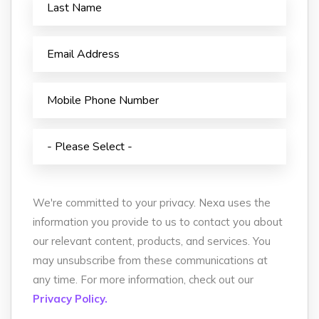
We're committed to your privacy. Nexa uses the
information you provide to us to contact you about
our relevant content, products, and services. You
may unsubscribe from these communications at
any time. For more information, check out our
Privacy Policy.