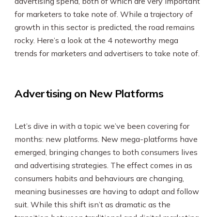
advertising spend, both of which are very important
SEO & PPC Marketing
for marketers to take note of. While a trajectory of
Video Marketing
growth in this sector is predicted, the road remains
rocky. Here’s a look at the 4 noteworthy mega
trends for marketers and advertisers to take note of.
Advertising on New Platforms
Let’s dive in with a topic we’ve been covering for
months: new platforms. New mega-platforms have
emerged, bringing changes to both consumers lives
and advertising strategies. The effect comes in as
consumers habits and behaviours are changing,
meaning businesses are having to adapt and follow
suit. While this shift isn’t as dramatic as the