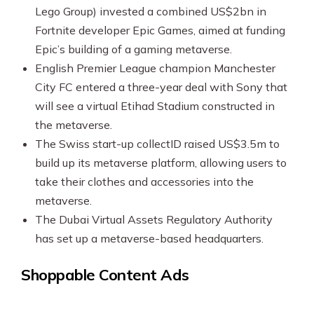
Lego Group) invested a combined US$2bn in
Fortnite developer Epic Games, aimed at funding
Epic’s building of a gaming metaverse.
English Premier League champion Manchester
City FC entered a three-year deal with Sony that
will see a virtual Etihad Stadium constructed in
the metaverse.
The Swiss start-up collectID raised US$3.5m to
build up its metaverse platform, allowing users to
take their clothes and accessories into the
metaverse.
The Dubai Virtual Assets Regulatory Authority
has set up a metaverse-based headquarters.
Shoppable Content Ads