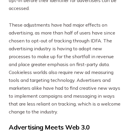
opt-in before their identifier for advertisers can be
accessed.
These adjustments have had major effects on
advertising, as more than half of users have since
chosen to opt-out of tracking through IDFA. The
advertising industry is having to adopt new
processes to make up for the shortfall in revenue
and place greater emphasis on first-party data.
Cookieless worlds also require new ad measuring
tools and targeting technology. Advertisers and
marketers alike have had to find creative new ways
to implement campaigns and messaging in ways
that are less reliant on tracking, which is a welcome
change to the industry.
Advertising Meets Web 3.0