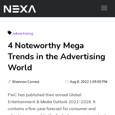
ABOUT US
advertising
BLOG
4 Noteworthy Mega
OUR WORK
CONTACT US
Trends in the Advertising
World
Digital Marketing Services
Web3
Shannon Correia
Aug 8, 2022 1:09:00 PM
Content Marketing
PwC has published their annual Global
Entertainment & Media Outlook 2022–2026. It
Social Media Marketing
contains a five-year forecast for consumer and