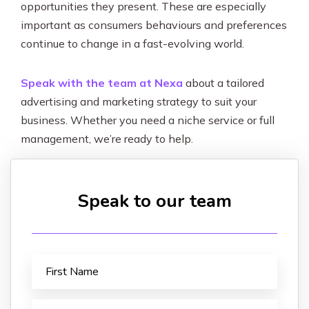
opportunities they present. These are especially
important as consumers behaviours and preferences
continue to change in a fast-evolving world.
Speak with the team at Nexa
about a tailored
advertising and marketing strategy to suit your
business. Whether you need a niche service or full
management, we’re ready to help.
Speak to our team