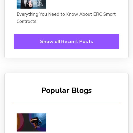
Everything You Need to Know About ERC Smart
Contracts
Show all Recent Posts
Popular Blogs