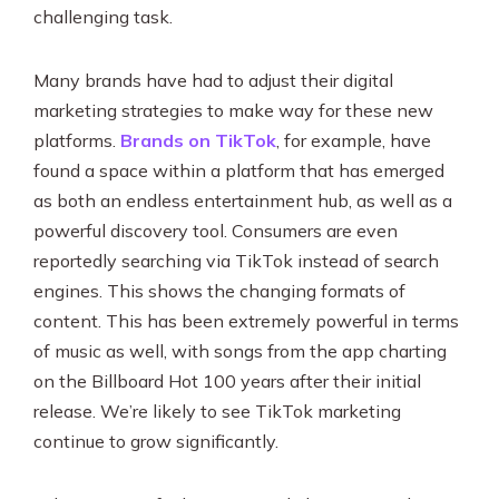
challenging task.
Many brands have had to adjust their digital
marketing strategies to make way for these new
platforms.
Brands on TikTok
, for example, have
found a space within a platform that has emerged
as both an endless entertainment hub, as well as a
powerful discovery tool. Consumers are even
reportedly searching via TikTok instead of search
engines. This shows the changing formats of
content. This has been extremely powerful in terms
of music as well, with songs from the app charting
on the Billboard Hot 100 years after their initial
release. We’re likely to see TikTok marketing
continue to grow significantly.