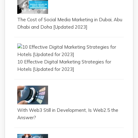
The Cost of Social Media Marketing in Dubai, Abu
Dhabi and Doha [Updated 2023]
10 Effective Digital Marketing Strategies for
Hotels [Updated for 2023]
With Web3 Still in Development, Is Web2.5 the
Answer?