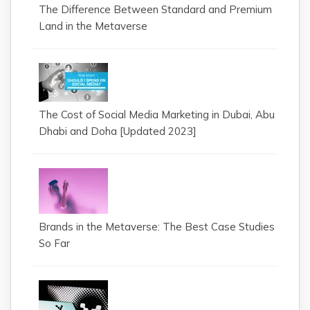
The Difference Between Standard and Premium
Land in the Metaverse
The Cost of Social Media Marketing in Dubai, Abu
Dhabi and Doha [Updated 2023]
Brands in the Metaverse: The Best Case Studies
So Far