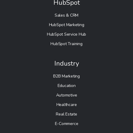
HubSpot
Sales & CRM
HubSpot Marketing
HubSpot Service Hub
HubSpot Training
Industry
B2B Marketing
Education
Automotive
Healthcare
Real Estate
E-Commerce