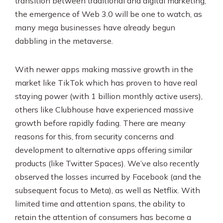
transition between traditional and digital marketing,
the emergence of Web 3.0 will be one to watch, as
many mega businesses have already begun
dabbling in the metaverse.
With newer apps making massive growth in the
market like TikTok which has proven to have real
staying power (with 1 billion monthly active users),
others like Clubhouse have experienced massive
growth before rapidly fading. There are meany
reasons for this, from security concerns and
development to alternative apps offering similar
products (like Twitter Spaces). We’ve also recently
observed the losses incurred by Facebook (and the
subsequent focus to Meta), as well as Netflix. With
limited time and attention spans, the ability to
retain the attention of consumers has become a