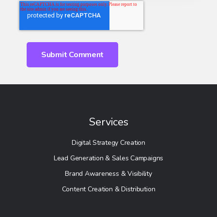
Services
Digital Strategy Creation
Lead Generation & Sales Campaigns
Brand Awareness & Visibility
Content Creation & Distribution