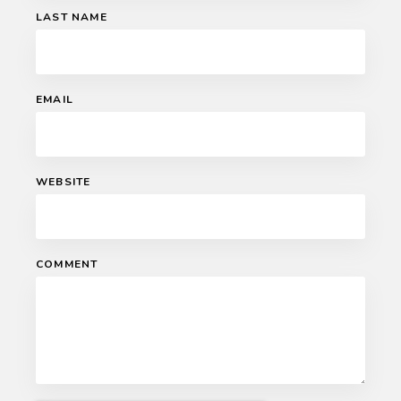
LAST NAME
EMAIL
WEBSITE
COMMENT