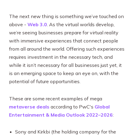
The next new thing is something we’ve touched on
above -
Web 3.0
. As the virtual worlds develop,
we’re seeing businesses prepare for virtual reality
with immersive experiences that connect people
from all around the world. Offering such experiences
requires investment in the necessary tech, and
while it isn’t necessary for all businesses just yet, it
is an emerging space to keep an eye on, with the
potential of future opportunities.
These are some recent examples of mega
metaverse deals
according to PwC's
Global
Entertainment & Media Outlook 2022–2026
:
Sony and Kirkbi (the holding company for the