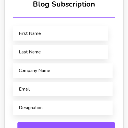
Blog Subscription