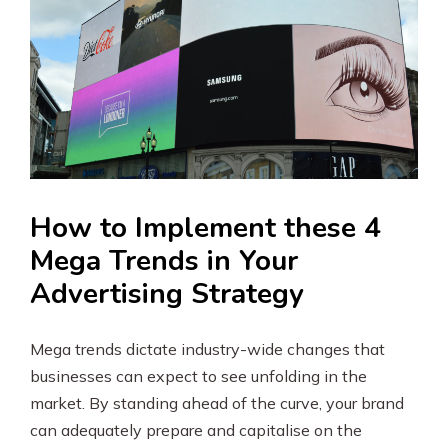
How to Implement these 4
Mega Trends in Your
Advertising Strategy
Mega trends dictate industry-wide changes that
businesses can expect to see unfolding in the
market. By standing ahead of the curve, your brand
can adequately prepare and capitalise on the