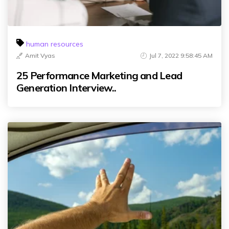
human resources
Amit Vyas
Jul 7, 2022 9:58:45 AM
25 Performance Marketing and Lead
Generation Interview..