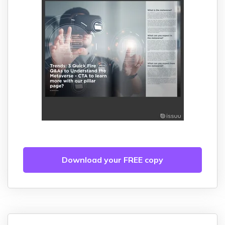
Download your FREE copy