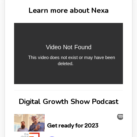
Learn more about Nexa
Digital Growth Show Podcast