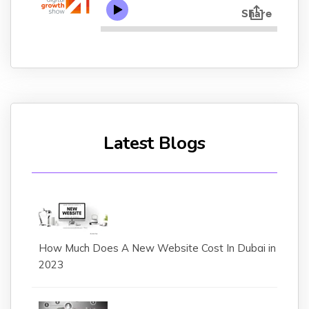
Latest Blogs
How Much Does A New Website Cost In Dubai in
2023