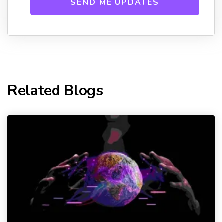
Related Blogs