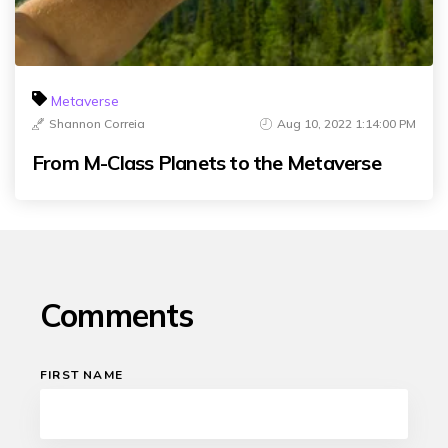
Metaverse
Shannon Correia
Aug 10, 2022 1:14:00 PM
From M-Class Planets to the Metaverse
Comments
FIRST NAME