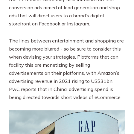
conversion ads aimed at lead generation and shop
ads that will direct users to a brand’s digital
storefront on Facebook or Instagram.
The lines between entertainment and shopping are
becoming more blurred - so be sure to consider this
when devising your strategies. Platforms that can
facility this are monetizing by selling
advertisements on their platforms, with Amazon’s
advertising revenue in 2021 rising to US$31bn.
PwC reports that in China, advertising spend is
being directed towards short videos of eCommerce.