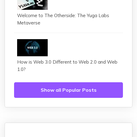
Welcome to The Otherside: The Yuga Labs
Metaverse
How is Web 3.0 Different to Web 2.0 and Web
1.0?
Show all Popular Posts