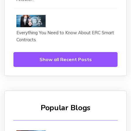
Everything You Need to Know About ERC Smart
Contracts
Show all Recent Posts
Popular Blogs