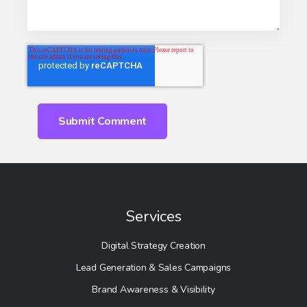
Services
Digital Strategy Creation
Lead Generation & Sales Campaigns
Brand Awareness & Visibility