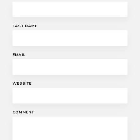
LAST NAME
EMAIL
WEBSITE
COMMENT