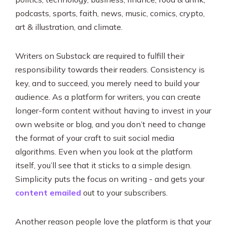
podcasts, sports, faith, news, music, comics, crypto,
art & illustration, and climate.
Writers on Substack are required to fulfill their
responsibility towards their readers. Consistency is
key, and to succeed, you merely need to build your
audience. As a platform for writers, you can create
longer-form content without having to invest in your
own website or blog, and you don’t need to change
the format of your craft to suit social media
algorithms. Even when you look at the platform
itself, you’ll see that it sticks to a simple design.
Simplicity puts the focus on writing - and gets your
content emailed
out to your subscribers.
Another reason people love the platform is that your