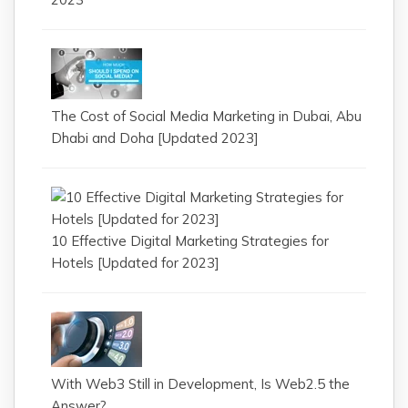
The Cost of Social Media Marketing in Dubai, Abu
Dhabi and Doha [Updated 2023]
10 Effective Digital Marketing Strategies for
Hotels [Updated for 2023]
With Web3 Still in Development, Is Web2.5 the
Answer?