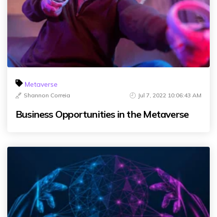
Metaverse
Shannon Correia
Jul 7, 2022 10:06:43 AM
Business Opportunities in the Metaverse