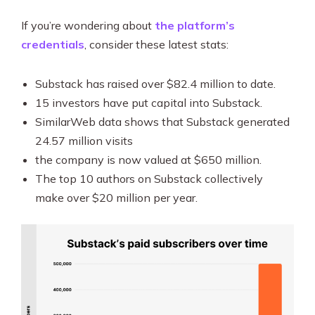
If you’re wondering about
the platform’s
credentials
, consider these latest stats:
Substack has raised over $82.4 million to date.
15 investors have put capital into Substack.
SimilarWeb data shows that Substack generated
24.57 million visits
the company is now valued at $650 million.
The top 10 authors on Substack collectively
make over $20 million per year.