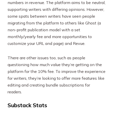
numbers in revenue. The platform aims to be neutral,
supporting writers with differing opinions. However,
some spats between writers have seen people
migrating from the platform to others like Ghost (a
non-profit publication model with a set
monthly/yearly fee and more opportunities to
customize your URL and page) and Revue.
There are other issues too, such as people
questioning how much value they’re getting on the
platform for the 10% fee. To improve the experience
for writers, they’re looking to offer more features like
editing and creating bundle subscriptions for
readers.
Substack Stats