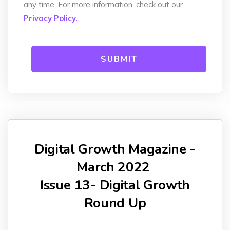
any time. For more information, check out our
Privacy Policy.
Digital Growth Magazine -
March 2022
Issue 13- Digital Growth
Round Up