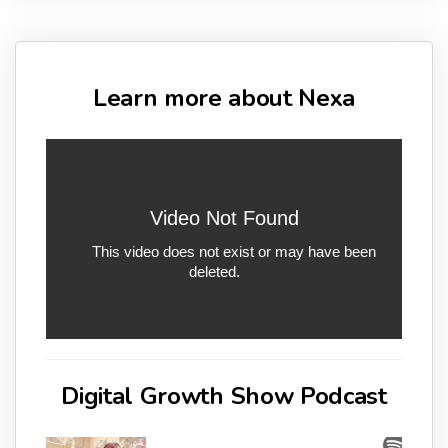
Learn more about Nexa
Digital Growth Show Podcast