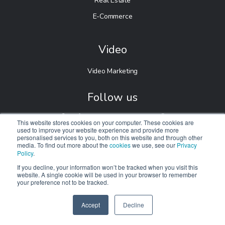
Real Estate
E-Commerce
Video
Video Marketing
Follow us
This website stores cookies on your computer. These cookies are
used to improve your website experience and provide more
personalised services to you, both on this website and through other
media. To find out more about the
cookies
we use, see our
Privacy
Policy
.
If you decline, your information won’t be tracked when you visit this
website. A single cookie will be used in your browser to remember
your preference not to be tracked.
© 2026 Digitalnexa.com |
Web Design in Manchester
By
NEXA
Accept
Decline
SPEAK TO US