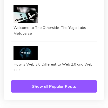
Welcome to The Otherside: The Yuga Labs
Metaverse
How is Web 3.0 Different to Web 2.0 and Web
1.0?
Show all Popular Posts