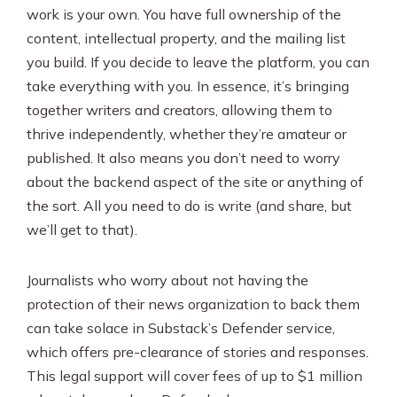
work is your own. You have full ownership of the
content, intellectual property, and the mailing list
you build. If you decide to leave the platform, you can
take everything with you. In essence, it’s bringing
together writers and creators, allowing them to
thrive independently, whether they’re amateur or
published. It also means you don’t need to worry
about the backend aspect of the site or anything of
the sort. All you need to do is write (and share, but
we’ll get to that).
Journalists who worry about not having the
protection of their news organization to back them
can take solace in Substack’s Defender service,
which offers pre-clearance of stories and responses.
This legal support will cover fees of up to $1 million