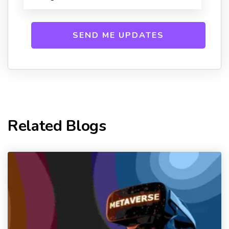
Related Blogs