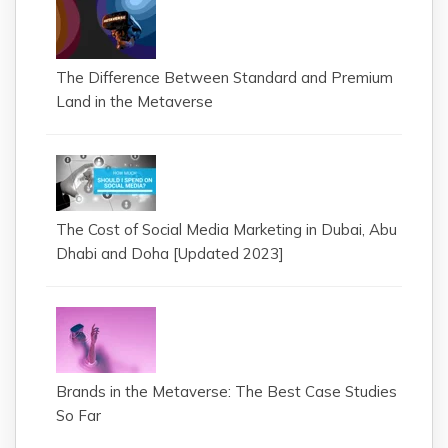
The Difference Between Standard and Premium
Land in the Metaverse
The Cost of Social Media Marketing in Dubai, Abu
Dhabi and Doha [Updated 2023]
Brands in the Metaverse: The Best Case Studies
So Far