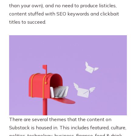
than your own), and no need to produce listicles,
content stuffed with SEO keywords and clickbait
titles to succeed.
There are several themes that the content on
Substack is housed in. This includes featured, culture,
politics, technology, business, finance, food & drink,