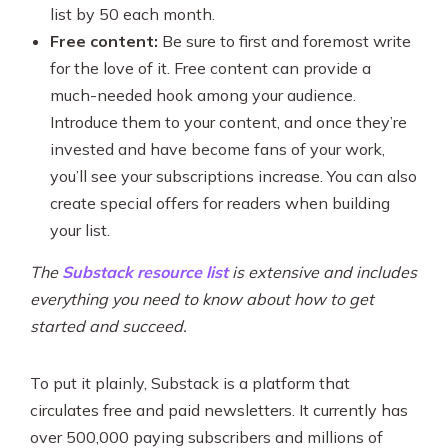
list by 50 each month.
Free content:
Be sure to first and foremost write
for the love of it. Free content can provide a
much-needed hook among your audience.
Introduce them to your content, and once they’re
invested and have become fans of your work,
you’ll see your subscriptions increase. You can also
create special offers for readers when building
your list.
The
Substack resource list
is extensive and includes
everything you need to know about how to get
started and succeed.
To put it plainly, Substack is a platform that
circulates free and paid newsletters. It currently has
over 500,000 paying subscribers and millions of