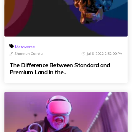
Metaverse
Shannon Correia
Jul 6, 2022 2:52:00 PM
The Difference Between Standard and
Premium Land in the..