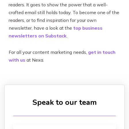
readers. It goes to show the power that a well-
crafted email still holds today. To become one of the
readers, or to find inspiration for your own
newsletter, have a look at the
top business
newsletters on Substack
.
For all your content marketing needs,
get in touch
with us
at Nexa.
Speak to our team