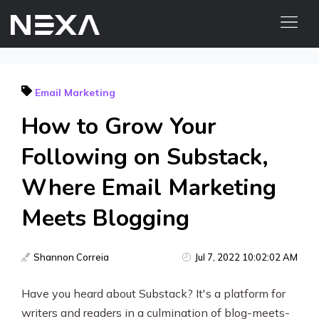
ABOUT US
Email Marketing
BLOG
How to Grow Your
OUR WORK
CONTACT US
Following on Substack,
Where Email Marketing
Digital Marketing Services
Meets Blogging
Web3
Content Marketing
Shannon Correia
Jul 7, 2022 10:02:02 AM
Social Media Marketing
Have you heard about Substack? It's a platform for
writers and readers in a culmination of blog-meets-