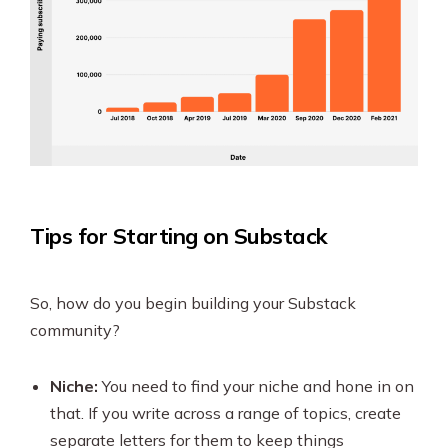
Tips for Starting on Substack
So, how do you begin building your Substack
community?
Niche:
You need to find your niche and hone in on
that. If you write across a range of topics, create
separate letters for them to keep things