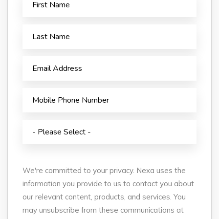
We're committed to your privacy. Nexa uses the
information you provide to us to contact you about
our relevant content, products, and services. You
may unsubscribe from these communications at