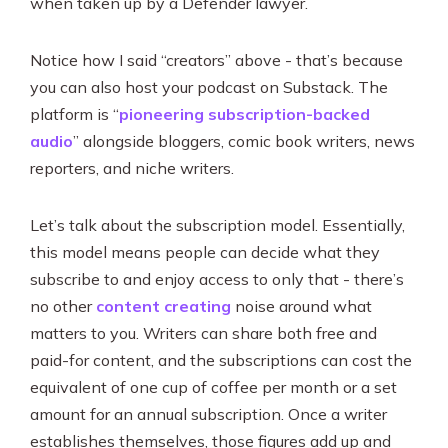
when taken up by a Defender lawyer.
Notice how I said “creators” above - that’s because
you can also host your podcast on Substack. The
platform is “
pioneering subscription-backed
audio
” alongside bloggers, comic book writers, news
reporters, and niche writers.
Let’s talk about the subscription model. Essentially,
this model means people can decide what they
subscribe to and enjoy access to only that - there’s
no other
content creating
noise around what
matters to you. Writers can share both free and
paid-for content, and the subscriptions can cost the
equivalent of one cup of coffee per month or a set
amount for an annual subscription. Once a writer
establishes themselves, those figures add up and