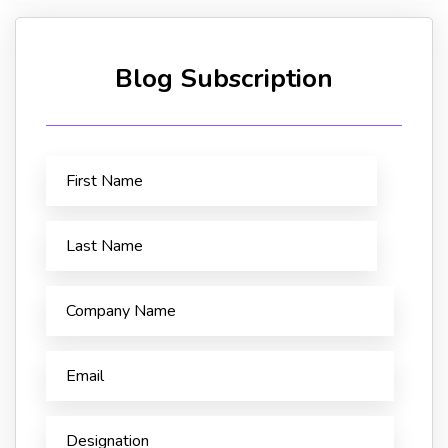
Blog Subscription