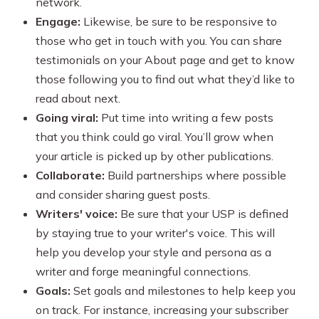
network.
Engage:
Likewise, be sure to be responsive to
those who get in touch with you. You can share
testimonials on your About page and get to know
those following you to find out what they’d like to
read about next.
Going viral:
Put time into writing a few posts
that you think could go viral. You’ll grow when
your article is picked up by other publications.
Collaborate:
Build partnerships where possible
and consider sharing guest posts.
Writers' voice:
Be sure that your USP is defined
by staying true to your writer's voice. This will
help you develop your style and persona as a
writer and forge meaningful connections.
Goals:
Set goals and milestones to help keep you
on track. For instance, increasing your subscriber