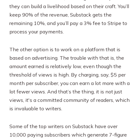
they can build a livelihood based on their craft. You’ll
keep 90% of the revenue, Substack gets the
remaining 10%, and you’ll pay a 3% fee to Stripe to
process your payments.
The other option is to work on a platform that is
based on advertising. The trouble with that is, the
amount earned is relatively low, even though the
threshold of views is high. By charging, say, $5 per
month per subscriber, you can earn a lot more with a
lot fewer views. And that’s the thing, it is not just
views, it's a committed community of readers, which
is invaluable to writers.
Some of the top writers on Substack have over
10,000 paying subscribers which generate 7-figure