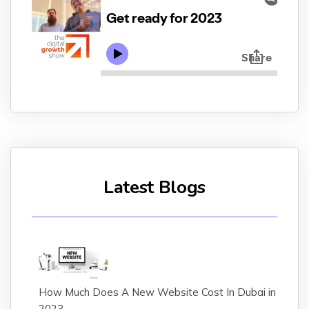
Latest Blogs
How Much Does A New Website Cost In Dubai in
2023