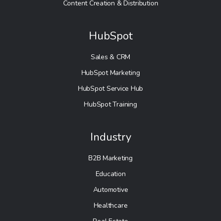
Content Creation & Distribution
HubSpot
Sales & CRM
HubSpot Marketing
HubSpot Service Hub
HubSpot Training
Industry
B2B Marketing
Education
Automotive
Healthcare