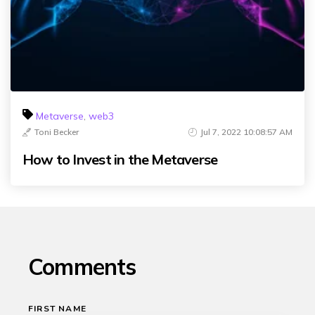
Metaverse
,
web3
Toni Becker
Jul 7, 2022 10:08:57 AM
How to Invest in the Metaverse
Comments
FIRST NAME