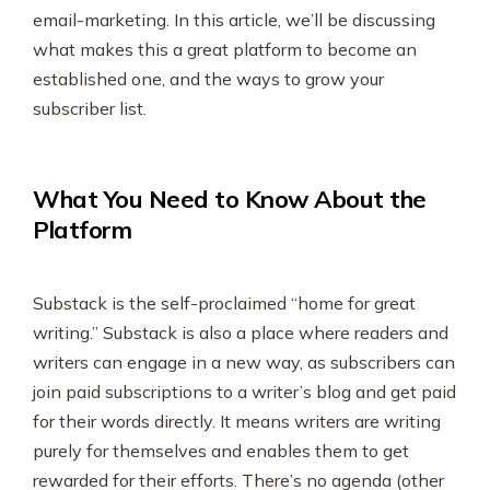
SEO & PPC Marketing
email-marketing. In this article, we’ll be discussing
what makes this a great platform to become an
Video Marketing
established one, and the ways to grow your
subscriber list.
What You Need to Know About the
Platform
Substack is the self-proclaimed “home for great
writing.” Substack is also a place where readers and
writers can engage in a new way, as subscribers can
join paid subscriptions to a writer’s blog and get paid
for their words directly. It means writers are writing
purely for themselves and enables them to get
rewarded for their efforts. There’s no agenda (other