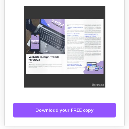
Download your FREE copy