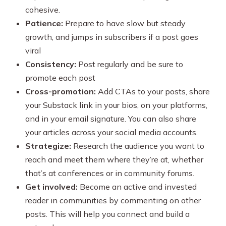
cohesive.
Patience:
Prepare to have slow but steady
growth, and jumps in subscribers if a post goes
viral
Consistency:
Post regularly and be sure to
promote each post
Cross-promotion:
Add CTAs to your posts, share
your Substack link in your bios, on your platforms,
and in your email signature. You can also share
your articles across your social media accounts.
Strategize:
Research the audience you want to
reach and meet them where they’re at, whether
that’s at conferences or in community forums.
Get involved:
Become an active and invested
reader in communities by commenting on other
posts. This will help you connect and build a