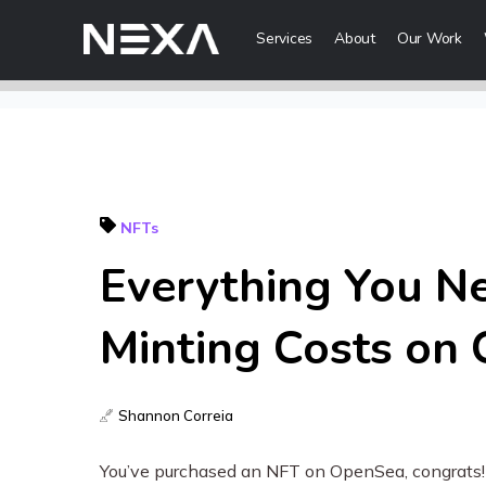
Services
About
Our Work
Digital Mark
Digital Strategy
Lead Generatio
NFTs
Brand Awareness
Everything You N
Digital Content 
ABOUT US
Minting Costs on
BLOG
Web3
OUR WORK
Shannon Correia
Metaverse Serv
CONTACT US
NFT Services
You’ve purchased an NFT on OpenSea, congrats! N