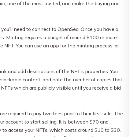
ain, one of the most trusted, and make the buying and
you’ll need to connect to OpenSea. Once you have a
s. Minting requires a budget of around $100 or more.
 NFT. You can use an app for the minting process, or
 link and add descriptions of the NFT’s properties. You
 unlockable content, and note the number of copies that
 NFTs which are publicly visible until you receive a bid
 are required to pay two fees prior to their first sale. The
our account to start selling. It is between $70 and
 to access your NFTs, which costs around $10 to $30.