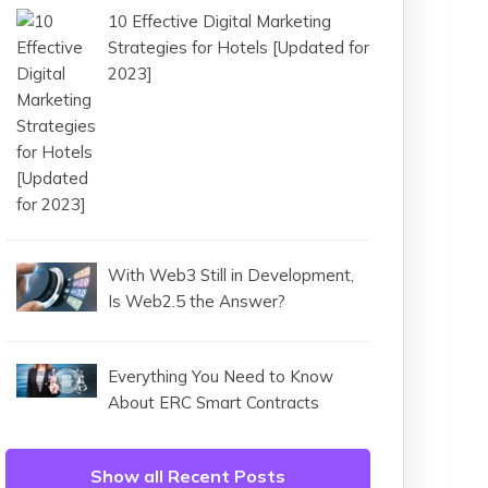
10 Effective Digital Marketing
Strategies for Hotels [Updated for
2023]
With Web3 Still in Development,
Is Web2.5 the Answer?
Everything You Need to Know
About ERC Smart Contracts
Show all Recent Posts