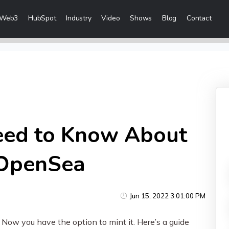
Web3
HubSpot
Industry
Video
Shows
Blog
Contact
eting Services
Content Marketing
 Creation
Inbound Marketing
n & Sales Campaigns
Sales Lead Generation
 & Visibility
Cost Per Lead Marketing
eed to Know About
Creation & Distribution
Sales Enablement Consultancy
More Content Marketing Services
 OpenSea
Social Media Marketing
Jun 15, 2022 3:01:00 PM
ices
Social Media Community Manage
ow you have the option to mint it. Here’s a guide