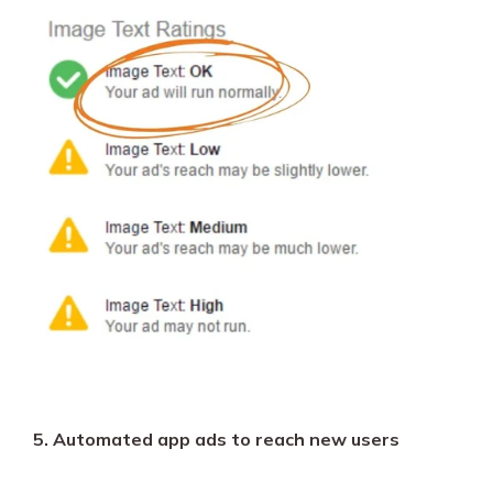
5. Automated app ads to reach new users