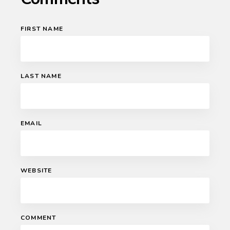
FIRST NAME
LAST NAME
EMAIL
WEBSITE
COMMENT