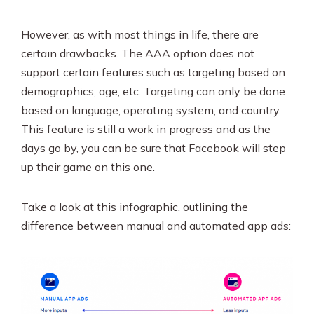
However, as with most things in life, there are
certain drawbacks. The AAA option does not
support certain features such as targeting based on
demographics, age, etc. Targeting can only be done
based on language, operating system, and country.
This feature is still a work in progress and as the
days go by, you can be sure that Facebook will step
up their game on this one.
Take a look at this infographic, outlining the
difference between manual and automated app ads: