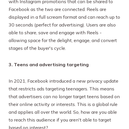
with Instagram promotions that can be shared to
Facebook as the two are connected. Reels are
displayed in a full scream format and can reach up to
30 seconds (perfect for advertising). Users are also
able to share, save and engage with Reels -
allowing space for the delight, engage, and convert
stages of the buyer's cycle.
3. Teens and advertising targeting
In 2021, Facebook introduced a new privacy update
that restricts ads targeting teenagers. This means
that advertisers can no longer target teens based on
their online activity or interests. This is a global rule
and applies all over the world. So, how are you able
to reach this audience if you aren't able to target
based on interest?