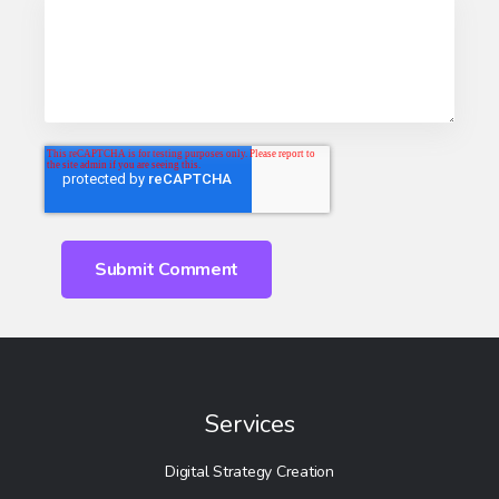
Services
Digital Strategy Creation