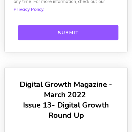
any time. For more information, check out our
Privacy Policy.
Digital Growth Magazine -
March 2022
Issue 13- Digital Growth
Round Up