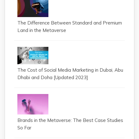
The Difference Between Standard and Premium
Land in the Metaverse
The Cost of Social Media Marketing in Dubai, Abu
Dhabi and Doha [Updated 2023]
Brands in the Metaverse: The Best Case Studies
So Far