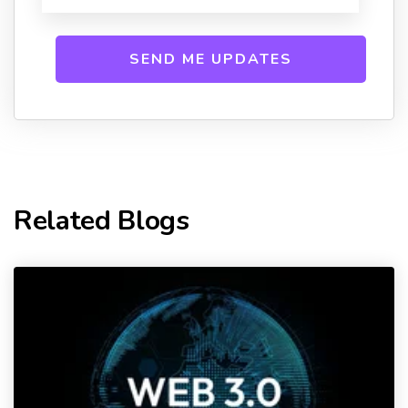
Related Blogs