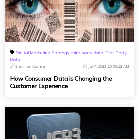
Digital Marketing Strategy
,
third party data
,
First-Party
Data
Shannon Correia
Jul 7, 2022 10:00:12 AM
How Consumer Data is Changing the
Customer Experience