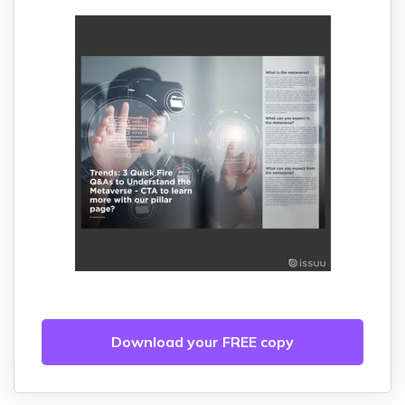
Download your FREE copy