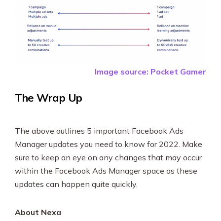
Image source: Pocket Gamer
The Wrap Up
The above outlines 5 important Facebook Ads
Manager updates you need to know for 2022. Make
sure to keep an eye on any changes that may occur
within the Facebook Ads Manager space as these
updates can happen quite quickly.
About Nexa