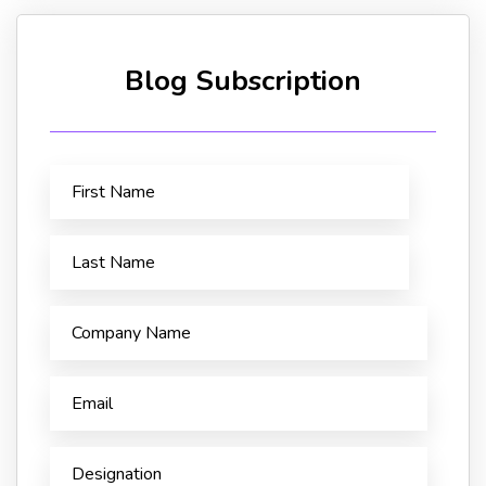
Blog Subscription