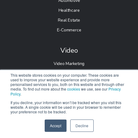
Automotive
Healthcare
Real Estate
E-Commerce
Video
Video Marketing
This website stores cookies on your computer. These cookies are
Follow us
used to improve your website experience and provide more
personalised services to you, both on this website and through other
media. To find out more about the
cookies
we use, see our
Privacy
Policy
.
If you decline, your information won’t be tracked when you visit this
website. A single cookie will be used in your browser to remember
your preference not to be tracked.
Accept
Decline
SPEAK TO US
© 2026 Digitalnexa.com |
Web Design in Manchester
By