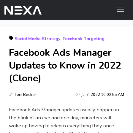
ABOUT US
Social Media Strategy
,
Facebook Targeting
BLOG
Facebook Ads Manager
OUR WORK
CONTACT US
Updates to Know in 2022
(Clone)
Digital Marketing Services
Web3
Toni Becker
Jul 7, 2022 10:02:55 AM
Content Marketing
Facebook Ads Manager updates usually happen in
the blink of an eye and one day, marketers will
Social Media Marketing
wake up having to relearn everything they once