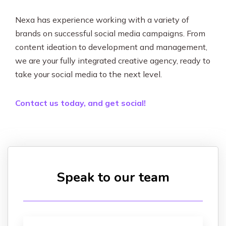
Nexa has experience working with a variety of
brands on successful social media campaigns. From
content ideation to development and management,
we are your fully integrated creative agency, ready to
take your social media to the next level.
Contact us today, and get social!
Speak to our team