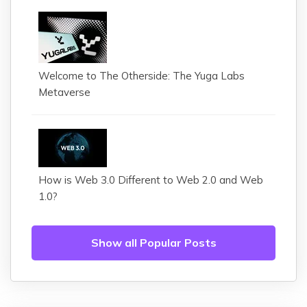
Welcome to The Otherside: The Yuga Labs
Metaverse
How is Web 3.0 Different to Web 2.0 and Web
1.0?
Show all Popular Posts