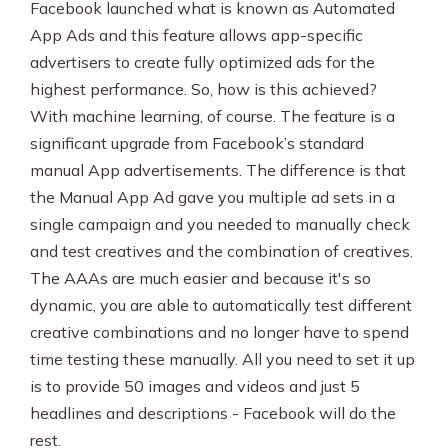
Facebook launched what is known as Automated
App Ads and this feature allows app-specific
advertisers to create fully optimized ads for the
highest performance. So, how is this achieved?
With machine learning, of course. The feature is a
significant upgrade from Facebook’s standard
manual App advertisements. The difference is that
the Manual App Ad gave you multiple ad sets in a
single campaign and you needed to manually check
and test creatives and the combination of creatives.
The AAAs are much easier and because it's so
dynamic, you are able to automatically test different
creative combinations and no longer have to spend
time testing these manually. All you need to set it up
is to provide 50 images and videos and just 5
headlines and descriptions - Facebook will do the
rest.