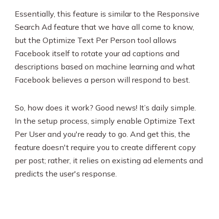
Essentially, this feature is similar to the Responsive
Search Ad feature that we have all come to know,
but the Optimize Text Per Person tool allows
Facebook itself to rotate your ad captions and
descriptions based on machine learning and what
Facebook believes a person will respond to best.
So, how does it work? Good news! It’s daily simple.
In the setup process, simply enable Optimize Text
Per User and you're ready to go. And get this, the
feature doesn't require you to create different copy
per post; rather, it relies on existing ad elements and
predicts the user's response.