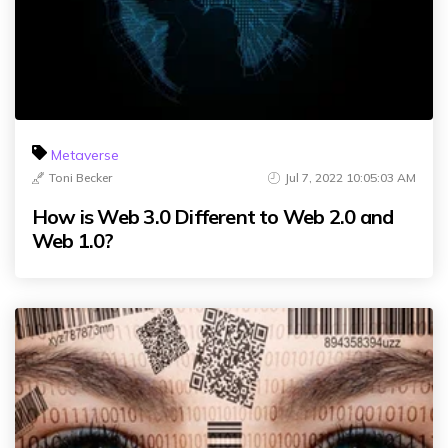
Metaverse
Toni Becker
Jul 7, 2022 10:05:03 AM
How is Web 3.0 Different to Web 2.0 and
Web 1.0?