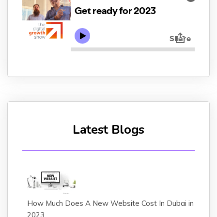
Latest Blogs
How Much Does A New Website Cost In Dubai in
2023