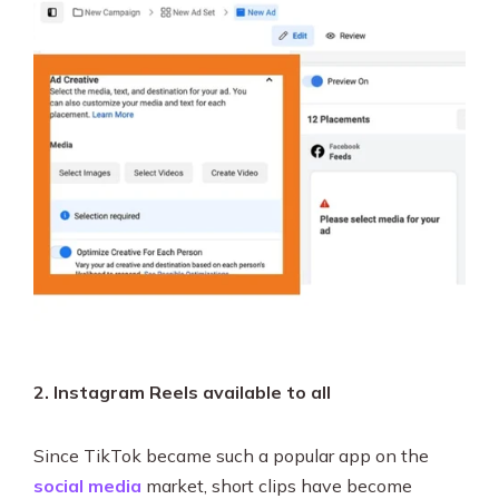
2. Instagram Reels available to all
Since TikTok became such a popular app on the
social media
market, short clips have become