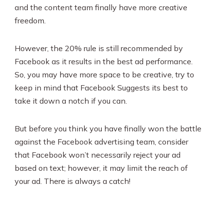
and the content team finally have more creative
freedom.
However, the 20% rule is still recommended by
Facebook as it results in the best ad performance.
So, you may have more space to be creative, try to
keep in mind that Facebook Suggests its best to
take it down a notch if you can.
But before you think you have finally won the battle
against the Facebook advertising team, consider
that Facebook won’t necessarily reject your ad
based on text; however, it may limit the reach of
your ad. There is always a catch!