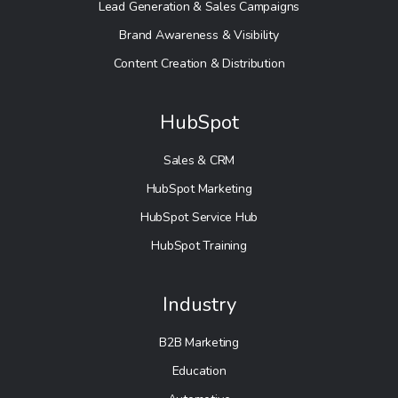
Lead Generation & Sales Campaigns
Brand Awareness & Visibility
Content Creation & Distribution
HubSpot
Sales & CRM
HubSpot Marketing
HubSpot Service Hub
HubSpot Training
Industry
B2B Marketing
Education