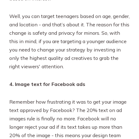
Well, you can target teenagers based on age, gender,
and location - and that’s about it. The reason for this
change is safety and privacy for minors. So, with
this in mind, if you are targeting a younger audience
you need to change your strategy by investing in
only the highest quality ad creatives to grab the
right viewers' attention.
4. Image text for Facebook ads
Remember how frustrating it was to get your image
text approved by Facebook? The 20% text on ad
images rule is finally no more. Facebook will no
longer reject your ad if its text takes up more than
20% of the image - this means your design team