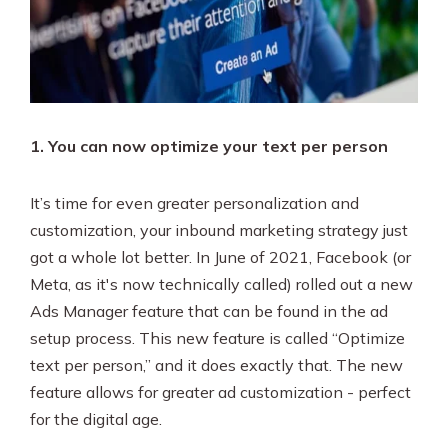
1. You can now optimize your text per person
It’s time for even greater personalization and
customization, your inbound marketing strategy just
got a whole lot better. In June of 2021, Facebook (or
Meta, as it's now technically called) rolled out a new
Ads Manager feature that can be found in the ad
setup process. This new feature is called “Optimize
text per person,” and it does exactly that. The new
feature allows for greater ad customization - perfect
for the digital age.