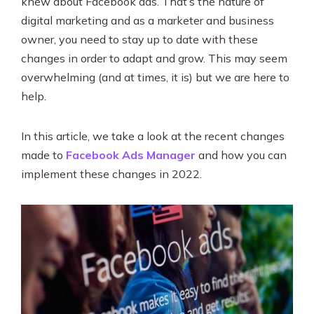
knew about Facebook ads. That’s the nature of
SEO & PPC Marketing
digital marketing and as a marketer and business
Video Marketing
owner, you need to stay up to date with these
changes in order to adapt and grow. This may seem
overwhelming (and at times, it is) but we are here to
help.
In this article, we take a look at the recent changes
made to
Facebook Ads Manager
and how you can
implement these changes in 2022.