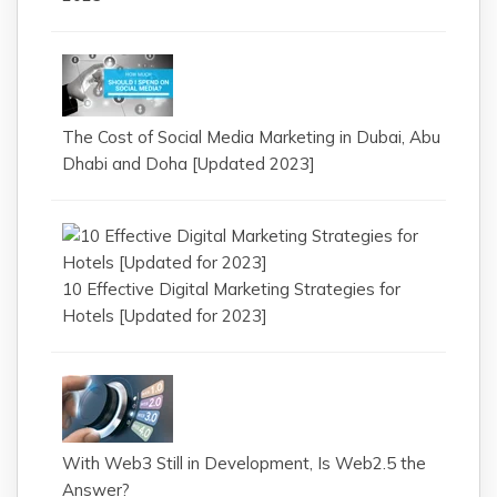
The Cost of Social Media Marketing in Dubai, Abu
Dhabi and Doha [Updated 2023]
10 Effective Digital Marketing Strategies for
Hotels [Updated for 2023]
With Web3 Still in Development, Is Web2.5 the
Answer?