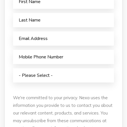
We're committed to your privacy. Nexa uses the
information you provide to us to contact you about
our relevant content, products, and services. You
may unsubscribe from these communications at