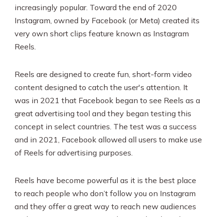
increasingly popular. Toward the end of 2020
Instagram, owned by Facebook (or Meta) created its
very own short clips feature known as Instagram
Reels.
Reels are designed to create fun, short-form video
content designed to catch the user's attention. It
was in 2021 that Facebook began to see Reels as a
great advertising tool and they began testing this
concept in select countries. The test was a success
and in 2021, Facebook allowed all users to make use
of Reels for advertising purposes.
Reels have become powerful as it is the best place
to reach people who don’t follow you on Instagram
and they offer a great way to reach new audiences