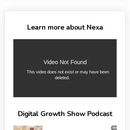
Learn more about Nexa
Digital Growth Show Podcast