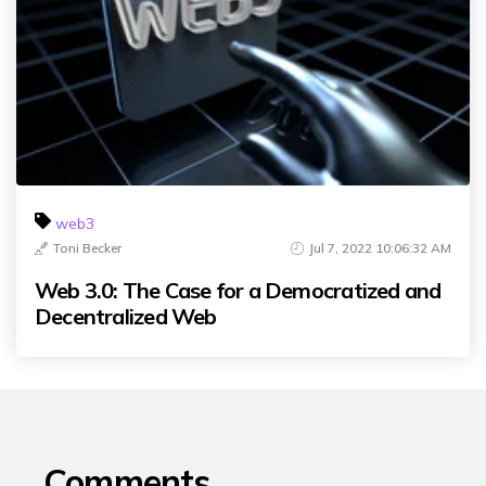
web3
Toni Becker
Jul 7, 2022 10:06:32 AM
Web 3.0: The Case for a Democratized and
Decentralized Web
Comments