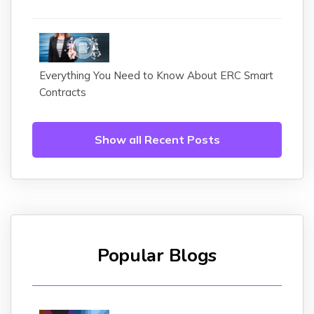
Everything You Need to Know About ERC Smart
Contracts
Show all Recent Posts
Popular Blogs