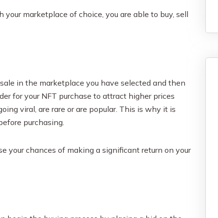
 your marketplace of choice, you are able to buy, sell
r sale in the marketplace you have selected and then
der for your NFT purchase to attract higher prices
ng viral, are rare or are popular. This is why it is
before purchasing.
ase your chances of making a significant return on your