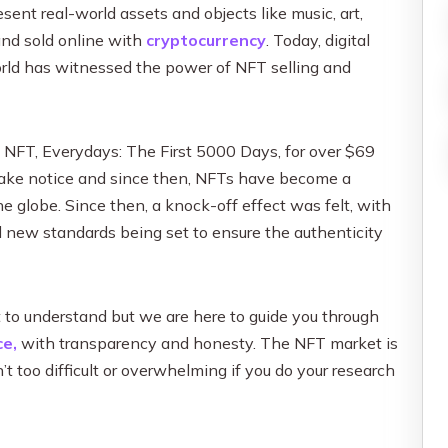
Influencer Marketing
sent real-world assets and objects like music, art,
Social Media Content Creation & D
nd sold online with
cryptocurrency
. Today, digital
orld has witnessed the power of NFT selling and
Social Media Advertising & Media
More Social Media Marketing Ser
 NFT, Everydays: The First 5000 Days, for over $69
 take notice and since then, NFTs have become a
 globe. Since then, a knock-off effect was felt, with
new standards being set to ensure the authenticity
t to understand but we are here to guide you through
e,
with transparency and honesty. The NFT market is
’t too difficult or overwhelming if you do your research