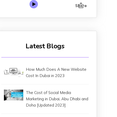
Latest Blogs
How Much Does A New Website
Cost In Dubai in 2023
The Cost of Social Media
Marketing in Dubai, Abu Dhabi and
Doha [Updated 2023]