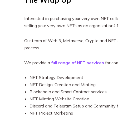
Interested in purchasing your very own NFT collec
selling your very own NFTs as an organization?
Our team of Web 3, Metaverse, Crypto and NFT e
process.
We provide a
full range of NFT services
for co
NFT Strategy Development
NFT Design, Creation and Minting
Blockchain and Smart Contract services
NFT Minting Website Creation
Discord and Telegram Setup and Communit
NFT Project Marketing