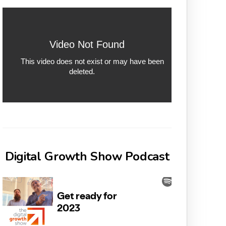
Digital Growth Show Podcast