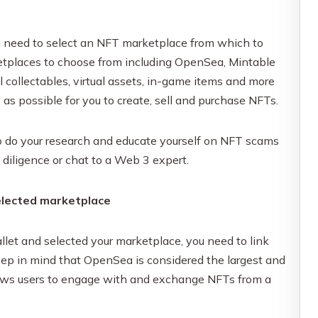
ou need to select an NFT marketplace from which to
ketplaces to choose from including OpenSea, Mintable
l collectables, virtual assets, in-game items and more
s possible for you to create, sell and purchase NFTs.
to do your research and educate yourself on NFT scams
 diligence or chat to a Web 3 expert.
selected marketplace
let and selected your marketplace, you need to link
Keep in mind that OpenSea is considered the largest and
llows users to engage with and exchange NFTs from a