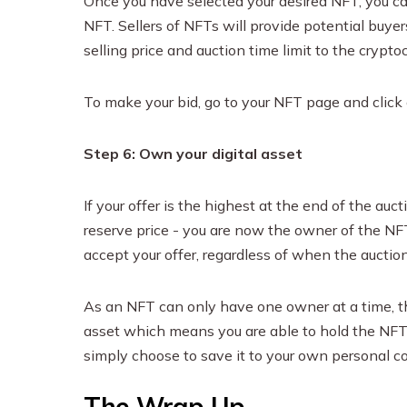
Once you have selected your desired NFT, you ca
NFT. Sellers of NFTs will provide potential buyer
selling price and auction time limit to the crypto
To make your bid, go to your NFT page and click
Step 6: Own your digital asset
If your offer is the highest at the end of the auct
reserve price - you are now the owner of the NFT
accept your offer, regardless of when the auction 
As an NFT can only have one owner at a time, th
asset which means you are able to hold the NFT un
simply choose to save it to your own personal co
The Wrap Up