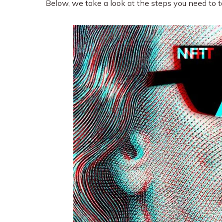
Below, we take a look at the steps you need to t