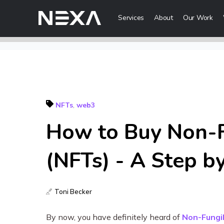
Services
About
Our Work
Digital Mark
Digital Strategy
Lead Generatio
NFTs
,
web3
Brand Awareness
How to Buy Non-F
Digital Content 
ABOUT US
(NFTs) - A Step b
BLOG
Web3
OUR WORK
Toni Becker
Metaverse Serv
CONTACT US
NFT Services
By now, you have definitely heard of
Non-Fungi