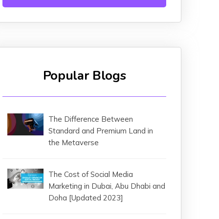
Popular Blogs
The Difference Between
Standard and Premium Land in
the Metaverse
The Cost of Social Media
Marketing in Dubai, Abu Dhabi and
Doha [Updated 2023]