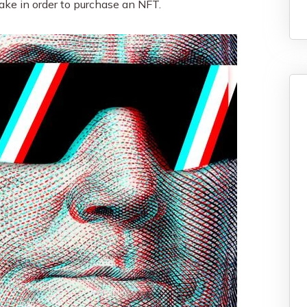
ake in order to purchase an NFT.