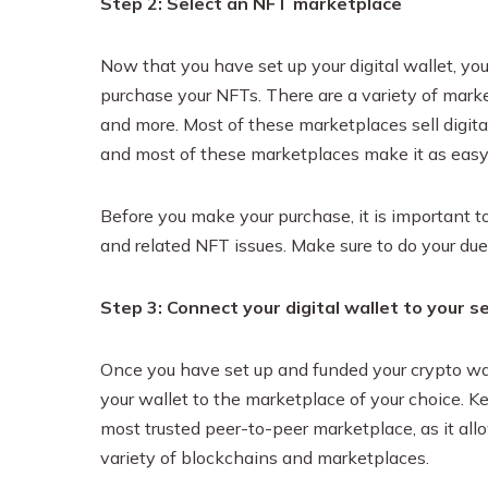
Step 2: Select an NFT marketplace
Now that you have set up your digital wallet, y
purchase your NFTs. There are a variety of mar
and more. Most of these marketplaces sell digita
and most of these marketplaces make it as easy a
Before you make your purchase, it is important 
and related NFT issues. Make sure to do your due
Step 3: Connect your digital wallet to your 
Once you have set up and funded your crypto wal
your wallet to the marketplace of your choice. 
most trusted peer-to-peer marketplace, as it a
variety of blockchains and marketplaces.