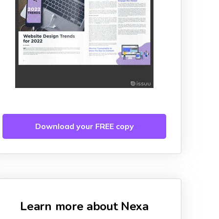
Download your FREE copy
Learn more about Nexa