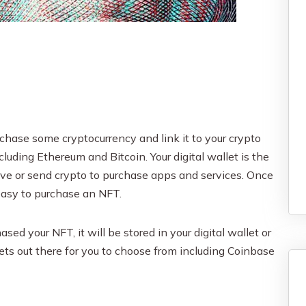
rchase some cryptocurrency and link it to your crypto
cluding Ethereum and Bitcoin. Your digital wallet is the
eive or send crypto to purchase apps and services. Once
 easy to purchase an NFT.
ed your NFT, it will be stored in your digital wallet or
lets out there for you to choose from including Coinbase