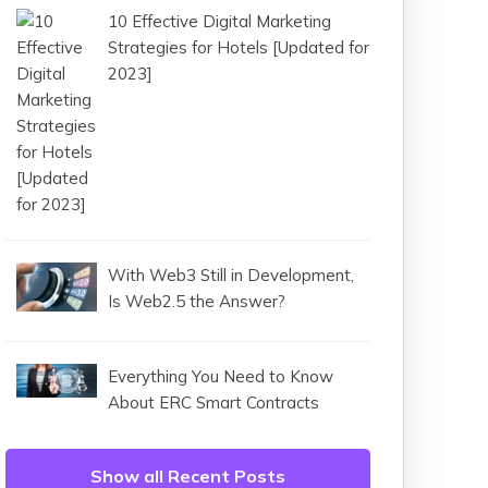
10 Effective Digital Marketing
Strategies for Hotels [Updated for
2023]
With Web3 Still in Development,
Is Web2.5 the Answer?
Everything You Need to Know
About ERC Smart Contracts
Show all Recent Posts