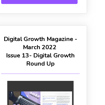
Digital Growth Magazine -
March 2022
Issue 13- Digital Growth
Round Up