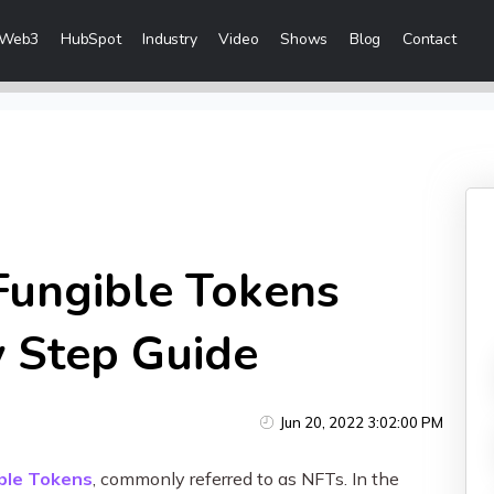
Web3
HubSpot
Industry
Video
Shows
Blog
Contact
eting Services
Content Marketing
 Creation
Inbound Marketing
n & Sales Campaigns
Sales Lead Generation
 & Visibility
Cost Per Lead Marketing
ungible Tokens
Creation & Distribution
Sales Enablement Consultancy
More Content Marketing Services
y Step Guide
Social Media Marketing
Jun 20, 2022 3:02:00 PM
ices
Social Media Community Manage
ble Tokens
, commonly referred to as NFTs. In the