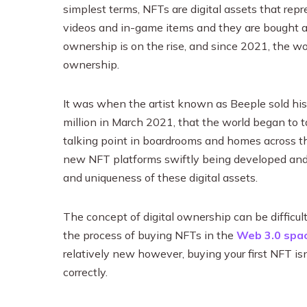
simplest terms, NFTs are digital assets that repre
videos and in-game items and they are bought a
ownership is on the rise, and since 2021, the w
ownership.
It was when the artist known as Beeple sold his
million in March 2021, that the world began to
talking point in boardrooms and homes across the
new NFT platforms swiftly being developed and 
and uniqueness of these digital assets.
The concept of digital ownership can be difficul
the process of buying NFTs in the
Web 3.0 spac
relatively new however, buying your first NFT isn
correctly.