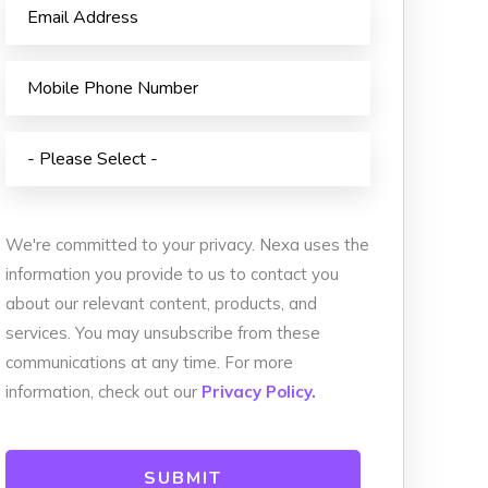
Animated Video
istribution
Photography
 Services
Event Coverage
vices
eLearning and Training
We're committed to your privacy. Nexa uses the
information you provide to us to contact you
about our relevant content, products, and
services. You may unsubscribe from these
communications at any time. For more
information, check out our
Privacy Policy.