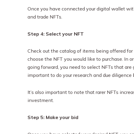
Once you have connected your digital wallet with
and trade NFTs.
Step 4: Select your NFT
Check out the catalog of items being offered fo
choose the NFT you would like to purchase. In or
going forward, you need to select NFTs that are goi
important to do your research and due diligence 
It’s also important to note that rarer NFTs incre
investment.
Step 5: Make your bid