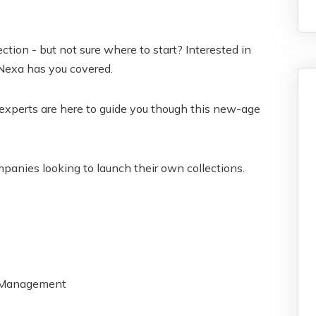
tion - but not sure where to start? Interested in
 Nexa has you covered.
xperts are here to guide you though this new-age
mpanies looking to launch their own collections.
y Management