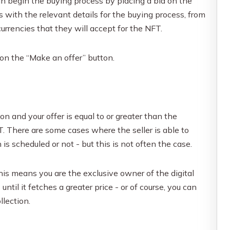
n begin the buying process by placing a bid on the
s with the relevant details for the buying process, from
currencies that they will accept for the NFT.
 on the “Make an offer” button.
ion and your offer is equal to or greater than the
. There are some cases where the seller is able to
is scheduled or not - but this is not often the case.
is means you are the exclusive owner of the digital
til it fetches a greater price - or of course, you can
llection.