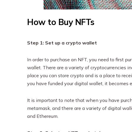
How to Buy NFTs
Step 1: Set up a crypto wallet
In order to purchase an NFT, you need to first pu
wallet. There are a variety of cryptocurrencies in
place you can store crypto and is a place to rec
you have funded your digital wallet, it becomes
It is important to note that when you have purchas
metamask, and there are a variety of digital wal
and Ethereum.