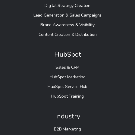
Digital Strategy Creation
Lead Generation & Sales Campaigns
Brand Awareness & Visibility
Content Creation & Distribution
HubSpot
Sales & CRM
HubSpot Marketing
HubSpot Service Hub
HubSpot Training
Industry
B2B Marketing