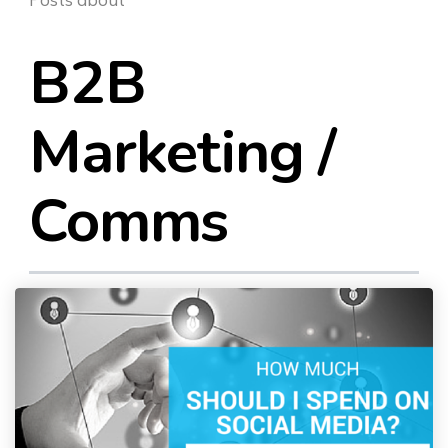
SEO & PPC Marketing
Video Marketing
B2B
Marketing /
Comms