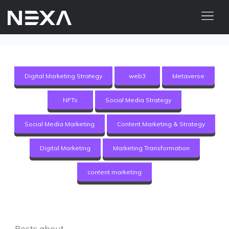
ABOUT US
BLOG
Digital Marketing Strategy
web3
Metaverse
OUR WORK
NFTs
Social Media Strategy
CONTACT US
Social Media Marketing
Content Marketing & Strategy
Digital Marketing Services
Digital Marketing
Marketing Transformation
Web3
content marketing
Content Marketing
Social Media Marketing
Posts about