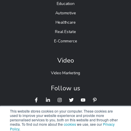
Education
Automotive
Healthcare
Real Estate
E-Commerce
Video
Video Marketing
Follow us
This website stores cookies on your computer. These cookies are
used to improve your website experience and provide more
personalised services to you, both on this website and through other
media. To find out more about the
cookies
we use, see our
Privacy
Policy
.