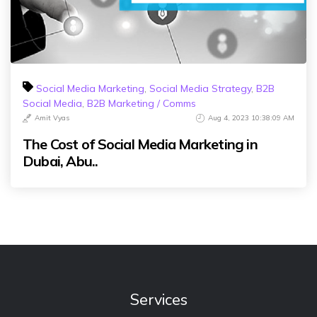
Social Media Marketing
,
Social Media Strategy
,
B2B
Social Media
,
B2B Marketing / Comms
Amit Vyas
Aug 4, 2023 10:38:09 AM
The Cost of Social Media Marketing in
Dubai, Abu..
Services