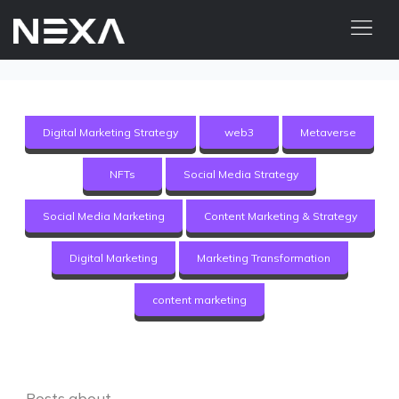
ABOUT US
BLOG
Digital Marketing Strategy
web3
Metaverse
OUR WORK
NFTs
Social Media Strategy
CONTACT US
Social Media Marketing
Content Marketing & Strategy
Digital Marketing Services
Digital Marketing
Marketing Transformation
Web3
content marketing
Content Marketing
Social Media Marketing
Posts about