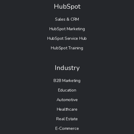
HubSpot
Sales & CRM
HubSpot Marketing
HubSpot Service Hub
HubSpot Training
Industry
B2B Marketing
Education
Automotive
Healthcare
Real Estate
E-Commerce