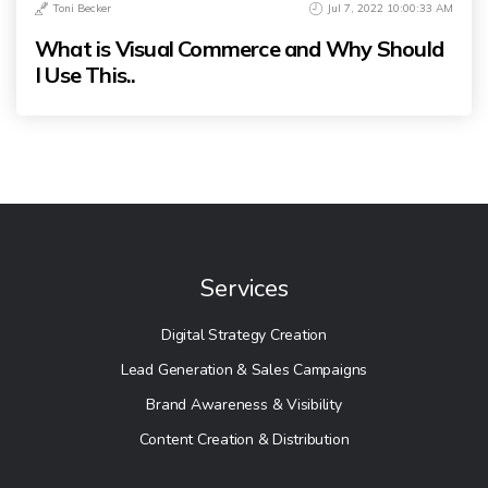
Toni Becker
Jul 7, 2022 10:00:33 AM
What is Visual Commerce and Why Should
I Use This..
Services
Digital Strategy Creation
Lead Generation & Sales Campaigns
Brand Awareness & Visibility
Content Creation & Distribution