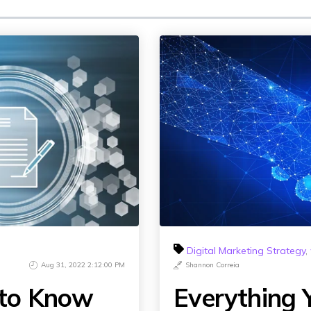
Influencer Marketing
Social Media Content Creation & D
Social Media Advertising & Media
More Social Media Marketing Ser
Digital Marketing Strategy
,
Aug 31, 2022 2:12:00 PM
Shannon Correia
 to Know
Everything