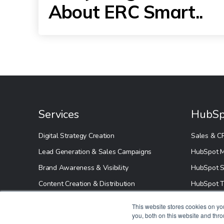
About ERC Smart..
Services
HubSp
Digital Strategy Creation
Sales & C
Lead Generation & Sales Campaigns
HubSpot M
Brand Awareness & Visibility
HubSpot S
Content Creation & Distribution
HubSpot T
This website stores cookies on y
you, both on this website and thr