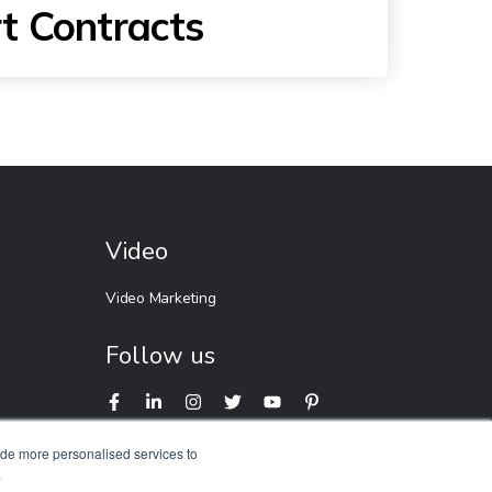
t Contracts
Video
Video Marketing
Follow us
ide more personalised services to
.