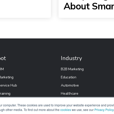
About Smar
ot
Industry
RM
B2B Marketing
arketing
Education
ervice Hub
Automotive
raining
Healthcare
Real Estate
our computer. These cookies are used to improve your website experience and prov
ough other media. To find out more about the
cookies
E-Commerce
we use, see our
Privacy Policy