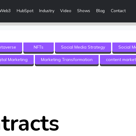
Web3
HubSpot
Industry
Video
Shows
Blog
Contact
eting Services
Content Marketing
etaverse
NFTs
Social Media Strategy
Social M
 Creation
Inbound Marketing
ital Marketing
Marketing Transformation
content market
n & Sales Campaigns
Sales Lead Generation
 & Visibility
Cost Per Lead Marketing
Creation & Distribution
Sales Enablement Consultancy
More Content Marketing Services
tracts
Social Media Marketing
ices
Social Media Community Manage