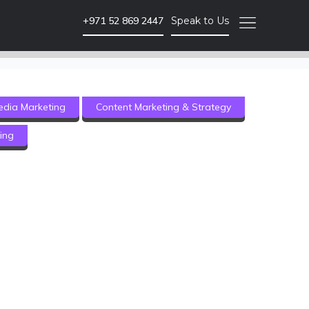
+971 52 869 2447
Speak to Us
SEO & PPC Marketing
edia Marketing
Content Marketing & Strategy
Website SEO Audits
ing
Website Backlink Building
Pay Per Click Advertising
More SEO & PPC Marketing Services
Video Marketing
Brand Video
ment
Corporate Video