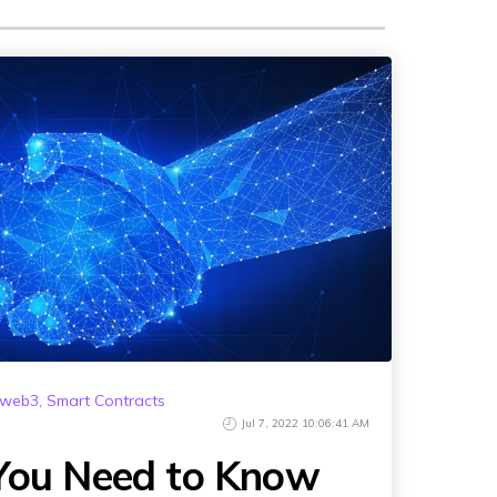
Animated Video
istribution
Photography
 Services
Event Coverage
vices
eLearning and Training
web3
,
Smart Contracts
Jul 7, 2022 10:06:41 AM
 You Need to Know