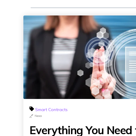
Smart Contracts
Nexa
Everything You Need