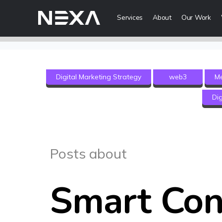
Services
About
Our Work
Digital Mark
Digital Marketing Strategy
web3
M
Digital Strategy
Dig
Lead Generatio
Brand Awareness
Digital Content 
ABOUT US
Posts about
BLOG
Web3
Smart Con
OUR WORK
Metaverse Serv
CONTACT US
NFT Services