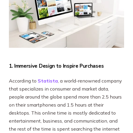
1. Immersive Design to Inspire Purchases
According to
Statista
, a world-renowned company
that specializes in consumer and market data,
people around the globe spend more than 2.5 hours
on their smartphones and 1.5 hours at their
desktops. This online time is mostly dedicated to
entertainment, business, and communication, and
the rest of the time is spent searching the internet