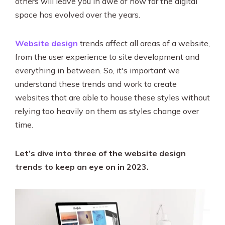
others will leave you in awe of how far the digital
SEO & PPC Marketing
space has evolved over the years.
Video Marketing
Website design
trends affect all areas of a website,
from the user experience to site development and
everything in between. So, it's important we
understand these trends and work to create
websites that are able to house these styles without
relying too heavily on them as styles change over
time.
Let’s dive into three of the website design
trends to keep an eye on in 2023.