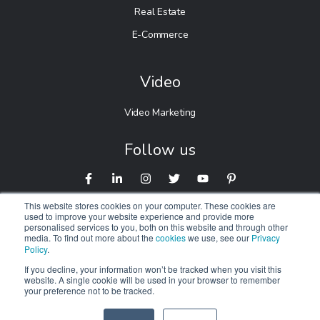
Real Estate
E-Commerce
Video
Video Marketing
Follow us
This website stores cookies on your computer. These cookies are
used to improve your website experience and provide more
personalised services to you, both on this website and through other
media. To find out more about the
cookies
we use, see our
Privacy
Policy
.
If you decline, your information won’t be tracked when you visit this
website. A single cookie will be used in your browser to remember
© 2026 Digitalnexa.com |
Web Design in Manchester
By
your preference not to be tracked.
NEXA