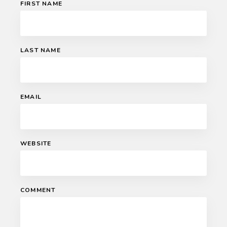
FIRST NAME
LAST NAME
EMAIL
WEBSITE
COMMENT