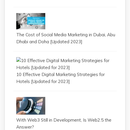
The Cost of Social Media Marketing in Dubai, Abu
Dhabi and Doha [Updated 2023]
10 Effective Digital Marketing Strategies for
Hotels [Updated for 2023]
With Web3 Still in Development, Is Web2.5 the
Answer?