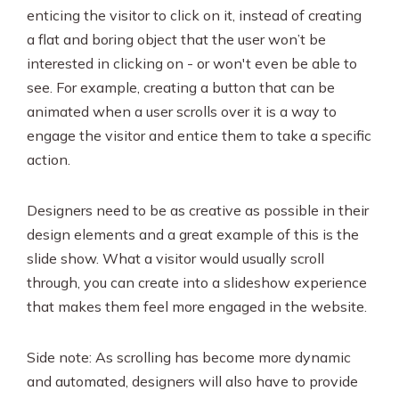
enticing the visitor to click on it, instead of creating
a flat and boring object that the user won’t be
interested in clicking on - or won't even be able to
see. For example, creating a button that can be
animated when a user scrolls over it is a way to
engage the visitor and entice them to take a specific
action.
Designers need to be as creative as possible in their
design elements and a great example of this is the
slide show. What a visitor would usually scroll
through, you can create into a slideshow experience
that makes them feel more engaged in the website.
Side note: As scrolling has become more dynamic
and automated, designers will also have to provide