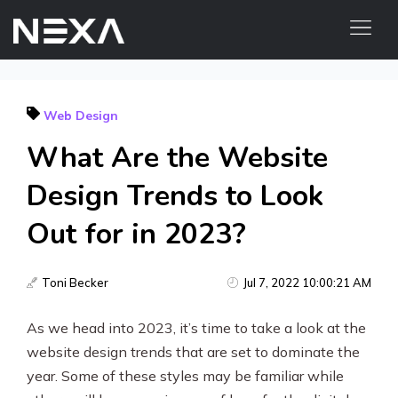
ABOUT US
Web Design
BLOG
What Are the Website
OUR WORK
CONTACT US
Design Trends to Look
Out for in 2023?
Digital Marketing Services
Web3
Toni Becker
Jul 7, 2022 10:00:21 AM
Content Marketing
As we head into 2023, it’s time to take a look at the
website design trends that are set to dominate the
Social Media Marketing
year. Some of these styles may be familiar while