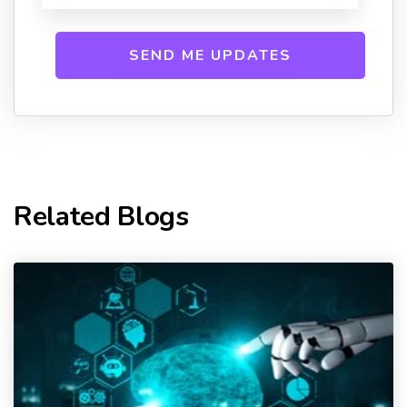
Related Blogs