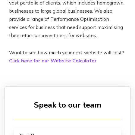
vast portfolio of clients, which includes homegrown
businesses to large global businesses. We also
provide a range of Performance Optimisation
services for business that need support maximising
their return on investment for websites.
Want to see how much your next website will cost?
Click here for our Website Calculator
Speak to our team