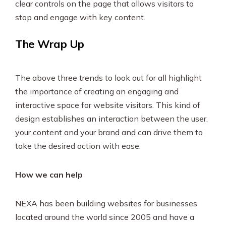
clear controls on the page that allows visitors to
stop and engage with key content.
The Wrap Up
The above three trends to look out for all highlight
the importance of creating an engaging and
interactive space for website visitors. This kind of
design establishes an interaction between the user,
your content and your brand and can drive them to
take the desired action with ease.
How we can help
NEXA has been building websites for businesses
located around the world since 2005 and have a