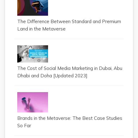
The Difference Between Standard and Premium
Land in the Metaverse
The Cost of Social Media Marketing in Dubai, Abu
Dhabi and Doha [Updated 2023]
Brands in the Metaverse: The Best Case Studies
So Far