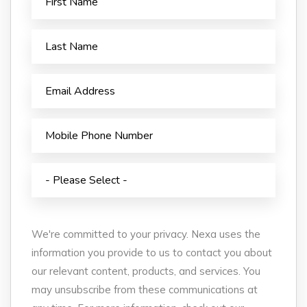
We're committed to your privacy. Nexa uses the
information you provide to us to contact you about
our relevant content, products, and services. You
may unsubscribe from these communications at