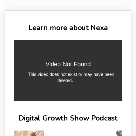
Learn more about Nexa
Digital Growth Show Podcast