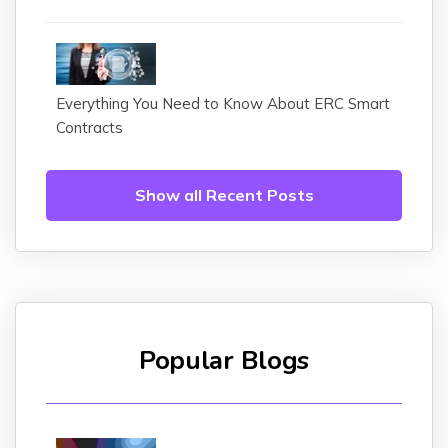
Everything You Need to Know About ERC Smart
Contracts
Show all Recent Posts
Popular Blogs