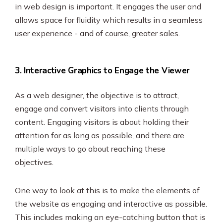
in web design is important. It engages the user and
allows space for fluidity which results in a seamless
user experience - and of course, greater sales.
3. Interactive Graphics to Engage the Viewer
As a web designer, the objective is to attract,
engage and convert visitors into clients through
content. Engaging visitors is about holding their
attention for as long as possible, and there are
multiple ways to go about reaching these
objectives.
One way to look at this is to make the elements of
the website as engaging and interactive as possible.
This includes making an eye-catching button that is