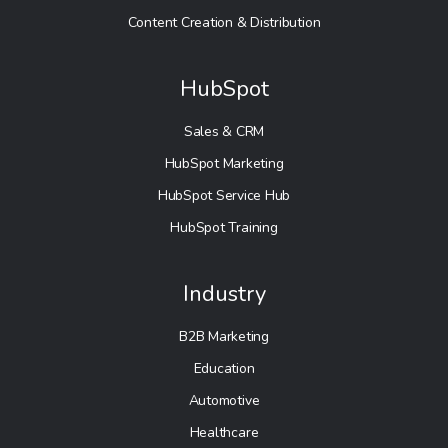
Content Creation & Distribution
HubSpot
Sales & CRM
HubSpot Marketing
HubSpot Service Hub
HubSpot Training
Industry
B2B Marketing
Education
Automotive
Healthcare