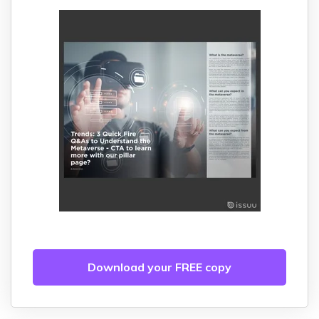
Download your FREE copy