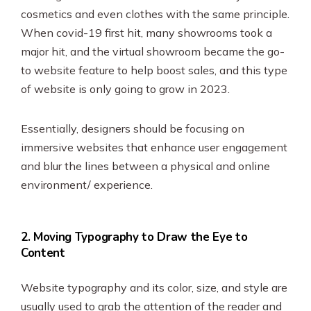
cosmetics and even clothes with the same principle.
When covid-19 first hit, many showrooms took a
major hit, and the virtual showroom became the go-
to website feature to help boost sales, and this type
of website is only going to grow in 2023.
Essentially, designers should be focusing on
immersive websites that enhance user engagement
and blur the lines between a physical and online
environment/ experience.
2. Moving Typography to Draw the Eye to
Content
Website typography and its color, size, and style are
usually used to grab the attention of the reader and