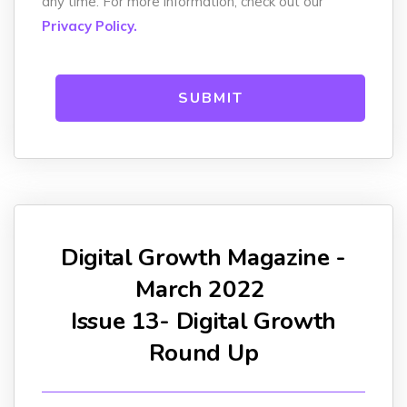
any time. For more information, check out our
Privacy Policy.
Digital Growth Magazine -
March 2022
Issue 13- Digital Growth
Round Up