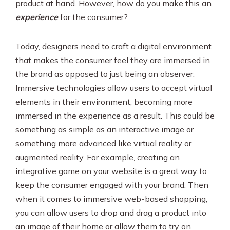
product at hand. However, how do you make this an
experience
for the consumer?
Today, designers need to craft a digital environment
that makes the consumer feel they are immersed in
the brand as opposed to just being an observer.
Immersive technologies allow users to accept virtual
elements in their environment, becoming more
immersed in the experience as a result. This could be
something as simple as an interactive image or
something more advanced like virtual reality or
augmented reality. For example, creating an
integrative game on your website is a great way to
keep the consumer engaged with your brand. Then
when it comes to immersive web-based shopping,
you can allow users to drop and drag a product into
an image of their home or allow them to try on