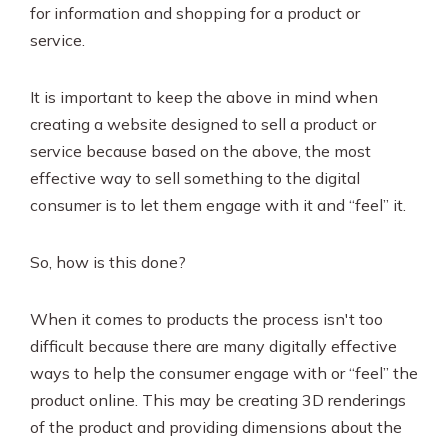
for information and shopping for a product or
service.
It is important to keep the above in mind when
creating a website designed to sell a product or
service because based on the above, the most
effective way to sell something to the digital
consumer is to let them engage with it and “feel” it.
So, how is this done?
When it comes to products the process isn't too
difficult because there are many digitally effective
ways to help the consumer engage with or “feel” the
product online. This may be creating 3D renderings
of the product and providing dimensions about the