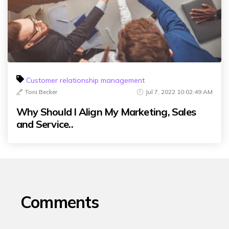
Customer relationship management
Toni Becker
Jul 7, 2022 10:02:49 AM
Why Should I Align My Marketing, Sales
and Service..
Comments