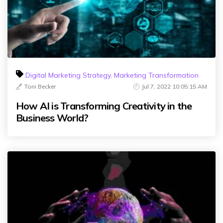
Digital Marketing Strategy
,
Marketing Transformation
Toni Becker
Jul 7, 2022 10:05:15 AM
How AI is Transforming Creativity in the
Business World?