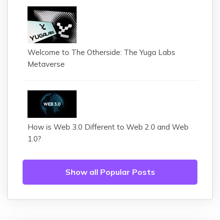
Welcome to The Otherside: The Yuga Labs
Metaverse
How is Web 3.0 Different to Web 2.0 and Web
1.0?
Show all Popular Posts