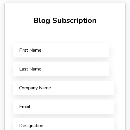
Blog Subscription