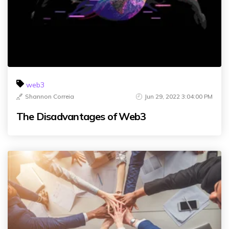
web3
Shannon Correia
Jun 29, 2022 3:04:00 PM
The Disadvantages of Web3