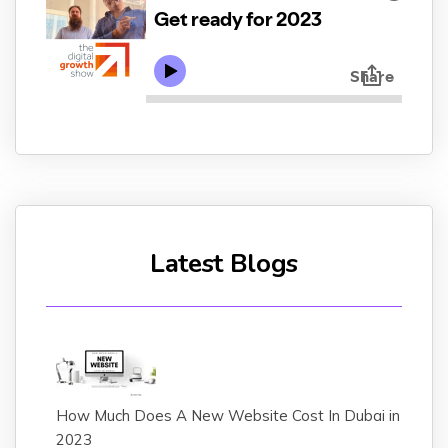
Latest Blogs
How Much Does A New Website Cost In Dubai in
2023