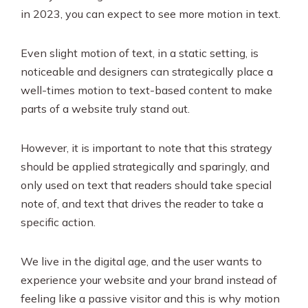
in 2023, you can expect to see more motion in text.
Even slight motion of text, in a static setting, is
noticeable and designers can strategically place a
well-times motion to text-based content to make
parts of a website truly stand out.
However, it is important to note that this strategy
should be applied strategically and sparingly, and
only used on text that readers should take special
note of, and text that drives the reader to take a
specific action.
We live in the digital age, and the user wants to
experience your website and your brand instead of
feeling like a passive visitor and this is why motion