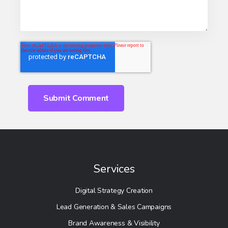
Services
Digital Strategy Creation
Lead Generation & Sales Campaigns
Brand Awareness & Visibility