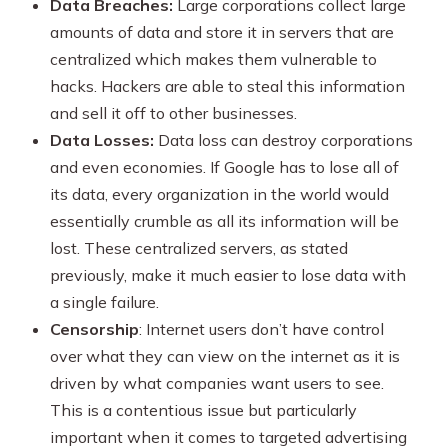
Data Breaches:
Large corporations collect large
amounts of data and store it in servers that are
centralized which makes them vulnerable to
hacks. Hackers are able to steal this information
and sell it off to other businesses.
Data Losses:
Data loss can destroy corporations
and even economies. If Google has to lose all of
its data, every organization in the world would
essentially crumble as all its information will be
lost. These centralized servers, as stated
previously, make it much easier to lose data with
a single failure.
Censorship
: Internet users don’t have control
over what they can view on the internet as it is
driven by what companies want users to see.
This is a contentious issue but particularly
important when it comes to targeted advertising