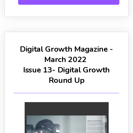
Digital Growth Magazine -
March 2022
Issue 13- Digital Growth
Round Up