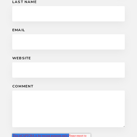
LAST NAME
EMAIL
WEBSITE
COMMENT