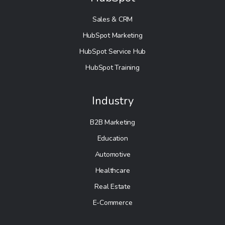
Sales & CRM
HubSpot Marketing
HubSpot Service Hub
HubSpot Training
Industry
B2B Marketing
Education
Automotive
Healthcare
Real Estate
E-Commerce