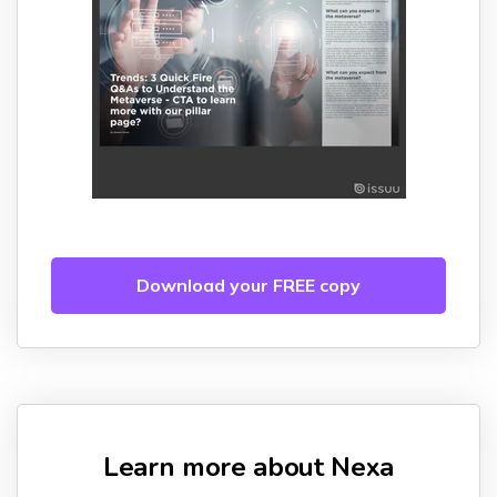
Download your FREE copy
Learn more about Nexa