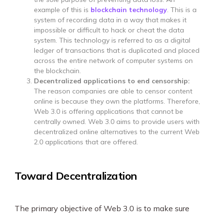
example of this is
blockchain technology
. This is a
system of recording data in a way that makes it
impossible or difficult to hack or cheat the data
system. This technology is referred to as a digital
ledger of transactions that is duplicated and placed
across the entire network of computer systems on
the blockchain.
Decentralized applications to end censorship:
The reason companies are able to censor content
online is because they own the platforms. Therefore,
Web 3.0 is offering applications that cannot be
centrally owned. Web 3.0 aims to provide users with
decentralized online alternatives to the current Web
2.0 applications that are offered.
Toward Decentralization
The primary objective of Web 3.0 is to make sure