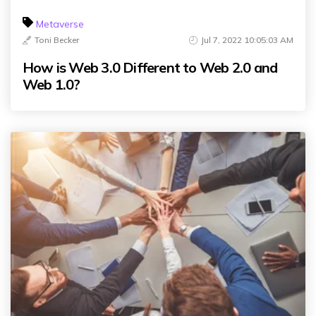
Metaverse
Toni Becker
Jul 7, 2022 10:05:03 AM
How is Web 3.0 Different to Web 2.0 and
Web 1.0?