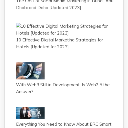
The Cost of Social Media Marketing in Dubai, Abu
Dhabi and Doha [Updated 2023]
10 Effective Digital Marketing Strategies for
Hotels [Updated for 2023]
With Web3 Still in Development, Is Web2.5 the
Answer?
Everything You Need to Know About ERC Smart