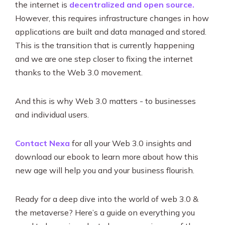
the internet is
decentralized and open source.
However, this requires infrastructure changes in how
applications are built and data managed and stored.
This is the transition that is currently happening
and we are one step closer to fixing the internet
thanks to the Web 3.0 movement.
And this is why Web 3.0 matters - to businesses
and individual users.
Contact Nexa
for all your Web 3.0 insights and
download our ebook to learn more about how this
new age will help you and your business flourish.
Ready for a deep dive into the world of web 3.0 &
the metaverse? Here’s a guide on everything you