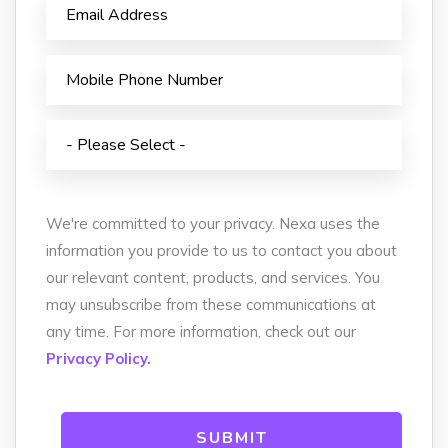
We're committed to your privacy. Nexa uses the
information you provide to us to contact you about
our relevant content, products, and services. You
may unsubscribe from these communications at
any time. For more information, check out our
Privacy Policy.