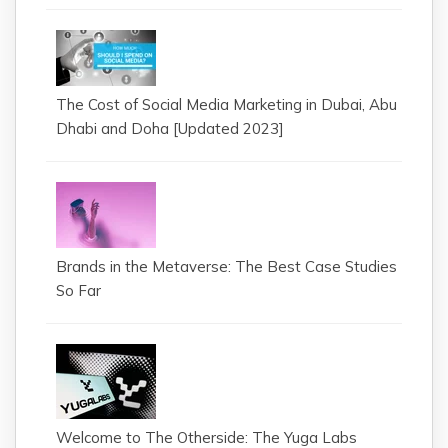
The Cost of Social Media Marketing in Dubai, Abu
Dhabi and Doha [Updated 2023]
Brands in the Metaverse: The Best Case Studies
So Far
Welcome to The Otherside: The Yuga Labs