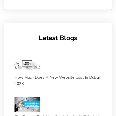
Latest Blogs
How Much Does A New Website Cost In Dubai in
2023