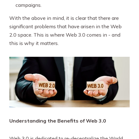
campaigns.
With the above in mind, it is clear that there are
significant problems that have arisen in the Web
2.0 space. This is where Web 3.0 comes in - and
this is why it matters.
Understanding the Benefits of Web 3.0
Web 3.0 is dedicated to re-decentralize the World