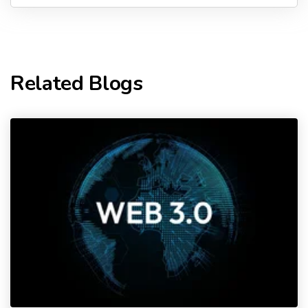
Related Blogs