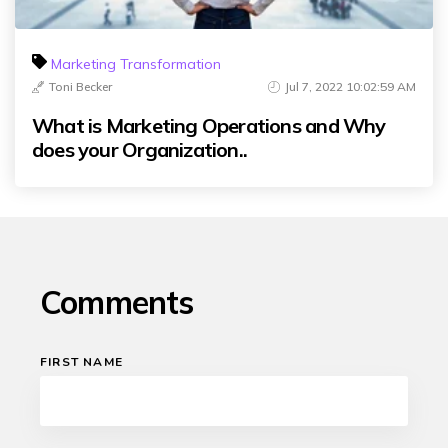
Marketing Transformation
Toni Becker
Jul 7, 2022 10:02:59 AM
What is Marketing Operations and Why
does your Organization..
Comments
FIRST NAME