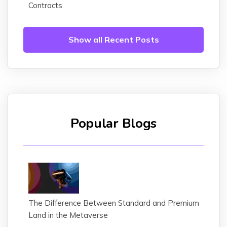
Contracts
Show all Recent Posts
Popular Blogs
The Difference Between Standard and Premium
Land in the Metaverse