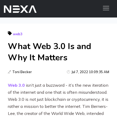
ABOUT US
web3
BLOG
What Web 3.0 Is and
OUR WORK
CONTACT US
Why It Matters
Digital Marketing Services
Toni Becker
Jul 7, 2022 10:09:35 AM
Web3
Web 3.0
isn’t just a buzzword - it’s the new iteration
of the internet and one that is often misunderstood.
Content Marketing
Web 3.0 is not just blockchain or cryptocurrency, it is
Social Media Marketing
rather a mission to better the internet. Tim Berners-
Lee, the creator of the World Wide Web, intended