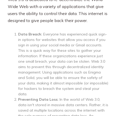
Wide Web with a variety of applications that give
users the ability to control their data. This internet is
designed to give people back their power.
Data Breach:
Everyone has experienced quick sign-
in options for websites that allow you access if you
sign in using your social media or Gmail accounts.
This is a quick way for these sites to gather your
information. If these organizations experience just
one small breach, your data can be stolen. Web 3.0
aims to prevent this through decentralized identity
management. Using applications such as Enigma
and Solid, you will be able to ensure the safety of
your data, making it almost impossible (or impossible)
for hackers to breach the system and steal your
data.
Preventing Data Loss:
In the world of Web 3.0,
data isn't stored in massive data centers. Rather, it is
saved at multiple locations across the internet with
the sole purpose of preventing data loss. An