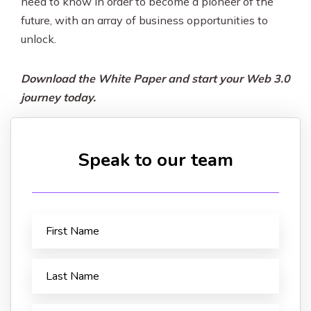
need to know in order to become a pioneer of the
future, with an array of business opportunities to
unlock.
Download the White Paper and start your Web 3.0
journey today.
Speak to our team