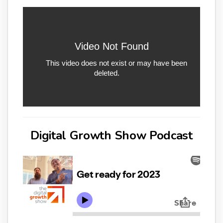
Digital Growth Show Podcast