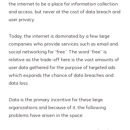
SEO & PPC Marketing
the internet to be a place for information collection
and access, but never at the cost of data breach and
Video Marketing
user privacy.
Today, the internet is dominated by a few large
companies who provide services such as email and
social networking for “free.” The word “free” is
relative as the trade-off here is the vast amounts of
user data gathered for the purpose of targeted ads
which expands the chance of data breaches and
data loss.
Data is the primary incentive for these large
organizations and because of it, the following
problems have arisen in the space: