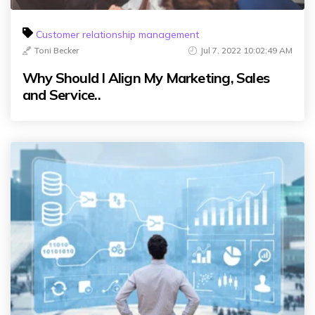
Customer relationship management
Toni Becker
Jul 7, 2022 10:02:49 AM
Why Should I Align My Marketing, Sales
and Service..