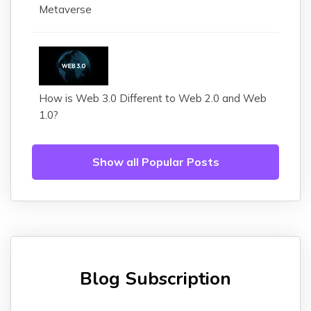
Metaverse
How is Web 3.0 Different to Web 2.0 and Web
1.0?
Show all Popular Posts
Blog Subscription