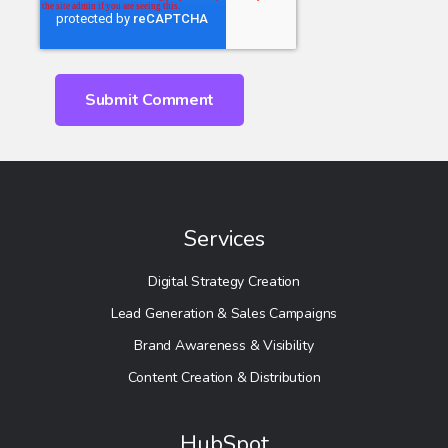
Services
Digital Strategy Creation
Lead Generation & Sales Campaigns
Brand Awareness & Visibility
Content Creation & Distribution
HubSpot