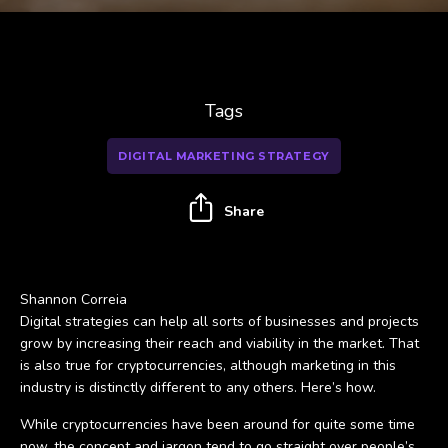
Tags
DIGITAL MARKETING STRATEGY
Share
Shannon Correia
Digital strategies can help all sorts of businesses and projects
grow by increasing their reach and viability in the market. That
is also true for cryptocurrencies, although marketing in this
industry is distinctly different to any others. Here’s how.
While cryptocurrencies have been around for quite some time
now, the concept and jargon tend to go straight over people’s