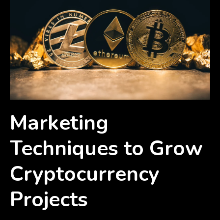
Marketing
Techniques to Grow
Cryptocurrency
Projects