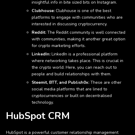
insightful info in bite sized bits on Instagram.
Clubhouse:
Clubhouse is one of the best
platforms to engage with communities who are
interested in discussing cryptocurrency.
Reddit:
The Reddit community is well connected
with communities, making it another great option
for crypto marketing efforts.
LinkedIn:
LinkedIn is a professional platform
where networking takes place. This is crucial in
the crypto world. Here, you can reach out to
people and build relationships with them.
Steemit, BTT, and Publish0x:
These are other
social media platforms that are lined to
cryptocurrencies or built on decentralised
technology.
HubSpot CRM
HubSpot is a powerful customer relationship management