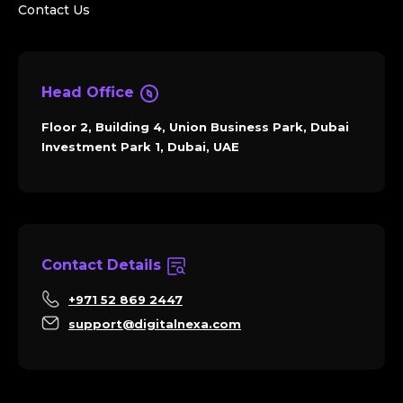
Contact Us
Head Office
Floor 2, Building 4, Union Business Park, Dubai
Investment Park 1, Dubai, UAE
Contact Details
+971 52 869 2447
support@digitalnexa.com