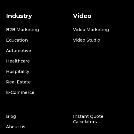
Industry
Video
B2B Marketing
Video Marketing
Education
Video Studio
Automotive
Healthcare
Hospitality
Real Estate
E-Commerce
Blog
Instant Quote
Calculators
About us