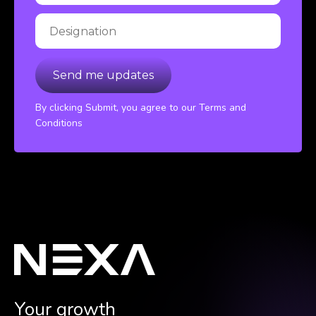
By clicking Submit, you agree to our Terms and
Conditions
Your growth