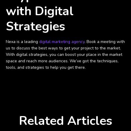
with Digital
Strategies
Nexa is a leading
digital marketing agency
. Book a meeting with
us to discuss the best ways to get your project to the market.
With digital strategies, you can boost your place in the market
space and reach more audiences. We’ve got the techniques,
tools, and strategies to help you get there.
Related Articles