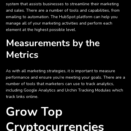
system that assists businesses to streamline their marketing
and sales. There are a number of tools and capabilities, from
emailing to automation. The HubSpot platform can help you
manage all of your marketing activities and perform each
element at the highest possible level.
Measurements by the
Metrics
As with all marketing strategies, it is important to measure
performance and ensure you’re meeting your goals. There are a
number of tools that marketers can use to track analytics,
including Google Analytics and Urchin Tracking Modules which
track links online.
Grow Top
Cryptocurrencies