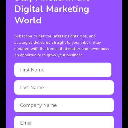
Digital Marketing
World
Subscribe to get the latest insights, tips, and
strategies delivered straight to your inbox. Stay
updated with the trends that matter and never miss
an opportunity to grow your business