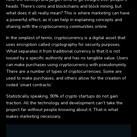
heads. There’s coins and blockchains and block mining, but
what does it all really mean? This is where marketing can have
a powerful effect, as it can help in explaining concepts and
sharing with the cryptocurrency communities online.
In the simplest of terms, cryptocurrency is a digital asset that
uses encryption called cryptography for security purposes.
What separates it from traditional currency is that it is not
issued by a specific authority and has no tangible value. Users
can make purchases using cryptocurrency with pseudonymity.
There are a number of types of cryptocurrencies. Some are
used to make purchases, and others allow for the creation of
coded ‘smart contracts.’
Statistically speaking, 90% of crypto startups do not gain
traction. All the technology and development can’t take the
project far without people knowing about it. That is what
makes marketing necessary.