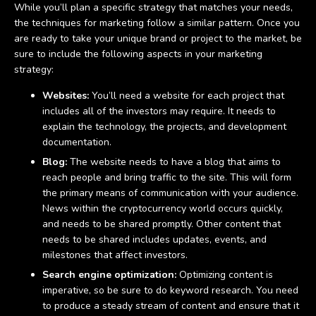
While you’ll plan a specific strategy that matches your needs,
the techniques for marketing follow a similar pattern. Once you
are ready to take your unique brand or project to the market, be
sure to include the following aspects in your marketing
strategy:
Websites:
You’ll need a website for each project that
includes all of the investors may require. It needs to
explain the technology, the projects, and development
documentation.
Blog:
The website needs to have a blog that aims to
reach people and bring traffic to the site. This will form
the primary means of communication with your audience.
News within the cryptocurrency world occurs quickly,
and needs to be shared promptly. Other content that
needs to be shared includes updates, events, and
milestones that affect investors.
Search engine optimization:
Optimizing content is
imperative, so be sure to do keyword research. You need
to produce a steady stream of content and ensure that it