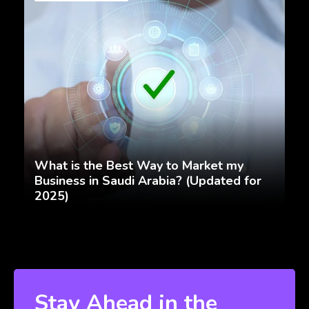
What is the Best Way to Market my
Business in Saudi Arabia? (Updated for
2025)
Stay Ahead in the