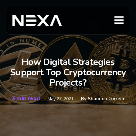
How Digital Strategies
Support Top Cryptocurrency
Projects?
3 min read
By
Shannon Correia
May 27, 2021