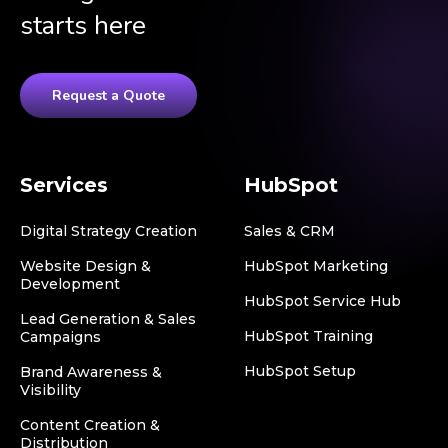
starts here
Request a Quote
Services
HubSpot
Digital Strategy Creation
Sales & CRM
Website Design &
HubSpot Marketing
Development
HubSpot Service Hub
Lead Generation & Sales
HubSpot Training
Campaigns
HubSpot Setup
Brand Awareness &
Visibility
Content Creation &
Distribution