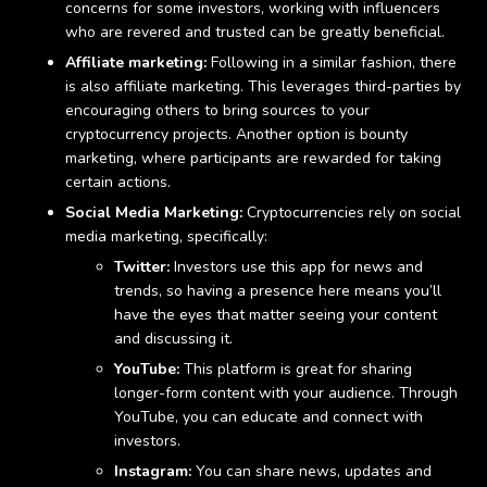
concerns for some investors, working with influencers
who are revered and trusted can be greatly beneficial.
Affiliate marketing:
Following in a similar fashion, there
is also affiliate marketing. This leverages third-parties by
encouraging others to bring sources to your
cryptocurrency projects. Another option is bounty
marketing, where participants are rewarded for taking
certain actions.
Social Media Marketing:
Cryptocurrencies rely on social
media marketing, specifically:
Twitter:
Investors use this app for news and
trends, so having a presence here means you’ll
have the eyes that matter seeing your content
and discussing it.
YouTube:
This platform is great for sharing
longer-form content with your audience. Through
YouTube, you can educate and connect with
investors.
Instagram:
You can share news, updates and