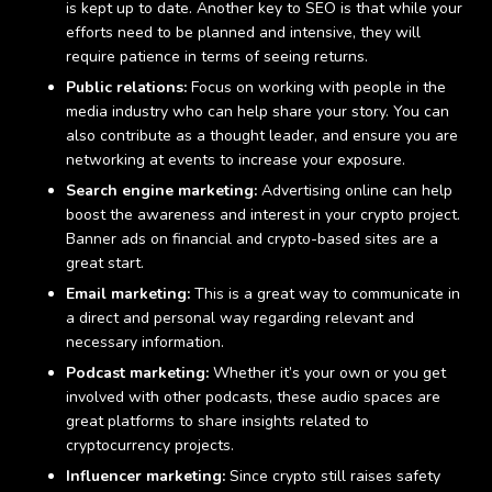
is kept up to date. Another key to SEO is that while your
efforts need to be planned and intensive, they will
require patience in terms of seeing returns.
Public relations:
Focus on working with people in the
media industry who can help share your story. You can
also contribute as a thought leader, and ensure you are
networking at events to increase your exposure.
Search engine marketing:
Advertising online can help
boost the awareness and interest in your crypto project.
Banner ads on financial and crypto-based sites are a
great start.
Email marketing:
This is a great way to communicate in
a direct and personal way regarding relevant and
necessary information.
Podcast marketing:
Whether it’s your own or you get
involved with other podcasts, these audio spaces are
great platforms to share insights related to
cryptocurrency projects.
Influencer marketing:
Since crypto still raises safety