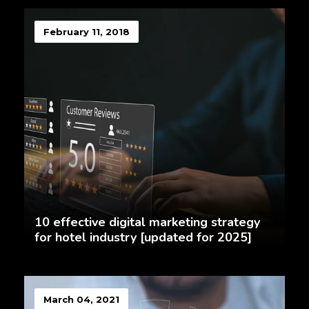
February 11, 2018
10 effective digital marketing strategy
for hotel industry [updated for 2025]
March 04, 2021