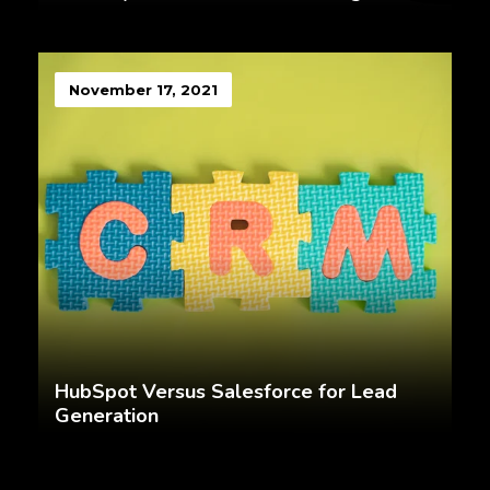
November 17, 2021
HubSpot Versus Salesforce for Lead
Generation