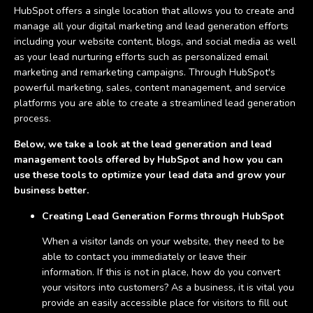
HubSpot offers a single location that allows you to create and
manage all your digital marketing and lead generation efforts
including your website content, blogs, and social media as well
as your lead nurturing efforts such as personalized email
marketing and remarketing campaigns. Through HubSpot's
powerful marketing, sales, content management, and service
platforms you are able to create a streamlined lead generation
process.
Below, we take a look at the lead generation and lead
management tools offered by HubSpot and how you can
use these tools to optimize your lead data and grow your
business better.
Creating Lead Generation Forms through HubSpot
When a visitor lands on your website, they need to be
able to contact you immediately or leave their
information. If this is not in place, how do you convert
your visitors into customers? As a business, it is vital you
provide an easily accessible place for visitors to fill out