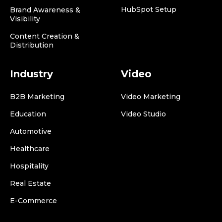
HubSpot Setup
Brand Awareness &
Visibility
Content Creation &
Distribution
Industry
Video
B2B Marketing
Video Marketing
Education
Video Studio
Automotive
Healthcare
Hospitality
Real Estate
E-Commerce