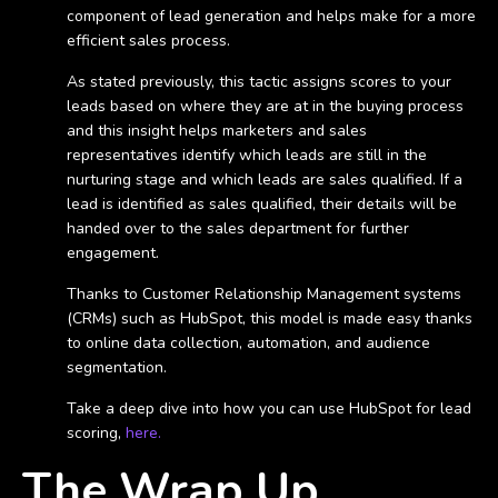
component of lead generation and helps make for a more
efficient sales process.
As stated previously, this tactic assigns scores to your
leads based on where they are at in the buying process
and this insight helps marketers and sales
representatives identify which leads are still in the
nurturing stage and which leads are sales qualified. If a
lead is identified as sales qualified, their details will be
handed over to the sales department for further
engagement.
Thanks to Customer Relationship Management systems
(CRMs) such as HubSpot, this model is made easy thanks
to online data collection, automation, and audience
segmentation.
Take a deep dive into how you can use HubSpot for lead
scoring,
here.
The Wrap Up