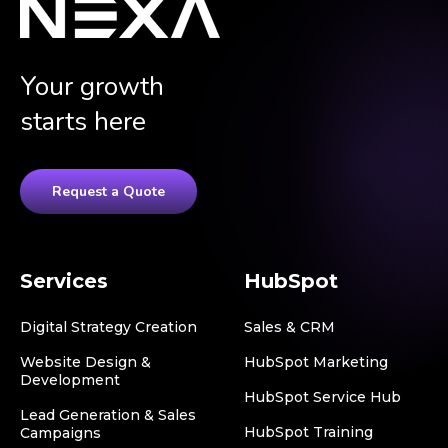
Your growth
starts here
Request a Quote
Services
HubSpot
Digital Strategy Creation
Sales & CRM
Website Design &
HubSpot Marketing
Development
HubSpot Service Hub
Lead Generation & Sales
HubSpot Training
Campaigns