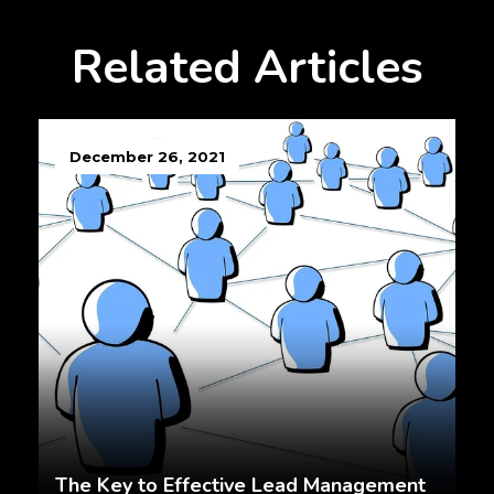
Related Articles
December 26, 2021
The Key to Effective Lead Management