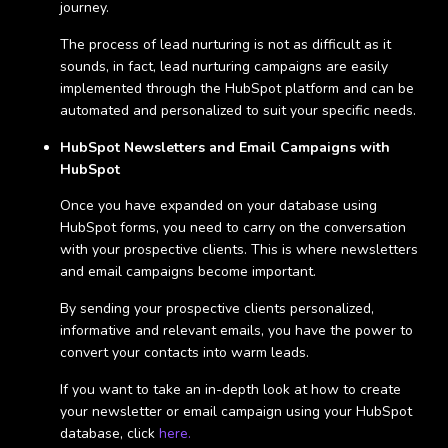
journey.
The process of lead nurturing is not as difficult as it
sounds, in fact, lead nurturing campaigns are easily
implemented through the HubSpot platform and can be
automated and personalized to suit your specific needs.
HubSpot Newsletters and Email Campaigns with
HubSpot
Once you have expanded on your database using
HubSpot forms, you need to carry on the conversation
with your prospective clients. This is where newsletters
and email campaigns become important.
By sending your prospective clients personalized,
informative and relevant emails, you have the power to
convert your contacts into warm leads.
If you want to take an in-depth look at how to create
your newsletter or email campaign using your HubSpot
database, click
here.