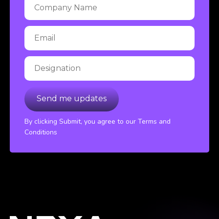
By clicking Submit, you agree to our Terms and
Conditions