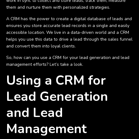
work in sync to collect and store leads, track them, measure
them and nurture them with personalized strategies.
A CRM has the power to create a digital database of leads and
ensures you store accurate lead records in a single and easily
accessible location. We live in a data-driven world and a CRM
helps you use this data to drive a lead through the sales funnel
and convert them into loyal clients.
So, how can you use a CRM for your lead generation and lead
management efforts? Let’s take a look.
Using a CRM for
Lead Generation
and Lead
Management