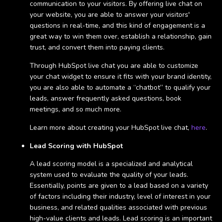
communication to your visitors. By offering live chat on
your website, you are able to answer your visitors'
questions in real-time, and this kind of engagement is a
great way to win them over, establish a relationship, gain
trust, and convert them into paying clients.
Through HubSpot live chat you are able to customize
your chat widget to ensure it fits with your brand identity,
you are also able to automate a “chatbot” to qualify your
leads, answer frequently asked questions, book
meetings, and so much more.
Learn more about creating your HubSpot live chat,
here
.
Lead Scoring with HubSpot
A lead scoring model is a specialized and analytical
system used to evaluate the quality of your leads.
Essentially, points are given to a lead based on a variety
of factors including their industry, level of interest in your
business, and related qualities associated with previous
high-value clients and leads. Lead scoring is an important