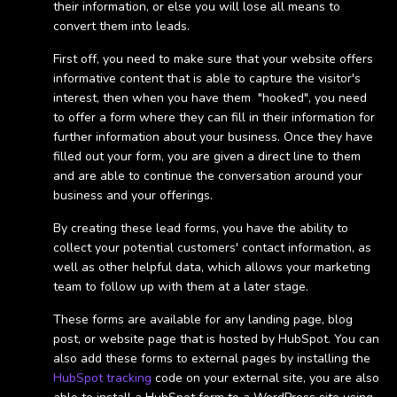
their information, or else you will lose all means to
convert them into leads.
First off, you need to make sure that your website offers
informative content that is able to capture the visitor's
interest, then when you have them "hooked", you need
to offer a form where they can fill in their information for
further information about your business. Once they have
filled out your form, you are given a direct line to them
and are able to continue the conversation around your
business and your offerings.
By creating these lead forms, you have the ability to
collect your potential customers' contact information, as
well as other helpful data, which allows your marketing
team to follow up with them at a later stage.
These forms are available for any landing page, blog
post, or website page that is hosted by HubSpot. You can
also add these forms to external pages by installing the
HubSpot tracking
code on your external site, you are also