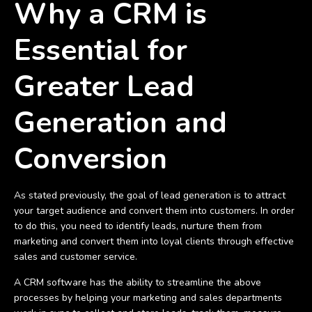
Why a CRM is
Essential for
Greater Lead
Generation and
Conversion
As stated previously, the goal of lead generation is to attract
your target audience and convert them into customers. In order
to do this, you need to identify leads, nurture them from
marketing and convert them into loyal clients through effective
sales and customer service.
A CRM software has the ability to streamline the above
processes by helping your marketing and sales departments