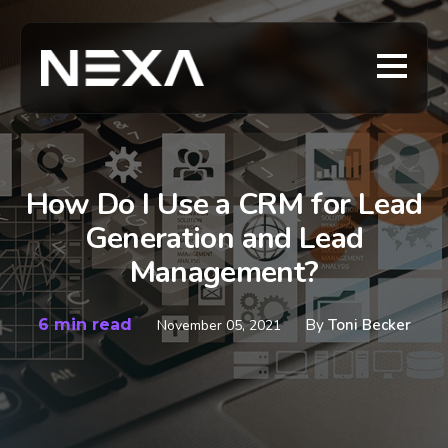
How Do I Use a CRM for Lead
Generation and Lead
Management?
6 min read
By
Toni Becker
November 05, 2021