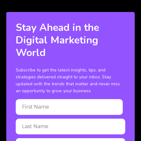
Stay Ahead in the
Digital Marketing
World
Subscribe to get the latest insights, tips, and
strategies delivered straight to your inbox. Stay
updated with the trends that matter and never miss
an opportunity to grow your business