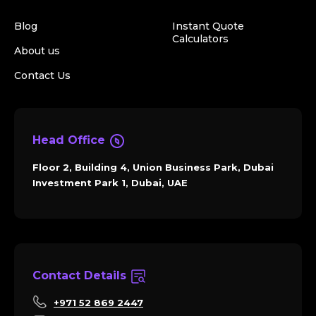
Blog
Instant Quote
Calculators
About us
Contact Us
Head Office
Floor 2, Building 4, Union Business Park, Dubai
Investment Park 1, Dubai, UAE
Contact Details
+971 52 869 2447