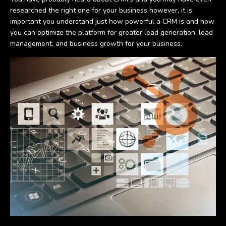
researched the right one for your business however, it is
important you understand just how powerful a CRM is and how
you can optimize the platform for greater lead generation, lead
management, and business growth for your business.