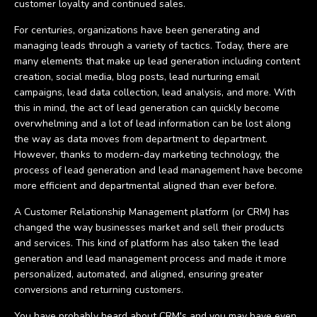
customer loyalty and continued sales.
For centuries, organizations have been generating and
managing leads through a variety of tactics. Today, there are
many elements that make up lead generation including content
creation, social media, blog posts, lead nurturing email
campaigns, lead data collection, lead analysis, and more. With
this in mind, the act of lead generation can quickly become
overwhelming and a lot of lead information can be lost along
the way as data moves from department to department.
However, thanks to modern-day marketing technology, the
process of lead generation and lead management have become
more efficient and departmental aligned than ever before.
A Customer Relationship Management platform (or CRM) has
changed the way businesses market and sell their products
and services. This kind of platform has also taken the lead
generation and lead management process and made it more
personalized, automated, and aligned, ensuring greater
conversions and returning customers.
You have probably heard about CRM's and you may have even