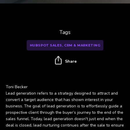
Tags
HUBSPOT SALES, CRM & MARKETING
Share
Toni Becker
Lead generation refers to a strategy designed to attract and
convert a target audience that has shown interest in your
business. The goal of lead generation is to effortlessly guide a
prospective client through the buyer’s journey to the end of the
sales funnel. Today, lead generation doesn't just end when the
deal is closed, lead nurturing continues after the sale to ensure