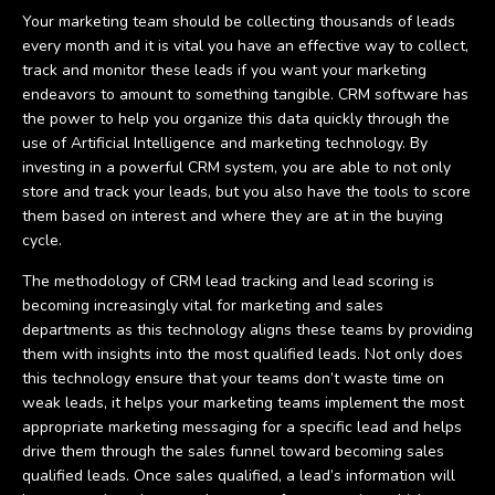
Your marketing team should be collecting thousands of leads
every month and it is vital you have an effective way to collect,
track and monitor these leads if you want your marketing
endeavors to amount to something tangible. CRM software has
the power to help you organize this data quickly through the
use of Artificial Intelligence and marketing technology. By
investing in a powerful CRM system, you are able to not only
store and track your leads, but you also have the tools to score
them based on interest and where they are at in the buying
cycle.
The methodology of CRM lead tracking and lead scoring is
becoming increasingly vital for marketing and sales
departments as this technology aligns these teams by providing
them with insights into the most qualified leads. Not only does
this technology ensure that your teams don’t waste time on
weak leads, it helps your marketing teams implement the most
appropriate marketing messaging for a specific lead and helps
drive them through the sales funnel toward becoming sales
qualified leads. Once sales qualified, a lead’s information will