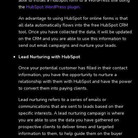
able to install a HubSpot form to a WordPress site using
the
HubSpot WordPress plugin.
An advantage to using HubSpot for online forms is that
all data automatically flows into the free HubSpot CRM
tool. Once you have collected the data, it will be updated
on the CRM and you are able to use this information to
send out email campaigns and nurture your leads.
Lead Nurturing with HubSpot
Once your potential customer has filled in their contact
information, you have the opportunity to nurture a
relationship with them with HubSpot and have the power
to convert them into paying clients.
Lead nurturing refers to a series of emails or
communications that are sent to leads based on their
specific interests. A lead nurturing campaign is where
you are able to use the data you have gathered on
prospective clients to deliver times and targeted
information to them, to help guide them on the buyer