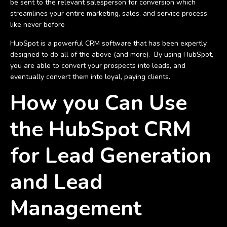
be sent to the relevant salesperson for conversion which
streamlines your entire marketing, sales, and service process
like never before
HubSpot is a powerful CRM software that has been expertly
designed to do all of the above (and more). By using HubSpot,
you are able to convert your prospects into leads, and
eventually convert them into loyal, paying clients.
How you Can Use
the HubSpot CRM
for Lead Generation
and Lead
Management