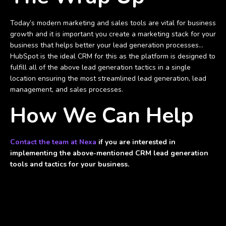
Today’s modern marketing and sales tools are vital for business
growth and it is important you create a marketing stack for your
business that helps better your lead generation processes...
HubSpot is the ideal CRM for this as the platform is designed to
fulfill all of the above lead generation tactics in a single
location ensuring the most streamlined lead generation, lead
management, and sales processes.
How We Can Help
Contact the team at Nexa
if you are interested in
implementing the above-mentioned CRM lead generation
tools and tactics for your business.