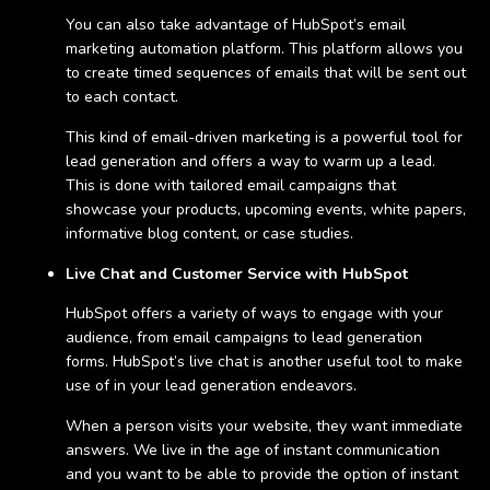
You can also take advantage of HubSpot’s email
marketing automation platform. This platform allows you
to create timed sequences of emails that will be sent out
to each contact.
This kind of email-driven marketing is a powerful tool for
lead generation and offers a way to warm up a lead.
This is done with tailored email campaigns that
showcase your products, upcoming events, white papers,
informative blog content, or case studies.
Live Chat and Customer Service with HubSpot
HubSpot offers a variety of ways to engage with your
audience, from email campaigns to lead generation
forms. HubSpot’s live chat is another useful tool to make
use of in your lead generation endeavors.
When a person visits your website, they want immediate
answers. We live in the age of instant communication
and you want to be able to provide the option of instant