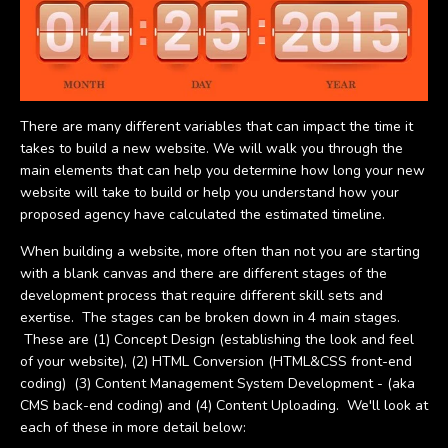
There are many different variables that can impact the time it
takes to build a new website. We will walk you through the
main elements that can help you determine how long your new
website will take to build or help you understand how your
proposed agency have calculated the estimated timeline.
When building a website, more often than not you are starting
with a blank canvas and there are different stages of the
development process that require different skill sets and
exertise. The stages can be broken down in 4 main stages.
These are (1) Concept Design (establishing the look and feel
of your website), (2) HTML Conversion (HTML&CSS front-end
coding) (3) Content Management System Development - (aka
CMS back-end coding) and (4) Content Uploading. We'll look at
each of these in more detail below: