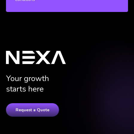
Your growth
starts here
Request a Quote