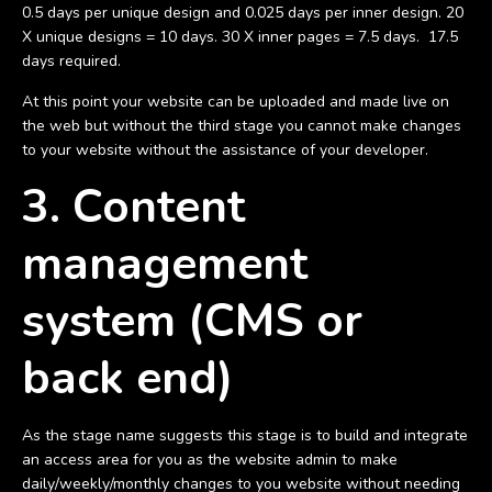
0.5 days per unique design and 0.025 days per inner design. 20
X unique designs = 10 days. 30 X inner pages = 7.5 days. 17.5
days required.
At this point your website can be uploaded and made live on
the web but without the third stage you cannot make changes
to your website without the assistance of your developer.
3. Content
management
system (CMS or
back end)
As the stage name suggests this stage is to build and integrate
an access area for you as the website admin to make
daily/weekly/monthly changes to you website without needing