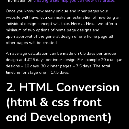
information on
creating a site map you can view this article
.
Once you know how many unique and inner pages your
website will have, you can make an estimation of how long an
individual design concept will take. Here at Nexa, we offer a
minimum of two options of home page designs and
upon approval of the general design of one home page all
other pages will be created.
An average calculation can be made on 0.5 days per unique
design and .025 days per inner design. For example 20 x unique
designs = 10 days. 30 x inner pages = 7.5 days. The total
timeline for stage one = 17.5 days.
2. HTML Conversion
(html & css front
end Development)