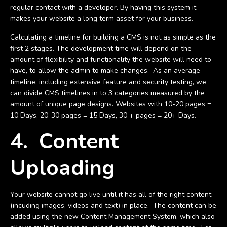
regular contact with a developer. By having this system it
makes your website a long term asset for your business.
Calculating a timeline for building a CMS is not as simple as the
first 2 stages. The development time will depend on the
amount of flexibility and functionality the website will need to
have, to allow the admin to make changes. As an average
timeline, including
extensive feature and security testing,
we
can divide CMS timelines in to 3 categories measured by the
amount of unique page designs. Websites with 10-20 pages =
10 Days, 20-30 pages = 15 Days, 30 + pages = 20+ Days.
4. Content
Uploading
Your website cannot go live until it has all of the right content
(incuding images, videos and text) in place. The content can be
added using the new Content Management System, which also