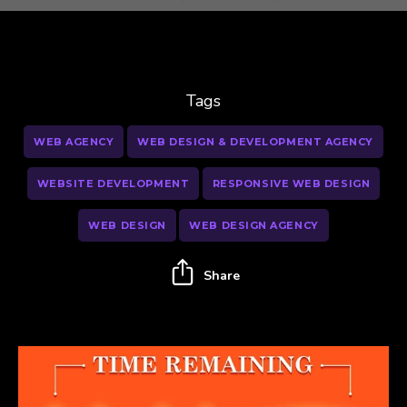
Tags
WEB AGENCY
WEB DESIGN & DEVELOPMENT AGENCY
WEBSITE DEVELOPMENT
RESPONSIVE WEB DESIGN
WEB DESIGN
WEB DESIGN AGENCY
Share