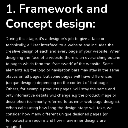
1. Framework and
Concept design:
During this stage, it’s a designer’s job to give a face or
technically, a 'User Interface' to a website and includes the
creative design of each and every page of your website. When
designing the face of a website there is an overarching outline
to pages which form the ‘framework’ of the website. Some
elements e.g the logo or navigation bars may stay in the same
places on all pages, but some pages will have differences
(unique designs) depending on the content of that page.
Others, for example products pages, will stay the same and
only informative details will change e.g the product image or
description (commonly referred to as inner web page designs).
When calculating how long the design stage will take, we
consider how many different unique designed pages (or
tempates) are require and how many inner designs are
required.