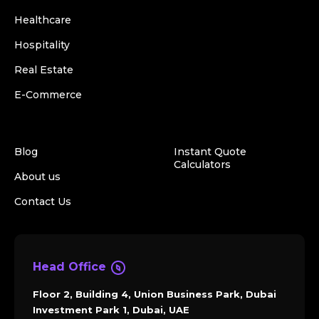
Healthcare
Hospitality
Real Estate
E-Commerce
Blog
Instant Quote
Calculators
About us
Contact Us
Head Office
Floor 2, Building 4, Union Business Park, Dubai
Investment Park 1, Dubai, UAE