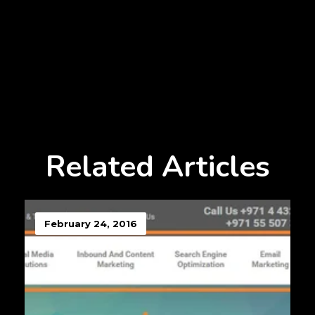
Related Articles
February 24, 2016