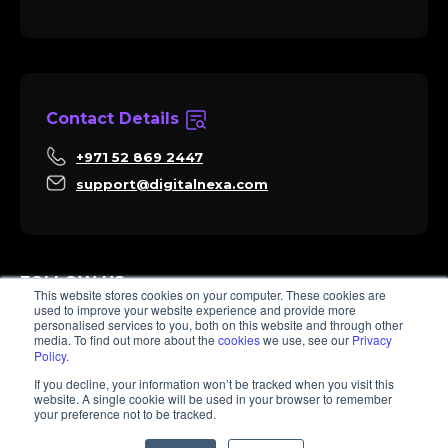
Contact Details
+971 52 869 2447
support@digitalnexa.com
FOLLOW US
This website stores cookies on your computer. These cookies are
used to improve your website experience and provide more
personalised services to you, both on this website and through other
media. To find out more about the
cookies
we use, see our
Privacy
Policy
.
Sara
If you decline, your information won’t be tracked when you visit this
Client Success
website. A single cookie will be used in your browser to remember
Hi there, I'm Sara. How I can help? 😊
your preference not to be tracked.
© 2026 Digitalnexa.com | Web Design in Dubai By NEXA