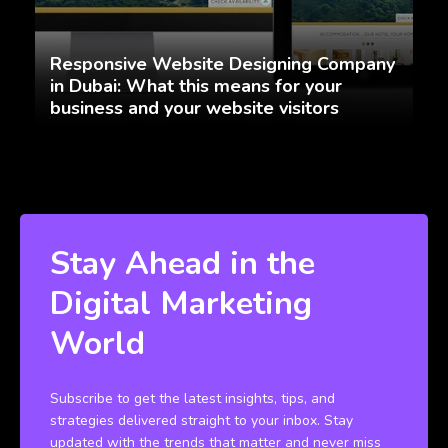
Responsive Website Designing Company
in Dubai: What this means for your
business and your website visitors
Stay Ahead in the
Digital Marketing
World
Subscribe to get the latest insights, tips, and
strategies delivered straight to your inbox. Stay
updated with the trends that matter and never miss