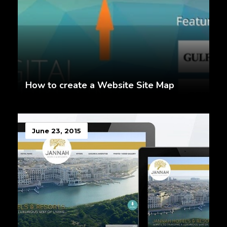
How to create a Website Site Map
June 23, 2015