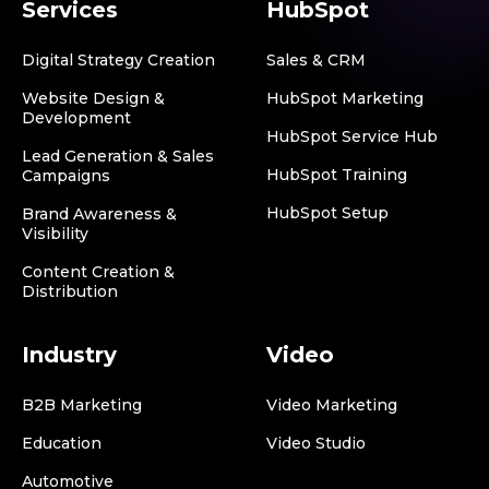
Services
HubSpot
Digital Strategy Creation
Sales & CRM
Website Design &
HubSpot Marketing
Development
HubSpot Service Hub
Lead Generation & Sales
HubSpot Training
Campaigns
HubSpot Setup
Brand Awareness &
Visibility
Content Creation &
Distribution
Industry
Video
B2B Marketing
Video Marketing
Education
Video Studio
Automotive