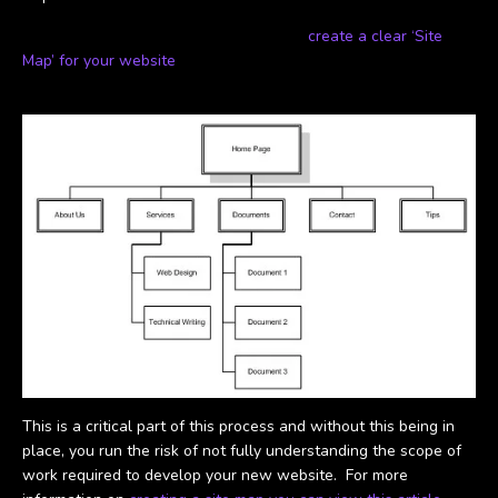
As part of this process it is important to
create a clear ‘Site
Map’ for your website
, similar to the one below:
This is a critical part of this process and without this being in
place, you run the risk of not fully understanding the scope of
work required to develop your new website. For more