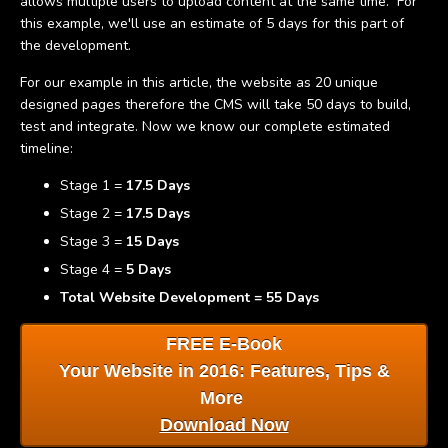
allows multiple users to upload content at the same time. For
this example, we'll use an estimate of 5 days for this part of
the development.
For our example in this article, the website as 20 unique
designed pages therefore the CMS will take 50 days to build,
test and integrate. Now we know our complete estimated
timeline:
Stage 1 =
17.5 Days
Stage 2 =
17.5 Days
Stage 3 =
15 Days
Stage 4 =
5 Days
Total Website Development = 55 Days
FRE
E E-Book
Your Website in 2016: Features, Tips &
More
Download Now