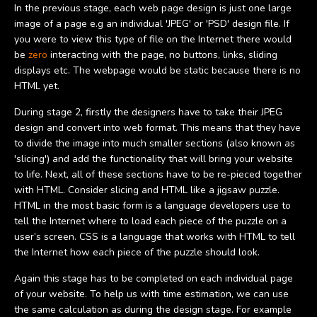
In the previous stage, each web page design is just one large
image of a page e.g an individual 'JPEG' or 'PSD' design file. If
you were to view this type of file on the Internet there would
be
zero
interacting with the page, no buttons, links, sliding
displays etc. The webpage would be static because there is no
HTML yet.
During stage 2, firstly the designers have to take their JPEG
design and convert into web format. This means that they have
to divide the image into much smaller sections (also known as
'slicing') and add the functionality that will bring your website
to life. Next, all of these sections have to be re-pieced together
with HTML. Consider slicing and HTML like a jigsaw puzzle.
HTML in the most basic form is a language developers use to
tell the Internet where to load each piece of the puzzle on a
user’s screen. CSS is a language that works with HTML to tell
the Internet how each piece of the puzzle should look.
Again this stage has to be completed on each individual page
of your website. To help us with time estimation, we can use
the same calculation as during the design stage. For example