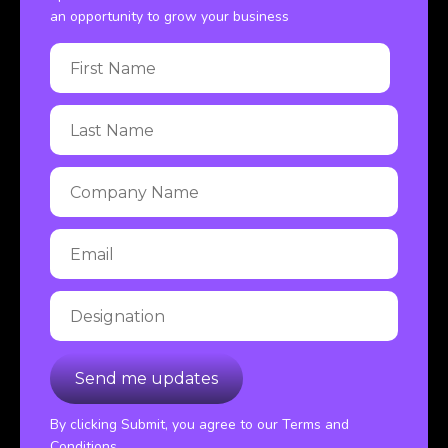
an opportunity to grow your business
By clicking Submit, you agree to our Terms and
Conditions