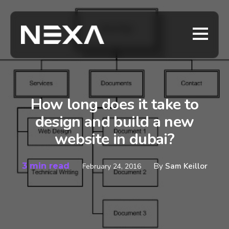
How long does it take to
design and build a new
website in dubai?
3 min read
By
Sam Keillor
February 24, 2016