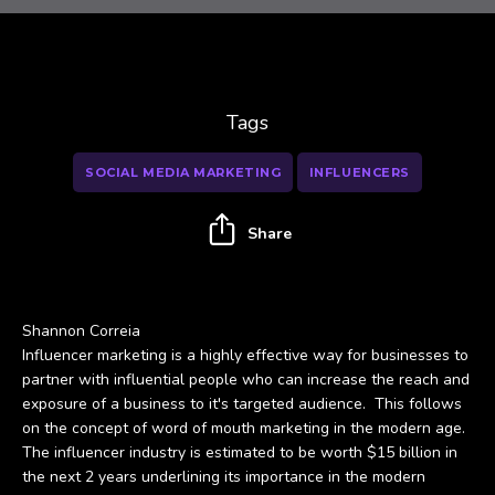
Tags
SOCIAL MEDIA MARKETING
INFLUENCERS
Share
Shannon Correia
Influencer marketing is a highly effective way for businesses to
partner with influential people who can increase the reach and
exposure of a business to it's targeted audience. This follows
on the concept of word of mouth marketing in the modern age.
The influencer industry is estimated to be worth $15 billion in
the next 2 years underlining its importance in the modern