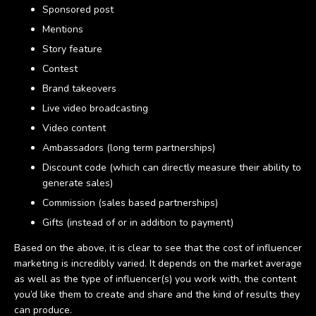
Sponsored post
Mentions
Story feature
Contest
Brand takeovers
Live video broadcasting
Video content
Ambassadors (long term partnerships)
Discount code (which can directly measure their ability to
generate sales)
Commission (sales based partnerships)
Gifts (instead of or in addition to payment)
Based on the above, it is clear to see that the cost of influencer
marketing is incredibly varied. It depends on the market average
as well as the type of influencer(s) you work with, the content
you’d like them to create and share and the kind of results they
can produce.