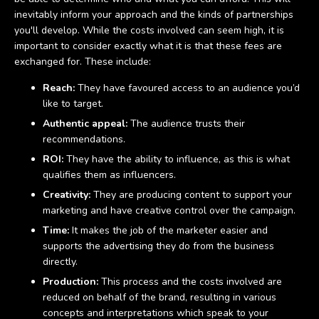
inevitably inform your approach and the kinds of partnerships
you'll develop. While the costs involved can seem high, it is
important to consider exactly what it is that these fees are
exchanged for. These include:
Reach:
They have favoured access to an audience you’d
like to target.
Authentic appeal:
The audience trusts their
recommendations.
ROI:
They have the ability to influence, as this is what
qualifies them as influencers.
Creativity:
They are producing content to support your
marketing and have creative control over the campaign.
Time:
It makes the job of the marketer easier and
supports the advertising they do from the business
directly.
Production:
This process and the costs involved are
reduced on behalf of the brand, resulting in various
concepts and interpretations which speak to your