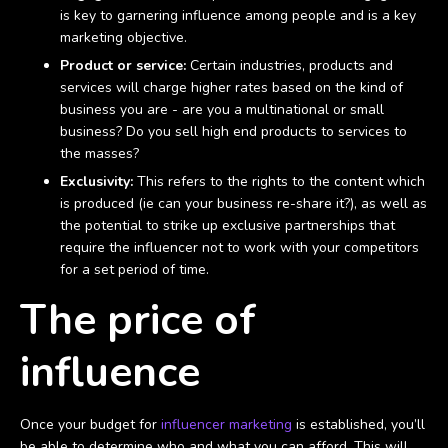
is key to garnering influence among people and is a key
marketing objective.
Product or service:
Certain industries, products and
services will charge higher rates based on the kind of
business you are - are you a multinational or small
business? Do you sell high end products to services to
the masses?
Exclusivity:
This refers to the rights to the content which
is produced (ie can your business re-share it?), as well as
the potential to strike up exclusive partnerships that
require the influencer not to work with your competitors
for a set period of time.
The price of
influence
Once your budget for
influencer marketing
is established, you’ll
be able to determine who and what you can afford. This will