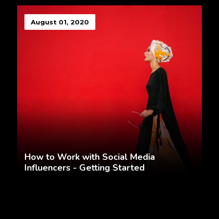
August 01, 2020
How to Work with Social Media
Influencers - Getting Started