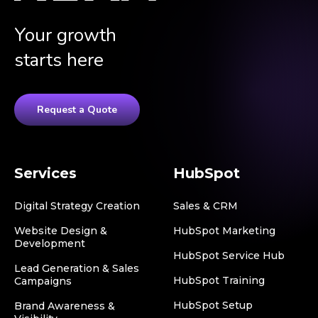
Your growth
starts here
Request a Quote
Services
HubSpot
Digital Strategy Creation
Sales & CRM
Website Design &
HubSpot Marketing
Development
HubSpot Service Hub
Lead Generation & Sales
HubSpot Training
Campaigns
HubSpot Setup
Brand Awareness &