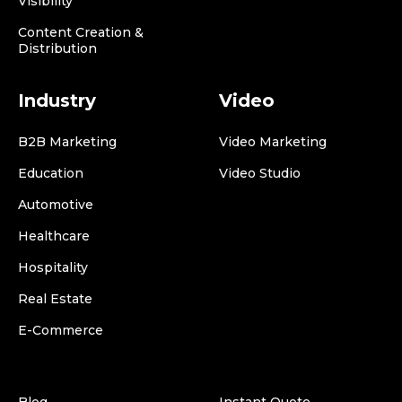
Visibility
Content Creation &
Distribution
Industry
Video
B2B Marketing
Video Marketing
Education
Video Studio
Automotive
Healthcare
Hospitality
Real Estate
E-Commerce