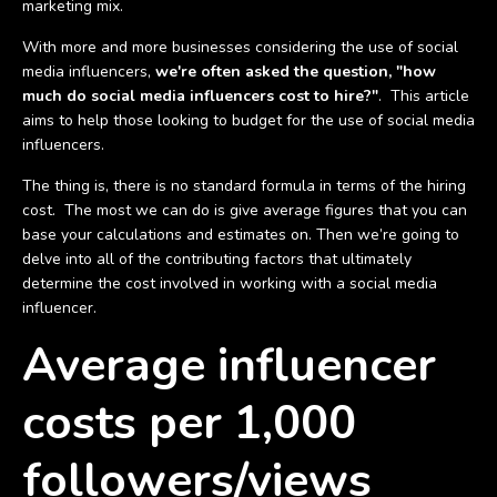
marketing mix.
With more and more businesses considering the use of social
media influencers,
we're often asked the question, "how
much do social media influencers cost to hire?"
. This article
aims to help those looking to budget for the use of social media
influencers.
The thing is, there is no standard formula in terms of the hiring
cost. The most we can do is give average figures that you can
base your calculations and estimates on. Then we’re going to
delve into all of the contributing factors that ultimately
determine the cost involved in working with a social media
influencer.
Average influencer
costs per 1,000
followers/views