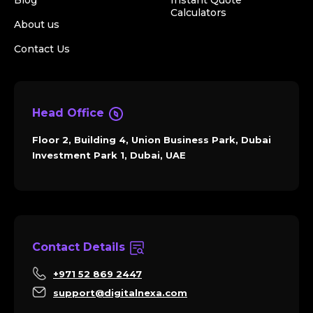
Blog
Instant Quote
Calculators
About us
Contact Us
Head Office
Floor 2, Building 4, Union Business Park, Dubai
Investment Park 1, Dubai, UAE
Contact Details
+971 52 869 2447
support@digitalnexa.com