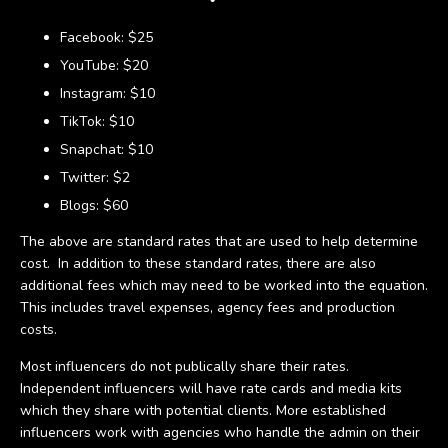
Facebook: $25
YouTube: $20
Instagram: $10
TikTok: $10
Snapchat: $10
Twitter: $2
Blogs: $60
The above are standard rates that are used to help determine
cost. In addition to these standard rates, there are also
additional fees which may need to be worked into the equation.
This includes travel expenses, agency fees and production
costs.
Most influencers do not publically share their rates.
Independent influencers will have rate cards and media kits
which they share with potential clients. More established
influencers work with agencies who handle the admin on their