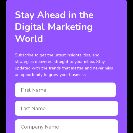
Stay Ahead in the
Digital Marketing
World
Subscribe to get the latest insights, tips, and
strategies delivered straight to your inbox. Stay
updated with the trends that matter and never miss
an opportunity to grow your business