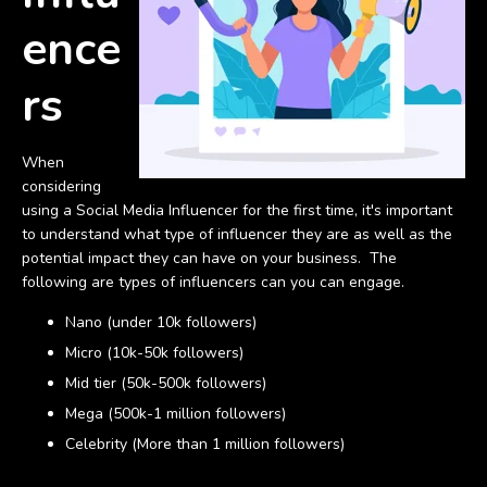
ence
rs
When
considering
using a Social Media Influencer for the first time, it's important
to understand what type of influencer they are as well as the
potential impact they can have on your business. The
following are types of influencers can you can engage.
Nano (under 10k followers)
Micro (10k-50k followers)
Mid tier (50k-500k followers)
Mega (500k-1 million followers)
Celebrity (More than 1 million followers)