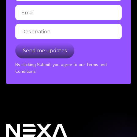
By clicking Submit, you agree to our Terms and
Conditions