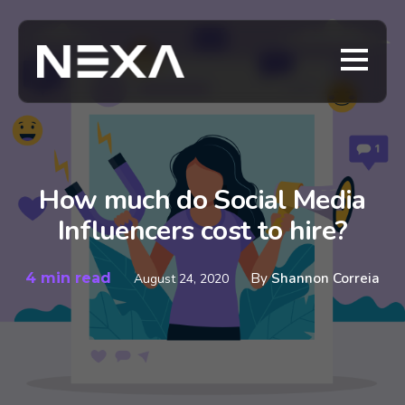
How much do Social Media
Influencers cost to hire?
4 min read
By
Shannon Correia
August 24, 2020