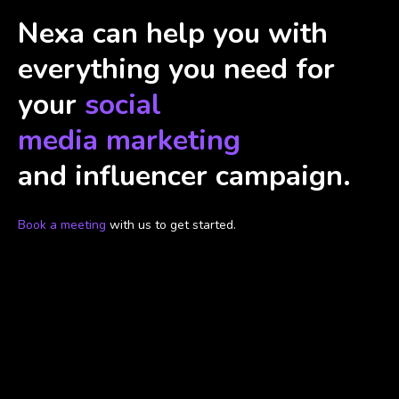
Nexa can help you with
everything you need for
your
social
media marketing
and influencer campaign.
Book a meeting
with us to get started.