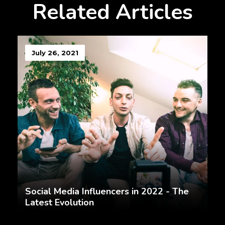
Related Articles
July 26, 2021
Social Media Influencers in 2022 - The
Latest Evolution