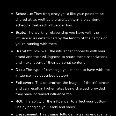
Factors affecting costs
Schedule:
They frequency you’d like your posts to be
shared at, as well as the availability in the content
schedule that each influencer has.
Scale:
The working relationship you have with the
influencer as determined by the length of the campaign
you’re running with them.
Brand fit:
How well the influencer connects with your
brand and their willingness to share these associations
and make it part of their personal content.
Deal:
The type of campaign you choose to have with the
influencer (as described below).
Followers:
This determines the league of the influencer
and can result in higher rates being charged, provided
they have increased influence too.
ROI:
The ability of the influencer to affect your bottom
line by bringing you leads and sales.
Engagement:
This trumps follower rates, as engagement