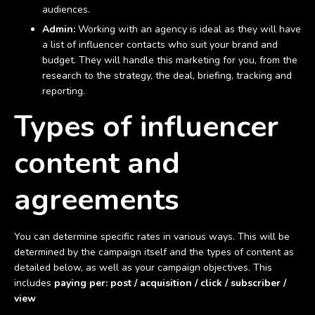
audiences.
Admin:
Working with an agency is ideal as they will have
a list of influencer contacts who suit your brand and
budget. They will handle this marketing for you, from the
research to the strategy, the deal, briefing, tracking and
reporting.
Types of influencer
content and
agreements
You can determine specific rates in various ways. This will be
determined by the campaign itself and the types of content as
detailed below, as well as your campaign objectives. This
includes
paying per: post / acquisition / click / subscriber /
view