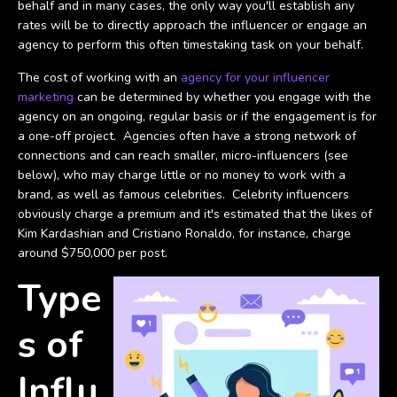
behalf and in many cases, the only way you'll establish any
rates will be to directly approach the influencer or engage an
agency to perform this often timestaking task on your behalf.
The cost of working with an
agency for your influencer
marketing
can be determined by whether you engage with the
agency on an ongoing, regular basis or if the engagement is for
a one-off project. Agencies often have a strong network of
connections and can reach smaller, micro-influencers (see
below), who may charge little or no money to work with a
brand, as well as famous celebrities. Celebrity influencers
obviously charge a premium and it's estimated that the likes of
Kim Kardashian and Cristiano Ronaldo, for instance, charge
around $750,000 per post.
Type
s of
Influ