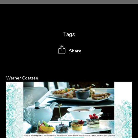
Tags
Share
Werner Coetzee