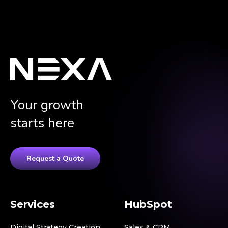
Your growth
starts here
Request a Quote
Services
HubSpot
Digital Strategy Creation
Sales & CRM