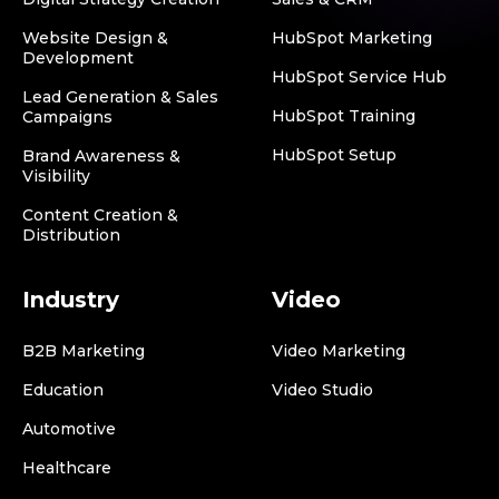
Website Design &
HubSpot Marketing
Development
HubSpot Service Hub
Lead Generation & Sales
HubSpot Training
Campaigns
HubSpot Setup
Brand Awareness &
Visibility
Content Creation &
Distribution
Industry
Video
B2B Marketing
Video Marketing
Education
Video Studio
Automotive
Healthcare