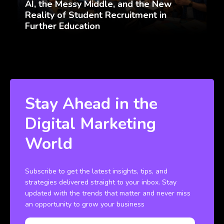
AI, the Messy Middle, and the New
Reality of Student Recruitment in
Further Education
Stay Ahead in the
Digital Marketing
World
Subscribe to get the latest insights, tips, and
strategies delivered straight to your inbox. Stay
updated with the trends that matter and never miss
an opportunity to grow your business