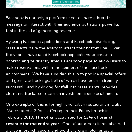
Facebook is not only a platform used to share a brand's
message or interact with their audience but also a powerful
tool in the aid of generating revenue.
By using Facebook applications and Facebook advertising,
restaurants have the ability to affect their bottom line. Over
the years, I have used Facebook applications to create a
booking engine directly from a Facebook page to allow users to
make reservations within the comfort of the Facebook
environment. We have also tied this in to provide special offers
and generate bookings, both of which have been extremely
successful and by driving footfall into restaurants, provides
clear and trackable return on investment from social media.
One example of this is for high-end Italian restaurant in Dubai.
We created a 2 for 1 offering on their Friday brunch in
February 2013.
The offer accounted for 13% of brunch
revenue for the entire year.
One of our other clients also had
a drop in brunch covers and we therefore implemented a