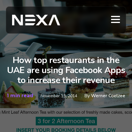
How top restaurants in the
UAE are using Facebook Apps
to increase their revenue
1 min read
By
Werner Coetzee
November 13, 2014