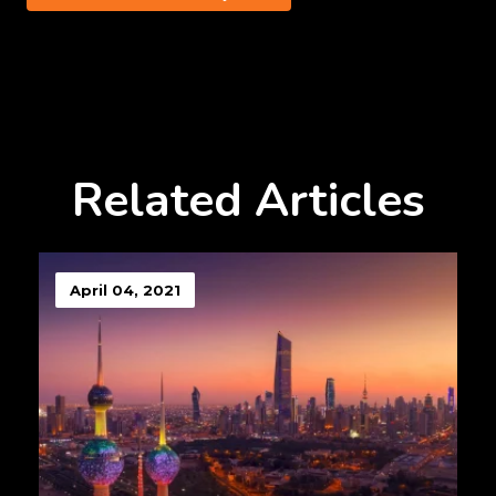
Related Articles
April 04, 2021