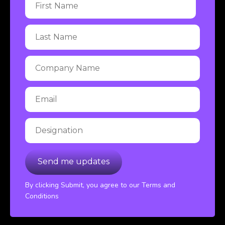
By clicking Submit, you agree to our Terms and
Conditions