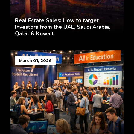
Real Estate Sales: How to target
Investors from the UAE, Saudi Arabia,
Qatar & Kuwait
March 01, 2026