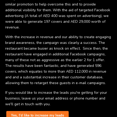
similar promotion to help overcome this and to provide
additional visibility for them. With the aid of targeted Facebook
advertising (A total of AED 400 was spent on advertising), we
were able to generate 197 covers and AED 29,000 worth of
revenue.
With the increase in revenue and our ability to create engaging
brand awareness, the campaign was clearly a success. The
restaurant became busier as knock on effect. Since then, the
restaurant have engaged in additional Facebook campaigns,
many of these not as aggressive as the earlier 2 for 1 offer.
The results have been fantastic, and have generated 596
covers, which equates to more than AED 112,000 in revenue
and and a substantial increase in their customer database,
allowing them to retarget these guests in e-mail campaigns.
If you would like to increase the leads you're getting for your
business, leave us your email address or phone number and
we'll get in touch with you.
Yes, I'd like to increase my leads