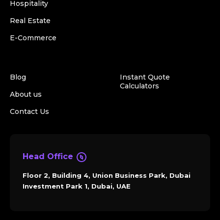
Hospitality
Real Estate
E-Commerce
Blog
Instant Quote
Calculators
About us
Contact Us
Head Office
Floor 2, Building 4, Union Business Park, Dubai
Investment Park 1, Dubai, UAE