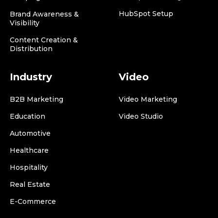
HubSpot Setup
Brand Awareness &
Visibility
Content Creation &
Distribution
Industry
Video
B2B Marketing
Video Marketing
Education
Video Studio
Automotive
Healthcare
Hospitality
Real Estate
E-Commerce