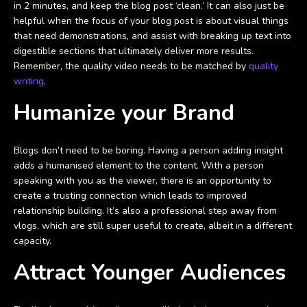
in 2 minutes, and keep the blog post ‘clean.’ It can also just be
helpful when the focus of your blog post is about visual things
that need demonstrations, and assist with breaking up text into
digestible sections that ultimately deliver more results.
Remember, the quality video needs to be matched by
quality
writing
.
Humanize your Brand
Blogs don’t need to be boring. Having a person adding insight
adds a humanised element to the content. With a person
speaking with you as the viewer, there is an opportunity to
create a trusting connection which leads to improved
relationship building. It’s also a professional step away from
vlogs, which are still super useful to create, albeit in a different
capacity.
Attract Younger Audiences