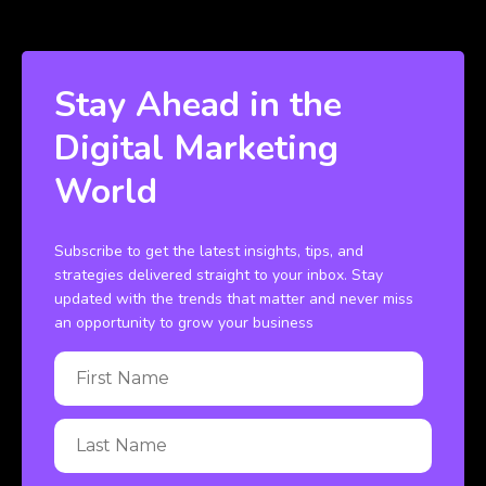
Stay Ahead in the
Digital Marketing
World
Subscribe to get the latest insights, tips, and
strategies delivered straight to your inbox. Stay
updated with the trends that matter and never miss
an opportunity to grow your business