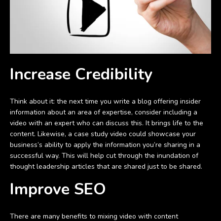
Increase Credibility
Think about it: the next time you write a blog offering insider
information about an area of expertise, consider including a
video with an expert who can discuss this. It brings life to the
content. Likewise, a case study video could showcase your
business’s ability to apply the information you’re sharing in a
successful way. This will help cut through the inundation of
thought leadership articles that are shared just to be shared.
Improve SEO
There are many benefits to mixing video with content