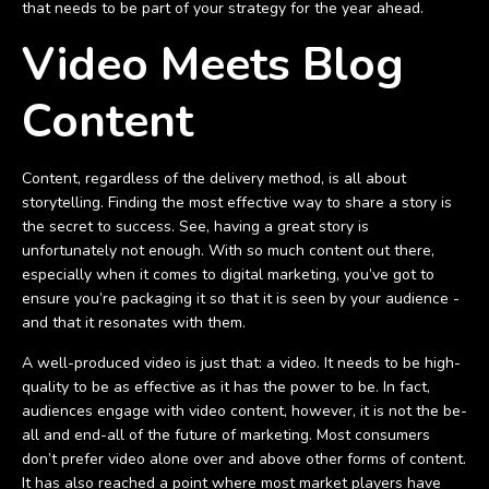
that needs to be part of your strategy for the year ahead.
Video Meets Blog
Content
Content, regardless of the delivery method, is all about
storytelling. Finding the most effective way to share a story is
the secret to success. See, having a great story is
unfortunately not enough. With so much content out there,
especially when it comes to digital marketing, you’ve got to
ensure you’re packaging it so that it is seen by your audience -
and that it resonates with them.
A well-produced video is just that: a video. It needs to be high-
quality to be as effective as it has the power to be. In fact,
audiences engage with video content, however, it is not the be-
all and end-all of the future of marketing. Most consumers
don’t prefer video alone over and above other forms of content.
It has also reached a point where most market players have