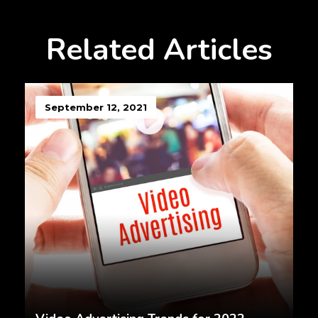
Related Articles
September 12, 2021