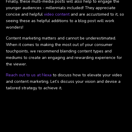
Finally, these multi-media posts will also help to engage the
younger audiences - millennials included! They appreciate
concise and helpful
video content
and are accustomed to it, so
seeing these as helpful additions to a blog post will work
wonders!
Content marketing matters and cannot be underestimated.
When it comes to making the most out of your consumer
touchpoints, we recommend blending content types and
mediums to create an engaging and rewarding experience for
the viewer.
Reach out to us at Nexa
to discuss how to elevate your video
and content marketing. Let’s discuss your vision and devise a
tailored strategy to achieve it.