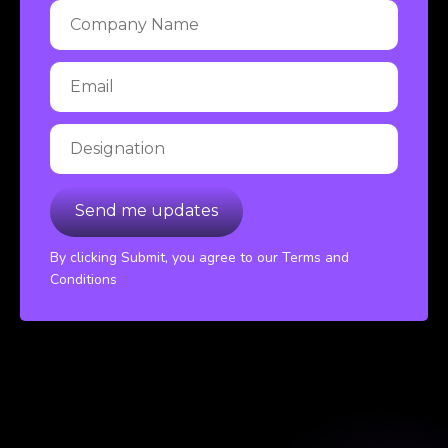
By clicking Submit, you agree to our Terms and
Conditions