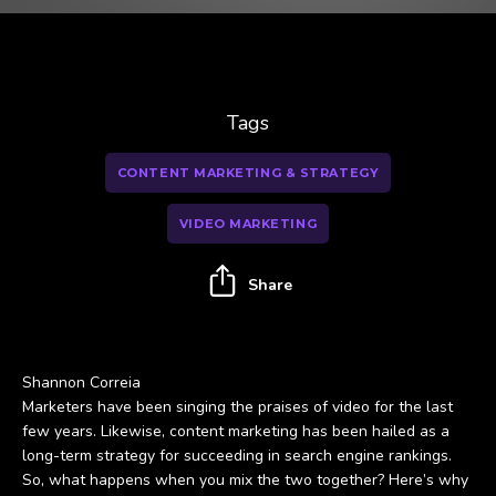
Tags
CONTENT MARKETING & STRATEGY
VIDEO MARKETING
Share
Shannon Correia
Marketers have been singing the praises of video for the last
few years. Likewise, content marketing has been hailed as a
long-term strategy for succeeding in search engine rankings.
So, what happens when you mix the two together? Here’s why