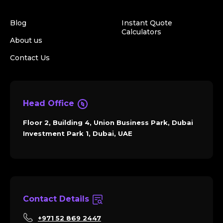
Blog
Instant Quote
Calculators
About us
Contact Us
Head Office
Floor 2, Building 4, Union Business Park, Dubai
Investment Park 1, Dubai, UAE
Contact Details
+971 52 869 2447