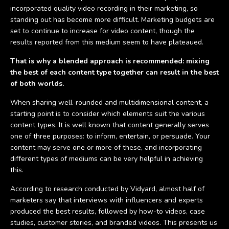
incorporated quality video recording in their marketing, so
standing out has become more difficult. Marketing budgets are
set to continue to increase for video content, though the
results reported from this medium seem to have plateaued.
That is why a blended approach is recommended: mixing
the best of each content type together can result in the best
of both worlds.
When sharing well-rounded and multidimensional content, a
starting point is to consider which elements suit the various
content types. It is well known that content generally serves
one of three purposes: to inform, entertain, or persuade. Your
content may serve one or more of these, and incorporating
different types of mediums can be very helpful in achieving
this.
According to research conducted by Vidyard, almost half of
marketers say that interviews with influencers and experts
produced the best results, followed by how-to videos, case
studies, customer stories, and branded videos. This presents us