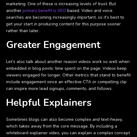
marketing. One of these is increasing levels of trust. But
another
primary benefit is SEO
based. Video and voice
searches are becoming increasingly important, so it’s best to
get your start in producing content for this purpose sooner
rather than later.
Greater Engagement
Let’s also talk about another reason videos work so well when
embedded in blog posts: time spent on the page. Videos keep
viewers engaged for longer. Other metrics that stand to benefit
include engagement since an effective CTA or compelling clip
can inspire more lead signups, comments, and follows.
Helpful Explainers
Sometimes blogs can also become complex and text-heavy,
which takes away from the core message. By including a
whiteboard explainer video, you can explain a complex concept