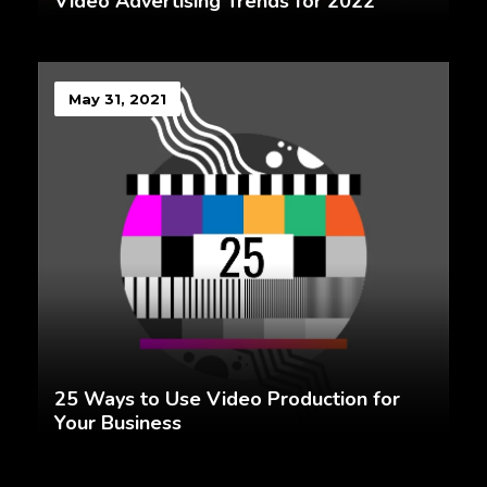
Video Advertising Trends for 2022
May 31, 2021
25 Ways to Use Video Production for
Your Business