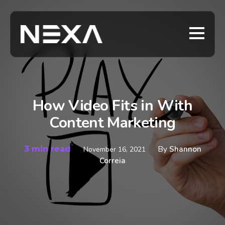
How Video Fits in With
Content Marketing
3 min read
By
Shannon
November 16, 2021
Correia