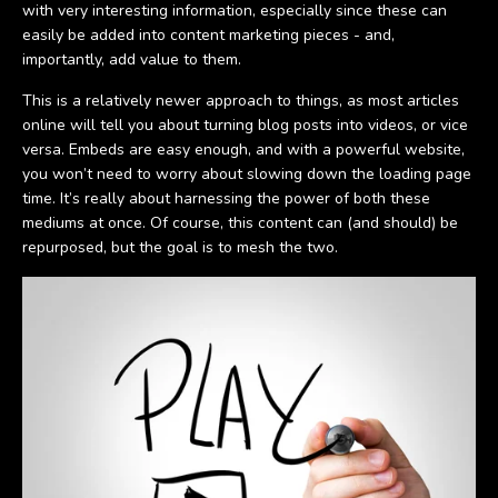
with very interesting information, especially since these can
easily be added into content marketing pieces - and,
importantly, add value to them.
This is a relatively newer approach to things, as most articles
online will tell you about turning blog posts into videos, or vice
versa. Embeds are easy enough, and with a powerful website,
you won’t need to worry about slowing down the loading page
time. It’s really about harnessing the power of both these
mediums at once. Of course, this content can (and should) be
repurposed, but the goal is to mesh the two.