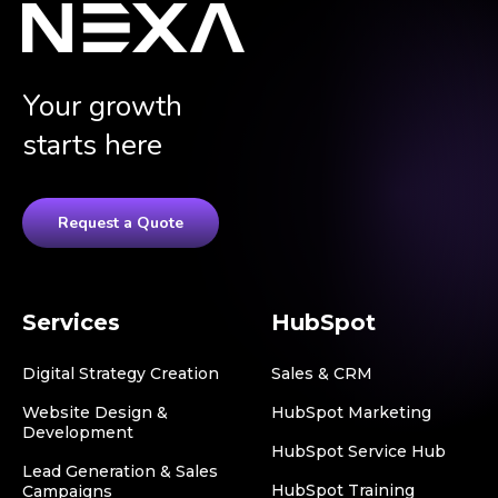
Your growth
starts here
Request a Quote
Services
HubSpot
Digital Strategy Creation
Sales & CRM
Website Design &
HubSpot Marketing
Development
HubSpot Service Hub
Lead Generation & Sales
HubSpot Training
Campaigns