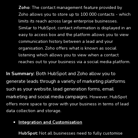
Zoho
: The contact management feature provided by
Zoho allows you to store up to 100 000 contacts - which
limits its reach across large enterprise businesses.
Similar to HubSpot, contact information is displayed in an
easy to access box and the platform allows you to view
communication history between a lead and your
organisation. Zoho offers what is known as social
listening which allows you to view when a contact
reaches out to your business via a social media platform.
In Summary:
Both HubSpot and Zoho allow you to
generate leads through a variety of marketing platforms
such as your website, lead generation forms, email
marketing and social media campaigns
. However, HubSpot
offers more space to grow with your business in terms of lead
data collection and storage.
Integration and Customisation
HubSpot:
Not all businesses need to fully customise