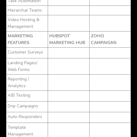
Task Automation
Hierarchal Teams
Video Hosting &
Management
MARKETING
HUBSPOT
ZOHO
FEATURES
MARKETING HUB
CAMPAIGNS
Customer Surveys
Landing Pages/
Web Forms
Reporting /
Analytics
A/B Testing
Drip Campaigns
Auto-Responders
Template
Management