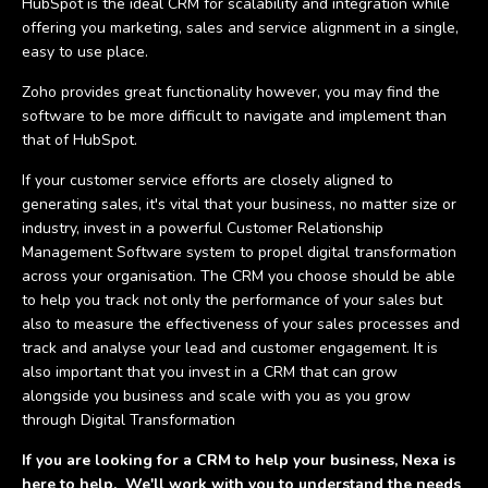
HubSpot is the ideal CRM for scalability and integration while
offering you marketing, sales and service alignment in a single,
easy to use place.
Zoho provides great functionality however, you may find the
software to be more difficult to navigate and implement than
that of HubSpot.
If your customer service efforts are closely aligned to
generating sales, it's vital that your business, no matter size or
industry, invest in a powerful Customer Relationship
Management Software system to propel digital transformation
across your organisation. The CRM you choose should be able
to help you track not only the performance of your sales but
also to measure the effectiveness of your sales processes and
track and analyse your lead and customer engagement. It is
also important that you invest in a CRM that can grow
alongside you business and scale with you as you grow
through Digital Transformation
If you are looking for a CRM to help your business, Nexa is
here to help. We'll work with you to understand the needs