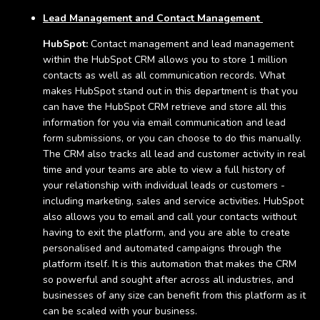
Lead Management and Contact Management
HubSpot:
Contact management and lead management
within the HubSpot CRM allows you to store 1 million
contacts as well as all communication records. What
makes HubSpot stand out in this department is that you
can have the HubSpot CRM retrieve and store all this
information for you via email communication and lead
form submissions, or you can choose to do this manually.
The CRM also tracks all lead and customer activity in real
time and your teams are able to view a full history of
your relationship with individual leads or customers -
including marketing, sales and service activities. HubSpot
also allows you to email and call your contacts without
having to exit the platform, and you are able to create
personalised and automated campaigns through the
platform itself. It is this automation that makes the CRM
so powerful and sought after across all industries, and
businesses of any size can benefit from this platform as it
can be scaled with your business.