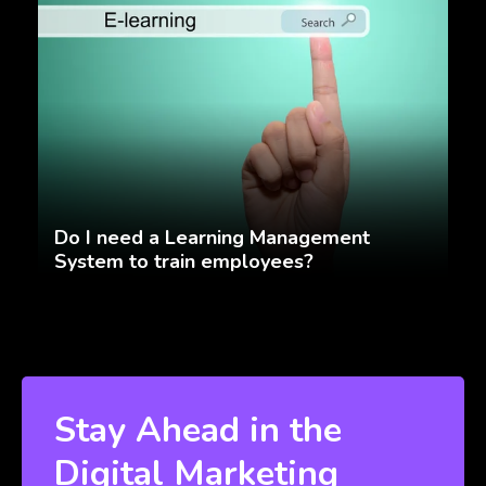
Do I need a Learning Management
System to train employees?
Stay Ahead in the
Digital Marketing