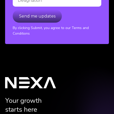
By clicking Submit, you agree to our Terms and
Conditions
Your growth
starts here