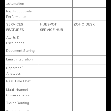
automation
Rep Productivity
Performance
SERVICES
HUBSPOT
ZOHO DESK
FEATURES
SERVICE HUB
Alerts &
Escalations
Document Storing
Email Integration
Reporting/
Analytics
Real Time Chat
Multi-channel
Communication
Ticket Routing