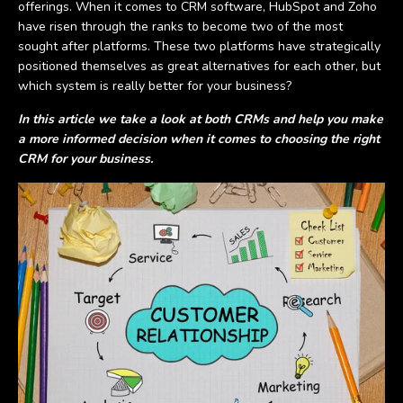
offerings. When it comes to CRM software, HubSpot and Zoho
have risen through the ranks to become two of the most
sought after platforms. These two platforms have strategically
positioned themselves as great alternatives for each other, but
which system is really better for your business?
In this article we take a look at both CRMs and help you make
a more informed decision when it comes to choosing the right
CRM for your business.