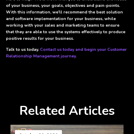
of your business, your goals, objectives and pain-points.
With this information, we'll recommend the best solution
and software implementation for your business, while
working with your sales and marketing teams to ensure
that they are able to use the systems effectively to produce
positive results for your business.
Talk to us today.
Contact us today and begin your Customer
Relationship Management journey.
Related Articles