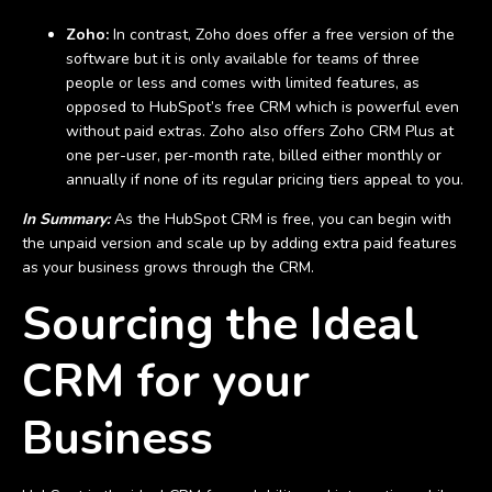
Zoho:
In contrast, Zoho does offer a free version of the
software but it is only available for teams of three
people or less and comes with limited features, as
opposed to HubSpot’s free CRM which is powerful even
without paid extras. Zoho also offers Zoho CRM Plus at
one per-user, per-month rate, billed either monthly or
annually if none of its regular pricing tiers appeal to you.
In Summary:
As the HubSpot CRM is free, you can begin with
the unpaid version and scale up by adding extra paid features
as your business grows through the CRM.
Sourcing the Ideal
CRM for your
Business