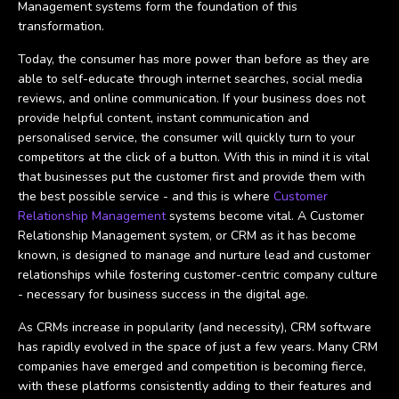
Management systems form the foundation of this
transformation.
Today, the consumer has more power than before as they are
able to self-educate through internet searches, social media
reviews, and online communication. If your business does not
provide helpful content, instant communication and
personalised service, the consumer will quickly turn to your
competitors at the click of a button. With this in mind it is vital
that businesses put the customer first and provide them with
the best possible service - and this is where
Customer
Relationship Management
systems become vital. A Customer
Relationship Management system, or CRM as it has become
known, is designed to manage and nurture lead and customer
relationships while fostering customer-centric company culture
- necessary for business success in the digital age.
As CRMs increase in popularity (and necessity), CRM software
has rapidly evolved in the space of just a few years. Many CRM
companies have emerged and competition is becoming fierce,
with these platforms consistently adding to their features and