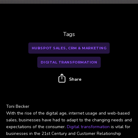
Tags
HUBSPOT SALES, CRM & MARKETING
DIGITAL TRANSFORMATION
Share
Toni Becker
With the rise of the digital age, internet usage and web-based
sales, businesses have had to adapt to the changing needs and
expectations of the consumer.
Digital transformation
is vital for
businesses in the 21st Century and Customer Relationship