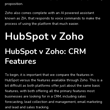
proposition.
Zoho also comes complete with an AI powered assistant
known as ZIA, that responds to voice commands to make the
process of using the platform that much easier.
HubSpot v Zoho
HubSpot v Zoho: CRM
Features
To begin, it is important that we compare the features in
HubSpot versus the features available through Zoho. This is a
bit difficult as both platforms offer just about the same basic
features, with both offering all the primary features most
businesses are looking for in a CRM, including sales
forecasting, lead collection and management, email marketing
and lead and sales tracking.