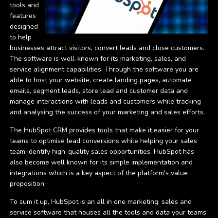
tools and
features
designed
to help
businesses attract visitors, convert leads and close customers.
The software is well-known for its marketing, sales, and
service alignment capabilities. Through the software you are
able to host your website, create landing pages, automate
emails, segment leads, store lead and customer data and
manage interactions with leads and customers while tracking
and analysing the success of your marketing and sales efforts.
The HubSpot CRM provides tools that make it easier for your
teams to optimise lead conversions while helping your sales
team identify high-quality sales opportunities. HubSpot has
also become well known for its simple implementation and
integrations which is a key aspect of the platform's value
proposition.
To sum it up, HubSpot is an all in one marketing, sales and
service software that houses all the tools and data your teams