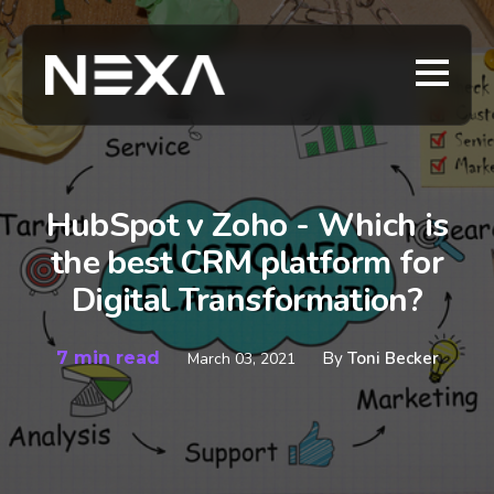
HubSpot v Zoho - Which is
the best CRM platform for
Digital Transformation?
7 min read
By
Toni Becker
March 03, 2021