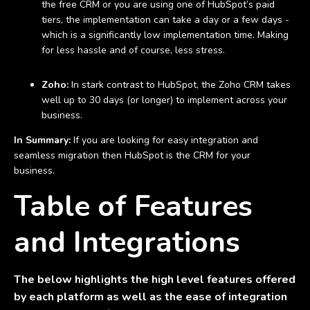
the free CRM or you are using one of HubSpot’s paid
tiers, the implementation can take a day or a few days -
which is a significantly low implementation time. Making
for less hassle and of course, less stress.
Zoho:
In stark contrast to HubSpot, the Zoho CRM takes
well up to 30 days (or longer) to implement across your
business.
In Summary:
If you are looking for easy integration and
seamless migration then HubSpot is the CRM for your
business.
Table of Features
and Integrations
The below highlights the high level features offered
by each platform as well as the ease of integration