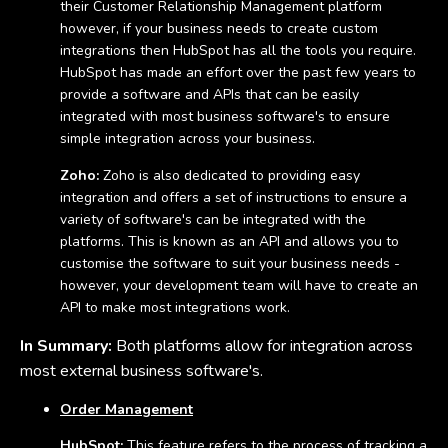
their Customer Relationship Management platform
however, if your business needs to create custom
integrations then HubSpot has all the tools you require.
HubSpot has made an effort over the past few years to
provide a software and APIs that can be easily
integrated with most business software's to ensure
simple integration across your business.
Zoho:
Zoho is also dedicated to providing easy
integration and offers a set of instructions to ensure a
variety of software's can be integrated with the
platforms. This is known as an API and allows you to
customise the software to suit your business needs -
however, your development team will have to create an
API to make most integrations work.
In Summary:
Both platforms allow for integration across
most external business software's.
Order Management
HubSpot:
This feature refers to the process of tracking a