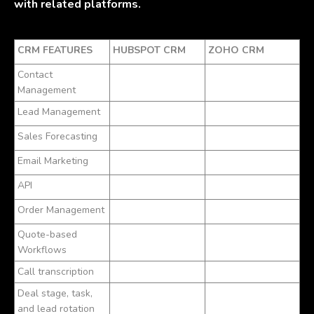
with related platforms.
CRM FEATURES
HUBSPOT CRM
ZOHO CRM
Contact
Management
Lead Management
Sales Forecasting
Email Marketing
API
Order Management
Quote-based
Workflows
Call transcription
Deal stage, task,
and lead rotation