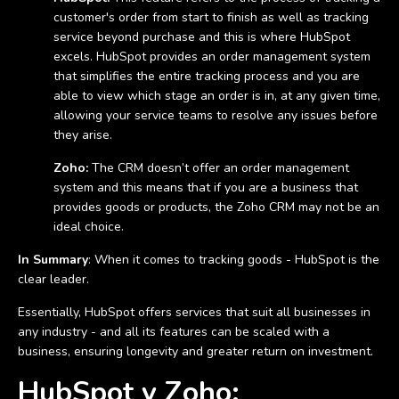
customer's order from start to finish as well as tracking
service beyond purchase and this is where HubSpot
excels. HubSpot provides an order management system
that simplifies the entire tracking process and you are
able to view which stage an order is in, at any given time,
allowing your service teams to resolve any issues before
they arise.
Zoho:
The CRM doesn’t offer an order management
system and this means that if you are a business that
provides goods or products, the Zoho CRM may not be an
ideal choice.
In Summary
: When it comes to tracking goods - HubSpot is the
clear leader.
Essentially, HubSpot offers services that suit all businesses in
any industry - and all its features can be scaled with a
business, ensuring longevity and greater return on investment.
HubSpot v Zoho: