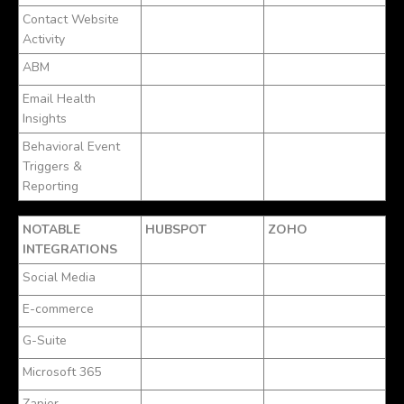
Contact Website
Activity
ABM
Email Health
Insights
Behavioral Event
Triggers &
Reporting
NOTABLE
HUBSPOT
ZOHO
INTEGRATIONS
Social Media
E-commerce
G-Suite
Microsoft 365
Zapier