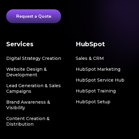
Request a Quote
Services
HubSpot
Digital Strategy Creation
Sales & CRM
Website Design &
HubSpot Marketing
Development
HubSpot Service Hub
Lead Generation & Sales
HubSpot Training
Campaigns
HubSpot Setup
Brand Awareness &
Visibility
Content Creation &
Distribution