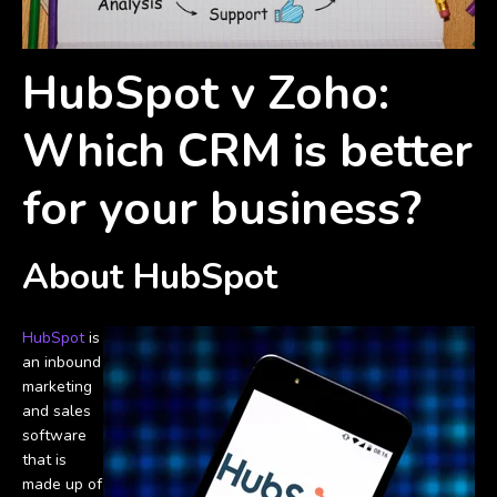
HubSpot v Zoho:
Which CRM is better
for your business?
About HubSpot
HubSpot
is
an inbound
marketing
and sales
software
that is
made up of