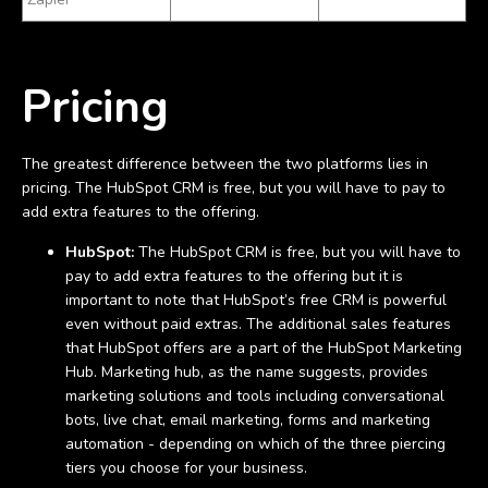
Pricing
The greatest difference between the two platforms lies in
pricing. The HubSpot CRM is free, but you will have to pay to
add extra features to the offering.
HubSpot:
The HubSpot CRM is free, but you will have to
pay to add extra features to the offering but it is
important to note that HubSpot’s free CRM is powerful
even without paid extras. The additional sales features
that HubSpot offers are a part of the HubSpot Marketing
Hub. Marketing hub, as the name suggests, provides
marketing solutions and tools including conversational
bots, live chat, email marketing, forms and marketing
automation - depending on which of the three piercing
tiers you choose for your business.