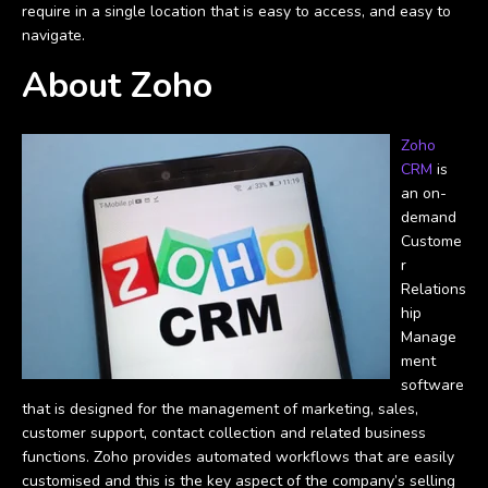
require in a single location that is easy to access, and easy to
navigate.
About Zoho
Zoho
CRM
is
an on-
demand
Custome
r
Relations
hip
Manage
ment
software
that is designed for the management of marketing, sales,
customer support, contact collection and related business
functions. Zoho provides automated workflows that are easily
customised and this is the key aspect of the company’s selling