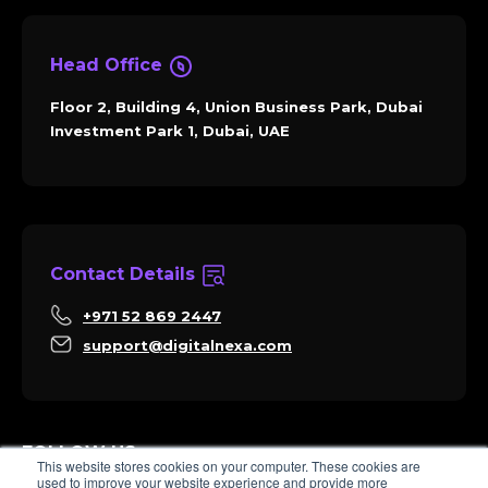
Head Office
Floor 2, Building 4, Union Business Park, Dubai
Investment Park 1, Dubai, UAE
Contact Details
+971 52 869 2447
support@digitalnexa.com
FOLLOW US
This website stores cookies on your computer. These cookies are
used to improve your website experience and provide more