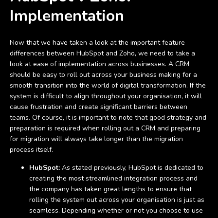
Implementation
Now that we have taken a look at the important feature
differences between HubSpot and Zoho, we need to take a
look at ease of implementation across businesses. A CRM
should be easy to roll out across your business making for a
smooth transition into the world of digital transformation. If the
system is difficult to align throughout your organisation, it will
cause frustration and create significant barriers between
teams. Of course, it is important to note that good strategy and
preparation is required when rolling out a CRM and preparing
for migration will always take longer than the migration
process itself.
HubSpot:
As stated previously, HubSpot is dedicated to
creating the most streamlined integration process and
the company has taken great lengths to ensure that
rolling the system out across your organisation is just as
seamless. Depending whether or not you choose to use