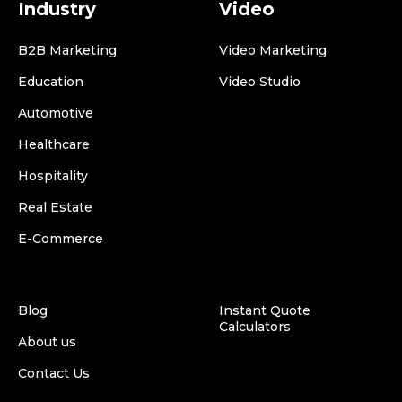
Industry
Video
B2B Marketing
Video Marketing
Education
Video Studio
Automotive
Healthcare
Hospitality
Real Estate
E-Commerce
Blog
Instant Quote
Calculators
About us
Contact Us