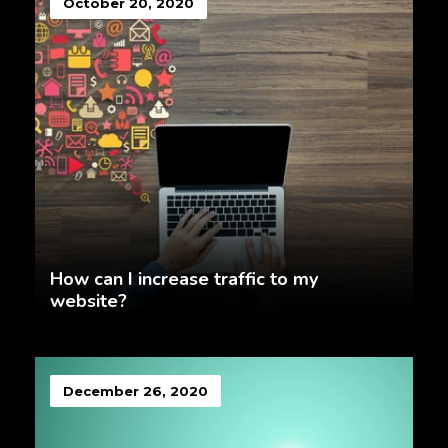
October 20, 2020
How can I increase traffic to my
website?
December 26, 2020