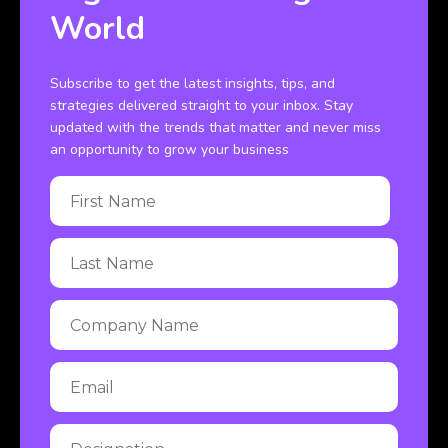
World
Subscribe to get the latest insights, tips, and
strategies delivered straight to your inbox. Stay
updated with the trends that matter and never miss
an opportunity to grow your business