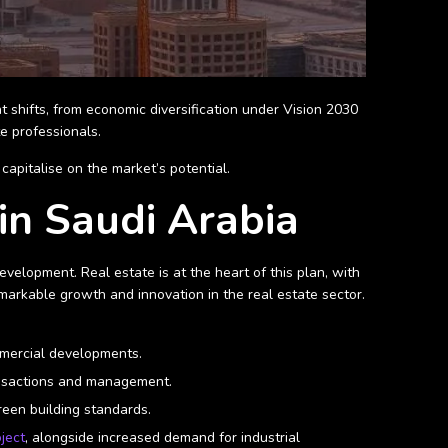
t shifts, from economic diversification under Vision 2030
e professionals.
apitalise on the market’s potential.
in Saudi Arabia
velopment. Real estate is at the heart of this plan, with
markable growth and innovation in the real estate sector.
ommercial developments.
ransactions and management.
green building standards.
ject
, alongside increased demand for industrial