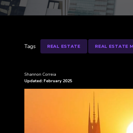
Tags
REAL ESTATE
REAL ESTATE 
Shannon Correia
Updated: February 2025