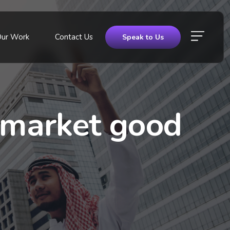
Our Work
Contact Us
Speak to Us
e market good