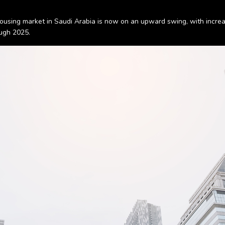
ousing market in Saudi Arabia is now on an upward swing, with increas
ough 2025.