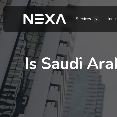
Services
Indu
Is Saudi Ara