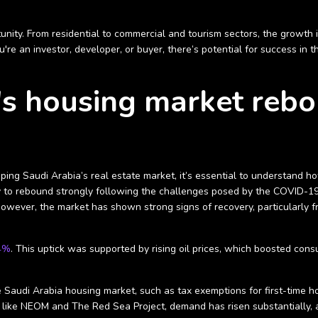
rtunity. From residential to commercial and tourism sectors, the growth
u're an investor, developer, or buyer, there’s potential for success in 
s housing market rebo
ng Saudi Arabia’s real estate market, it’s essential to understand how 
lity to rebound strongly following the challenges posed by the COVID-
wever, the market has shown strong signs of recovery, particularly 
.4%
. This uptick was supported by rising oil prices, which boosted co
he Saudi Arabia housing market, such as tax exemptions for first-time
like NEOM and The Red Sea Project, demand has risen substantially, at