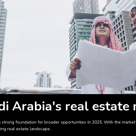
i Arabia's real estate
 a strong foundation for broader opportunities in 2025. With the mar
ving real estate landscape.