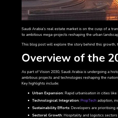
Saudi Arabia’s real estate market is on the cusp of a tra
to ambitious mega-projects reshaping the urban landsca
This blog post will explore the story behind this growth,
Overview of the 20
As part of Vision 2030, Saudi Arabia is undergoing a hist
ambitious projects and technologies reshaping the nation
Key highlights include:
Urban Expansion
: Rapid urbanisation in cities l
Technological Integration
:
PropTech
adoption, in
Sustainability Efforts
: Developers are prioritising
Sectoral Growth
: Hospitality and logistics sector