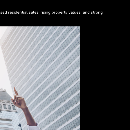
ed residential sales, rising property values, and strong