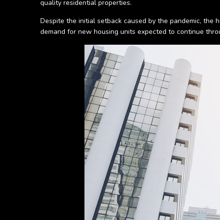
quality residential properties.
Despite the initial setback caused by the pandemic, the h
demand for new housing units expected to continue thr