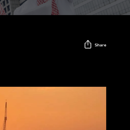
Share