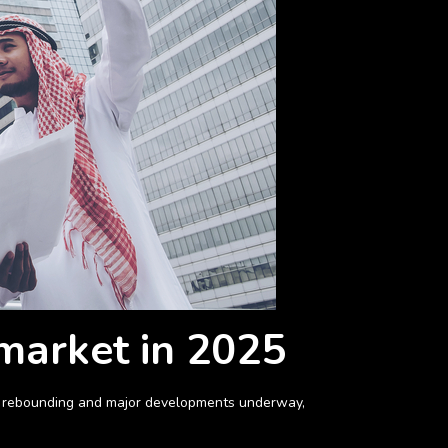
 market in 2025
ket rebounding and major developments underway,