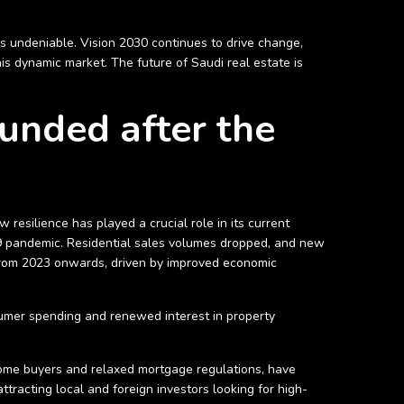
 is undeniable. Vision 2030 continues to drive change,
this dynamic market. The future of Saudi real estate is
unded after the
resilience has played a crucial role in its current
19 pandemic. Residential sales volumes dropped, and new
from 2023 onwards, driven by improved economic
nsumer spending and renewed interest in property
 home buyers and relaxed mortgage regulations, have
tracting local and foreign investors looking for high-