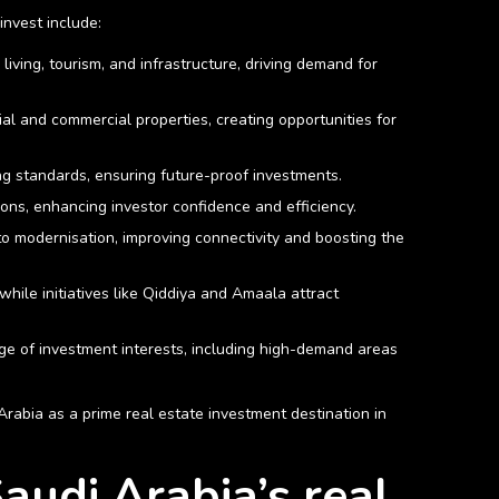
nvest include:
ving, tourism, and infrastructure, driving demand for
ial and commercial properties, creating opportunities for
ing standards, ensuring future-proof investments.
tions, enhancing investor confidence and efficiency.
to modernisation, improving connectivity and boosting the
while initiatives like Qiddiya and Amaala attract
nge of investment interests, including high-demand areas
Arabia as a prime real estate investment destination in
audi Arabia’s real