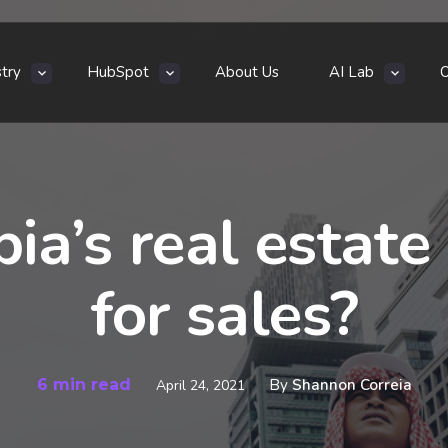
stry
HubSpot
About Us
AI Lab
bia’s real estat
for sales?
6 min read
By
Shannon Correia
April 24, 2021