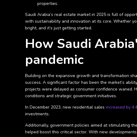
properties.
Saudi Arabia’s real estate market in 2025 is full of oppo
with sustainability and innovation at its core. Whether yo
bright, and it’s just getting started.
How Saudi Arabia'
pandemic
Building on the expansive growth and transformation shapi
success. A significant factor has been the market’s abi
projects were delayed as consumer confidence waned. Ho
conditions and strategic government initiatives.
In December 2023, new residential sales
increased by 4
investments.
Additionally, government policies aimed at stimulating t
helped boost this critical sector. With new developments 