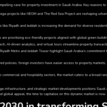
elling case for property investment in Saudi Arabia. Key reasons to i
ega-projects like NEOM and The Red Sea Project are reshaping urban li
es like Riyadh and Jeddah is increasing the demand for diverse resident
s are prioritising eco-friendly projects aligned with global green build
Tech, AI-driven analytics, and virtual tours streamline property transac
he Riyadh Metro and Jeddah Tower highlight Saudi Arabia’s commitment 
ed policies, foreign investors have easier access to property markets, 
 to commercial and hospitality sectors, the market caters to a broad ra
ge infrastructure, and strategic market developments positions Saudi 
nd global appeal, the time to capitalise on this dynamic market is now.
 2030 in transforming S