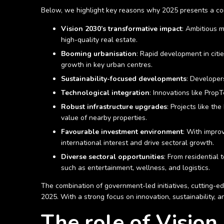
Below, we highlight key reasons why 2025 presents a comp
Vision 2030’s transformative impact
: Ambitious m
high-quality real estate.
Booming urbanisation
: Rapid development in citi
growth in key urban centres.
Sustainability-focused developments
: Developer
Technological integration
: Innovations like Prop
Robust infrastructure upgrades
: Projects like t
value of nearby properties.
Favourable investment environment
: With improv
international interest and drive sectoral growth.
Diverse sectoral opportunities
: From residential
such as entertainment, wellness, and logistics.
The combination of government-led initiatives, cutting-ed
2025. With a strong focus on innovation, sustainability, a
The role of Vision