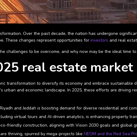
nsformation. Over the past decade, the nation has undergone significan
pe. These changes represent opportunities for
investors
and real estat
 the challenges to be overcome, and why now may be the ideal time to c
25 real estate market 
oric transformation to diversify its economy and embrace sustainable de
’s urban and economic landscape. In 2025, these efforts are driving re
ike Riyadh and Jeddah is boosting demand for diverse residential and c
cluding virtual tours and AI-driven analytics, is enhancing property t
 eco-friendly construction, aligning with Vision 2030 goals and global 
s are thriving, spurred by mega-projects like
NEOM and the Red Sea Pro