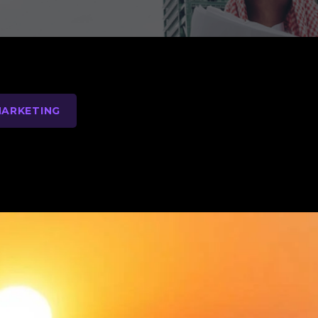
MARKETING