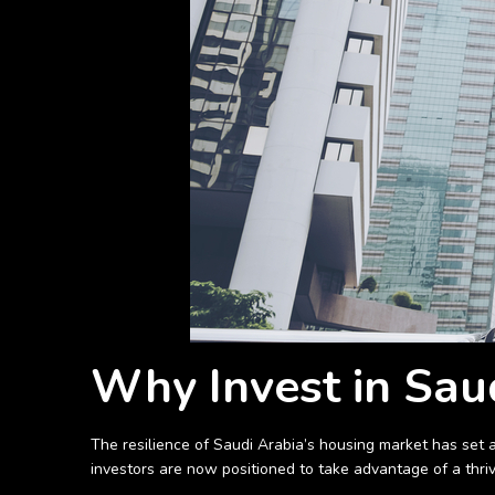
Why Invest in Saud
The resilience of Saudi Arabia’s housing market has set
investors are now positioned to take advantage of a thri