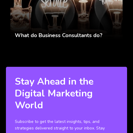
What do Business Consultants do?
Stay Ahead in the
Digital Marketing
World
Subscribe to get the latest insights, tips, and
strategies delivered straight to your inbox. Stay