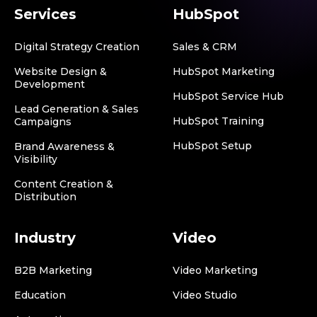
Services
HubSpot
Digital Strategy Creation
Sales & CRM
Website Design &
HubSpot Marketing
Development
HubSpot Service Hub
Lead Generation & Sales
HubSpot Training
Campaigns
HubSpot Setup
Brand Awareness &
Visibility
Content Creation &
Distribution
Industry
Video
B2B Marketing
Video Marketing
Education
Video Studio