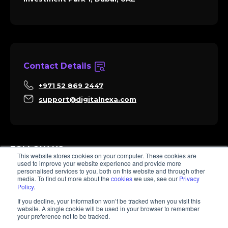
Contact Details
+971 52 869 2447
support@digitalnexa.com
FOLLOW US
This website stores cookies on your computer. These cookies are
used to improve your website experience and provide more
personalised services to you, both on this website and through other
media. To find out more about the
cookies
we use, see our
Privacy
Policy
.
Sara
If you decline, your information won’t be tracked when you visit this
Client Success
website. A single cookie will be used in your browser to remember
Hi there, I'm Sara. How I can help? 😊
your preference not to be tracked.
© 2026 Digitalnexa.com | Web Design in Dubai By NEXA