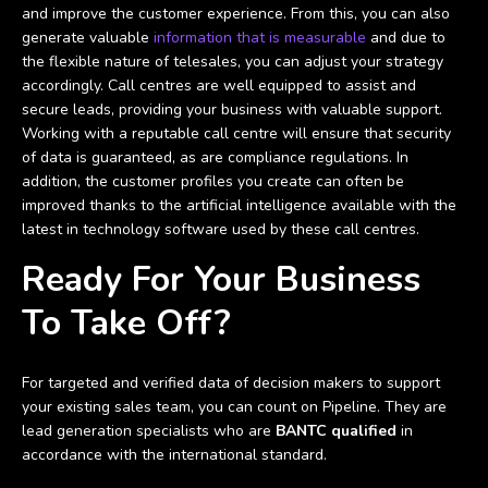
and improve the customer experience. From this, you can also
generate valuable
information that is measurable
and due to
the flexible nature of telesales, you can adjust your strategy
accordingly. Call centres are well equipped to assist and
secure leads, providing your business with valuable support.
Working with a reputable call centre will ensure that security
of data is guaranteed, as are compliance regulations. In
addition, the customer profiles you create can often be
improved thanks to the artificial intelligence available with the
latest in technology software used by these call centres.
Ready For Your Business
To Take Off?
For targeted and verified data of decision makers to support
your existing sales team, you can count on Pipeline. They are
lead generation specialists who are
BANTC qualified
in
accordance with the international standard.