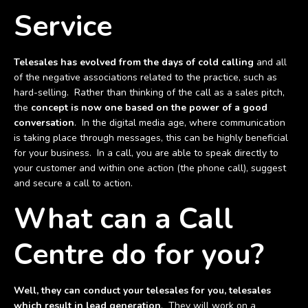
Service
Telesales has evolved from the days of cold calling
and all
of the negative associations related to the practice, such as
hard-selling. Rather than thinking of the call as a sales pitch,
the
concept is now one based on the power of a good
conversation
. In the digital media age, where communication
is taking place through messages, this can be highly beneficial
for your business. In a call, you are able to speak directly to
your customer and within one action (the phone call), suggest
and secure a call to action.
What can a Call
Centre do for you?
Well, they can conduct your telesales for you, telesales
which result in lead generation
. They will work on a