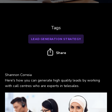
Tags
LEAD GENERATION STRATEGY
Share
Shannon Correia
Here's how you can generate high quality leads by working
with call centres who are experts in telesales.