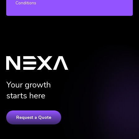
Conditions
Your growth
starts here
Request a Quote