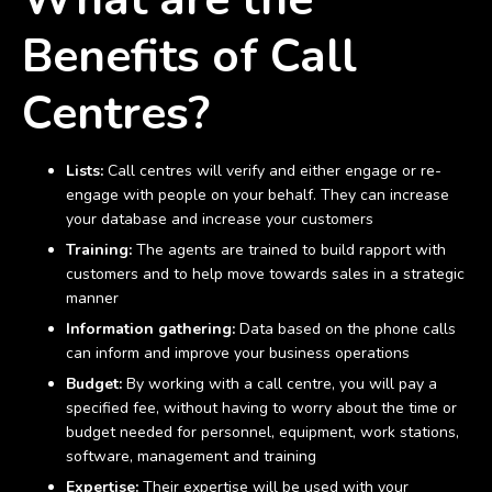
Benefits of Call
Centres?
Lists:
Call centres will verify and either engage or re-
engage with people on your behalf. They can increase
your database and increase your customers
Training:
The agents are trained to build rapport with
customers and to help move towards sales in a strategic
manner
Information gathering:
Data based on the phone calls
can inform and improve your business operations
Budget:
By working with a call centre, you will pay a
specified fee, without having to worry about the time or
budget needed for personnel, equipment, work stations,
software, management and training
Expertise:
Their expertise will be used with your