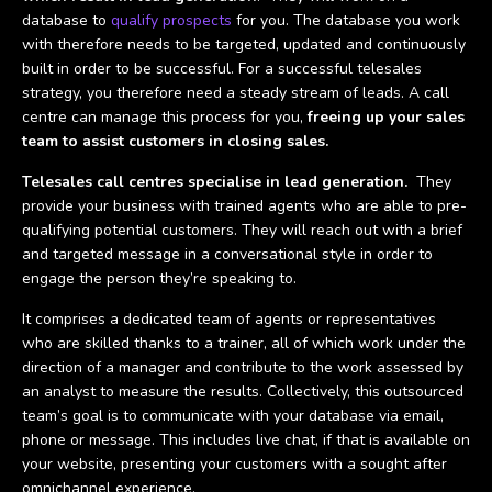
database to
qualify prospects
for you. The database you work
with therefore needs to be targeted, updated and continuously
built in order to be successful. For a successful telesales
strategy, you therefore need a steady stream of leads. A call
centre can manage this process for you,
freeing up your sales
team to assist customers in closing sales.
Telesales call centres specialise in lead generation.
They
provide your business with trained agents who are able to pre-
qualifying potential customers. They will reach out with a brief
and targeted message in a conversational style in order to
engage the person they’re speaking to.
It comprises a dedicated team of agents or representatives
who are skilled thanks to a trainer, all of which work under the
direction of a manager and contribute to the work assessed by
an analyst to measure the results. Collectively, this outsourced
team’s goal is to communicate with your database via email,
phone or message. This includes live chat, if that is available on
your website, presenting your customers with a sought after
omnichannel experience.