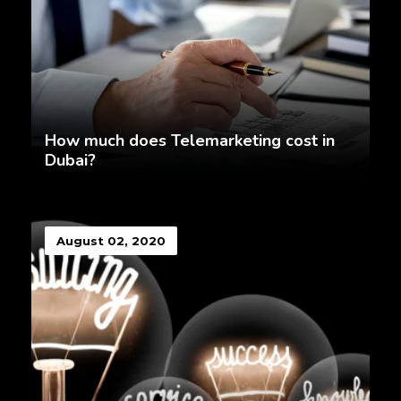
How much does Telemarketing cost in
Dubai?
August 02, 2020