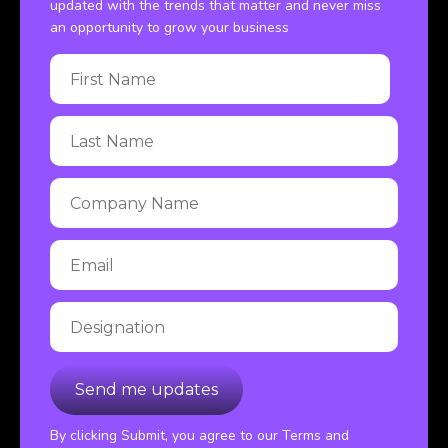
updated with the trends that matter and never miss
an opportunity to grow your business
By clicking Submit, you agree to our Terms and