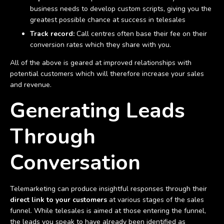
business needs to develop custom scripts, giving you the
greatest possible chance at success in telesales
Track record:
Call centres often base their fee on their
conversion rates which they share with you.
All of the above is geared at improved relationships with
potential customers which will therefore increase your sales
and revenue.
Generating Leads
Through
Conversation
Telemarketing can produce insightful responses through their
direct link to your customers
at various stages of the sales
funnel. While telesales is aimed at those entering the funnel,
the leads you speak to have already been identified as