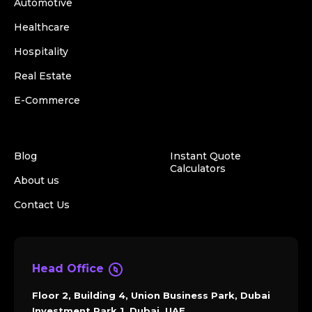
Automotive
Healthcare
Hospitality
Real Estate
E-Commerce
Blog
Instant Quote
Calculators
About us
Contact Us
Head Office
Floor 2, Building 4, Union Business Park, Dubai
Investment Park 1, Dubai, UAE