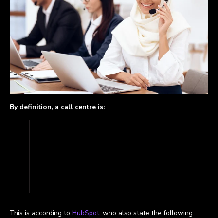
By definition, a call centre is:
“a dedicated office of representatives set
up to receive and field a high volume of
phone calls from customers and potential
customers. Customer service call centers
provide information about and support for
a company’s products or services.”
This is according to
HubSpot
, who also state the following