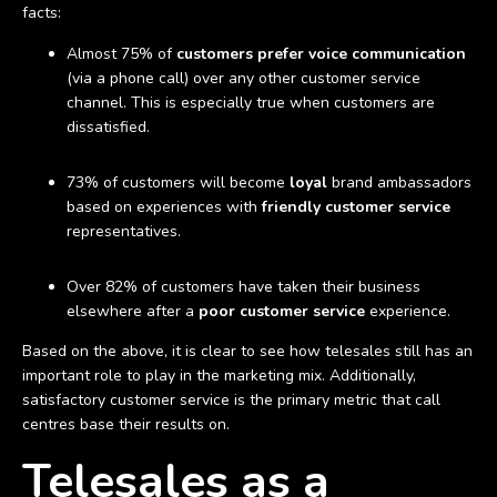
facts:
Almost 75% of
customers prefer voice communication
(via a phone call) over any other customer service
channel. This is especially true when customers are
dissatisfied.
73% of customers will become
loyal
brand ambassadors
based on experiences with
friendly customer service
representatives.
Over 82% of customers have taken their business
elsewhere after a
poor customer service
experience.
Based on the above, it is clear to see how telesales still has an
important role to play in the marketing mix. Additionally,
satisfactory customer service is the primary metric that call
centres base their results on.
Telesales as a