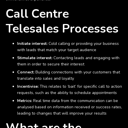
Call Centre
Telesales Processes
Initiate interest:
Cold calling or providing your business
with leads that match your target audience
Stimulate interest:
Contacting leads and engaging with
them in order to secure their interest
Connect:
Building connections with your customers that
translate into sales and loyalty
Incentivise:
This relates to ‘bait’ for specific call to action
requests, such as the ability to schedule appointments
Metrics:
Real time data from the communication can be
analysed based on information received or success rates,
leading to changes that will improve your results
What are the