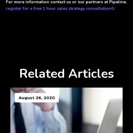
For more information contact us or our partners at Pipeline,
register for a free 1 hour sales strategy consultationG
Related Articles
August 26, 2020