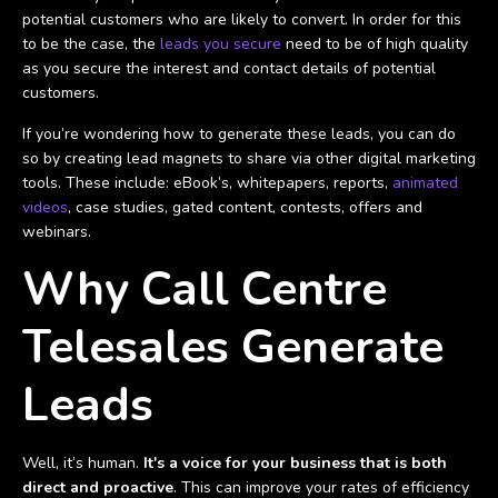
potential customers who are likely to convert. In order for this
to be the case, the
leads you secure
need to be of high quality
as you secure the interest and contact details of potential
customers.
If you’re wondering how to generate these leads, you can do
so by creating lead magnets to share via other digital marketing
tools. These include: eBook’s, whitepapers, reports,
animated
videos
, case studies, gated content, contests, offers and
webinars.
Why Call Centre
Telesales Generate
Leads
Well, it’s human.
It's a voice for your business that is both
direct and proactive
. This can improve your rates of efficiency