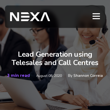
Lead Generation using
Telesales and Call Centres
3 min read
By
Shannon Correia
August 08, 2020