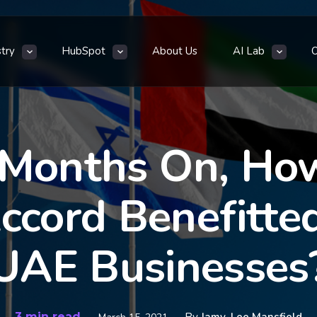
stry
HubSpot
About Us
AI Lab
 Months On, Ho
cord Benefitted 
UAE Businesses
3 min read