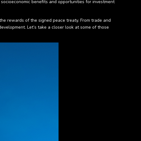
f socioeconomic benefits and opportunities for investment
 the rewards of the signed peace treaty. From trade and
development. Let’s take a closer look at some of those