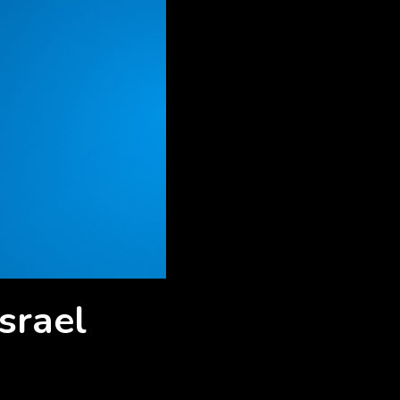
srael