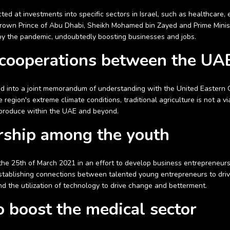
ted at investments into specific sectors in Israel, such as healthcare,
own Prince of Abu Dhabi, Sheikh Mohamed bin Zayed and Prime Ministe
 by the pandemic, undoubtedly boosting businesses and jobs.
 cooperations between the UAE
red into a joint memorandum of understanding with the United Eastern 
region's extreme climate conditions, traditional agriculture is not a vi
d produce within the UAE and beyond.
rship among the youth
 the 25th of March 2021 in an effort to develop business entrepreneur
 establishing connections between talented young entrepreneurs to dr
nd the utilization of technology to drive change and betterment.
to boost the medical sector