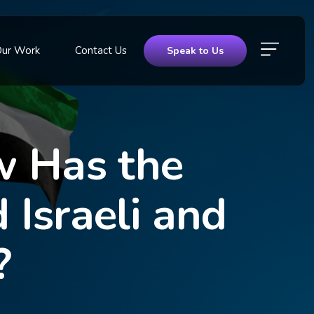
Our Work
Contact Us
Speak to Us
w Has the
Israeli and
?