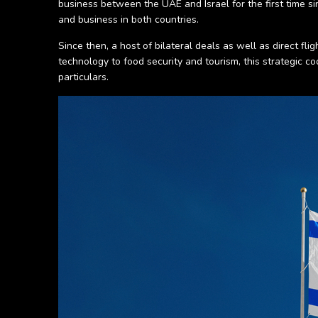
business between the UAE and Israel for the first time s
and business in both countries.
Since then, a host of bilateral deals as well as direct f
technology to food security and tourism, this strategic 
particulars.