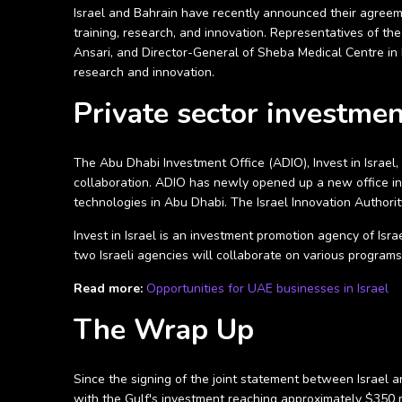
Israel and Bahrain have recently announced their agreeme
training, research, and innovation. Representatives of th
Ansari, and Director-General of Sheba Medical Centre in 
research and innovation.
Private sector investme
The Abu Dhabi Investment Office (ADIO), Invest in Israel,
collaboration. ADIO has newly opened up a new office in Te
technologies in Abu Dhabi. The Israel Innovation Authori
Invest in Israel is an investment promotion agency of Isr
two Israeli agencies will collaborate on various program
Read more:
Opportunities for UAE businesses in Israel
The Wrap Up
Since the signing of the joint statement between Israel 
with the Gulf's investment reaching approximately $350 m