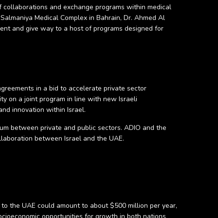
 of collaborations and exchange programs within medical
 of Salmaniya Medical Complex in Bahrain, Dr. Ahmed Al
ement and give way to a host of programs designed for
agreements in a bid to accelerate private sector
ty on a joint program in line with new Israeli
nd innovation within Israel.
edium between private and public sectors. ADIO and the
ollaboration between Israel and the UAE.
s to the UAE could amount to about $500 million per year,
ocioeconomic opportunities for growth in both nations