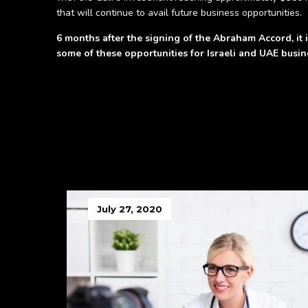
that will continue to avail future business opportunities.
6 months after the signing of the Abraham Accord, it is
some of these opportunities for Israeli and UAE busine
July 27, 2020