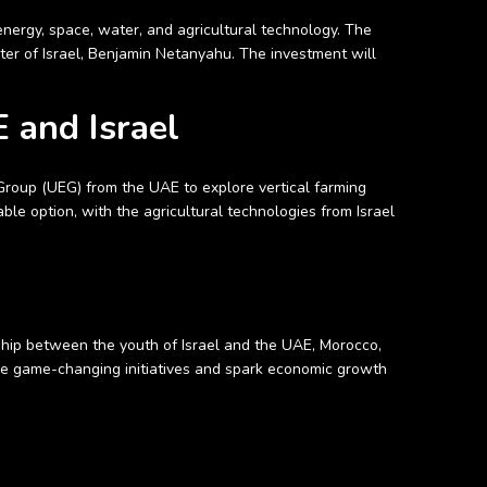
 energy, space, water, and agricultural technology. The
r of Israel, Benjamin Netanyahu. The investment will
 and Israel
Group (UEG) from the UAE to explore vertical farming
able option, with the agricultural technologies from Israel
ship between the youth of Israel and the UAE, Morocco,
ive game-changing initiatives and spark economic growth