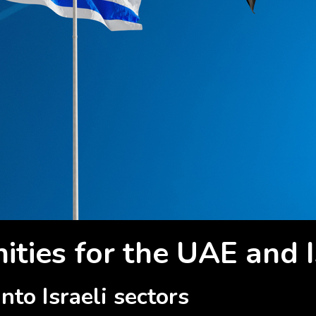
ties for the UAE and I
nto Israeli sectors