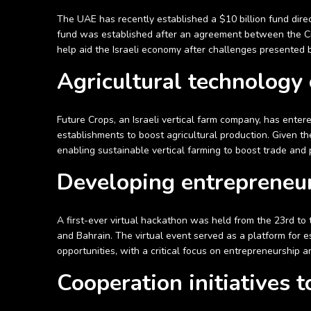
The UAE has recently established a $10 billion fund direc
fund was established after an agreement between the Cr
help aid the Israeli economy after challenges presented
Agricultural technology
Future Crops, an Israeli vertical farm company, has ente
establishments to boost agricultural production. Given the 
enabling sustainable vertical farming to boost trade an
Developing entrepreneu
A first-ever virtual hackathon was held from the 23rd to
and Bahrain. The virtual event served as a platform for
opportunities, with a critical focus on entrepreneurship a
Cooperation initiatives 