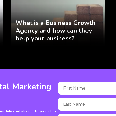
What is a Business Growth
Agency and how can they
help your business?
tal Marketing
ies delivered straight to your inbox.