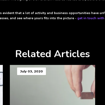
 evident that a lot of activity and business opportunities have unfo
sses, and see where yours fits into the picture -
get in touch with
Related Articles
July 03, 2020