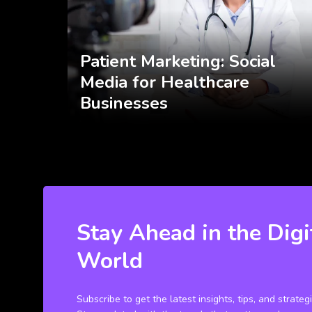
Patient Marketing: Social
Media for Healthcare
Businesses
Stay Ahead in the Digi
World
Subscribe to get the latest insights, tips, and strateg