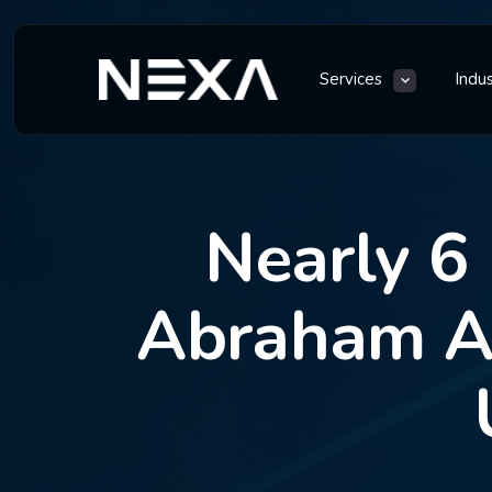
Services
Indu
Nearly 6
Abraham Ac