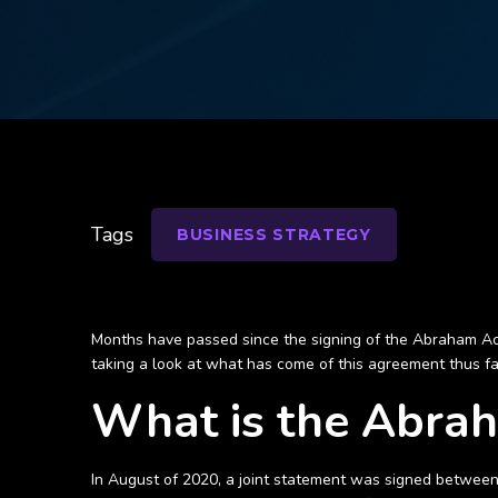
Tags
BUSINESS STRATEGY
Months have passed since the signing of the Abraham Acc
taking a look at what has come of this agreement thus far
What is the Abra
In August of 2020, a joint statement was signed between