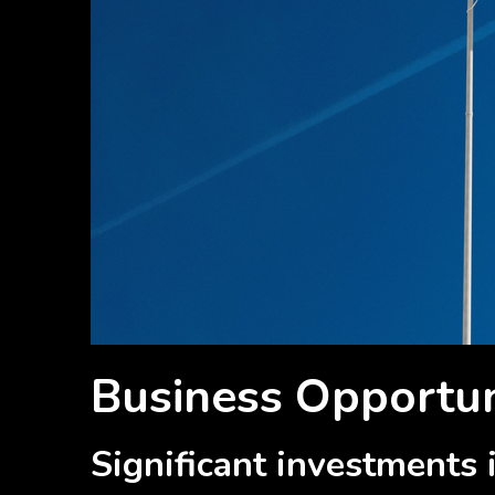
Business Opportuni
Significant investments i