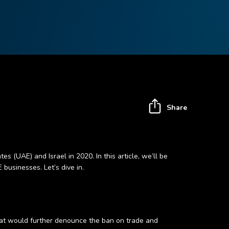
Share
UAE) and Israel in 2020. In this article, we’ll be
businesses. Let’s dive in.
that would further denounce the ban on trade and