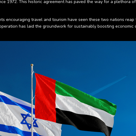
ince 1972. This historic agreement has paved the way for a plethora o
lights encouraging travel and tourism have seen these two nations reap
cooperation has laid the groundwork for sustainably boosting economic 