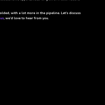
lded, with a lot more in the pipeline. Let’s discuss
 us
, we’d love to hear from you.