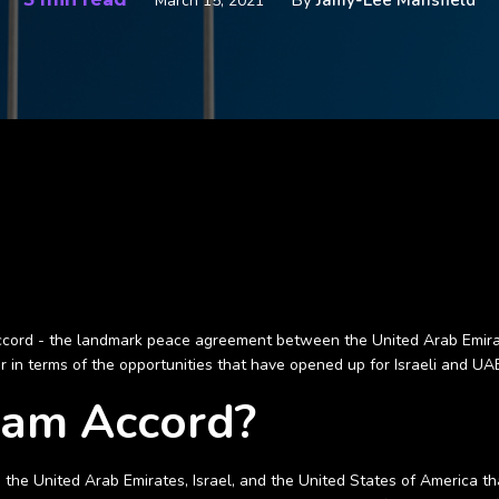
By
Jamy-Lee Mansfield
March 15, 2021
ord - the landmark peace agreement between the United Arab Emirates (
 in terms of the opportunities that have opened up for Israeli and UAE 
ham Accord?
 the United Arab Emirates, Israel, and the United States of America 