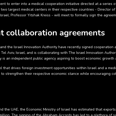
nt to enter into a medical cooperation initiative directed at a series
e two largest medical centers in their respective countries - Director
Israel, Professor Yitshak Kreiss - will meet to formally sign the agre
nt collaboration agreements
 and the Israel Innovation Authority have recently signed cooperation 
l Aviv, Israel, and is collaborating with The Israel Innovation Authori
ty is an independent public agency aspiring to boost economic growth a
ael that drives foreign investment opportunities within Israel and a m
s to strengthen their respective economic stance while encouraging c
and the UAE, the Economic Ministry of Israel has estimated that export
illion. The signing of the Abraham Accords has led to a plethora of s