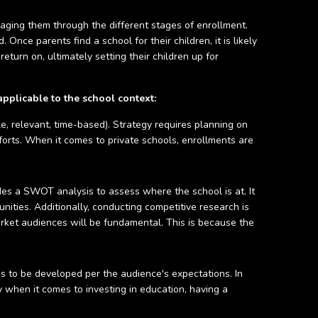
anaging them through the different stages of enrollment.
 Once parents find a school for their children, it is likely
eturn on, ultimately setting their children up for
applicable to the school context:
e, relevant, time-based). Strategy requires planning on
efforts. When it comes to private schools, enrollments are
des a SWOT analysis to assess where the school is at. It
nities. Additionally, conducting competitive research is
market audiences will be fundamental. This is because the
s to be developed per the audience's expectations. In
y when it comes to investing in education, having a