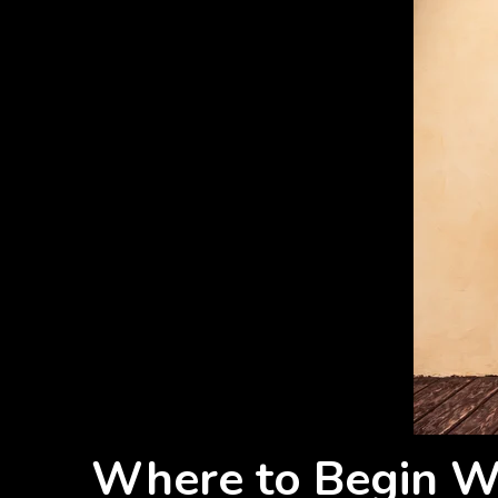
Where to Begin Wi