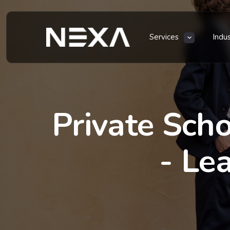
Services
Indu
Private Scho
- Le