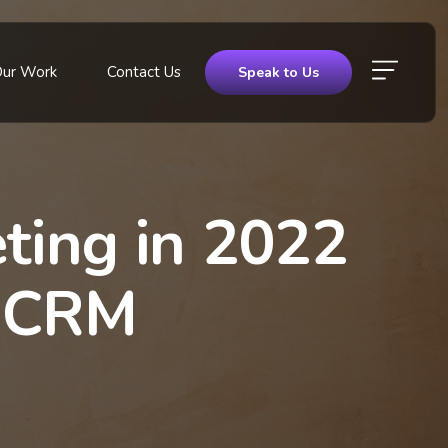
Our Work
Contact Us
Speak to Us
eting in 2022
& CRM