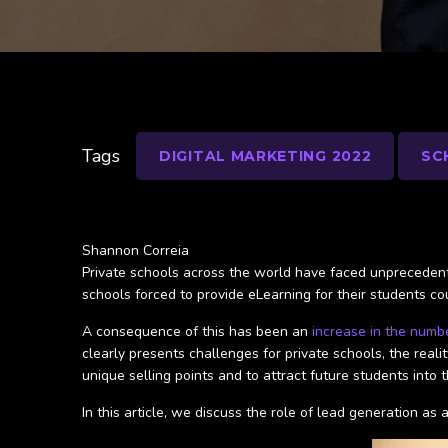
Tags
DIGITAL MARKETING 2022
SC
Shannon Correia
Private schools across the world have faced unprecedente
schools forced to provide eLearning for their students 
A consequence of this has been an
increase in the numb
clearly presents challenges for private schools, the realit
unique selling points and to attract future students into 
In this article, we discuss the role of lead generation 