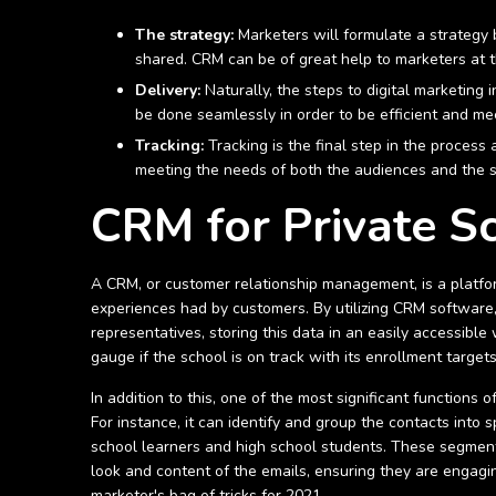
The strategy:
Marketers will formulate a strategy 
shared. CRM can be of great help to marketers at t
Delivery:
Naturally, the steps to digital marketing
be done seamlessly in order to be efficient and mee
Tracking:
Tracking is the final step in the process
meeting the needs of both the audiences and the 
CRM for Private S
A CRM, or customer relationship management, is a platfor
experiences had by customers. By utilizing CRM software,
representatives, storing this data in an easily accessibl
gauge if the school is on track with its enrollment target
In addition to this, one of the most significant functions
For instance, it can identify and group the contacts int
school learners and high school students. These segment
look and content of the emails, ensuring they are engagi
marketer's bag of tricks for 2021.