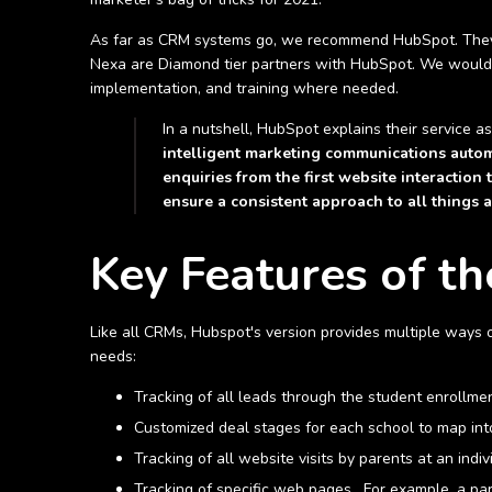
As far as CRM systems go, we recommend HubSpot. They h
Nexa are Diamond tier partners with HubSpot. We would be 
implementation, and training where needed.
In a nutshell, HubSpot explains their service a
intelligent marketing communications autom
enquiries from the first website interactio
ensure a consistent approach to all things 
Key Features of t
Like all CRMs, Hubspot's version provides multiple ways 
needs:
Tracking of all leads through the student enrollme
Customized deal stages for each school to map int
Tracking of all website visits by parents at an indi
Tracking of specific web pages. For example, a par