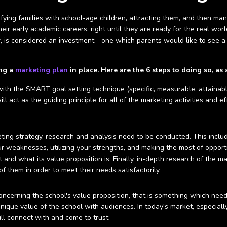
ifying families with school-age children, attracting them, and then m
ir early academic careers, right until they are ready for the real world.
r, is considered an investment - one which parents would like to see a r
ing a
marketing plan
in place. Here are the 6 steps to doing so, as 
 with the SMART goal setting technique (specific, measurable, attainabl
ill act as the guiding principle for all of the marketing activities and 
ting strategy, research and analysis need to be conducted. This inclu
our weaknesses, utilizing your strengths, and making the most of opportu
t and what its value proposition is. Finally, in-depth research of the 
f them in order to meet their needs satisfactorily.
ncerning the school's value proposition, that is something which need
nique value of the school with audiences. In today's market, especiall
will connect with and come to trust.