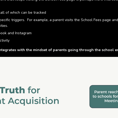
all of which can be tracked
ecific triggers. For example, a parent visits the School Fees page an
ties.
ebook and Instagram
tivity
grates with the mindset of parents going through the school e