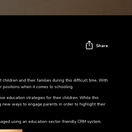
Share
ldren and their families during this difficult time. With
r positions when it comes to schooling.
e education strategies for their children. While this
ing new ways to engage parents in order to highlight their
anaged using an education-sector-friendly CRM system.