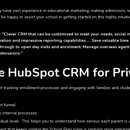
ave vast experience in educational marketing, making admissions, le
happy to assist your school in getting started on this highly intuiti
s:
"Clever CRM that can be customised to meet your needs, social 
ation and impressive reporting capabilities … Save valuable time
n through to open day visits and enrolment. Manage overseas agent
admissions."
he HubSpot CRM for Pri
of tracking enrollment processes and engaging with families and studen
nt funnel
o internal processes
vidual level. This helps you to understand how serious each parent is a
ent that keeps visiting the School Fees page is perhaps more interest