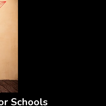
or Schools