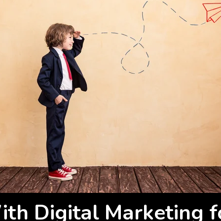
th Digital Marketing f