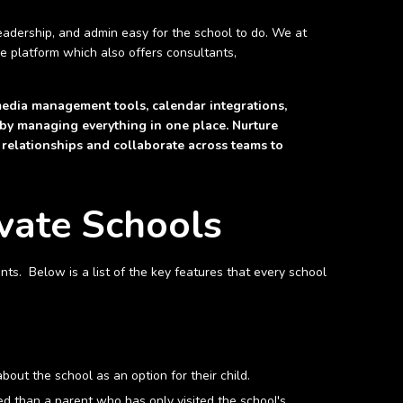
adership, and admin easy for the school to do. We at
ve platform which also offers consultants,
media management tools, calendar integrations,
 by managing everything in one place. Nurture
 relationships and collaborate across teams to
vate Schools
ts. Below is a list of the key features that every school
bout the school as an option for their child.
ed than a parent who has only visited the school's