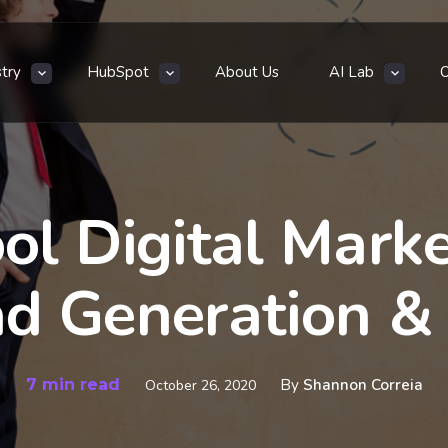
stry
HubSpot
About Us
AI Lab
ol Digital Mark
ad Generation 
7 min read
By
Shannon Correia
October 26, 2020