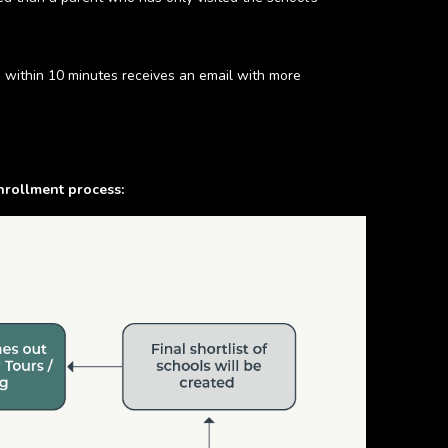
d within 10 minutes receives an email with more
nrollment process: