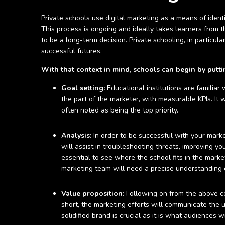
Private schools use digital marketing as a means of ident
This process is ongoing and ideally takes learners from the
to be a long-term decision. Private schooling, in particula
successful futures.
With that context in mind, schools can begin by putt
Goal setting:
Educational institutions are familiar
the part of the marketer, with measurable KPIs. It w
often noted as being the top priority.
Analysis:
In order to be successful with your marke
will assist in troubleshooting threats, improving y
essential to see where the school fits in the marke
marketing team will need a precise understanding o
Value proposition:
Following on from the above co
short, the marketing efforts will communicate the u
solidified brand is crucial as it is what audiences 