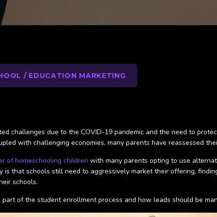
HOOL / EDUCATION MARKETING
d challenges due to the COVID-19 pandemic and the need to protect chi
coupled with challenging economies, many parents have reassessed thei
er of homeschooling children
with many parents opting to use alternativ
y is that schools still need to aggressively market their offering, find
their schools.
as a part of the student enrollment process and how leads should be m