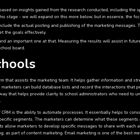
based on insights gained from the research conducted, including the s
his stage - we will expand on this more below, but in essence, the fo
 include the actual posting and publishing of the marketing messages. 
t the goals effectively.
 and an important one at that. Measuring the results will assist in futu
school board.
chools
m that assists the marketing team. It helps gather information and st
 marketers can build database lists and record the interactions that 
e way that helps provide clarity to school administrators who need to u
s.
 of CRM is the ability to automate processes. It essentially helps to c
o specific segments. The marketers can determine what these segments 
s allow marketers to develop specific messages to share with each a
ng, as part of content marketing. Email marketing is one of the best m