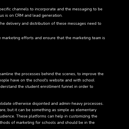
pecific channels to incorporate and the messaging to be
cus is on CRM and lead generation.
The delivery and distribution of these messages need to
re marketing efforts and ensure that the marketing team is
reamline the processes behind the scenes, to improve the
people have on the school's website and with school
nderstand the student enrollment funnel in order to
onsolidate otherwise disjointed and admin-heavy processes.
are, but it can be something as simple as elementary
udience. These platforms can help in customizing the
ethods of marketing for schools and should be in the