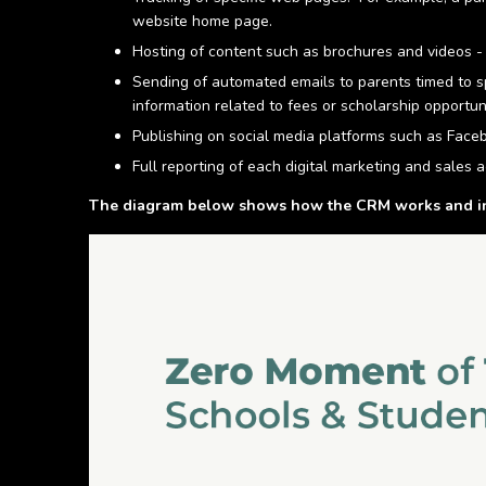
website home page.
Hosting of content such as brochures and videos - 
Sending of automated emails to parents timed to sp
information related to fees or scholarship opportuni
Publishing on social media platforms such as Fac
Full reporting of each digital marketing and sales ac
The diagram below shows how the CRM works and inte