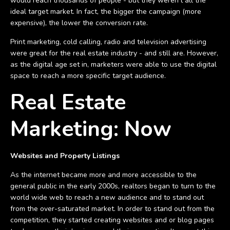
would reach thousands of people - but they weren't all the
ideal target market. In fact, the bigger the campaign (more
expensive), the lower the conversion rate.
Print marketing, cold calling, radio and television advertising
were great for the real estate industry - and still are. However,
as the digital age set in, marketers were able to use the digital
space to reach a more specific target audience.
Real Estate
Marketing: Now
Websites and Property Listings
As the internet became more and more accessible to the
general public in the early 2000s, realtors began to turn to the
world wide web to reach a new audience and to stand out
from the over-saturated market. In order to stand out from the
competition, they started creating websites and or blog pages