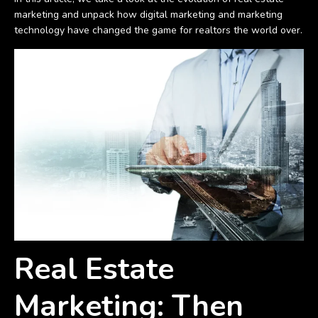
marketing and unpack how digital marketing and marketing
technology have changed the game for realtors the world over.
Real Estate
Marketing: Then