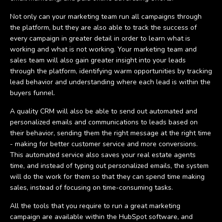
Not only can your marketing team run all campaigns through
the platform, but they are also able to track the success of
every campaign in greater detail in order to learn what is
working and what is not working. Your marketing team and
sales team will also gain greater insight into your leads
through the platform, identifying warm opportunities by tracking
lead behavior and understanding where each lead is within the
buyers funnel.
A quality CRM will also be able to send out automated and
personalized emails and communications to leads based on
their behavior, sending them the right message at the right time
- making for better customer service and more conversions.
This automated service also saves your real estate agents
time, and instead of typing out personalized emails, the system
will do the work for them so that they can spend time making
sales, instead of focusing on time-consuming tasks.
All the tools that you require to run a great marketing
campaign are available within the HubSpot software, and