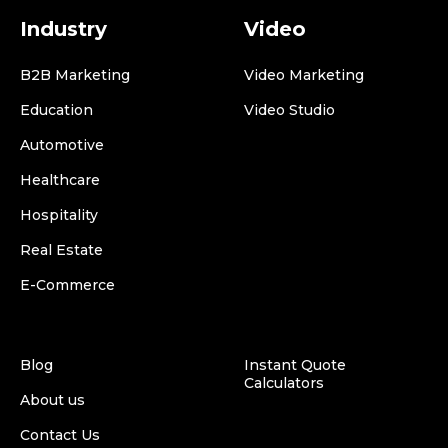
Industry
Video
B2B Marketing
Video Marketing
Education
Video Studio
Automotive
Healthcare
Hospitality
Real Estate
E-Commerce
Blog
Instant Quote
Calculators
About us
Contact Us