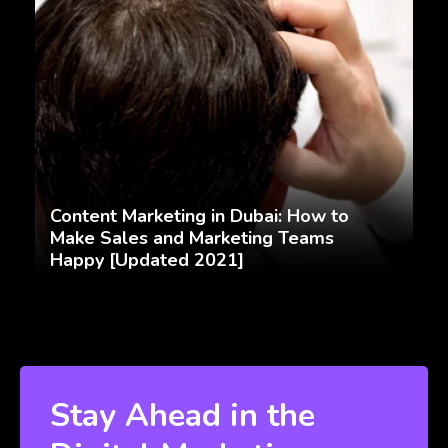
Content Marketing in Dubai: How to
Make Sales and Marketing Teams
Happy [Updated 2021]
Stay Ahead in the