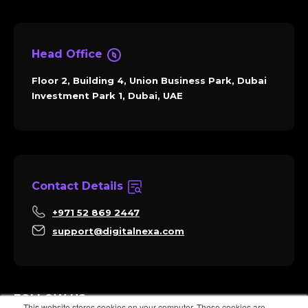
Head Office
Floor 2, Building 4, Union Business Park, Dubai
Investment Park 1, Dubai, UAE
Contact Details
+971 52 869 2447
support@digitalnexa.com
FOLLOW US
This website stores cookies on your computer. These cookies are