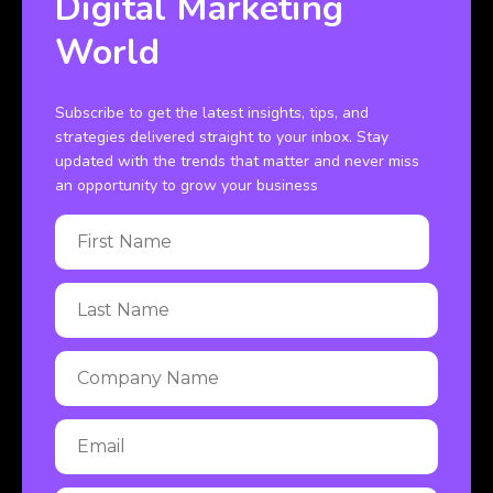
Digital Marketing
World
Subscribe to get the latest insights, tips, and
strategies delivered straight to your inbox. Stay
updated with the trends that matter and never miss
an opportunity to grow your business