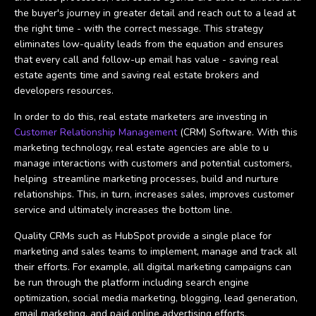
the buyer's journey in greater detail and reach out to a lead at
the right time - with the correct message. This strategy
eliminates low-quality leads from the equation and ensures
that every call and follow-up email has value - saving real
estate agents time and saving real estate brokers and
developers resources.
In order to do this, real estate marketers are investing in
Customer Relationship Management
(CRM) Software. With this
marketing technology, real estate agencies are able to u
manage interactions with customers and potential customers,
helping streamline marketing processes, build and nurture
relationships. This, in turn, increases sales, improves customer
service and ultimately increases the bottom line.
Quality CRMs such as HubSpot provide a single place for
marketing and sales teams to implement, manage and track all
their efforts. For example, all digital marketing campaigns can
be run through the platform including search engine
optimization, social media marketing, blogging, lead generation,
email marketing, and paid online advertising efforts.