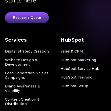
starts here
Request a Quote
Services
HubSpot
Digital Strategy Creation
Sales & CRM
Website Design &
HubSpot Marketing
Development
HubSpot Service Hub
Lead Generation & Sales
HubSpot Training
Campaigns
HubSpot Setup
Brand Awareness &
Visibility
Content Creation &
Distribution