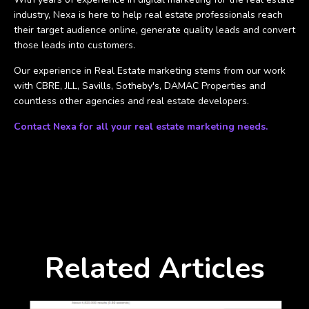
industry, Nexa is here to help real estate professionals reach
their target audience online, generate quality leads and convert
those leads into customers.
Our experience in Real Estate marketing stems from our work
with CBRE, JLL, Savills, Sotheby's, DAMAC Properties and
countless other agencies and real estate developers.
Contact Nexa for all your real estate marketing needs.
Related Articles