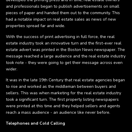
and professionals began to publish advertisements on small
pieces of paper and handed them out to the community. This
had a notable impact on real estate sales as news of new
properties spread far and wide.
With the success of print advertising in full force, the real
estate industry took an innovative turn and the first-ever real
estate advert was printed in the Boston News newspaper. The
message reached a large audience and the real estate industry
took note - they were going to get their message across even
wider.
It was in the late 19th Century that real estate agencies began
to rise and worked as the middleman between buyers and
sellers. This was when marketing for the real estate industry
took a significant turn. The first property listing newspapers
were printed at this time and they helped sellers and agents
reach a mass audience - an audience like never before.
Telephones and Cold Calling