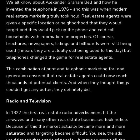
We all know about Alexander Graham Bell and how he
invented the telephone in 1976 - and this was when modern
real estate marketing truly took hold. Real estate agents were
given a specific location or neighborhood that they would
target and they would pick up the phone and cold call
households with information on properties. Of course,
brochures, newspapers, listings and billboards were still being
used (I mean, they are actually still being used to this day) but
telephones changed the game for real estate agents.
This combination of print and telephonic marketing for lead
generation ensured that real estate agents could now reach
thousands of potential clients. And when they thought things
couldn't get any better, they definitely did.
Radio and Television
In 1922 the first real estate radio advertisement hit the
airwaves and many other real estate businesses took notice.
Because of this the market actually became more and more
saturated and targeting became difficult. You see, the ads