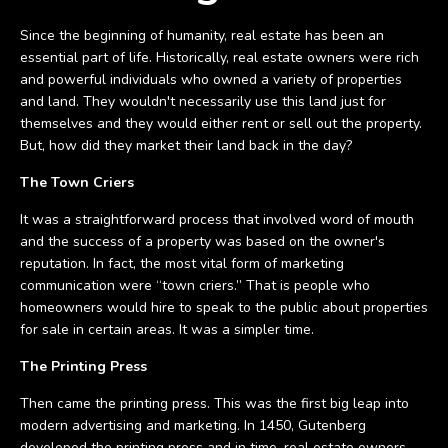
Since the beginning of humanity, real estate has been an
essential part of life. Historically, real estate owners were rich
and powerful individuals who owned a variety of properties
and land. They wouldn't necessarily use this land just for
themselves and they would either rent or sell out the property.
But, how did they market their land back in the day?
The Town Criers
It was a straightforward process that involved word of mouth
and the success of a property was based on the owner's
reputation. In fact, the most vital form of marketing
communication were “town criers.” That is people who
homeowners would hire to speak to the public about properties
for sale in certain areas. It was a simpler time.
The Printing Press
Then came the printing press. This was the first big leap into
modern advertising and marketing. In 1450, Gutenberg
developed the printing press and in time, real estate owners