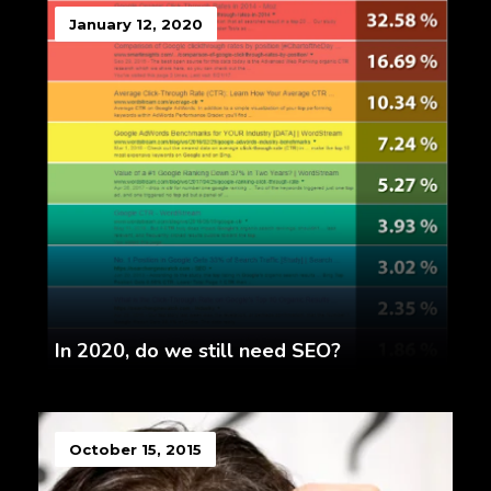
January 12, 2020
In 2020, do we still need SEO?
October 15, 2015