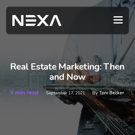
Real Estate Marketing: Then
and Now
5 min read
By
Toni Becker
September 17, 2021