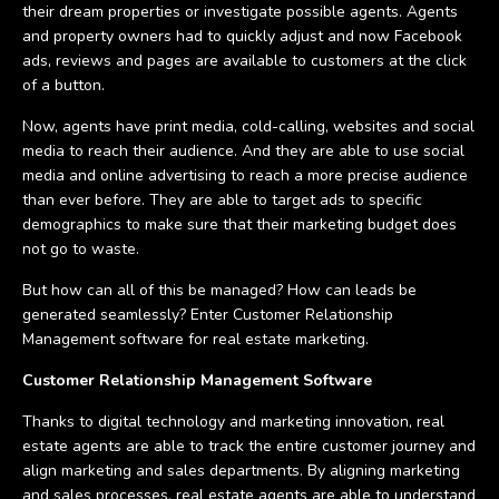
their dream properties or investigate possible agents. Agents
and property owners had to quickly adjust and now Facebook
ads, reviews and pages are available to customers at the click
of a button.
Now, agents have print media, cold-calling, websites and social
media to reach their audience. And they are able to use social
media and online advertising to reach a more precise audience
than ever before. They are able to target ads to specific
demographics to make sure that their marketing budget does
not go to waste.
But how can all of this be managed? How can leads be
generated seamlessly? Enter Customer Relationship
Management software for real estate marketing.
Customer Relationship Management Software
Thanks to digital technology and marketing innovation, real
estate agents are able to track the entire customer journey and
align marketing and sales departments. By aligning marketing
and sales processes, real estate agents are able to understand