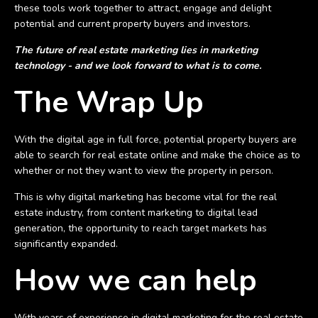
these tools work together to attract, engage and delight
potential and current property buyers and investors.
The future of real estate marketing lies in marketing
technology - and we look forward to what is to come.
The Wrap Up
With the digital age in full force, potential property buyers are
able to search for real estate online and make the choice as to
whether or not they want to view the property in person.
This is why digital marketing has become vital for the real
estate industry, from content marketing to digital lead
generation, the opportunity to reach target markets has
significantly expanded.
How we can help
With years of experience in digital marketing for the real estate