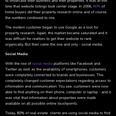
to showcase their business and their properties. It was at this
time that website listings took center stage. In 2006,
80%
of
home buyers did their property research online and of course,
the numbers continued to rise.
The modern customer began to use Google as a tool for
property research. Again, the market became saturated and it
was difficult for realtors to get their website to rank
organically. But then came the one and only - social media.
Social Media
With the rise of
social media
platforms like Facebook and
Twitter as well as the availability of smartphones, customers
were completely connected to brands and businesses. This
completely changed customer expectations regarding access to
information and communication. You see, customers were now
able to find anything on their phone, computer or laptop - and it
was vital that information about properties were made
available on all possible online touchpoints.
Today, 80% of real estate clients are using social media to find