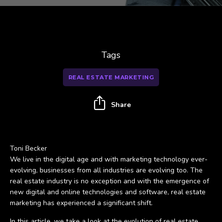
Tags
REAL ESTATE MARKETING
Share
Toni Becker
We live in the digital age and with marketing technology ever-
evolving, businesses from all industries are evolving too. The
real estate industry is no exception and with the emergence of
new digital and online technologies and software, real estate
marketing has experienced a significant shift.
In this article, we take a look at the evolution of real estate