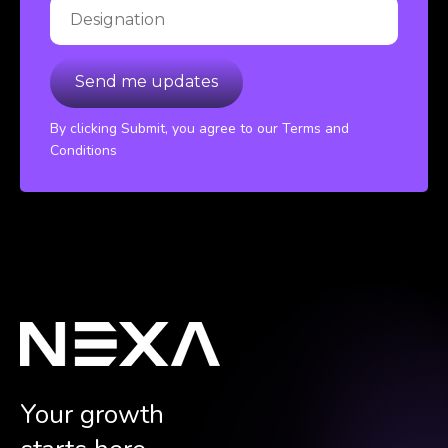
By clicking Submit, you agree to our Terms and
Conditions
Your growth