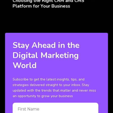
Choosing the Right CRM and CMS
Platform for Your Business
Stay Ahead in the
Digital Marketing
World
Subscribe to get the latest insights, tips, and
strategies delivered straight to your inbox. Stay
updated with the trends that matter and never miss
an opportunity to grow your business