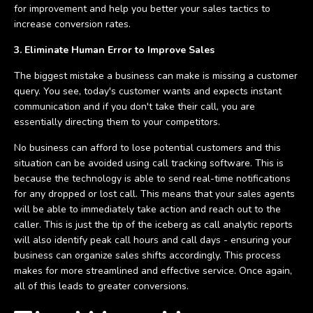
for improvement and help you better your sales tactics to
increase conversion rates.
3. Eliminate Human Error to Improve Sales
The biggest mistake a business can make is missing a customer
query. You see, today's customer wants and expects instant
communication and if you don't take their call, you are
essentially directing them to your competitors.
No business can afford to lose potential customers and this
situation can be avoided using call tracking software. This is
because the technology is able to send real-time notifications
for any dropped or lost call. This means that your sales agents
will be able to immediately take action and reach out to the
caller. This is just the tip of the iceberg as call analytic reports
will also identify peak call hours and call days - ensuring your
business can organize sales shifts accordingly. This process
makes for more streamlined and effective service. Once again,
all of this leads to greater conversions.