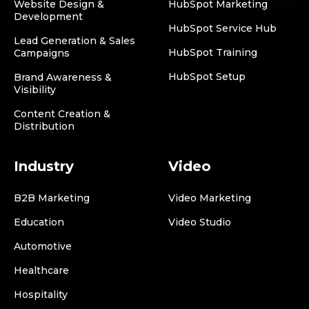
Website Design &
HubSpot Marketing
Development
HubSpot Service Hub
Lead Generation & Sales
HubSpot Training
Campaigns
HubSpot Setup
Brand Awareness &
Visibility
Content Creation &
Distribution
Industry
Video
B2B Marketing
Video Marketing
Education
Video Studio
Automotive
Healthcare
Hospitality