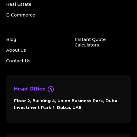
Real Estate
E-Commerce
Blog
Instant Quote
Calculators
About us
Contact Us
Head Office
Floor 2, Building 4, Union Business Park, Dubai
Investment Park 1, Dubai, UAE