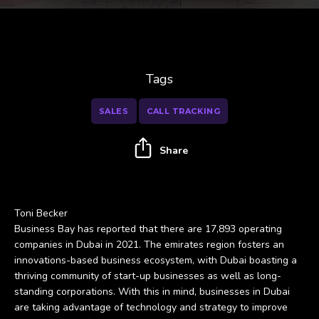
Tags
SALES
CALL TRACKING
Share
Toni Becker
Business Bay has reported that there are 17,893 operating
companies in Dubai in 2021. The emirates region fosters an
innovations-based business ecosystem, with Dubai boasting a
thriving community of start-up businesses as well as long-
standing corporations. With this in mind, businesses in Dubai
are taking advantage of technology and strategy to improve