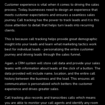
Customer experience is vital when it comes to driving the sales
process. Today, businesses need to design an experience that
meets customer expectations and ensures a seamless sales
journey. Call tracking has the power to track leads and it is this
close attention to detail that helps turn leads into recurring
clients.
This is because call tracking helps provide great demographic
insight into your leads and learn what marketing tactics work
best for individual leads - personalizing the entire customer
journey and driving leads through the sales funnel.
Again, a CRM system will store call data and provide your sales
teams with information about leads at the click of a button. The
data provided will include name, location, and the entire call
history between the business and the lead. This ensures all
communication is personalized which betters the customer
experience and drives greater sales.
Call tracking also records and transcribes calls which means
you are able to monitor your call agents and identify any room