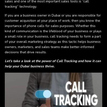
sales and one of the most important sales tools is “call
tracking” technology.
If you are a business owner in Dubai or you are responsible for
customer acquisition at your place of work, then you know the
importance of phone calls for sales purposes. Whether this
kind of communication is the lifeblood of your business or plays
a small role in your business, call tracking needs to form a part
of your overall marketing strategy as this tactic helps business
owners, marketers, and sales teams make better-informed
decisions that drive results.
Let’s take a look at the power of Call Tracking and how it can
help your Dubai business thrive.