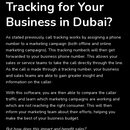
Tracking for Your
Business in Dubai?
As stated previously, call tracking works by assigning a phone
number to a marketing campaign (both offline and online
marketing campaigns). This tracking number/s will then get
forwarded to your business phone number. This allows your
sales or service teams to take the call directly through the line.
As the call is made through a tracking number, your business
and sales teams are able to gain greater insight and
information on the caller.
With this software, you are then able to compare the caller
traffic and learn which marketing campaigns are working and
which are not reaching the right consumer. This will then
inform your marketing team about their efforts, helping you
make the best of your business budget.
But how does this impact and benefit sales?