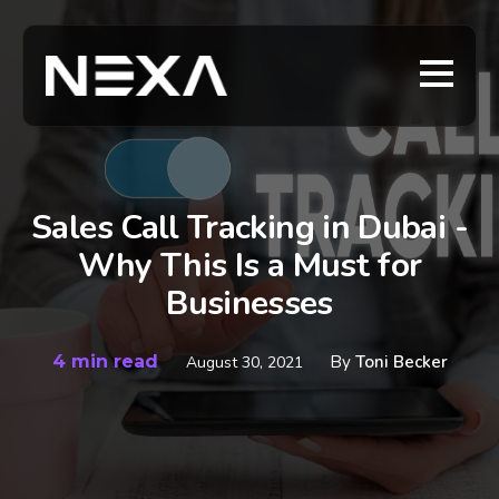
Sales Call Tracking in Dubai -
Why This Is a Must for
Businesses
4 min read
By
Toni Becker
August 30, 2021