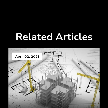
Related Articles
April 02, 2021