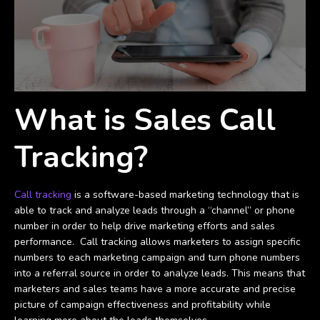
What is Sales Call
Tracking?
Call tracking
is a software-based marketing technology that is
able to track and analyze leads through a “channel” or phone
number in order to help drive marketing efforts and sales
performance. Call tracking allows marketers to assign specific
numbers to each marketing campaign and turn phone numbers
into a referral source in order to analyze leads. This means that
marketers and sales teams have a more accurate and precise
picture of campaign effectiveness and profitability while