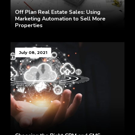
Off Plan Real Estate Sales: Using
Marketing Automation to Sell More
Properties
July 08, 2021