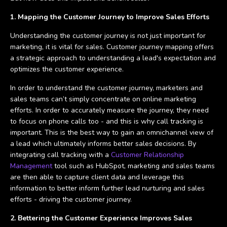
1. Mapping the Customer Journey to Improve Sales Efforts
Understanding the customer journey is not just important for
marketing, it is vital for sales. Customer journey mapping offers
a strategic approach to understanding a lead's expectation and
optimizes the customer experience.
In order to understand the customer journey, marketers and
sales teams can’t simply concentrate on online marketing
efforts. In order to accurately measure the journey, they need
to focus on phone calls too - and this is why call tracking is
important. This is the best way to gain an omnichannel view of
a lead which ultimately informs better sales decisions. By
integrating call tracking with a
Customer Relationship
Management
tool such as HubSpot, marketing and sales teams
are then able to capture client data and leverage this
information to better inform further lead nurturing and sales
efforts - driving the customer journey.
2. Bettering the Customer Experience Improves Sales