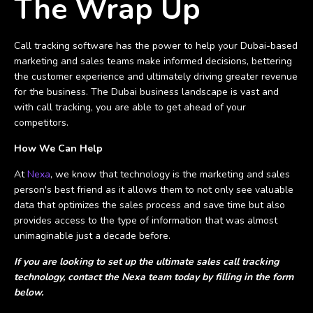
The Wrap Up
Call tracking software has the power to help your Dubai-based
marketing and sales teams make informed decisions, bettering
the customer experience and ultimately driving greater revenue
for the business. The Dubai business landscape is vast and
with call tracking, you are able to get ahead of your
competitors.
How We Can Help
At
Nexa
, we know that technology is the marketing and sales
person's best friend as it allows them to not only see valuable
data that optimizes the sales process and save time but also
provides access to the type of information that was almost
unimaginable just a decade before.
If you are looking to set up the ultimate sales call tracking
technology, contact the Nexa team today by filling in the form
below.