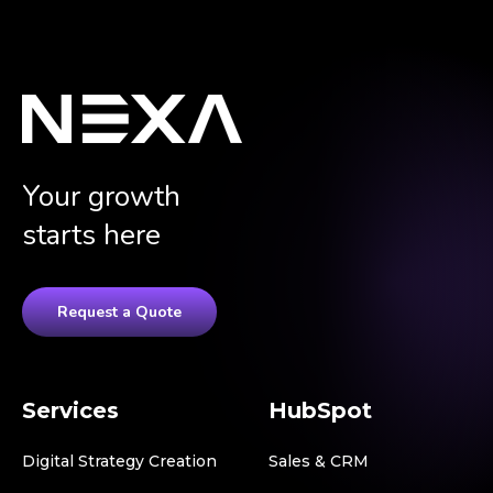
Your growth
starts here
Request a Quote
Services
HubSpot
Digital Strategy Creation
Sales & CRM