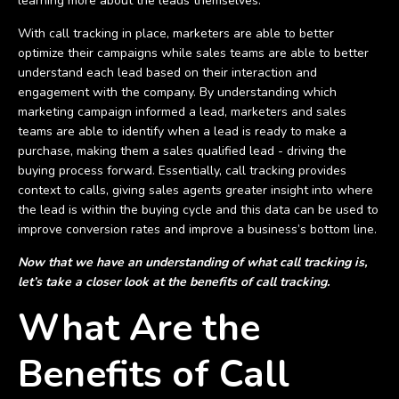
learning more about the leads themselves.
With call tracking in place, marketers are able to better
optimize their campaigns while sales teams are able to better
understand each lead based on their interaction and
engagement with the company. By understanding which
marketing campaign informed a lead, marketers and sales
teams are able to identify when a lead is ready to make a
purchase, making them a sales qualified lead - driving the
buying process forward. Essentially, call tracking provides
context to calls, giving sales agents greater insight into where
the lead is within the buying cycle and this data can be used to
improve conversion rates and improve a business’s bottom line.
Now that we have an understanding of what call tracking is,
let’s take a closer look at the benefits of call tracking.
What Are the
Benefits of Call