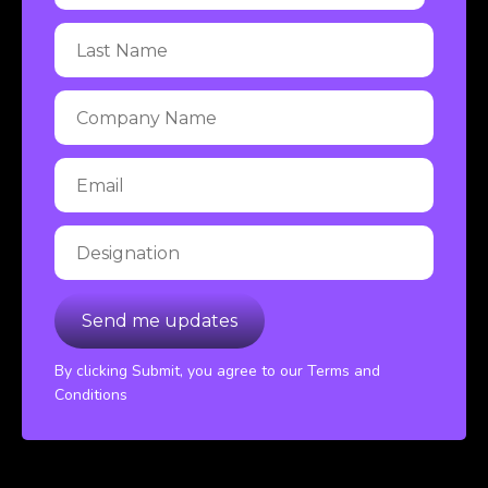
By clicking Submit, you agree to our Terms and
Conditions