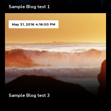
Sample Blog test 1
May 31, 2016 4:16:00 PM
Sample Blog test 3