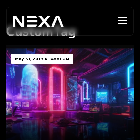
CustomTag
May 31, 2019 4:14:00 PM