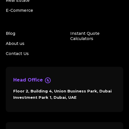
Real Estate
E-Commerce
Blog
Instant Quote
Calculators
About us
Contact Us
Head Office
Floor 2, Building 4, Union Business Park, Dubai
Investment Park 1, Dubai, UAE