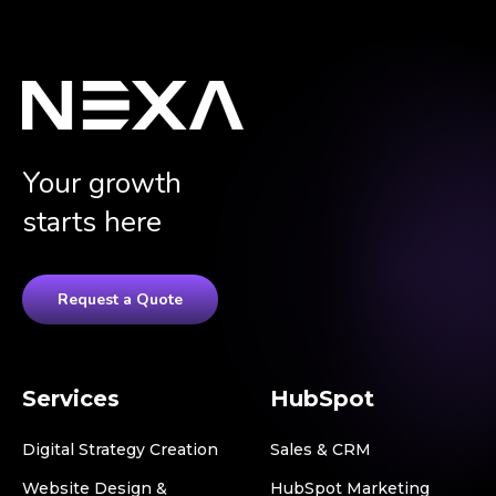
Your growth
starts here
Request a Quote
Services
HubSpot
Digital Strategy Creation
Sales & CRM
Website Design &
HubSpot Marketing