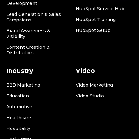
Development
HubSpot Service Hub
Lead Generation & Sales
HubSpot Training
Campaigns
HubSpot Setup
Brand Awareness &
Visibility
Content Creation &
Distribution
Industry
Video
B2B Marketing
Video Marketing
Education
Video Studio
Automotive
Healthcare
Hospitality