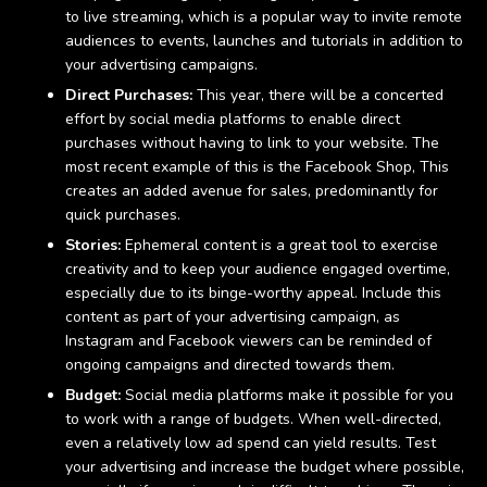
to live streaming, which is a popular way to invite remote
audiences to events, launches and tutorials in addition to
your advertising campaigns.
Direct Purchases:
This year, there will be a concerted
effort by social media platforms to enable direct
purchases without having to link to your website. The
most recent example of this is the Facebook Shop, This
creates an added avenue for sales, predominantly for
quick purchases.
Stories:
Ephemeral content is a great tool to exercise
creativity and to keep your audience engaged overtime,
especially due to its binge-worthy appeal. Include this
content as part of your advertising campaign, as
Instagram and Facebook viewers can be reminded of
ongoing campaigns and directed towards them.
Budget:
Social media platforms make it possible for you
to work with a range of budgets. When well-directed,
even a relatively low ad spend can yield results. Test
your advertising and increase the budget where possible,