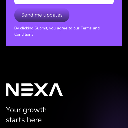
By clicking Submit, you agree to our Terms and
Conditions
Your growth
starts here