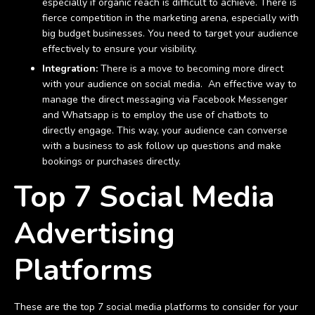
especially if organic reach is difficult to achieve. There is
fierce competition in the marketing arena, especially with
big budget businesses. You need to target your audience
effectively to ensure your visibility.
Integration:
There is a move to becoming more direct
with your audience on social media. An effective way to
manage the direct messaging via Facebook Messenger
and Whatsapp is to employ the use of chatbots to
directly engage. This way, your audience can converse
with a business to ask follow up questions and make
bookings or purchases directly.
Top 7 Social Media
Advertising
Platforms
These are the top 7 social media platforms to consider for your