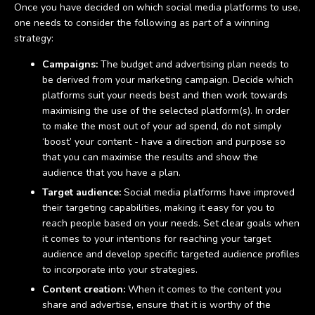
Once you have decided on which social media platforms to use,
one needs to consider the following as part of a winning
strategy:
Campaigns:
The budget and advertising plan needs to
be derived from your marketing campaign. Decide which
platforms suit your needs best and then work towards
maximising the use of the selected platform(s). In order
to make the most out of your ad spend, do not simply
‘boost’ your content - have a direction and purpose so
that you can maximise the results and show the
audience that you have a plan.
Target audience:
Social media platforms have improved
their targeting capabilities, making it easy for you to
reach people based on your needs. Set clear goals when
it comes to your intentions for reaching your target
audience and develop specific targeted audience profiles
to incorporate into your strategies.
Content creation:
When it comes to the content you
share and advertise, ensure that it is worthy of the