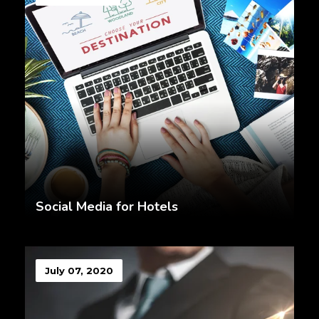
Social Media for Hotels
July 07, 2020