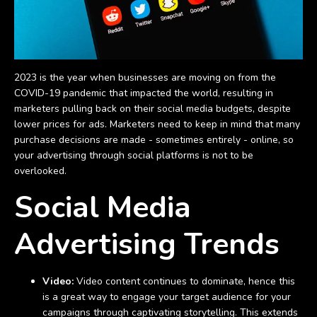
2023 is the year when businesses are moving on from the
COVID-19 pandemic that impacted the world, resulting in
marketers pulling back on their social media budgets, despite
lower prices for ads. Marketers need to keep in mind that many
purchase decisions are made - sometimes entirely - online, so
your advertising through social platforms is not to be
overlooked.
Social Media
Advertising Trends
Video:
Video content continues to dominate, hence this
is a great way to engage your target audience for your
campaigns through captivating storytelling. This extends