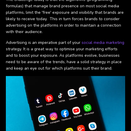
formulas) that manage brand presence on most social media
platforms, limit the 'free' exposure and visibility that brands are
likely to receive today. This in turn forces brands to consider
advertising on the platforms in order to maintain a connection
with their audience.
Advertising is an imperative part of your
social media marketing
strategy. It is a great way to optimise your marketing efforts
and to boost your exposure. As platforms evolve, businesses
need to be aware of the trends, have a solid strategy in place
and keep an eye out for which platforms suit their brand.