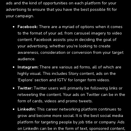
ads and the kind of opportunities on each platform for your
advertising to ensure that you have the best possible fit for
your campaign.
Facebook:
There are a myriad of options when it comes
to the format of your ad, from carousel imagery to video
content. Facebook assists you in deciding the goal of
your advertising, whether you’re looking to create
awareness, consideration or conversion from your target
audience.
Instagram:
There are various ad forms, all of which are
highly visual. This includes Story content, ads on the
‘Explore’ section and IGTV for longer form videos.
Twitter:
Twitter users will primarily be following links or
retweeting the content. Your ads on Twitter can be in the
form of cards, videos and promo tweets.
LinkedIn:
This career networking platform continues to
grow and become more social. It is the best social media
platform for targeting people by job title or company. Ads
on LinkedIn can be in the form of text, sponsored content,