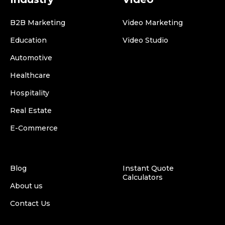
B2B Marketing
Video Marketing
Education
Video Studio
Automotive
Healthcare
Hospitality
Real Estate
E-Commerce
Blog
Instant Quote
Calculators
About us
Contact Us