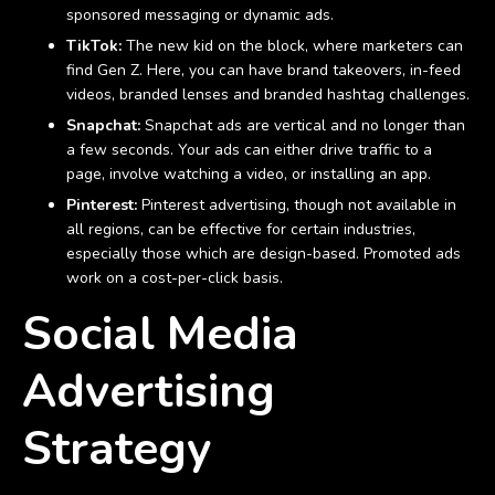
sponsored messaging or dynamic ads.
TikTok:
The new kid on the block, where marketers can
find Gen Z. Here, you can have brand takeovers, in-feed
videos, branded lenses and branded hashtag challenges.
Snapchat:
Snapchat ads are vertical and no longer than
a few seconds. Your ads can either drive traffic to a
page, involve watching a video, or installing an app.
Pinterest:
Pinterest advertising, though not available in
all regions, can be effective for certain industries,
especially those which are design-based. Promoted ads
work on a cost-per-click basis.
Social Media
Advertising
Strategy