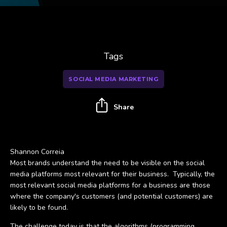
Tags
SOCIAL MEDIA MARKETING
Share
Shannon Correia
Most brands understand the need to be visible on the social
media platforms most relevant for their business. Typically, the
most relevant social media platforms for a business are those
where the company's customers (and potential customers) are
likely to be found.
The challenge today is that the algorithms (programming