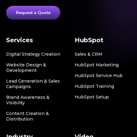
Request a Quote
Services
HubSpot
Digital Strategy Creation
Sales & CRM
Website Design &
HubSpot Marketing
Development
HubSpot Service Hub
Lead Generation & Sales
HubSpot Training
Campaigns
HubSpot Setup
Brand Awareness &
Visibility
Content Creation &
Distribution
Industry
Video