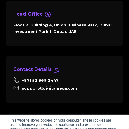
Head Office
Floor 2, Building 4, Union Business Park, Dubai
Investment Park 1, Dubai, UAE
Contact Details
+971 52 869 2447
support@digitalnexa.com
FOLLOW US
This website stores cookies on your computer. These cookies are
used to improve your website experience and provide more
personalised services to you, both on this website and through other