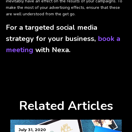
inevitably have an effect on the results of your campaigns. To
make the most of your advertising effects, ensure that these
are well understood from the get go.
For a targeted social media
strategy for your business,
book a
meeting
with Nexa.
Related Articles
July 31, 2020