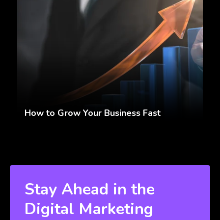
How to Grow Your Business Fast
Stay Ahead in the
Digital Marketing