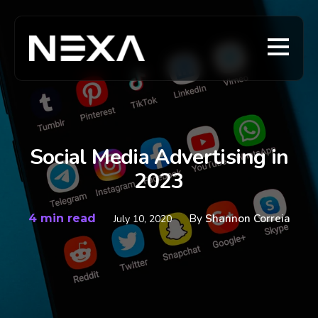
Social Media Advertising in
2023
4 min read
By
Shannon Correia
July 10, 2020