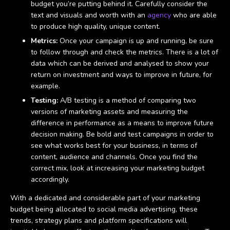
budget you’re putting behind it. Carefully consider the
text and visuals and worth with an
agency
who are able
to produce high quality, unique content.
Metrics:
Once your campaign is up and running, be sure
to follow through and check the metrics. There is a lot of
data which can be derived and analysed to show your
return on investment and ways to improve in future, for
example.
Testing:
A/B testing is a method of comparing two
versions of marketing assets and measuring the
difference in performance as a means to improve future
decision making. Be bold and test campaigns in order to
see what works best for your business, in terms of
content, audience and channels. Once you find the
correct mix, look at increasing your marketing budget
accordingly.
With a dedicated and considerable part of your marketing
budget being allocated to social media advertising, these
trends, strategy plans and platform specifications will