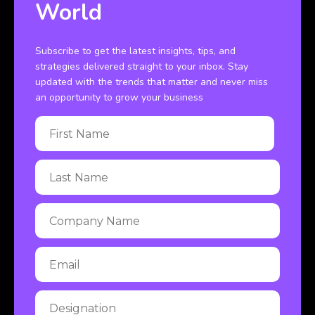
World
Subscribe to get the latest insights, tips, and
strategies delivered straight to your inbox. Stay
updated with the trends that matter and never miss
an opportunity to grow your business