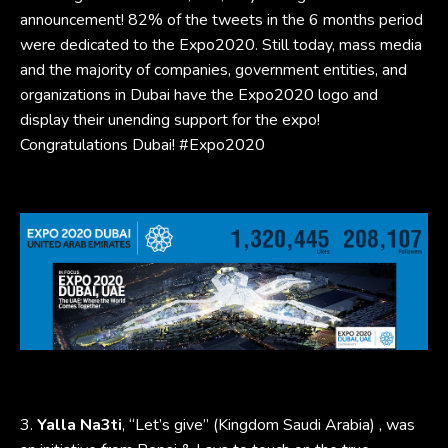
announcement! 82% of the tweets in the 6 months period
were dedicated to the Expo2020. Still today, mass media
and the majority of companies, government entities, and
organizations in Dubai have the Expo2020 logo and
display their unending support for the expo!
Congratulations Dubai! #Expo2020
3.
Yalla Na3ti
, “Let’s give” (Kingdom Saudi Arabia) , was