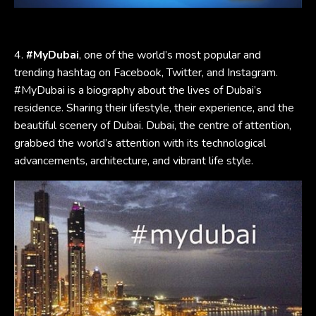
4.
#MyDubai
, one of the world’s most popular and
trending hashtag on Facebook, Twitter, and Instagram.
#MyDubai is a biography about the lives of Dubai’s
residence. Sharing their lifestyle, their experience, and the
beautiful scenery of Dubai. Dubai, the centre of attention,
grabbed the world’s attention with its technological
advancements, architecture, and vibrant life style.