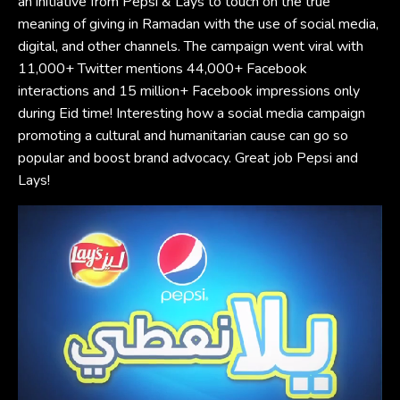
an initiative from Pepsi & Lays to touch on the true
meaning of giving in Ramadan with the use of social media,
digital, and other channels. The campaign went viral with
11,000+ Twitter mentions 44,000+ Facebook
interactions and 15 million+ Facebook impressions only
during Eid time! Interesting how a social media campaign
promoting a cultural and humanitarian cause can go so
popular and boost brand advocacy. Great job Pepsi and
Lays!