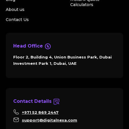
Calculators
About us
Contact Us
Head Office
Floor 2, Building 4, Union Business Park, Dubai
Investment Park 1, Dubai, UAE
Contact Details
+971 52 869 2447
support@digitalnexa.com