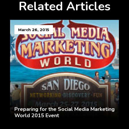
Related Articles
March 26, 2015
Preparing for the Social Media Marketing
World 2015 Event