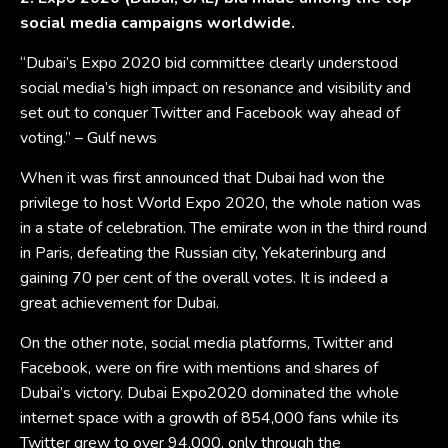
social media campaigns worldwide.
“Dubai’s Expo 2020 bid committee clearly understood
social media’s high impact on resonance and visibility and
set out to conquer Twitter and Facebook way ahead of
voting.” – Gulf news
When it was first announced that Dubai had won the
privilege to host World Expo 2020, the whole nation was
in a state of celebration. The emirate won in the third round
in Paris, defeating the Russian city, Yekaterinburg and
gaining 70 per cent of the overall votes. It is indeed a
great achievement for Dubai.
On the other note, social media platforms, Twitter and
Facebook, were on fire with mentions and shares of
Dubai’s victory. Dubai Expo2020 dominated the whole
internet space with a growth of 854,000 fans while its
Twitter grew to over 94,000, only through the