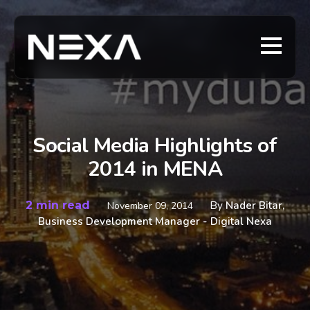
Social Media Highlights of
2014 in MENA
2 min read
By
Nader Bitar,
November 09, 2014
Business Development Manager - Digital Nexa