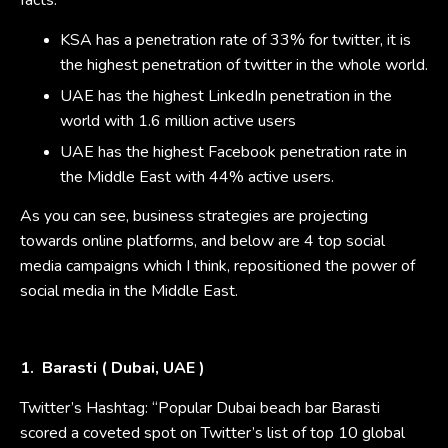
facts:
KSA has a penetration rate of 33% for twitter, it is
the highest penetration of twitter in the whole world.
UAE has the highest LinkedIn penetration in the
world with 1.6 million active users
UAE has the highest Facebook penetration rate in
the Middle East with 44% active users.
As you can see, business strategies are projecting
towards online platforms, and below are 4 top social
media campaigns which I think, repositioned the power of
social media in the Middle East.
1. Barasti ( Dubai, UAE )
Twitter’s Hashtag: “Popular Dubai beach bar Barasti
scored a coveted spot on Twitter’s list of top 10 global