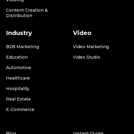
Content Creation &
Distribution
Industry
Video
B2B Marketing
Video Marketing
Education
Video Studio
Automotive
Healthcare
Hospitality
Real Estate
E-Commerce
Blog
Instant Quote