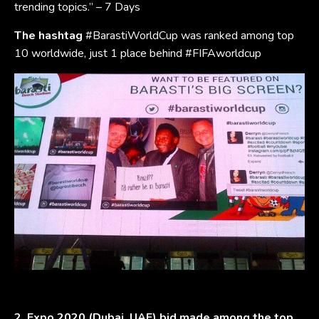
trending topics.” – 7 Days
The hashtag
#BarastiWorldCup was ranked among top
10 worldwide, just 1 place behind #FIFAworldcup
2. Expo 2020 (Dubai, UAE) bid made among the top