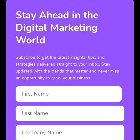
Stay Ahead in the
Digital Marketing
World
Subscribe to get the latest insights, tips, and
strategies delivered straight to your inbox. Stay
updated with the trends that matter and never miss
an opportunity to grow your business