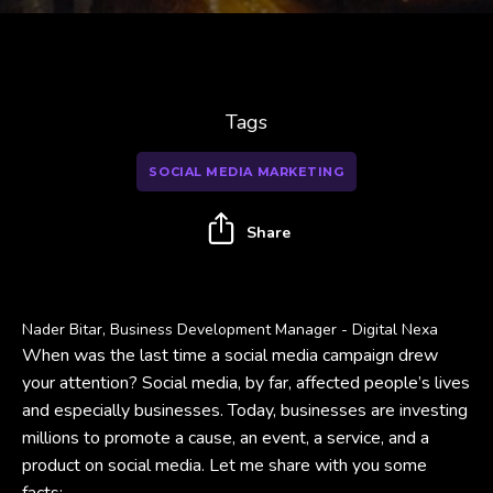
Tags
SOCIAL MEDIA MARKETING
Share
Nader Bitar, Business Development Manager - Digital Nexa
When was the last time a social media campaign drew
your attention? Social media, by far, affected people’s lives
and especially businesses. Today, businesses are investing
millions to promote a cause, an event, a service, and a
product on social media. Let me share with you some