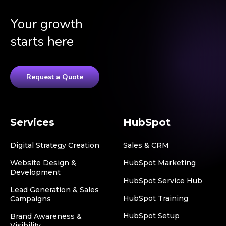
Your growth
starts here
Request a Quote
Services
HubSpot
Digital Strategy Creation
Sales & CRM
Website Design &
HubSpot Marketing
Development
HubSpot Service Hub
Lead Generation & Sales
HubSpot Training
Campaigns
HubSpot Setup
Brand Awareness &
Visibility