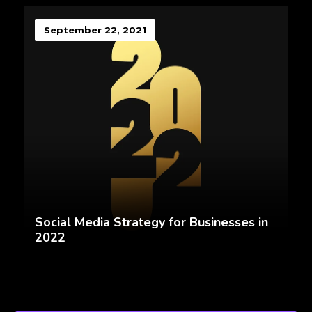
September 22, 2021
Social Media Strategy for Businesses in
2022