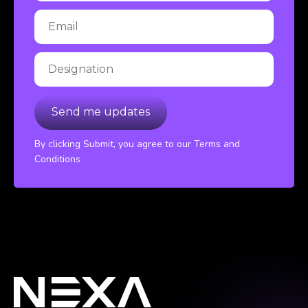
By clicking Submit, you agree to our Terms and
Conditions