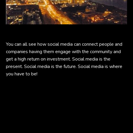
You can all see how social media can connect people and
companies having them engage with the community and
get a high return on investment. Social media is the
present. Social media is the future. Social media is where
you have to be!