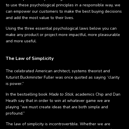
to use these psychological principles in a responsible way, we
can empower our customers to make the best buying decisions
and add the most value to their lives.
Using the three essential psychological laws below you can
make any product or project more impactful, more pleasurable
and more useful.
The Law of Simplicity
The celebrated American architect, systems theorist and
futurist Buckminster Fuller was once quoted as saying “clarity
is power.”
In the bestselling book
Made to Stick
, academics Chip and Dan
Heath say that in order to win at whatever game we are
playing “we must create ideas that are both simple and
profound.”
The law of simplicity is incontrovertible. Whether we are