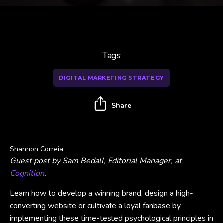
Tags
DIGITAL MARKETING STRATEGY
Share
Shannon Correia
Guest post by Sam Bedall, Editorial Manager, at
Cognition
.
Learn how to develop a winning brand, design a high-
converting website or cultivate a loyal fanbase by
implementing these time-tested psychological principles in