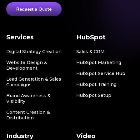
Request a Quote
Services
HubSpot
Digital Strategy Creation
Sales & CRM
Website Design &
HubSpot Marketing
Development
HubSpot Service Hub
Lead Generation & Sales
HubSpot Training
Campaigns
HubSpot Setup
Brand Awareness &
Visibility
Content Creation &
Distribution
Industry
Video