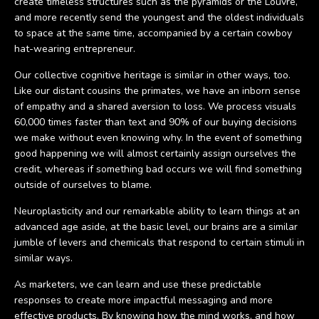
create timeless structures such as the pyramids or the Louvre,
and more recently send the youngest and the oldest individuals
to space at the same time, accompanied by a certain cowboy
hat-wearing entrepreneur.
Our collective cognitive heritage is similar in other ways, too.
Like our distant cousins the primates, we have an inborn sense
of empathy and a shared aversion to loss. We process visuals
60,000 times faster than text and 90% of our buying decisions
we make without even knowing why. In the event of something
good happening we will almost certainly assign ourselves the
credit, whereas if something bad occurs we will find something
outside of ourselves to blame.
Neuroplasticity and our remarkable ability to learn things at an
advanced age aside, at the basic level, our brains are a similar
jumble of levers and chemicals that respond to certain stimuli in
similar ways.
As marketers, we can learn and use these predictable
responses to create more impactful messaging and more
effective products. By knowing how the mind works, and how