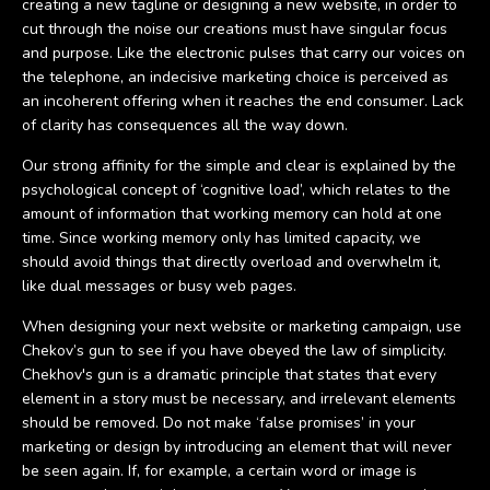
creating a new tagline or designing a new website, in order to
cut through the noise our creations must have singular focus
and purpose. Like the electronic pulses that carry our voices on
the telephone, an indecisive marketing choice is perceived as
an incoherent offering when it reaches the end consumer. Lack
of clarity has consequences all the way down.
Our strong affinity for the simple and clear is explained by the
psychological concept of ‘cognitive load’, which relates to the
amount of information that working memory can hold at one
time. Since working memory only has limited capacity, we
should avoid things that directly overload and overwhelm it,
like dual messages or busy web pages.
When designing your next website or marketing campaign, use
Chekov’s gun to see if you have obeyed the law of simplicity.
Chekhov's gun is a dramatic principle that states that every
element in a story must be necessary, and irrelevant elements
should be removed. Do not make ‘false promises’ in your
marketing or design by introducing an element that will never
be seen again. If, for example, a certain word or image is