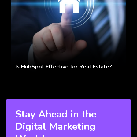
Is HubSpot Effective for Real Estate?
Stay Ahead in the
Digital Marketing