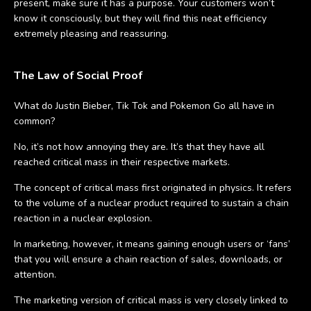
present, make sure it has a purpose. Your customers won’t
know it consciously, but they will find this neat efficiency
extremely pleasing and reassuring.
The Law of Social Proof
What do Justin Bieber, Tik Tok and Pokemon Go all have in
common?
No, it’s not how annoying they are. It’s that they have all
reached critical mass in their respective markets.
The concept of critical mass first originated in physics. It refers
to the volume of a nuclear product required to sustain a chain
reaction in a nuclear explosion.
In marketing, however, it means gaining enough users or ‘fans’
that you will ensure a chain reaction of sales, downloads, or
attention.
The marketing version of critical mass is very closely linked to