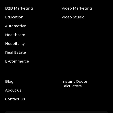
B2B Marketing
Video Marketing
Education
Video Studio
Automotive
Healthcare
Hospitality
Real Estate
E-Commerce
Blog
Instant Quote
Calculators
About us
Contact Us