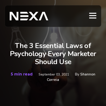
The 3 Essential Laws of
Psychology Every Marketer
Should Use
5 min read
By
Shannon
September 03, 2021
Correia