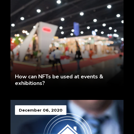
How can NFTs be used at events &
exhibitions?
December 06, 2020