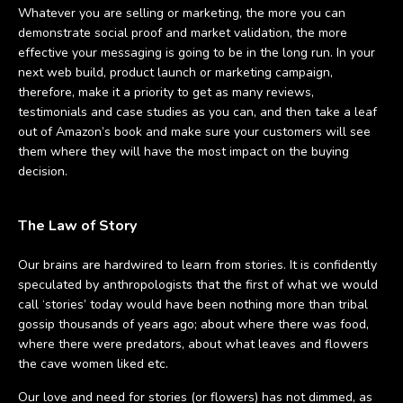
Whatever you are selling or marketing, the more you can
demonstrate social proof and market validation, the more
effective your messaging is going to be in the long run. In your
next web build, product launch or marketing campaign,
therefore, make it a priority to get as many reviews,
testimonials and case studies as you can, and then take a leaf
out of Amazon’s book and make sure your customers will see
them where they will have the most impact on the buying
decision.
The Law of Story
Our brains are hardwired to learn from stories. It is confidently
speculated by anthropologists that the first of what we would
call ‘stories’ today would have been nothing more than tribal
gossip thousands of years ago; about where there was food,
where there were predators, about what leaves and flowers
the cave women liked etc.
Our love and need for stories (or flowers) has not dimmed, as