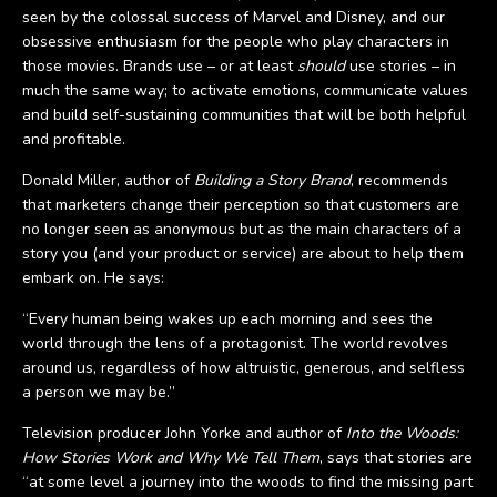
seen by the colossal success of Marvel and Disney, and our
obsessive enthusiasm for the people who play characters in
those movies. Brands use – or at least
should
use stories – in
much the same way; to activate emotions, communicate values
and build self-sustaining communities that will be both helpful
and profitable.
Donald Miller, author of
Building a Story Brand
, recommends
that marketers change their perception so that customers are
no longer seen as anonymous but as the main characters of a
story you (and your product or service) are about to help them
embark on. He says:
“Every human being wakes up each morning and sees the
world through the lens of a protagonist. The world revolves
around us, regardless of how altruistic, generous, and selfless
a person we may be.”
Television producer John Yorke and author of
Into the Woods:
How Stories Work and Why We Tell Them
, says that stories are
“at some level a journey into the woods to find the missing part