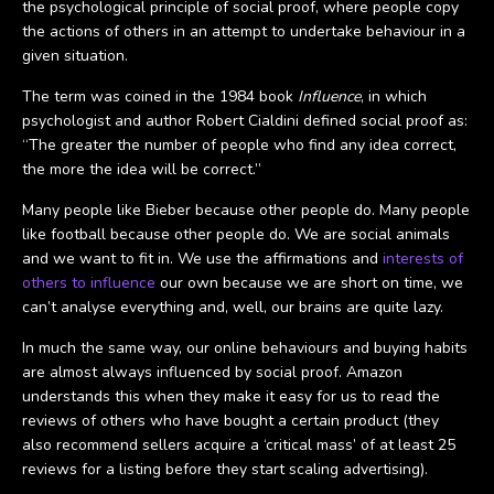
the psychological principle of social proof, where people copy
the actions of others in an attempt to undertake behaviour in a
given situation.
The term was coined in the 1984 book
Influence
, in which
psychologist and author Robert Cialdini defined social proof as:
“The greater the number of people who find any idea correct,
the more the idea will be correct.”
Many people like Bieber because other people do. Many people
like football because other people do. We are social animals
and we want to fit in. We use the affirmations and
interests of
others to influence
our own because we are short on time, we
can’t analyse everything and, well, our brains are quite lazy.
In much the same way, our online behaviours and buying habits
are almost always influenced by social proof. Amazon
understands this when they make it easy for us to read the
reviews of others who have bought a certain product (they
also recommend sellers acquire a ‘critical mass’ of at least 25
reviews for a listing before they start scaling advertising).