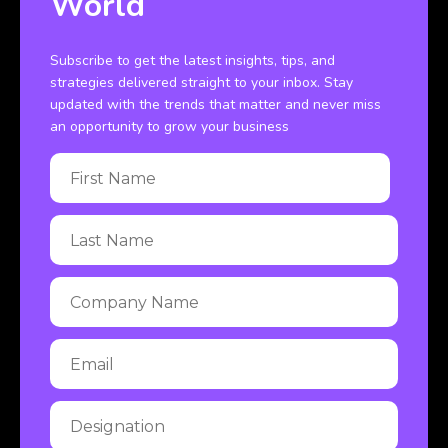
World
Subscribe to get the latest insights, tips, and
strategies delivered straight to your inbox. Stay
updated with the trends that matter and never miss
an opportunity to grow your business