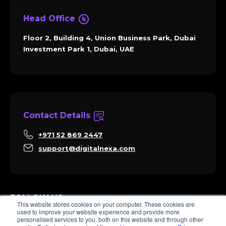
Head Office
Floor 2, Building 4, Union Business Park, Dubai
Investment Park 1, Dubai, UAE
Contact Details
+971 52 869 2447
support@digitalnexa.com
FOLLOW US
This website stores cookies on your computer. These cookies are
used to improve your website experience and provide more
personalised services to you, both on this website and through other