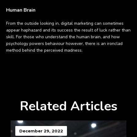
Human Brain
From the outside looking in, digital marketing can sometimes
appear haphazard and its success the result of luck rather than
skill. For those who understand the human brain, and how
psychology powers behaviour however, there is an ironclad
method behind the perceived madness.
Related Articles
December 29, 2022