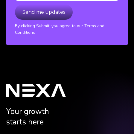
By clicking Submit, you agree to our Terms and
Conditions
Your growth
starts here