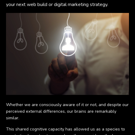
your next web build or digital marketing strategy.
Whether we are consciously aware of it or not, and despite our
perceived external differences, our brains are remarkably
similar.
This shared cognitive capacity has allowed us as a species to