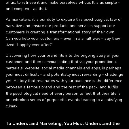
of us, to retrieve it and make ourselves whole. It is as simple -
and complex - as that.”
As marketers, it is our duty to explore this psychological law of
narrative and ensure our products and services support our
customers in creating a transformational story of their own.
Can you help your customers – even in a small way – say they
lived “happily ever after?”
Discovering how your brand fits into the ongoing story of your
customer, and then communicating that via your promotional
materials, website, social media channels and apps, is perhaps
your most difficult – and potentially most rewarding – challenge
yet. A story that resonates with your audience is the difference
between a famous brand and the rest of the pack, and fulfils
the psychological need of every person to feel that their life is
an unbroken series of purposeful events leading to a satisfying
climax.
To Understand Marketing, You Must Understand the