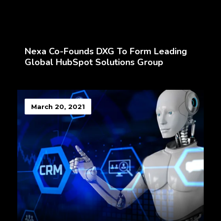
Nexa Co-Founds DXG To Form Leading
Global HubSpot Solutions Group
March 20, 2021