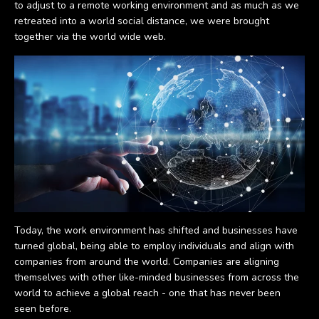
to adjust to a remote working environment and as much as we
retreated into a world social distance, we were brought
together via the world wide web.
Today, the work environment has shifted and businesses have
turned global, being able to employ individuals and align with
companies from around the world. Companies are aligning
themselves with other like-minded businesses from across the
world to achieve a global reach - one that has never been
seen before.