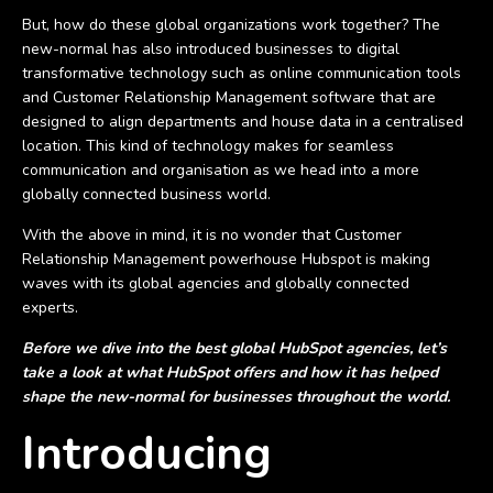
But, how do these global organizations work together? The
new-normal has also introduced businesses to digital
transformative technology such as online communication tools
and Customer Relationship Management software that are
designed to align departments and house data in a centralised
location. This kind of technology makes for seamless
communication and organisation as we head into a more
globally connected business world.
With the above in mind, it is no wonder that Customer
Relationship Management powerhouse Hubspot is making
waves with its global agencies and globally connected
experts.
Before we dive into the best global HubSpot agencies, let’s
take a look at what HubSpot offers and how it has helped
shape the new-normal for businesses throughout the world.
Introducing