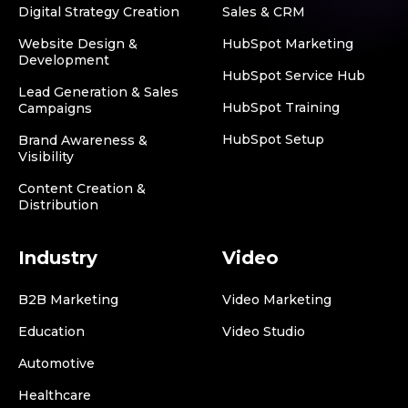
Digital Strategy Creation
Sales & CRM
Website Design &
HubSpot Marketing
Development
HubSpot Service Hub
Lead Generation & Sales
HubSpot Training
Campaigns
HubSpot Setup
Brand Awareness &
Visibility
Content Creation &
Distribution
Industry
Video
B2B Marketing
Video Marketing
Education
Video Studio
Automotive
Healthcare