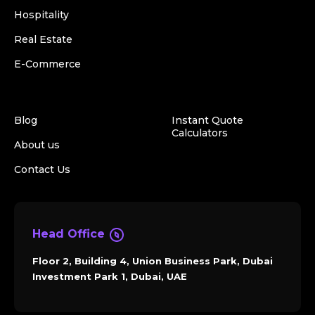
Hospitality
Real Estate
E-Commerce
Blog
Instant Quote
Calculators
About us
Contact Us
Head Office
Floor 2, Building 4, Union Business Park, Dubai
Investment Park 1, Dubai, UAE