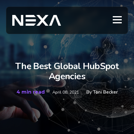
The Best Global HubSpot
Agencies
4 min read
By
Toni Becker
April 08, 2021