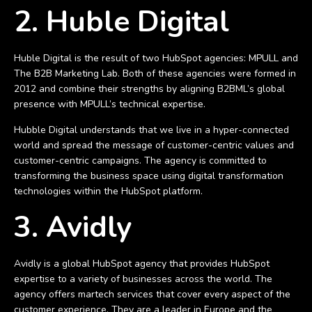
2. Huble Digital
Huble Digital is the result of two HubSpot agencies: MPULL and
The B2B Marketing Lab. Both of these agencies were formed in
2012 and combine their strengths by aligning B2BML’s global
presence with MPULL’s technical expertise.
Hubble Digital understands that we live in a hyper-connected
world and spread the message of customer-centric values and
customer-centric campaigns. The agency is committed to
transforming the business space using digital transformation
technologies within the HubSpot platform.
3. Avidly
Avidly is a global HubSpot agency that provides HubSpot
expertise to a variety of businesses across the world. The
agency offers martech services that cover every aspect of the
customer experience. They are a leader in Europe and the