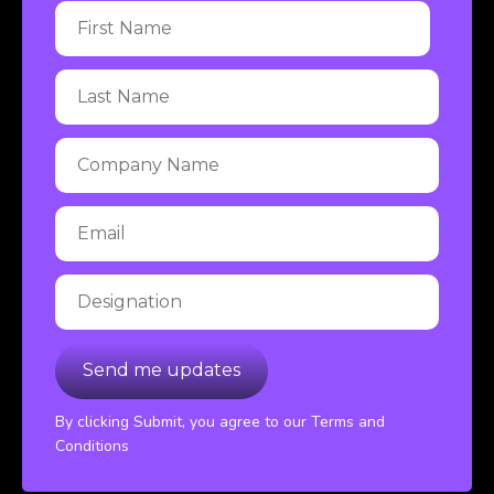
By clicking Submit, you agree to our Terms and
Conditions