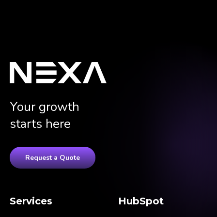
Your growth
starts here
Request a Quote
Services
HubSpot