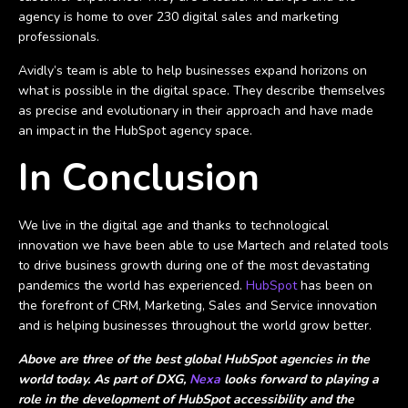
agency is home to over 230 digital sales and marketing
professionals.
Avidly’s team is able to help businesses expand horizons on
what is possible in the digital space. They describe themselves
as precise and evolutionary in their approach and have made
an impact in the HubSpot agency space.
In Conclusion
We live in the digital age and thanks to technological
innovation we have been able to use Martech and related tools
to drive business growth during one of the most devastating
pandemics the world has experienced.
HubSpot
has been on
the forefront of CRM, Marketing, Sales and Service innovation
and is helping businesses throughout the world grow better.
Above are three of the best global HubSpot agencies in the
world today. As part of DXG,
Nexa
looks forward to playing a
role in the development of HubSpot accessibility and the