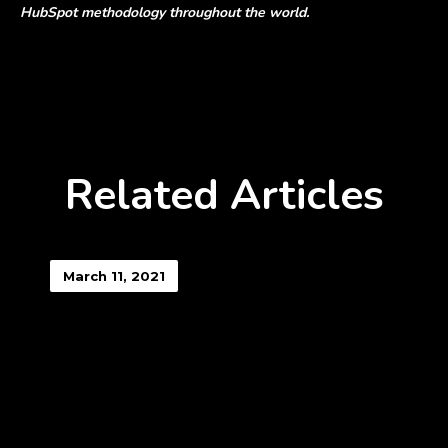
HubSpot methodology throughout the world.
Related Articles
March 11, 2021