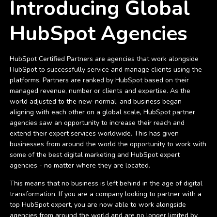
Introducing Global
HubSpot Agencies
HubSpot Certified Partners are agencies that work alongside
HubSpot to successfully service and manage clients using the
platforms. Partners are ranked by HubSpot based on their
managed revenue, number or clients and expertise. As the
world adjusted to the new-normal, and business began
aligning with each other on a global scale, HubSpot partner
agencies saw an opportunity to increase their reach and
extend their expert services worldwide. This has given
businesses from around the world the opportunity to work with
some of the best digital marketing and HubSpot expert
agencies - no matter where they are located.
This means that no business is left behind in the age of digital
transformation. If you are a company looking to partner with a
top HubSpot expert, you are now able to work alongside
agencies from around the world and are no longer limited by