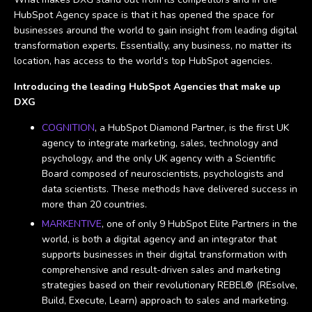
HubSpot Agency space is that it has opened the space for
businesses around the world to gain insight from leading digital
transformation experts. Essentially, any business, no matter its
location, has access to the world’s top HubSpot agencies.
Introducing the leading HubSpot Agencies that make up
DXG
COGNITION
, a HubSpot Diamond Partner, is the first UK
agency to integrate marketing, sales, technology and
psychology, and the only UK agency with a Scientific
Board composed of neuroscientists, psychologists and
data scientists. These methods have delivered success in
more than 20 countries.
MARKENTIVE
, one of only 9 HubSpot Elite Partners in the
world, is both a digital agency and an integrator that
supports businesses in their digital transformation with
comprehensive and result-driven sales and marketing
strategies based on their revolutionary REBEL® (REsolve,
Build, Execute, Learn) approach to sales and marketing.