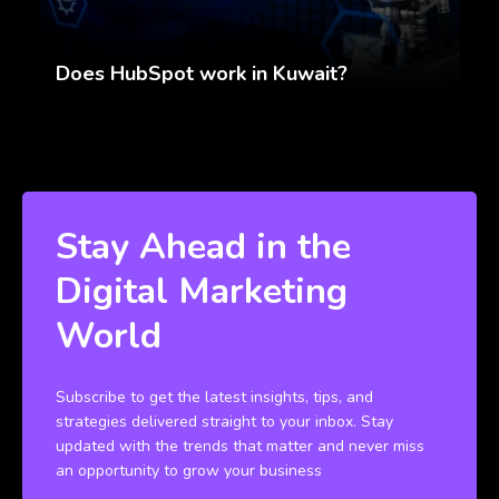
Does HubSpot work in Kuwait?
Stay Ahead in the
Digital Marketing
World
Subscribe to get the latest insights, tips, and
strategies delivered straight to your inbox. Stay
updated with the trends that matter and never miss
an opportunity to grow your business