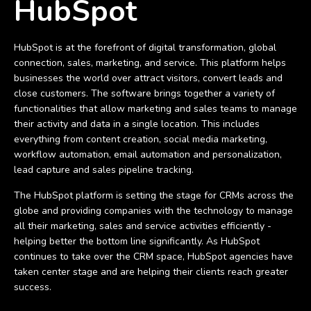
HubSpot
HubSpot is at the forefront of digital transformation, global
connection, sales, marketing, and service. This platform helps
businesses the world over attract visitors, convert leads and
close customers. The software brings together a variety of
functionalities that allow marketing and sales teams to manage
their activity and data in a single location. This includes
everything from content creation, social media marketing,
workflow automation, email automation and personalization,
lead capture and sales pipeline tracking.
The HubSpot platform is setting the stage for CRMs across the
globe and providing companies with the technology to manage
all their marketing, sales and service activities efficiently -
helping better the bottom line significantly. As HubSpot
continues to take over the CRM space, HubSpot agencies have
taken center stage and are helping their clients reach greater
success.