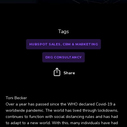
Tags
HUBSPOT SALES, CRM & MARKETING
DXG CONSULTANCY
Share
Toni Becker
Over a year has passed since the WHO declared Covid-19 a
worldwide pandemic. The world has lived through lockdowns,
continues to function with social distancing rules and has had
to adapt to a new world. With this, many individuals have had