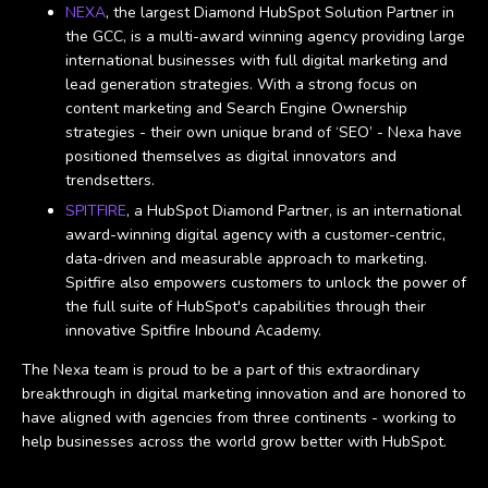
NEXA
, the largest Diamond HubSpot Solution Partner in
the GCC, is a multi-award winning agency providing large
international businesses with full digital marketing and
lead generation strategies. With a strong focus on
content marketing and Search Engine Ownership
strategies - their own unique brand of ‘SEO’ - Nexa have
positioned themselves as digital innovators and
trendsetters.
SPITFIRE
, a HubSpot Diamond Partner, is an international
award-winning digital agency with a customer-centric,
data-driven and measurable approach to marketing.
Spitfire also empowers customers to unlock the power of
the full suite of HubSpot's capabilities through their
innovative Spitfire Inbound Academy.
The Nexa team is proud to be a part of this extraordinary
breakthrough in digital marketing innovation and are honored to
have aligned with agencies from three continents - working to
help businesses across the world grow better with HubSpot.