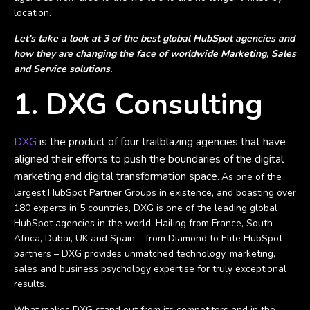
location.
Let's take a look at 3 of the best global HubSpot agencies and
how they are changing the face of worldwide Marketing, Sales
and Service solutions.
1. DXG Consulting
DXG
is the product of four trailblazing agencies that have
aligned their efforts to push the boundaries of the digital
marketing and digital transformation space.
As one of the
largest HubSpot Partner Groups in existence, and boasting over
180 experts in 5 countries, DXG is one of the leading global
HubSpot agencies in the world. Hailing from France, South
Africa, Dubai, UK and Spain – from Diamond to Elite HubSpot
partners – DXG provides unmatched technology, marketing,
sales and business psychology expertise for truly exceptional
results.
What makes DXG stand out from its competitors and in the