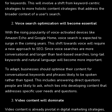
for keywords. This will involve a shift from keyword-centric
strategies to more holistic content strategies that address the
broader context of a user's search.
Voice search optimization will become essential
With the rising popularity of voice-activated devices like
Amazon Echo and Google Home, voice search is expected to
surge in the coming years. This shift towards voice will require
a new approach to SEO. Since voice searches are more
conversational and longer than text-based searches, long-tail
keywords and natural language will become more important.
To adapt, businesses should optimise their content for
conversational keywords and phrases likely to be spoken
rather than typed. This includes answering direct questions
people are likely to ask, which ties into developing content that
addresses specific user needs and questions.
Video content will dominate
Video content is already pivotal in digital marketing strategies,