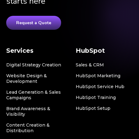
starts here
Request a Quote
Services
HubSpot
Digital Strategy Creation
Sales & CRM
Website Design &
HubSpot Marketing
Development
HubSpot Service Hub
Lead Generation & Sales
HubSpot Training
Campaigns
HubSpot Setup
Brand Awareness &
Visibility
Content Creation &
Distribution