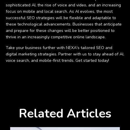
sophisticated AI, the rise of voice and video, and an increasing
focus on mobile and local search. As AI evolves, the most
successful SEO strategies will be flexible and adaptable to
these technological advancements. Businesses that anticipate
and prepare for these changes will be better positioned to
thrive in an increasingly competitive online landscape.
Take your business further with NEXA's tailored SEO and
digital marketing strategies. Partner with us to stay ahead of AI,
voice search, and mobile-first trends. Get started today!
Related Articles