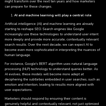
might transform over the next ten years and how marketers
can prepare for these changes.
AI and machine learning will play a central role
Artificial intelligence (AI) and machine learning are already
starting to reshape SEO. Search engines like Google
increasingly use these technologies to understand user intent
more deeply and provide more accurate, contextually relevant
search results. Over the next decade, we can expect AI to
become even more sophisticated in interpreting the nuances of
human language.
For instance, Google's BERT algorithm uses natural language
processing (NLP) technology to understand queries better. As
AI evolves, these models will become more adept at
deciphering the subtleties embedded in user searches, such as
emotion and intention, leading to results more aligned with
user expectations.
Marketers should respond by ensuring their content is
genuinely helpful and contextually relevant, not just optimized