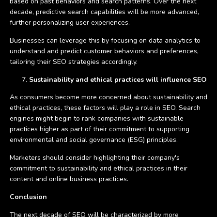
based on past behaviors and search patterns. Over the next
decade, predictive search capabilities will be more advanced,
further personalizing user experiences.
Businesses can leverage this by focusing on data analytics to
understand and predict customer behaviors and preferences,
tailoring their SEO strategies accordingly.
Sustainability and ethical practices will influence SEO
As consumers become more concerned about sustainability and
ethical practices, these factors will play a role in SEO. Search
engines might begin to rank companies with sustainable
practices higher as part of their commitment to supporting
environmental and social governance (ESG) principles.
Marketers should consider highlighting their company's
commitment to sustainability and ethical practices in their
content and online business practices.
Conclusion
The next decade of SEO will be characterized by more