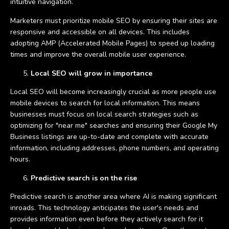
intuitive navigation.
Marketers must prioritize mobile SEO by ensuring their sites are
responsive and accessible on all devices. This includes
adopting AMP (Accelerated Mobile Pages) to speed up loading
times and improve the overall mobile user experience.
Local SEO will grow in importance
Local SEO will become increasingly crucial as more people use
mobile devices to search for local information. This means
businesses must focus on local search strategies such as
optimizing for "near me" searches and ensuring their Google My
Business listings are up-to-date and complete with accurate
information, including addresses, phone numbers, and operating
hours.
Predictive search is on the rise
Predictive search is another area where AI is making significant
inroads. This technology anticipates the user's needs and
provides information even before they actively search for it