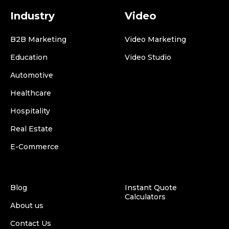
Industry
Video
B2B Marketing
Video Marketing
Education
Video Studio
Automotive
Healthcare
Hospitality
Real Estate
E-Commerce
Blog
Instant Quote
Calculators
About us
Contact Us