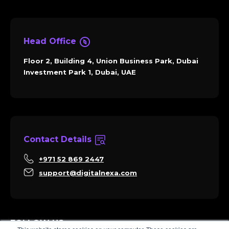
Head Office
Floor 2, Building 4, Union Business Park, Dubai
Investment Park 1, Dubai, UAE
Contact Details
+971 52 869 2447
support@digitalnexa.com
FOLLOW US