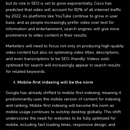
but its role in SEO is set to grow exponentially. Cisco has
predicted that video will account for 82% of all internet traffic
by 2022. As platforms like YouTube continue to grow in user
base, and as people increasingly prefer video over text for
information and entertainment, search engines will give more
prominence to video content in their results.
Marketers will need to focus not only on producing high-quality
video content but also on optimizing video titles, descriptions,
and even transcriptions to be SEO-friendly. Videos well-
optimized for search will increasingly appear in search results
for related keywords.
Mobile-first indexing will be the norm
Google has already shifted to mobile-first indexing, meaning it
predominantly uses the mobile version of content for indexing
and ranking. Mobile-first indexing will become the norm as
mobile usage continues to outstrip desktop globally. This shift
underscores the need for websites to be fully optimized for
mobile, including fast loading times, responsive design, and