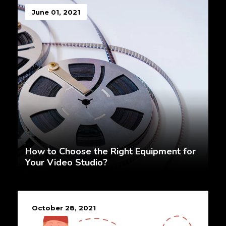
June 01, 2021
How to Choose the Right Equipment for
Your Video Studio?
October 28, 2021