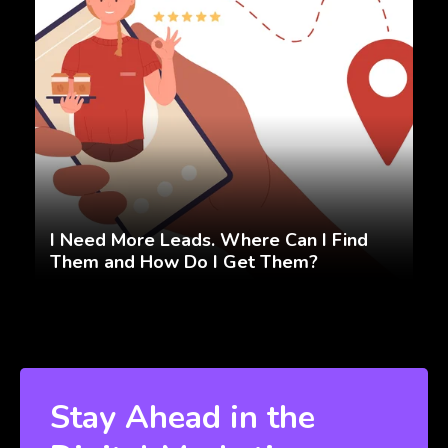
I Need More Leads. Where Can I Find
Them and How Do I Get Them?
Stay Ahead in the