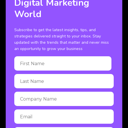
Digital Marketing
World
Subscribe to get the latest insights, tips, and
strategies delivered straight to your inbox. Stay
updated with the trends that matter and never miss
an opportunity to grow your business