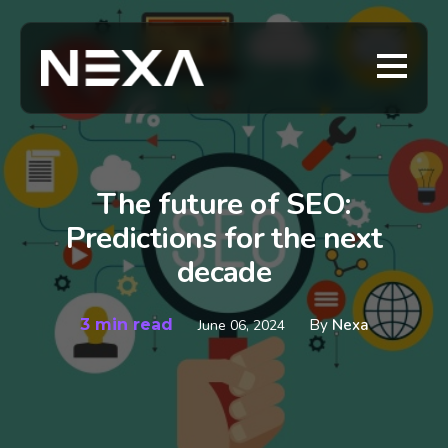
The future of SEO:
Predictions for the next
decade
3 min read
By
Nexa
June 06, 2024