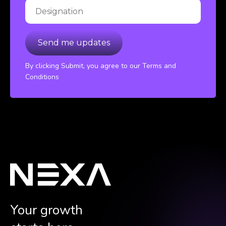
By clicking Submit, you agree to our Terms and
Conditions
Your growth