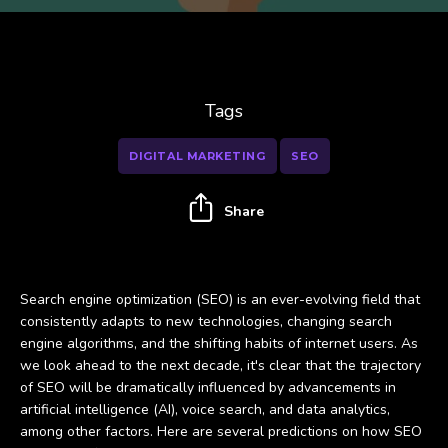
Tags
DIGITAL MARKETING
SEO
Share
Search engine optimization (SEO) is an ever-evolving field that
consistently adapts to new technologies, changing search
engine algorithms, and the shifting habits of internet users. As
we look ahead to the next decade, it's clear that the trajectory
of SEO will be dramatically influenced by advancements in
artificial intelligence (AI), voice search, and data analytics,
among other factors. Here are several predictions on how SEO