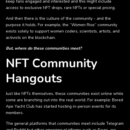
keep fans engaged and interested and this might include
access to exclusive NFT drops, rare NFTs or special pricing.
And then there is the culture of the community - and the
purpose it holds. For example, the “Women Rise” community
exists solely to support women coders, scientists, artists, and
activists on the blockchain.
But, where do these communities meet?
NFT Community
Hangouts
Just like NFTs themselves, these communities exist online while
some are branching out into the real world. For example: Bored
Ape Yacht Club has started hosting in-person events for its
members.
The general platforms that communities meet include Telegram
and Reddit but other emerging platforms such as Fayre, are