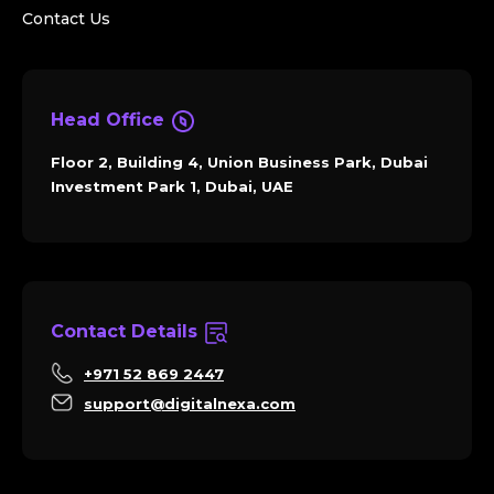
Contact Us
Head Office
Floor 2, Building 4, Union Business Park, Dubai
Investment Park 1, Dubai, UAE
Contact Details
+971 52 869 2447
support@digitalnexa.com