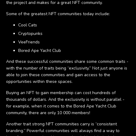
the project and makes for a great NFT community.
Some of the greatest NFT communities today include:
Cool Cats
Cryptopunks
VeeFriends
Bored Ape Yacht Club
And these successful communities share some common traits -
with the number of traits being “exclusivity.” Not just anyone is
able to join these communities and gain access to the
opportunities within these spaces.
Buying an NFT to gain membership can cost hundreds of
thousands of dollars. And the exclusivity is without parallel -
for example, when it comes to the Bored Ape Yacht Club
community, there are only 10 000 members!
Another trait strong NFT communities carry is “consistent
branding.” Powerful communities will always find a way to