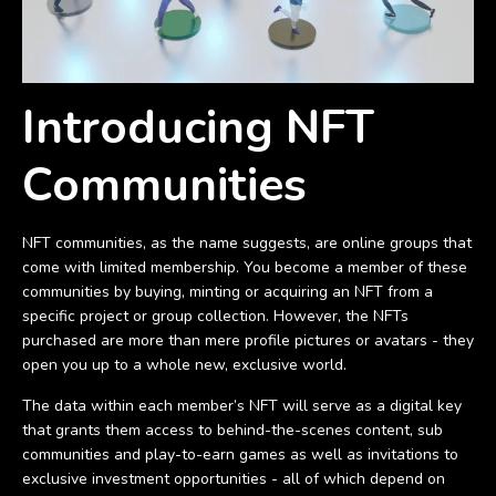
Introducing NFT
Communities
NFT communities, as the name suggests, are online groups that
come with limited membership. You become a member of these
communities by buying, minting or acquiring an NFT from a
specific project or group collection. However, the NFTs
purchased are more than mere profile pictures or avatars - they
open you up to a whole new, exclusive world.
The data within each member’s NFT will serve as a digital key
that grants them access to behind-the-scenes content, sub
communities and play-to-earn games as well as invitations to
exclusive investment opportunities - all of which depend on