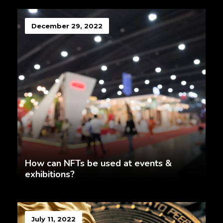
December 29, 2022
How can NFTs be used at events &
exhibitions?
July 11, 2022