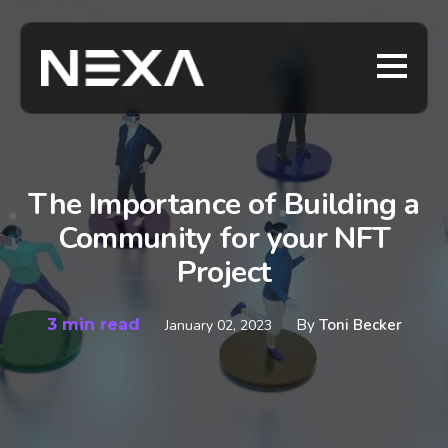
The Importance of Building a
Community for your NFT
Project
3 min read
By
Toni Becker
January 02, 2023