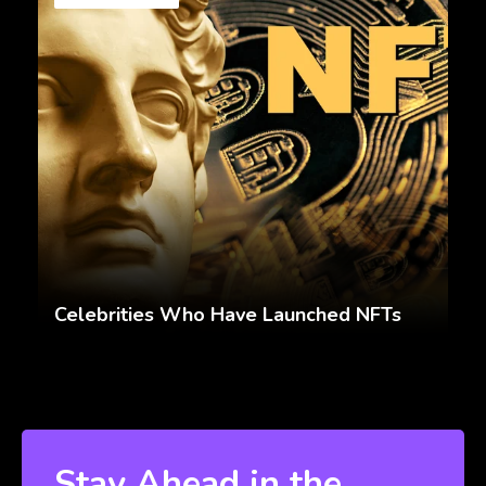
Celebrities Who Have Launched NFTs
Stay Ahead in the