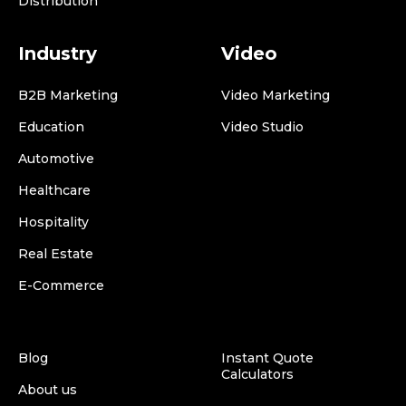
Distribution
Industry
Video
B2B Marketing
Video Marketing
Education
Video Studio
Automotive
Healthcare
Hospitality
Real Estate
E-Commerce
Blog
Instant Quote
Calculators
About us