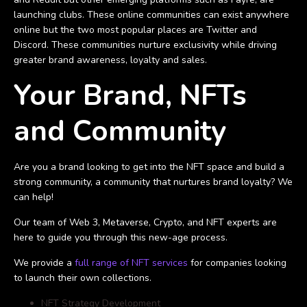
launching clubs. These online communities can exist anywhere
online but the two most popular places are Twitter and
Discord. These communities nurture exclusivity while driving
greater brand awareness, loyalty and sales.
Your Brand, NFTs
and Community
Are you a brand looking to get into the NFT space and build a
strong community, a community that nurtures brand loyalty? We
can help!
Our team of Web 3, Metaverse, Crypto, and NFT experts are
here to guide you through this new-age process.
We provide a
full range of NFT services
for companies looking
to launch their own collections.
NFT Strategy Development