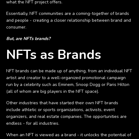
what the NFT project offers.
Essentially, NFT communities are a coming-together of brands
and people - creating a closer relationship between brand and
consumer.
But, are NFTs brands?
NFTs as Brands
NFT brands can be made up of anything, from an individual NFT
artist and creator to a well-organized promotional campaign
run by a celebrity such as Eminem, Snoop Dogg or Paris Hilton
(all of whom are big players in the NFT space).
Other industries that have started their own NFT brands
include athletic or sports organizations, activists, event
organizers, and real estate companies. The opportunities are
endless - for all industries.
When an NFT is viewed as a brand - it unlocks the potential of