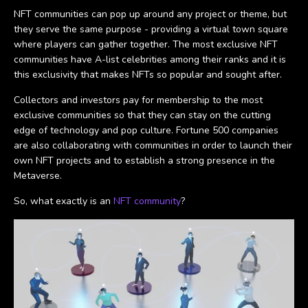
NFT communities can pop up around any project or theme, but
they serve the same purpose - providing a virtual town square
where players can gather together. The most exclusive NFT
communities have A-list celebrities among their ranks and it is
this exclusivity that makes NFTs so popular and sought after.
Collectors and investors pay for membership to the most
exclusive communities so that they can stay on the cutting
edge of technology and pop culture. Fortune 500 companies
are also collaborating with communities in order to launch their
own NFT projects and to establish a strong presence in the
Metaverse.
So, what exactly is an
NFT community
?