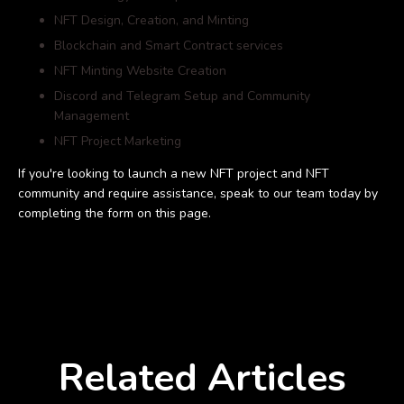
NFT Design, Creation, and Minting
Blockchain and Smart Contract services
NFT Minting Website Creation
Discord and Telegram Setup and Community
Management
NFT Project Marketing
If you're looking to launch a new NFT project and NFT
community and require assistance, speak to our team today by
completing the form on this page.
Related Articles