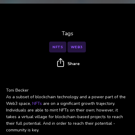
Tags
NFTS
WEB3
Share
Toni Becker
As a subset of blockchain technology and a power part of the
Web3 space,
NFTs
are on a significant growth trajectory.
Individuals are able to mint NFTs on their own; however, it
takes a virtual village for blockchain-based projects to reach
their full potential. And in order to reach their potential -
community is key.