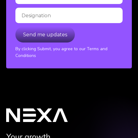
By clicking Submit, you agree to our Terms and
Conditions
Your growth