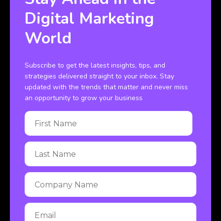
Digital Marketing
World
Subscribe to get the latest insights, tips, and
strategies delivered straight to your inbox. Stay
updated with the trends that matter and never miss
an opportunity to grow your business