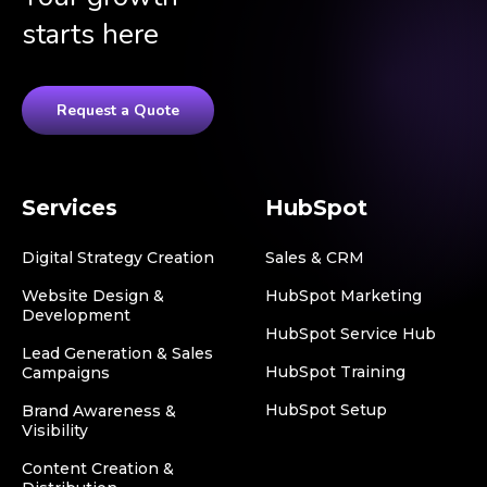
starts here
Request a Quote
Services
HubSpot
Digital Strategy Creation
Sales & CRM
Website Design &
HubSpot Marketing
Development
HubSpot Service Hub
Lead Generation & Sales
HubSpot Training
Campaigns
HubSpot Setup
Brand Awareness &
Visibility
Content Creation &