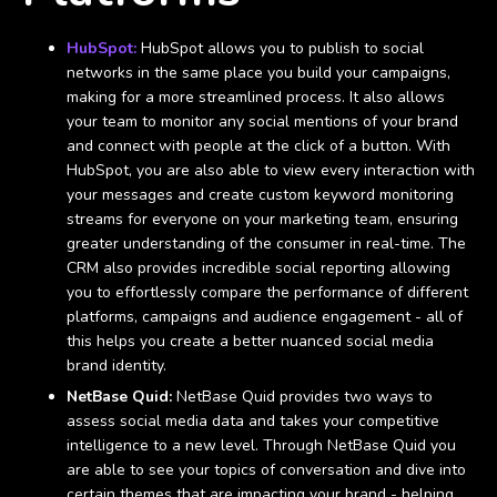
HubSpot:
HubSpot allows you to publish to social
networks in the same place you build your campaigns,
making for a more streamlined process. It also allows
your team to monitor any social mentions of your brand
and connect with people at the click of a button. With
HubSpot, you are also able to view every interaction with
your messages and create custom keyword monitoring
streams for everyone on your marketing team, ensuring
greater understanding of the consumer in real-time. The
CRM also provides incredible social reporting allowing
you to effortlessly compare the performance of different
platforms, campaigns and audience engagement - all of
this helps you create a better nuanced social media
brand identity.
NetBase Quid:
NetBase Quid provides two ways to
assess social media data and takes your competitive
intelligence to a new level. Through NetBase Quid you
are able to see your topics of conversation and dive into
certain themes that are impacting your brand - helping