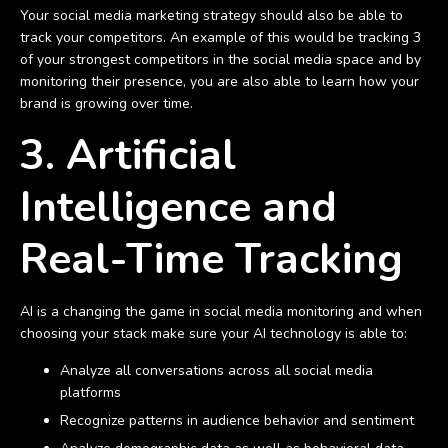
Your social media marketing strategy should also be able to
track your competitors. An example of this would be tracking 3
of your strongest competitors in the social media space and by
monitoring their presence, you are also able to learn how your
brand is growing over time.
3. Artificial
Intelligence and
Real-Time Tracking
AI is a changing the game in social media monitoring and when
choosing your stack make sure your AI technology is able to:
Analyze all conversations across all social media
platforms
Recognize patterns in audience behavior and sentiment