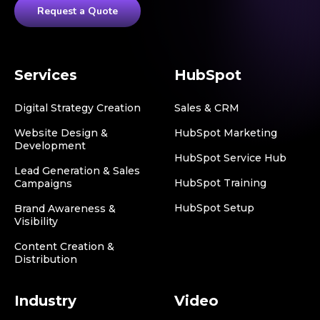
Request a Quote
Services
HubSpot
Digital Strategy Creation
Sales & CRM
Website Design &
HubSpot Marketing
Development
HubSpot Service Hub
Lead Generation & Sales
HubSpot Training
Campaigns
HubSpot Setup
Brand Awareness &
Visibility
Content Creation &
Distribution
Industry
Video