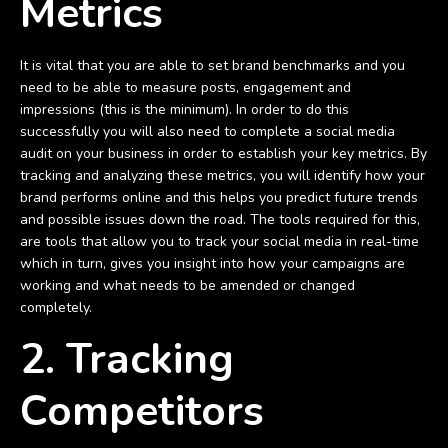
Metrics
It is vital that you are able to set brand benchmarks and you
need to be able to measure posts, engagement and
impressions (this is the minimum). In order to do this
successfully you will also need to complete a social media
audit on your business in order to establish your key metrics. By
tracking and analyzing these metrics, you will identify how your
brand performs online and this helps you predict future trends
and possible issues down the road. The tools required for this,
are tools that allow you to track your social media in real-time
which in turn, gives you insight into how your campaigns are
working and what needs to be amended or changed
completely.
2. Tracking
Competitors