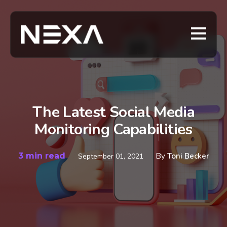
The Latest Social Media
Monitoring Capabilities
3 min read
By
Toni Becker
September 01, 2021