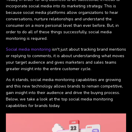
incorporate social media into its marketing strategy. This is
because social media platforms allow organizations to hear
conversations, nurture relationships and understand the
consumer on a more personal level than ever before. But, in
order to do all of these things successfully, social media
monitoring is required.
Social media monitoring
isn't just about tracking brand mentions
or replying to comments, it is about understanding what moves
your target audience and gives marketers and sales teams
greater insight into the entire customer cycle.
As it stands, social media monitoring capabilities are growing
and this new technology allows brands to remain competitive,
gain insight into their audience and drive the buying process.
Below, we take a look at the top social media monitoring
capabilities for brands today.