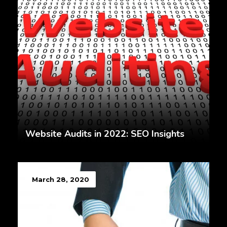
Website Audits in 2022: SEO Insights
March 28, 2020