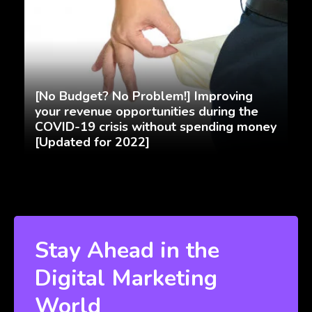
[No Budget? No Problem!] Improving
your revenue opportunities during the
COVID-19 crisis without spending money
[Updated for 2022]
Stay Ahead in the
Digital Marketing
World