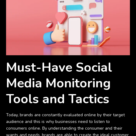
Must-Have Social
Media Monitoring
Tools and Tactics
Today, brands are constantly evaluated online by their target
audience and this is why businesses need to listen to
consumers online. By understanding the consumer and their
wants and needs, brands are able to create the ideal customer