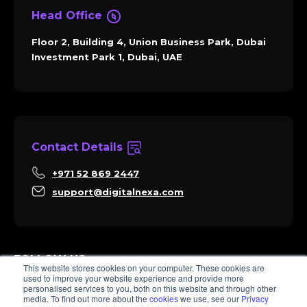
Head Office
Floor 2, Building 4, Union Business Park, Dubai
Investment Park 1, Dubai, UAE
Contact Details
+971 52 869 2447
support@digitalnexa.com
FOLLOW US
This website stores cookies on your computer. These cookies are
used to improve your website experience and provide more
personalised services to you, both on this website and through other
media. To find out more about the
cookies
we use, see our
Privacy