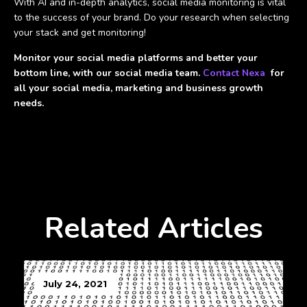
With AI and in-depth analytics, social media monitoring is vital
to the success of your brand. Do your research when selecting
your stack and get monitoring!
Monitor your social media platforms and better your
bottom line, with our social media team.
Contact Nexa
for
all your social media, marketing and business growth
needs.
Related Articles
July 24, 2021