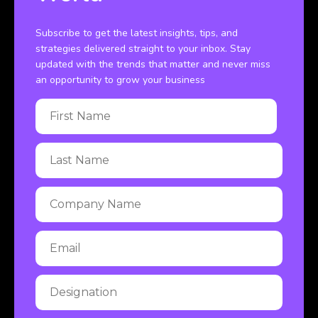
Subscribe to get the latest insights, tips, and
strategies delivered straight to your inbox. Stay
updated with the trends that matter and never miss
an opportunity to grow your business