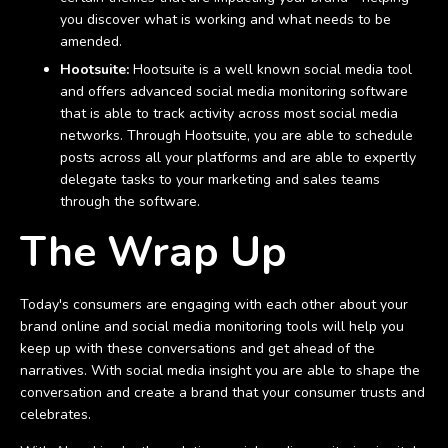
you discover what is working and what needs to be
amended.
Hootsuite:
Hootsuite is a well known social media tool
and offers advanced social media monitoring software
that is able to track activity across most social media
networks. Through Hootsuite, you are able to schedule
posts across all your platforms and are able to expertly
delegate tasks to your marketing and sales teams
through the software.
The Wrap Up
Today's consumers are engaging with each other about your
brand online and social media monitoring tools will help you
keep up with these conversations and get ahead of the
narratives. With social media insight you are able to shape the
conversation and create a brand that your consumer trusts and
celebrates.