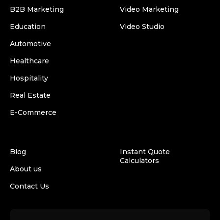
B2B Marketing
Video Marketing
Education
Video Studio
Automotive
Healthcare
Hospitality
Real Estate
E-Commerce
Blog
Instant Quote
Calculators
About us
Contact Us