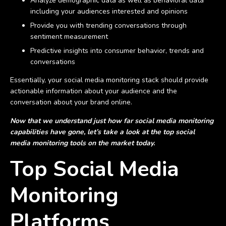
Analyze demographic data as well as behavioral data
including your audiences interested and opinions
Provide you with trending conversations through
sentiment measurement
Predictive insights into consumer behavior, trends and
conversations
Essentially, your social media monitoring stack should provide
actionable information about your audience and the
conversation about your brand online.
Now that we understand just how far social media monitoring
capabilities have gone, let’s take a look at the top social
media monitoring tools on the market today.
Top Social Media
Monitoring
Platforms