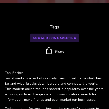
Tags
SOCIAL MEDIA MARKETING
Share
Toni Becker
Social media is a part of our daily lives. Social media stretches
far and wide, breaks down borders and connects the world.
This modern online tool has soared in popularity over the years,
allowing us to exchange instant communication, search for
information, make friends and even market our businesses.
Today, in order for any business to be successful, it needs to