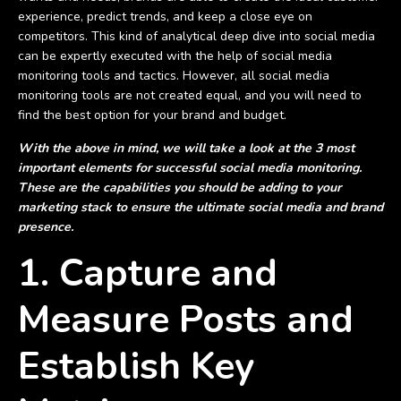
experience, predict trends, and keep a close eye on
competitors. This kind of analytical deep dive into social media
can be expertly executed with the help of social media
monitoring tools and tactics. However, all social media
monitoring tools are not created equal, and you will need to
find the best option for your brand and budget.
With the above in mind, we will take a look at the 3 most
important elements for successful social media monitoring.
These are the capabilities you should be adding to your
marketing stack to ensure the ultimate social media and brand
presence.
1. Capture and
Measure Posts and
Establish Key