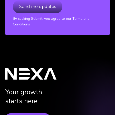
By clicking Submit, you agree to our Terms and
Conditions
Your growth
starts here