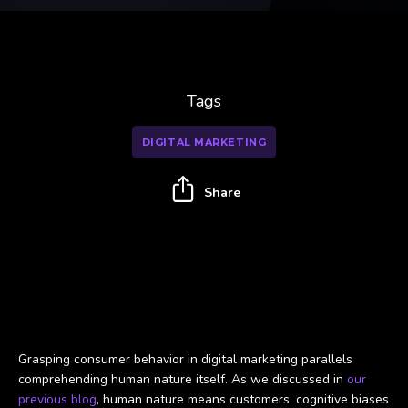
Tags
DIGITAL MARKETING
Share
Using cognitive biases for digital marketing success
Grasping consumer behavior in digital marketing parallels
comprehending human nature itself. As we discussed in
our
previous blog
, human nature means customers’ cognitive biases