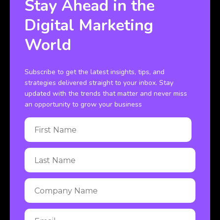
Stay Ahead in the
Digital Marketing
World
Subscribe to get the latest insights, tips, and
strategies delivered straight to your inbox. Stay
updated with the trends that matter and never miss
an opportunity to grow your business