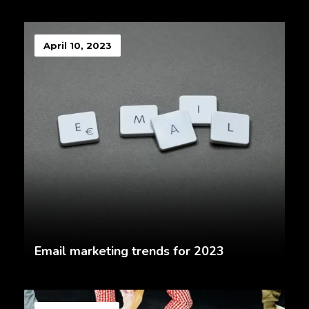
April 10, 2023
Email marketing trends for 2023