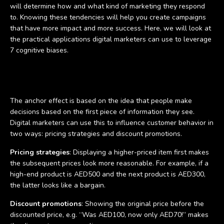
will determine how and what kind of marketing they respond
to. Knowing these tendencies will help you create campaigns
that have more impact and more success. Here, we will look at
the practical applications digital marketers can use to leverage
7 cognitive biases.
The anchor effect
The anchor effect is based on the idea that people make
decisions based on the first piece of information they see.
Digital marketers can use this to influence customer behavior in
two ways: pricing strategies and discount promotions.
Pricing strategies
: Displaying a higher-priced item first makes
the subsequent prices look more reasonable. For example, if a
high-end product is AED500 and the next product is AED300,
the latter looks like a bargain.
Discount promotions
: Showing the original price before the
discounted price, e.g. “Was AED100, now only AED70!” makes