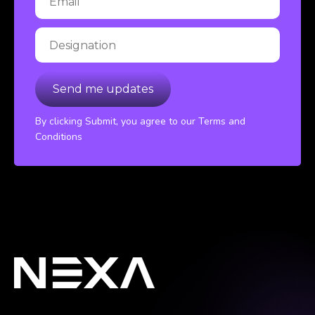
By clicking Submit, you agree to our Terms and
Conditions