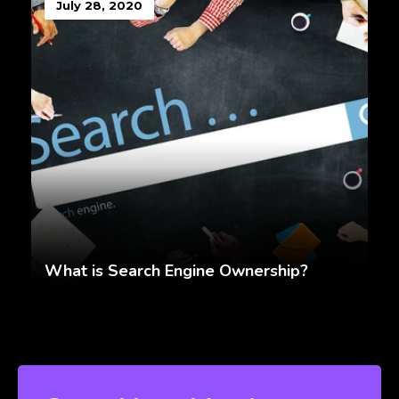
July 28, 2020
What is Search Engine Ownership?