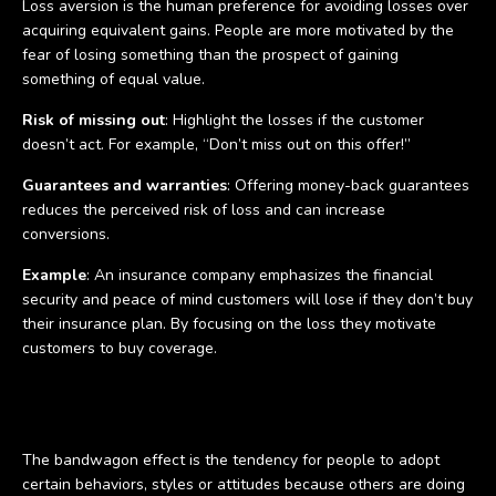
Loss aversion is the human preference for avoiding losses over
acquiring equivalent gains. People are more motivated by the
fear of losing something than the prospect of gaining
something of equal value.
Risk of missing out
: Highlight the losses if the customer
doesn’t act. For example, “Don’t miss out on this offer!”
Guarantees and warranties
: Offering money-back guarantees
reduces the perceived risk of loss and can increase
conversions.
Example
: An insurance company emphasizes the financial
security and peace of mind customers will lose if they don’t buy
their insurance plan. By focusing on the loss they motivate
customers to buy coverage.
The bandwagon effect
The bandwagon effect is the tendency for people to adopt
certain behaviors, styles or attitudes because others are doing