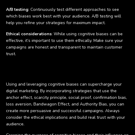
A/B testing
: Continuously test different approaches to see
which biases work best with your audience. A/B testing will
help you refine your strategies for maximum impact.
Ethical considerations
: While using cognitive biases can be
effective, it’s important to use them ethically. Make sure your
campaigns are honest and transparent to maintain customer
trust.
Conclusion
Using and leveraging cognitive biases can supercharge your
digital marketing. By incorporating strategies that use the
anchor effect, scarcity principle, social proof, confirmation bias,
loss aversion, Bandwagon Effect, and Authority Bias, you can
create more persuasive and successful campaigns. Always
consider the ethical implications and build real trust with your
audience.