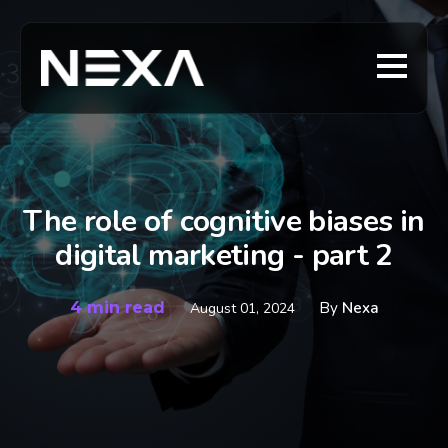
The role of cognitive biases in
digital marketing - part 2
4 min read
By
Nexa
August 01, 2024