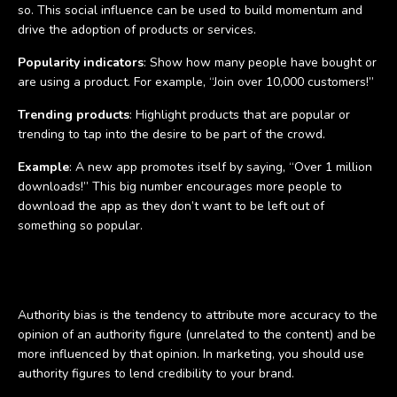
so. This social influence can be used to build momentum and
drive the adoption of products or services.
Popularity indicators
: Show how many people have bought or
are using a product. For example, “Join over 10,000 customers!”
Trending products
: Highlight products that are popular or
trending to tap into the desire to be part of the crowd.
Example
: A new app promotes itself by saying, “Over 1 million
downloads!” This big number encourages more people to
download the app as they don’t want to be left out of
something so popular.
Authority bias
Authority bias is the tendency to attribute more accuracy to the
opinion of an authority figure (unrelated to the content) and be
more influenced by that opinion. In marketing, you should use
authority figures to lend credibility to your brand.