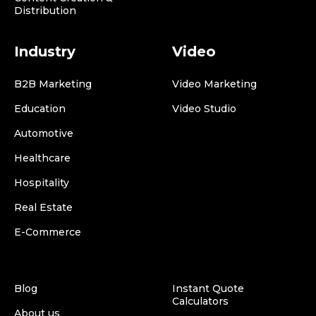
Distribution
Industry
Video
B2B Marketing
Video Marketing
Education
Video Studio
Automotive
Healthcare
Hospitality
Real Estate
E-Commerce
Blog
Instant Quote
Calculators
About us