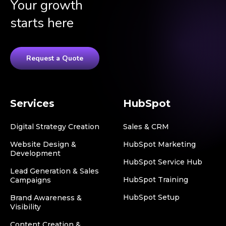
Your growth
starts here
Request a Quote
Services
HubSpot
Digital Strategy Creation
Sales & CRM
Website Design &
HubSpot Marketing
Development
HubSpot Service Hub
Lead Generation & Sales
HubSpot Training
Campaigns
HubSpot Setup
Brand Awareness &
Visibility
Content Creation &