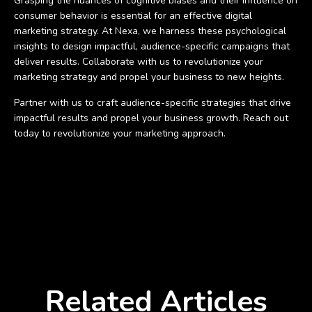
Grasping the nuances of cognitive biases and their influence on
consumer behavior is essential for an effective digital
marketing strategy. At Nexa, we harness these psychological
insights to design impactful, audience-specific campaigns that
deliver results. Collaborate with us to revolutionize your
marketing strategy and propel your business to new heights.
Partner with us to craft audience-specific strategies that drive
impactful results and propel your business growth. Reach out
today to revolutionize your marketing approach.
Related Articles