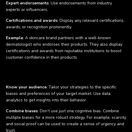
Expert endorsements
: Use endorsements from industry
experts or influencers.
Certifications and awards
: Display any relevant certifications,
awards, or recognition prominently.
Example
: A skincare brand partners with a well-known
dermatologist who endorses their products. They also display
certifications and awards from reputable institutions to boost
customer confidence in their products.
Tips for using cognitive biases in marketing campaigns
Know your audience
: Tailor your strategies to the specific
biases and preferences of your target market. Use data
analytics to get insights into their behavior.
Combine biases
: Don’t use just one cognitive bias. Combine
multiple biases for a more robust strategy. For example, scarcity
and social proof can be used to create a sense of urgency and
trust.