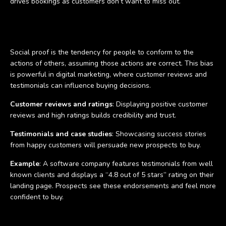
drives bookings as customers don’t want to miss out.
Social proof
Social proof is the tendency for people to conform to the
actions of others, assuming those actions are correct. This bias
is powerful in digital marketing, where customer reviews and
testimonials can influence buying decisions.
Customer reviews and ratings
: Displaying positive customer
reviews and high ratings builds credibility and trust.
Testimonials and case studies
: Showcasing success stories
from happy customers will persuade new prospects to buy.
Example
: A software company features testimonials from well
known clients and displays a “4.8 out of 5 stars” rating on their
landing page. Prospects see these endorsements and feel more
confident to buy.
Confirmation bias