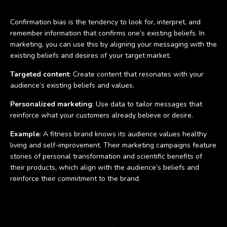
Confirmation bias is the tendency to look for, interpret, and
remember information that confirms one’s existing beliefs. In
marketing, you can use this by aligning your messaging with the
existing beliefs and desires of your target market.
Targeted content
: Create content that resonates with your
audience’s existing beliefs and values.
Personalized marketing
: Use data to tailor messages that
reinforce what your customers already believe or desire.
Example
: A fitness brand knows its audience values healthy
living and self-improvement. Their marketing campaigns feature
stories of personal transformation and scientific benefits of
their products, which align with the audience’s beliefs and
reinforce their commitment to the brand.
Loss aversion