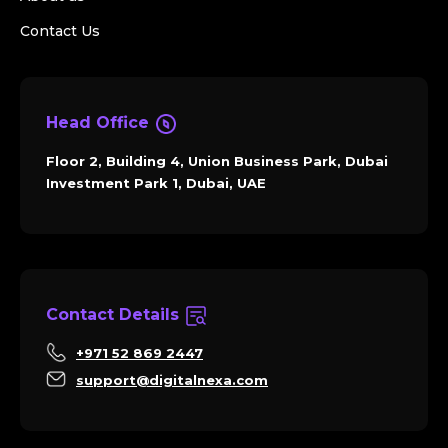
Contact Us
Head Office
Floor 2, Building 4, Union Business Park, Dubai
Investment Park 1, Dubai, UAE
Contact Details
+971 52 869 2447
support@digitalnexa.com