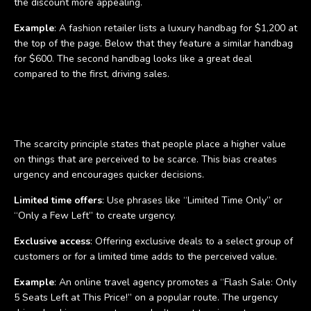
the discount more appealing.
Example
: A fashion retailer lists a luxury handbag for $1,200 at
the top of the page. Below that they feature a similar handbag
for $600. The second handbag looks like a great deal
compared to the first, driving sales.
The scarcity principle
The scarcity principle states that people place a higher value
on things that are perceived to be scarce. This bias creates
urgency and encourages quicker decisions.
Limited time offers
: Use phrases like “Limited Time Only” or
“Only a Few Left” to create urgency.
Exclusive access
: Offering exclusive deals to a select group of
customers or for a limited time adds to the perceived value.
Example
: An online travel agency promotes a “Flash Sale: Only
5 Seats Left at This Price!” on a popular route. The urgency