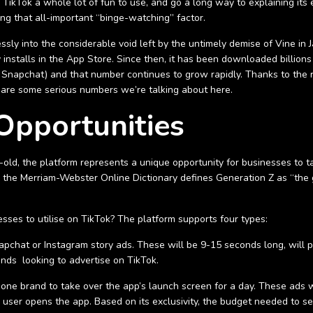
kTok a whole lot of fun to use, and go a long way to explaining its ex
ing that all-important “binge-watching” factor.
essly into the considerable void left by the untimely demise of Vine 
stalls in the App Store. Since then, it has been downloaded billions 
d Snapchat) and that number continues to grow rapidly. Thanks to the
 are some serious numbers we’re talking about here.
Opportunities
ld, the platform represents a unique opportunity for businesses to ta
 the Merriam-Webster Online Dictionary defines Generation Z as “the g
esses to utilise on TikTok? The platform supports four types:
apchat or Instagram story ads. These will be 9-15 seconds long, will pl
ands looking to advertise on TikTok.
ws one brand to take over the app’s launch screen for a day. These ads w
 user opens the app. Based on its exclusivity, the budget needed to se