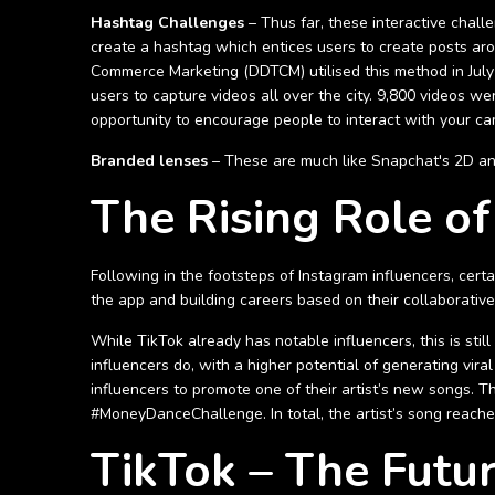
Hashtag Challenges
– Thus far, these interactive chall
create a hashtag which entices users to create posts ar
Commerce Marketing (DDTCM) utilised this method in Jul
users to capture videos all over the city. 9,800 videos we
opportunity to encourage people to interact with your cam
Branded lenses
– These are much like Snapchat's 2D and 3
The Rising Role of
Following in the footsteps of Instagram influencers, cer
the app and building careers based on their collaborativ
While TikTok already has notable influencers, this is sti
influencers do, with a higher potential of generating vir
influencers to promote one of their artist’s new songs. 
#MoneyDanceChallenge. In total, the artist’s song reache
TikTok – The Futu