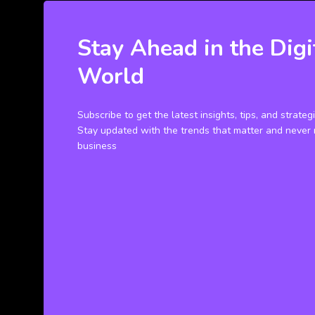
Stay Ahead in the Digi
World
Subscribe to get the latest insights, tips, and strateg
Stay updated with the trends that matter and never 
business