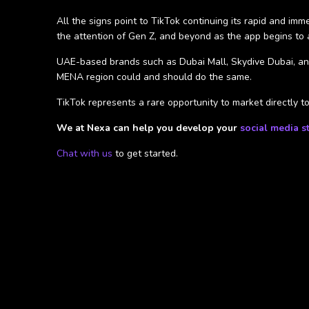
All the signs point to TikTok continuing its rapid and im
the attention of Gen Z, and beyond as the app begins to a
UAE-based brands such as Dubai Mall, Skydive Dubai, and
MENA region could and should do the same.
TikTok represents a rare opportunity to market directly 
We at Nexa can help you develop your
social media s
Chat with us
to get started.