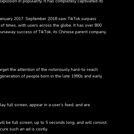
plosion in popularity. It has completely captivated its
in January 2017. September 2018 saw TikTok surpass
of times, with users across the globe. It has over 800
 runaway success of TikTok, its Chinese parent company,
rget the attention of the notoriously hard-to-reach
eneration of people born in the late 1990s and early
ay full screen, appear in a user’s feed, and are
ill be full screen, up to 5 seconds long, and will consist
cure such an ad is costly.