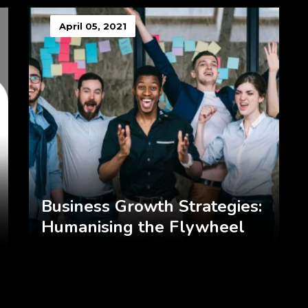
April 05, 2021
Business Growth Strategies:
Humanising the Flywheel