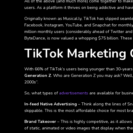
All of the above (and much more) come together to make Ti
users. As a platform it thrives on being addictive and hav
Originally known as Musical.ly, TikTok has slipped seaml
Facebook, Instagram, YouTube, and Snapchat for monthly in
million monthly users (considerably ahead of Twitter an
ByteDance, is now valued a whopping $75 billion. These
TikTok Marketing
With 66% of TikTok’s users being younger than 30-years-o
Generation Z
. Who are Generation Z you may ask? Well,
2000s”.
So, what types of
advertisements
are available for busin
In-feed Native Advertising
– Think along the lines of Sn
skippable. This is the most affordable choice for most br
Brand Takeover
– This is highly competitive, as it allo
of static, animated or video images that display when the