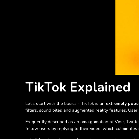
TikTok Explained
Let’s start with the basics - TikTok is an
extremely popu
filters, sound bites and augmented reality features. User
Frequently described as an amalgamation of Vine, Twitter 
fellow users by replying to their video, which culminates