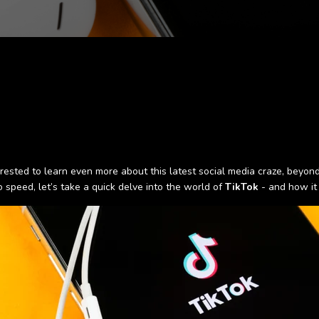
nterested to learn even more about this latest social media craze, beyo
speed, let’s take a quick delve into the world of
TikTok
- and how it