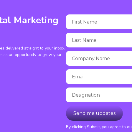
tal Marketing
ies delivered straight to your inbox.
miss an opportunity to grow your
By clicking Submit, you agree to o