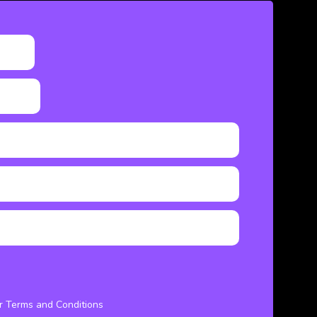
ur Terms and Conditions