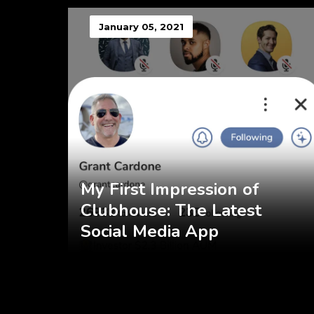
January 05, 2021
My First Impression of
Clubhouse: The Latest
Social Media App