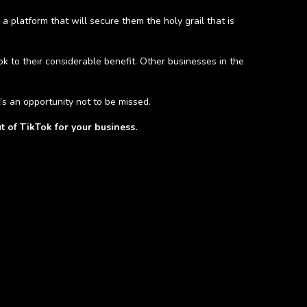
 platform that will secure them the holy grail that is
 to their considerable benefit. Other businesses in the
’s an opportunity not to be missed.
t of TikTok for your business.