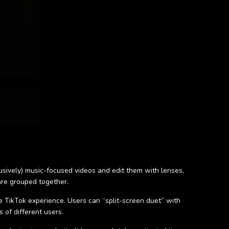
lusively) music-focused videos and edit them with lenses,
are grouped together.
he TikTok experience. Users can “split-screen duet” with
 of different users.