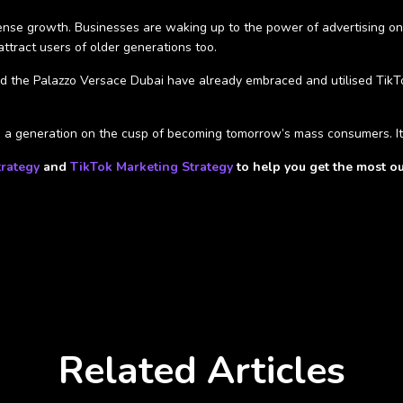
mense growth. Businesses are waking up to the power of advertising on a
ttract users of older generations too.
 the Palazzo Versace Dubai have already embraced and utilised TikTok
to a generation on the cusp of becoming tomorrow’s mass consumers. It
trategy
and
TikTok Marketing Strategy
to help you get the most ou
Related Articles