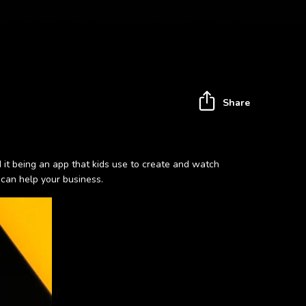
Share
nd it being an app that kids use to create and watch
 can help your business.