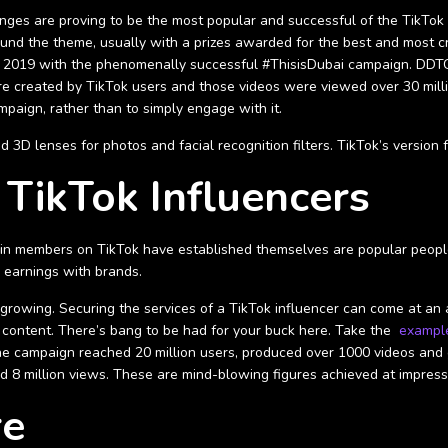
enges are proving to be the most popular and successful of the TikTok 
ound the theme, usually with a prizes awarded for the best and most c
y 2019 with the phenomenally successful #ThisisDubai campaign. DDTC
re created by TikTok users and those videos were viewed over 30 million
paign, rather than to simply engage with it.
D lenses for photos and facial recognition filters. TikTok’s version fo
 TikTok Influencers
tain members on TikTok have established themselves are popular people 
e earnings with brands.
ll growing. Securing the services of a TikTok influencer can come at an
al content. There’s bang to be had for your buck here. Take the
exampl
The campaign reached 20 million users, produced over 1000 videos and 
d 8 million views. These are mind-blowing figures achieved at impress
re