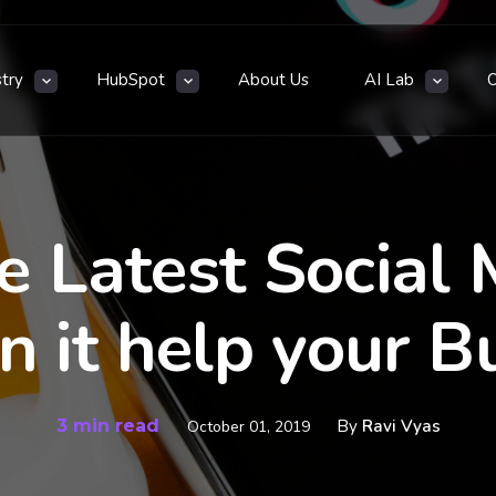
stry
HubSpot
About Us
AI Lab
e Latest Social 
 it help your B
3 min read
By
Ravi Vyas
October 01, 2019