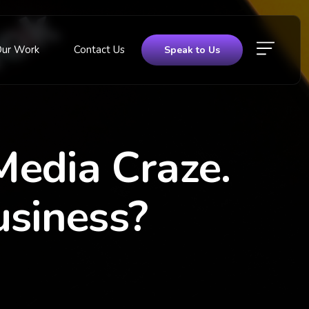
Our Work
Contact Us
Speak to Us
Media Craze.
usiness?