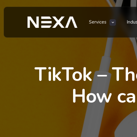
Services
Indu
TikTok – Th
How can