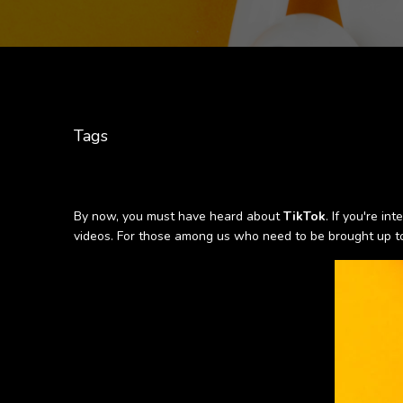
Tags
By now, you must have heard about
TikTok
. If you're i
videos. For those among us who need to be brought up to 