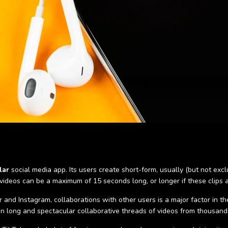
lar
social media app. Its users create short-form, usually (but not exc
 videos can be a maximum of 15 seconds long, or longer if these clips 
and Instagram, collaborations with other users is a major factor in t
 in long and spectacular collaborative threads of videos from thousands