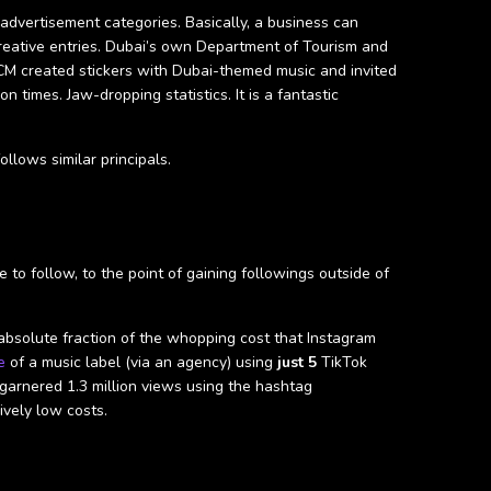
advertisement categories. Basically, a business can
reative entries. Dubai’s own Department of Tourism and
M created stickers with Dubai-themed music and invited
 times. Jaw-dropping statistics. It is a fantastic
llows similar principals.
to follow, to the point of gaining followings outside of
 absolute fraction of the whopping cost that Instagram
e
of a music label (via an agency) using
just 5
TikTok
garnered 1.3 million views using the hashtag
ively low costs.