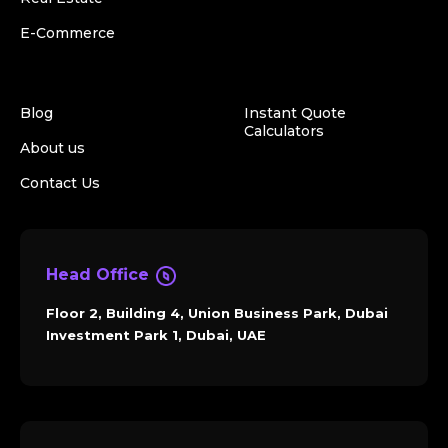
E-Commerce
Blog
Instant Quote
Calculators
About us
Contact Us
Head Office
Floor 2, Building 4, Union Business Park, Dubai
Investment Park 1, Dubai, UAE