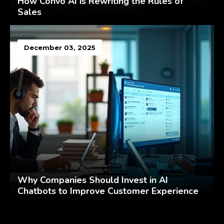
How Convo AI is Rewriting the Rules of
Sales
December 03, 2025
Why Companies Should Invest in AI
Chatbots to Improve Customer Experience