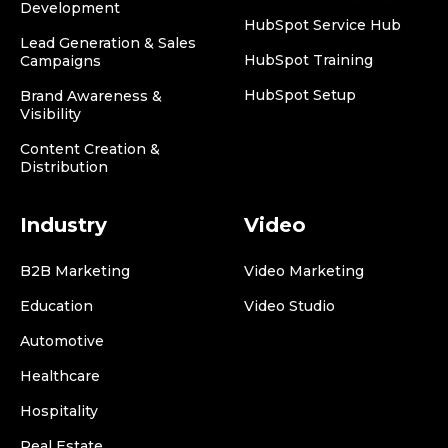
Development
HubSpot Service Hub
Lead Generation & Sales
HubSpot Training
Campaigns
HubSpot Setup
Brand Awareness &
Visibility
Content Creation &
Distribution
Industry
Video
B2B Marketing
Video Marketing
Education
Video Studio
Automotive
Healthcare
Hospitality
Real Estate