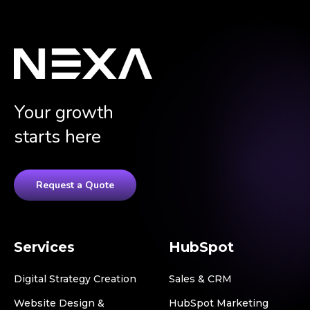
Your growth
starts here
Request a Quote
Services
HubSpot
Digital Strategy Creation
Sales & CRM
Website Design &
HubSpot Marketing