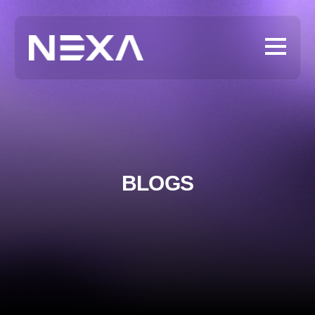
BLOGS