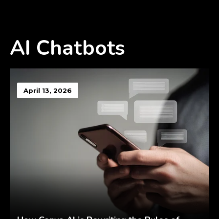
AI Chatbots
April 13, 2026