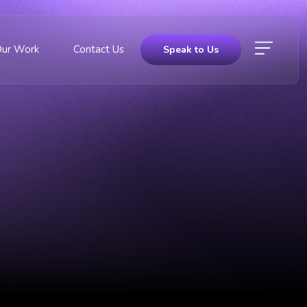
Our Work
Contact Us
Speak to Us