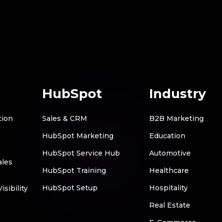
HubSpot
Industry
tion
Sales & CRM
B2B Marketing
HubSpot Marketing
Education
HubSpot Service Hub
Automotive
ales
HubSpot Training
Healthcare
HubSpot Setup
Hospitality
sibility
Real Estate