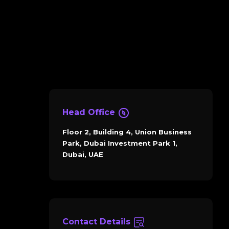
Head Office
Floor 2, Building 4, Union Business
Park, Dubai Investment Park 1,
Dubai, UAE
Contact Details