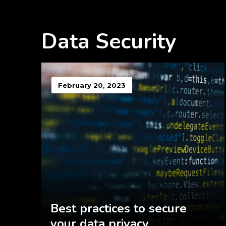
Data Security
February 20, 2023
Best practices to secure
your data privacy