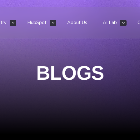
stry
HubSpot
About Us
AI Lab
BLOGS