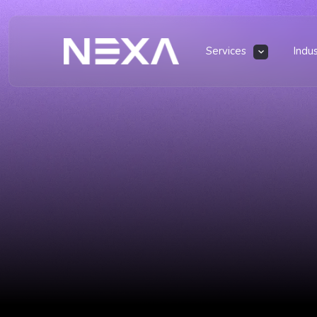
Services
Indu