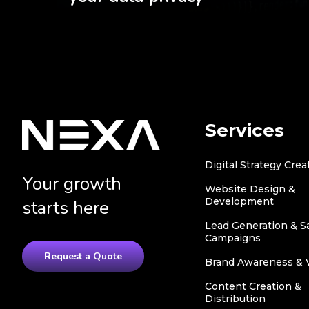
Services
Digital Strategy Crea
Your growth
Website Design &
Development
starts here
Lead Generation & S
Campaigns
Request a Quote
Brand Awareness & Vi
Content Creation &
Distribution