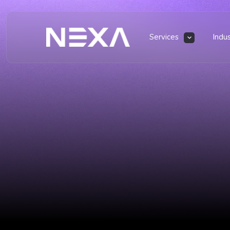
Services
Indu