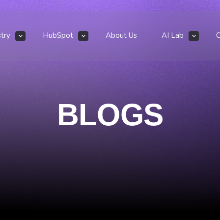
stry
HubSpot
About Us
AI Lab
BLOGS