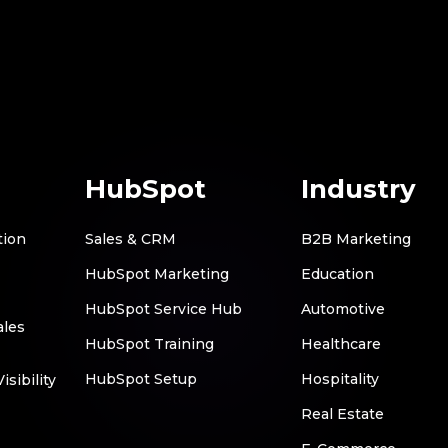
HubSpot
Industry
tion
Sales & CRM
B2B Marketing
HubSpot Marketing
Education
HubSpot Service Hub
Automotive
ales
HubSpot Training
Healthcare
HubSpot Setup
Hospitality
sibility
Real Estate