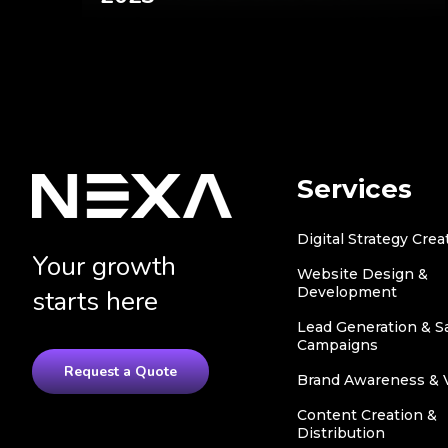
Services
Digital Strategy Crea
Your growth
Website Design &
Development
starts here
Lead Generation & S
Campaigns
Request a Quote
Brand Awareness & Vi
Content Creation &
Distribution