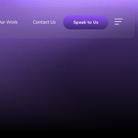
Our Work
Contact Us
Speak to Us