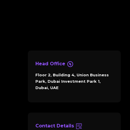
Head Office
Floor 2, Building 4, Union Business
Park, Dubai Investment Park 1,
Dubai, UAE
Contact Details