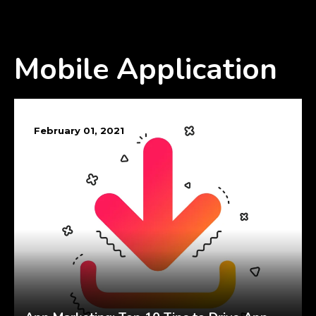
Mobile Application
February 01, 2021