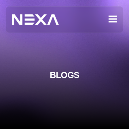
BLOGS