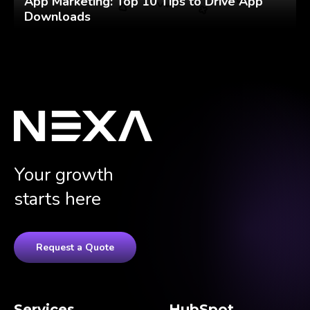
App Marketing: Top 10 Tips to Drive App
Downloads
Your growth
starts here
Request a Quote
Services
HubSpot