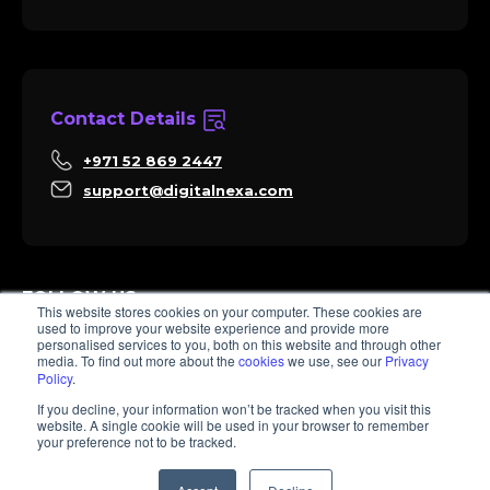
Contact Details
+971 52 869 2447
support@digitalnexa.com
FOLLOW US
This website stores cookies on your computer. These cookies are
used to improve your website experience and provide more
personalised services to you, both on this website and through other
media. To find out more about the
cookies
we use, see our
Privacy
Policy
.
Sara
If you decline, your information won’t be tracked when you visit this
Client Success
website. A single cookie will be used in your browser to remember
Hi there, I'm Sara. How I can help? 😊
your preference not to be tracked.
© 2026 Digitalnexa.com | Web Design in Dubai By NEXA
1