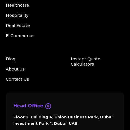
Healthcare
Hospitality
Real Estate
E-Commerce
Blog
Instant Quote
Calculators
About us
Contact Us
Head Office
Floor 2, Building 4, Union Business Park, Dubai
Investment Park 1, Dubai, UAE