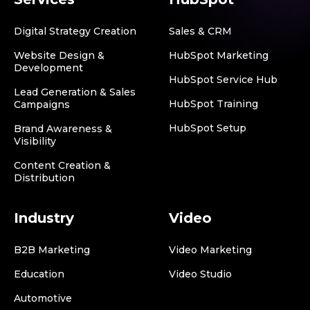
Digital Strategy Creation
Sales & CRM
Website Design &
HubSpot Marketing
Development
HubSpot Service Hub
Lead Generation & Sales
HubSpot Training
Campaigns
HubSpot Setup
Brand Awareness &
Visibility
Content Creation &
Distribution
Industry
Video
B2B Marketing
Video Marketing
Education
Video Studio
Automotive