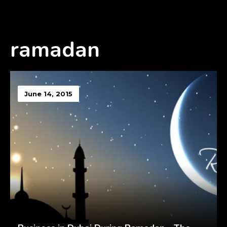
ramadan
June 14, 2015