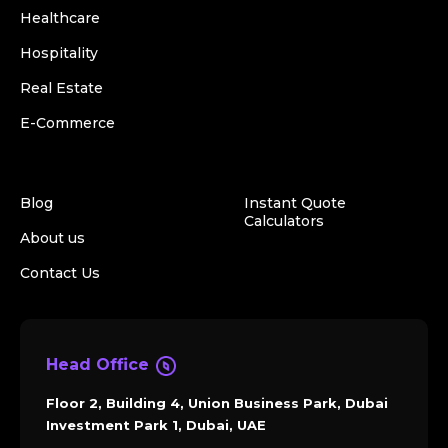
Healthcare
Hospitality
Real Estate
E-Commerce
Blog
Instant Quote
Calculators
About us
Contact Us
Head Office
Floor 2, Building 4, Union Business Park, Dubai
Investment Park 1, Dubai, UAE