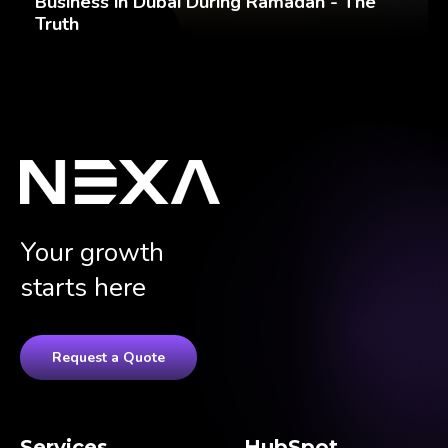
Business in Dubai During Ramadan - The
Truth
Your growth
starts here
Request a Quote
Services
HubSpot