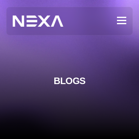
BLOGS