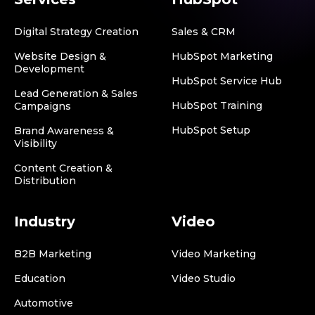
Digital Strategy Creation
Sales & CRM
Website Design &
HubSpot Marketing
Development
HubSpot Service Hub
Lead Generation & Sales
HubSpot Training
Campaigns
HubSpot Setup
Brand Awareness &
Visibility
Content Creation &
Distribution
Industry
Video
B2B Marketing
Video Marketing
Education
Video Studio
Automotive