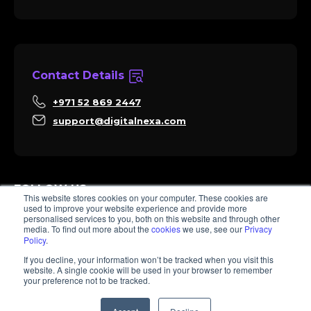
Contact Details
+971 52 869 2447
support@digitalnexa.com
FOLLOW US
This website stores cookies on your computer. These cookies are
used to improve your website experience and provide more
personalised services to you, both on this website and through other
media. To find out more about the
cookies
we use, see our
Privacy
Policy
.
Sara
If you decline, your information won’t be tracked when you visit this
Client Success
website. A single cookie will be used in your browser to remember
Hi there, I'm Sara. How I can help? 😊
your preference not to be tracked.
© 2026 Digitalnexa.com | Web Design in Dubai By NEXA
1